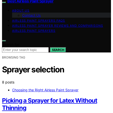
Best Airless Paint Sprayer
ABOUT US
Contact Us
AIRLESS PAINT SPRAYERS FAQS
AIRLESS PAINT SPRAYER REVIEWS AND COMPARISONS
AIRLESS PAINT SPRAYERS
Search for:
SEARCH
BROWSING TAG
Sprayer selection
8 posts
Choosing the Right Airless Paint Sprayer
Picking a Sprayer for Latex Without
Thinning