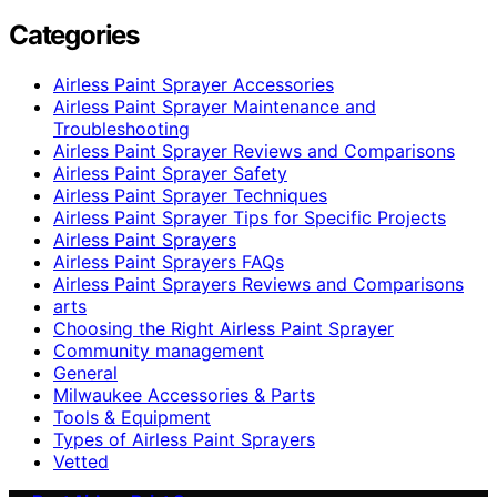
Categories
Airless Paint Sprayer Accessories
Airless Paint Sprayer Maintenance and
Troubleshooting
Airless Paint Sprayer Reviews and Comparisons
Airless Paint Sprayer Safety
Airless Paint Sprayer Techniques
Airless Paint Sprayer Tips for Specific Projects
Airless Paint Sprayers
Airless Paint Sprayers FAQs
Airless Paint Sprayers Reviews and Comparisons
arts
Choosing the Right Airless Paint Sprayer
Community management
General
Milwaukee Accessories & Parts
Tools & Equipment
Types of Airless Paint Sprayers
Vetted