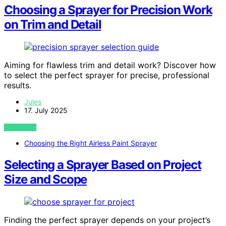
Choosing a Sprayer for Precision Work
on Trim and Detail
Aiming for flawless trim and detail work? Discover how
to select the perfect sprayer for precise, professional
results.
Jules
17. July 2025
VIEW POST
Choosing the Right Airless Paint Sprayer
Selecting a Sprayer Based on Project
Size and Scope
Finding the perfect sprayer depends on your project’s