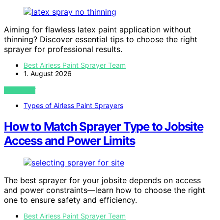
Aiming for flawless latex paint application without
thinning? Discover essential tips to choose the right
sprayer for professional results.
Best Airless Paint Sprayer Team
1. August 2026
VIEW POST
Types of Airless Paint Sprayers
How to Match Sprayer Type to Jobsite
Access and Power Limits
The best sprayer for your jobsite depends on access
and power constraints—learn how to choose the right
one to ensure safety and efficiency.
Best Airless Paint Sprayer Team