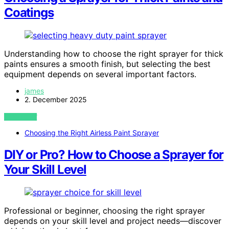
Coatings
Understanding how to choose the right sprayer for thick
paints ensures a smooth finish, but selecting the best
equipment depends on several important factors.
james
2. December 2025
VIEW POST
Choosing the Right Airless Paint Sprayer
DIY or Pro? How to Choose a Sprayer for
Your Skill Level
Professional or beginner, choosing the right sprayer
depends on your skill level and project needs—discover