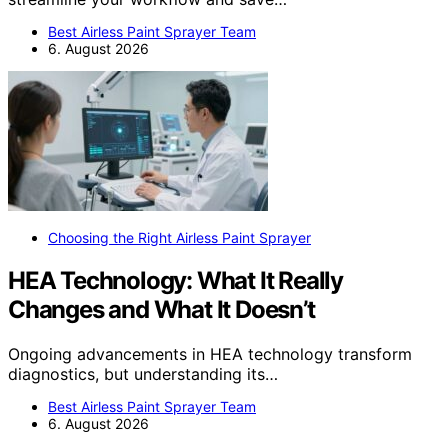
Best Airless Paint Sprayer Team
6. August 2026
Choosing the Right Airless Paint Sprayer
HEA Technology: What It Really
Changes and What It Doesn’t
Ongoing advancements in HEA technology transform
diagnostics, but understanding its…
Best Airless Paint Sprayer Team
6. August 2026