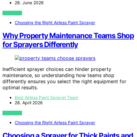
28. June 2026
VIEW POST
Choosing the Right Airless Paint Sprayer
Why Property Maintenance Teams Shop
for Sprayers Differently
Inefficient sprayer choices can hinder property
maintenance, so understanding how teams shop
differently ensures you select the right equipment for
optimal results.
Best Airless Paint Sprayer Team
28. April 2026
VIEW POST
Choosing the Right Airless Paint Sprayer
Choosing a Sprayer for Thick Paints and