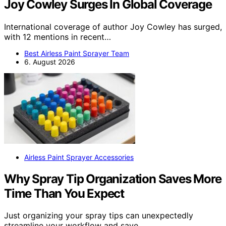
Joy Cowley Surges In Global Coverage
International coverage of author Joy Cowley has surged,
with 12 mentions in recent…
Best Airless Paint Sprayer Team
6. August 2026
Airless Paint Sprayer Accessories
Why Spray Tip Organization Saves More
Time Than You Expect
Just organizing your spray tips can unexpectedly
streamline your workflow and save…