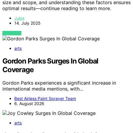
size and scope, and understanding these factors ensures
optimal results—continue reading to learn more.
Jules
14. July 2025
VIEW POST
arts
Gordon Parks Surges In Global
Coverage
Gordon Parks experiences a significant increase in
international media mentions, with…
Best Airless Paint Sprayer Team
6. August 2026
arts