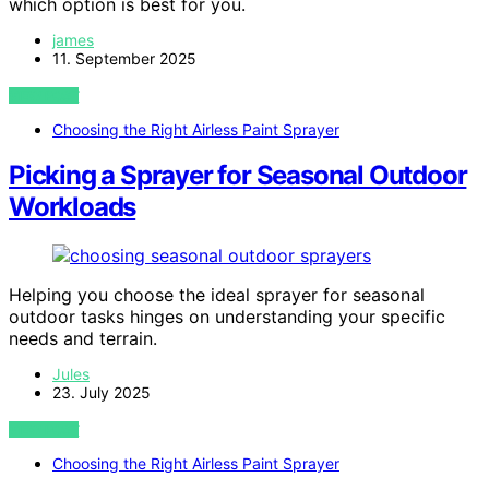
which option is best for you.
james
11. September 2025
VIEW POST
Choosing the Right Airless Paint Sprayer
Picking a Sprayer for Seasonal Outdoor
Workloads
Helping you choose the ideal sprayer for seasonal
outdoor tasks hinges on understanding your specific
needs and terrain.
Jules
23. July 2025
VIEW POST
Choosing the Right Airless Paint Sprayer