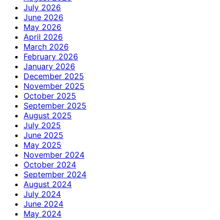
July 2026
June 2026
May 2026
April 2026
March 2026
February 2026
January 2026
December 2025
November 2025
October 2025
September 2025
August 2025
July 2025
June 2025
May 2025
November 2024
October 2024
September 2024
August 2024
July 2024
June 2024
May 2024