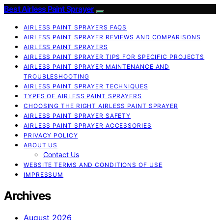
Best Airless Paint Sprayer
AIRLESS PAINT SPRAYERS FAQS
AIRLESS PAINT SPRAYER REVIEWS AND COMPARISONS
AIRLESS PAINT SPRAYERS
AIRLESS PAINT SPRAYER TIPS FOR SPECIFIC PROJECTS
AIRLESS PAINT SPRAYER MAINTENANCE AND
TROUBLESHOOTING
AIRLESS PAINT SPRAYER TECHNIQUES
TYPES OF AIRLESS PAINT SPRAYERS
CHOOSING THE RIGHT AIRLESS PAINT SPRAYER
AIRLESS PAINT SPRAYER SAFETY
AIRLESS PAINT SPRAYER ACCESSORIES
PRIVACY POLICY
ABOUT US
Contact Us
WEBSITE TERMS AND CONDITIONS OF USE
IMPRESSUM
Archives
August 2026