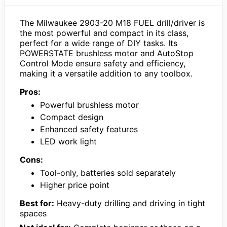
The Milwaukee 2903-20 M18 FUEL drill/driver is
the most powerful and compact in its class,
perfect for a wide range of DIY tasks. Its
POWERSTATE brushless motor and AutoStop
Control Mode ensure safety and efficiency,
making it a versatile addition to any toolbox.
Pros:
Powerful brushless motor
Compact design
Enhanced safety features
LED work light
Cons:
Tool-only, batteries sold separately
Higher price point
Best for:
Heavy-duty drilling and driving in tight
spaces