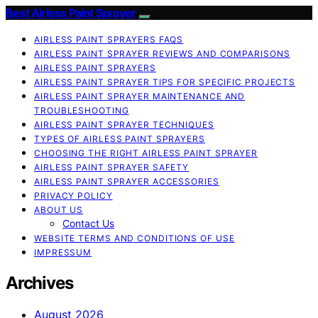
Best Airless Paint Sprayer
AIRLESS PAINT SPRAYERS FAQS
AIRLESS PAINT SPRAYER REVIEWS AND COMPARISONS
AIRLESS PAINT SPRAYERS
AIRLESS PAINT SPRAYER TIPS FOR SPECIFIC PROJECTS
AIRLESS PAINT SPRAYER MAINTENANCE AND
TROUBLESHOOTING
AIRLESS PAINT SPRAYER TECHNIQUES
TYPES OF AIRLESS PAINT SPRAYERS
CHOOSING THE RIGHT AIRLESS PAINT SPRAYER
AIRLESS PAINT SPRAYER SAFETY
AIRLESS PAINT SPRAYER ACCESSORIES
PRIVACY POLICY
ABOUT US
Contact Us
WEBSITE TERMS AND CONDITIONS OF USE
IMPRESSUM
Archives
August 2026