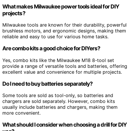
What makes Milwaukee power tools ideal for DIY
projects?
Milwaukee tools are known for their durability, powerful
brushless motors, and ergonomic designs, making them
reliable and easy to use for various home tasks.
Are combo kits a good choice for DIYers?
Yes, combo kits like the Milwaukee M18 8-tool set
provide a range of versatile tools and batteries, offering
excellent value and convenience for multiple projects.
Do I need to buy batteries separately?
Some tools are sold as tool-only, so batteries and
chargers are sold separately. However, combo kits
usually include batteries and chargers, making them
more convenient.
What should I consider when choosing a drill for DIY