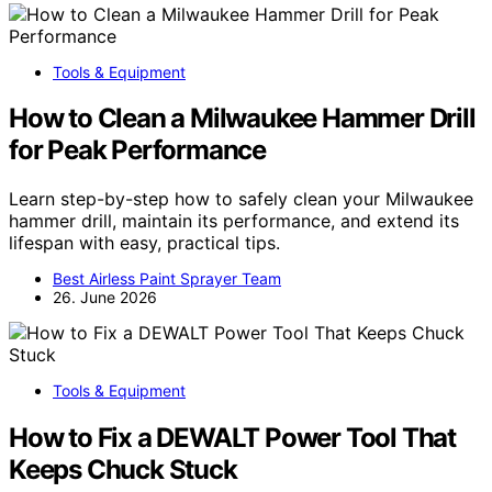
Tools & Equipment
How to Clean a Milwaukee Hammer Drill
for Peak Performance
Learn step-by-step how to safely clean your Milwaukee
hammer drill, maintain its performance, and extend its
lifespan with easy, practical tips.
Best Airless Paint Sprayer Team
26. June 2026
Tools & Equipment
How to Fix a DEWALT Power Tool That
Keeps Chuck Stuck