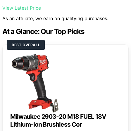
View Latest Price
As an affiliate, we earn on qualifying purchases.
At a Glance: Our Top Picks
BEST OVERALL
Milwaukee 2903-20 M18 FUEL 18V
Lithium-Ion Brushless Cor