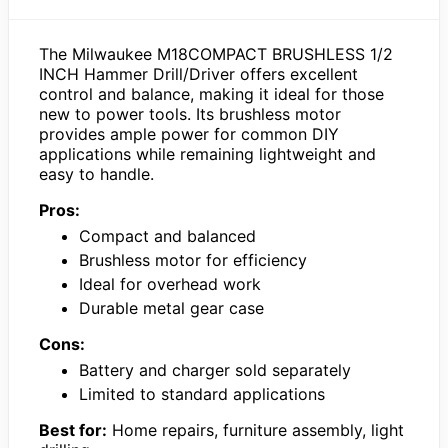
The Milwaukee M18COMPACT BRUSHLESS 1/2
INCH Hammer Drill/Driver offers excellent
control and balance, making it ideal for those
new to power tools. Its brushless motor
provides ample power for common DIY
applications while remaining lightweight and
easy to handle.
Pros:
Compact and balanced
Brushless motor for efficiency
Ideal for overhead work
Durable metal gear case
Cons:
Battery and charger sold separately
Limited to standard applications
Best for:
Home repairs, furniture assembly, light