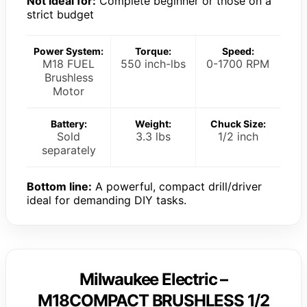
Not ideal for:
Complete beginner or those on a
strict budget
Power System:
Torque:
Speed:
M18 FUEL
550 inch-lbs
0-1700 RPM
Brushless
Motor
Battery:
Weight:
Chuck Size:
Sold
3.3 lbs
1/2 inch
separately
Bottom line:
A powerful, compact drill/driver
ideal for demanding DIY tasks.
Milwaukee Electric –
M18COMPACT BRUSHLESS 1/2