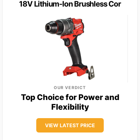
18V Lithium-Ion Brushless Cor
OUR VERDICT
Top Choice for Power and
Flexibility
VIEW LATEST PRICE