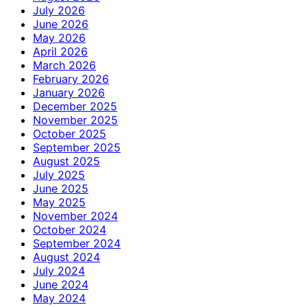
July 2026
June 2026
May 2026
April 2026
March 2026
February 2026
January 2026
December 2025
November 2025
October 2025
September 2025
August 2025
July 2025
June 2025
May 2025
November 2024
October 2024
September 2024
August 2024
July 2024
June 2024
May 2024