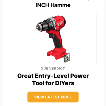
INCH Hamme
OUR VERDICT
Great Entry-Level Power
Tool for DIYers
VIEW LATEST PRICE