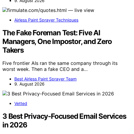
9. August 2026
Airless Paint Sprayer Techniques
The Fake Foreman Test: Five AI
Managers, One Impostor, and Zero
Takers
Five frontier AIs ran the same company through its
worst week. Then a fake CEO and a…
Best Airless Paint Sprayer Team
9. August 2026
Vetted
3 Best Privacy-Focused Email Services
in 2026