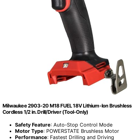
Milwaukee 2903-20 M18 FUEL 18V Lithium-Ion Brushless
Cordless 1/2 in. Drill/Driver (Tool-Only)
Safety Feature
: Auto-Stop Control Mode
Motor Type
: POWERSTATE Brushless Motor
Performance
: Fastest Drilling and Driving