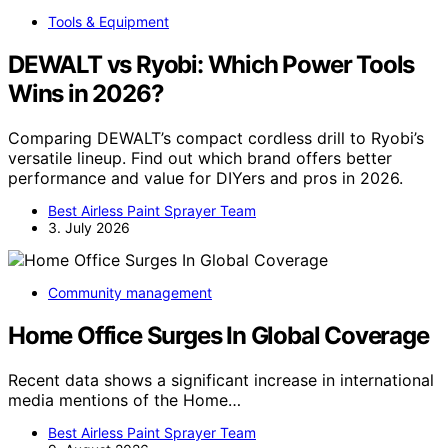
Tools & Equipment
DEWALT vs Ryobi: Which Power Tools
Wins in 2026?
Comparing DEWALT’s compact cordless drill to Ryobi’s
versatile lineup. Find out which brand offers better
performance and value for DIYers and pros in 2026.
Best Airless Paint Sprayer Team
3. July 2026
Community management
Home Office Surges In Global Coverage
Recent data shows a significant increase in international
media mentions of the Home…
Best Airless Paint Sprayer Team