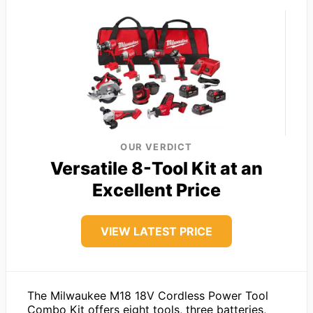
OUR VERDICT
Versatile 8-Tool Kit at an
Excellent Price
VIEW LATEST PRICE
The Milwaukee M18 18V Cordless Power Tool
Combo Kit offers eight tools, three batteries,