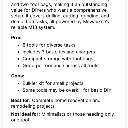
and two tool bags, making it an outstanding
value for DIYers who want a comprehensive
setup. It covers drilling, cutting, grinding, and
demolition tasks, all powered by Milwaukee’s
reliable M18 system.
Pros:
8 tools for diverse tasks
Includes 3 batteries and chargers
Compact storage with tool bags
Good performance across all tools
Cons:
Bulkier kit for small projects
Some tools may be overkill for basic DIY
Best for:
Complete home renovation and
remodeling projects
Not ideal for:
Minimalists or those needing only
one tool