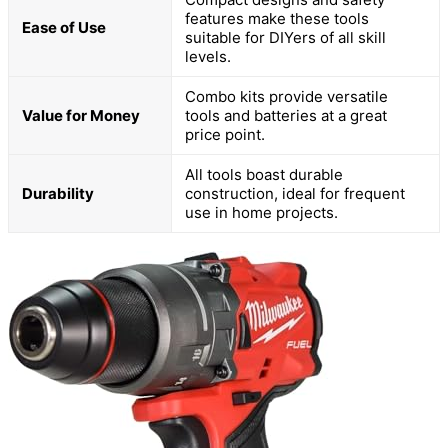
features make these tools
Ease of Use
suitable for DIYers of all skill
levels.
Combo kits provide versatile
Value for Money
tools and batteries at a great
price point.
All tools boast durable
Durability
construction, ideal for frequent
use in home projects.