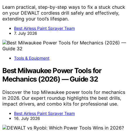
Learn practical, step-by-step ways to fix a stuck chuck
on your DEWALT cordless drill safely and effectively,
extending your tool’s lifespan.
Best Airless Paint Sprayer Team
7. July 2026
Tools & Equipment
Best Milwaukee Power Tools for
Mechanics (2026) — Guide 32
Discover the top Milwaukee power tools for mechanics
in 2026. Our expert roundup highlights the best drills,
impact drivers, and combo kits for professional use.
Best Airless Paint Sprayer Team
16. July 2026