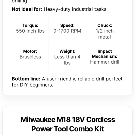
drilling
Not ideal for:
Heavy-duty industrial tasks
Torque:
Speed:
Chuck:
550 inch-lbs
0-1700 RPM
1/2 inch
metal
Motor:
Weight:
Impact
Brushless
Less than 4
Mechanism:
Hammer drill
lbs
Bottom line:
A user-friendly, reliable drill perfect
for DIY beginners.
Milwaukee M18 18V Cordless
Power Tool Combo Kit