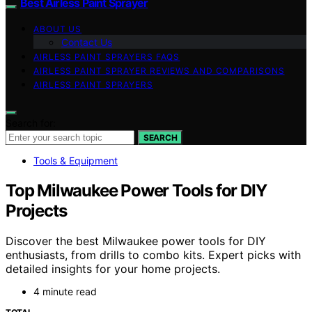
Best Airless Paint Sprayer
ABOUT US
Contact Us
AIRLESS PAINT SPRAYERS FAQS
AIRLESS PAINT SPRAYER REVIEWS AND COMPARISONS
AIRLESS PAINT SPRAYERS
Search for:
SEARCH
Tools & Equipment
Top Milwaukee Power Tools for DIY
Projects
Discover the best Milwaukee power tools for DIY
enthusiasts, from drills to combo kits. Expert picks with
detailed insights for your home projects.
4 minute read