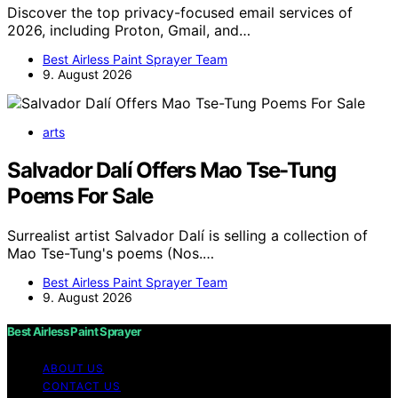
Discover the top privacy-focused email services of
2026, including Proton, Gmail, and…
Best Airless Paint Sprayer Team
9. August 2026
arts
Salvador Dalí Offers Mao Tse-Tung
Poems For Sale
Surrealist artist Salvador Dalí is selling a collection of
Mao Tse-Tung's poems (Nos.…
Best Airless Paint Sprayer Team
9. August 2026
Best Airless Paint Sprayer
ABOUT US
CONTACT US