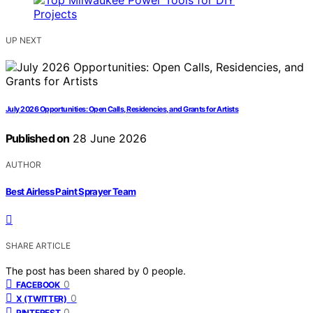
UP NEXT
July 2026 Opportunities: Open Calls, Residencies, and Grants for Artists
Published on
28 June 2026
AUTHOR
Best Airless Paint Sprayer Team
SHARE ARTICLE
The post has been shared by
0
people.
0
FACEBOOK
0
X (TWITTER)
0
PINTEREST