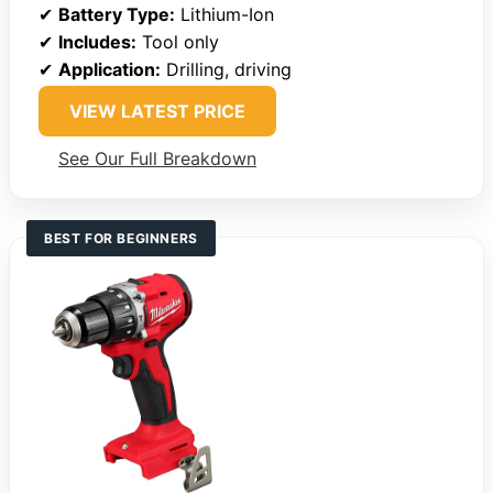
✔
Battery Type:
Lithium-Ion
✔
Includes:
Tool only
✔
Application:
Drilling, driving
VIEW LATEST PRICE
See Our Full Breakdown
BEST FOR BEGINNERS