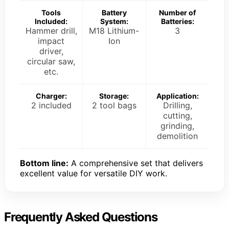
Tools
Battery
Number of
Included:
System:
Batteries:
Hammer drill,
M18 Lithium-
3
impact
Ion
driver,
circular saw,
etc.
Charger:
Storage:
Application:
2 included
2 tool bags
Drilling,
cutting,
grinding,
demolition
Bottom line:
A comprehensive set that delivers
excellent value for versatile DIY work.
Frequently Asked Questions