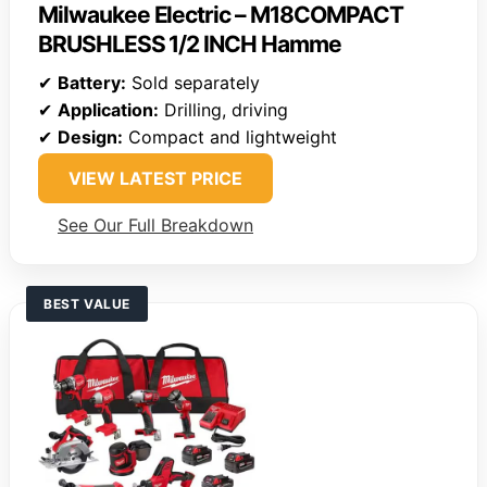
Milwaukee Electric – M18COMPACT
BRUSHLESS 1/2 INCH Hamme
✔
Battery:
Sold separately
✔
Application:
Drilling, driving
✔
Design:
Compact and lightweight
VIEW LATEST PRICE
See Our Full Breakdown
BEST VALUE