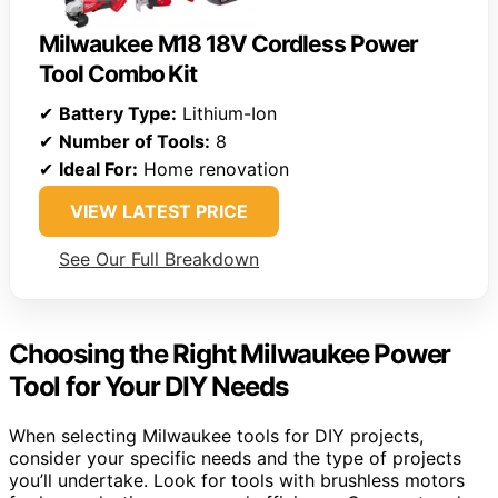
Milwaukee M18 18V Cordless Power
Tool Combo Kit
✔
Battery Type:
Lithium-Ion
✔
Number of Tools:
8
✔
Ideal For:
Home renovation
VIEW LATEST PRICE
See Our Full Breakdown
Choosing the Right Milwaukee Power
Tool for Your DIY Needs
When selecting Milwaukee tools for DIY projects,
consider your specific needs and the type of projects
you’ll undertake. Look for tools with brushless motors