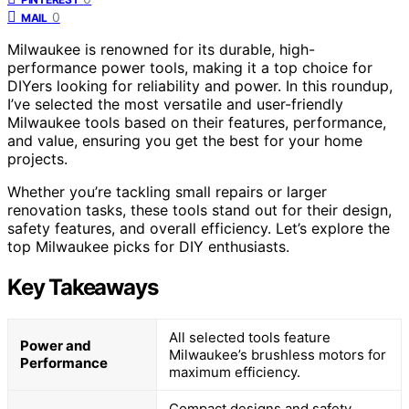
0
MAIL
Milwaukee is renowned for its durable, high-
performance power tools, making it a top choice for
DIYers looking for reliability and power. In this roundup,
I’ve selected the most versatile and user-friendly
Milwaukee tools based on their features, performance,
and value, ensuring you get the best for your home
projects.
Whether you’re tackling small repairs or larger
renovation tasks, these tools stand out for their design,
safety features, and overall efficiency. Let’s explore the
top Milwaukee picks for DIY enthusiasts.
Key Takeaways
All selected tools feature
Power and
Milwaukee’s brushless motors for
Performance
maximum efficiency.
Compact designs and safety