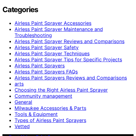
Categories
Airless Paint Sprayer Accessories
Airless Paint Sprayer Maintenance and
Troubleshooting
Airless Paint Sprayer Reviews and Comparisons
Airless Paint Sprayer Safety
Airless Paint Sprayer Techniques
Airless Paint Sprayer Tips for Specific Projects
Airless Paint Sprayers
Airless Paint Sprayers FAQs
Airless Paint Sprayers Reviews and Comparisons
arts
Choosing the Right Airless Paint Sprayer
Community management
General
Milwaukee Accessories & Parts
Tools & Equipment
Types of Airless Paint Sprayers
Vetted