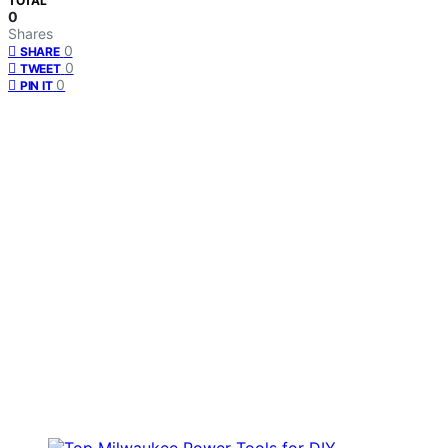
TOTAL
0
Shares
0
SHARE
0
TWEET
0
PIN IT