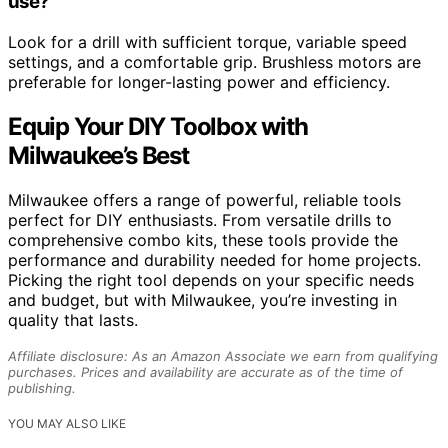
use?
Look for a drill with sufficient torque, variable speed
settings, and a comfortable grip. Brushless motors are
preferable for longer-lasting power and efficiency.
Equip Your DIY Toolbox with
Milwaukee’s Best
Milwaukee offers a range of powerful, reliable tools
perfect for DIY enthusiasts. From versatile drills to
comprehensive combo kits, these tools provide the
performance and durability needed for home projects.
Picking the right tool depends on your specific needs
and budget, but with Milwaukee, you’re investing in
quality that lasts.
Affiliate disclosure: As an Amazon Associate we earn from qualifying
purchases. Prices and availability are accurate as of the time of
publishing.
YOU MAY ALSO LIKE