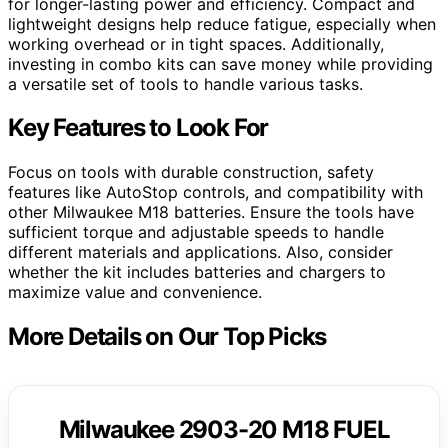
for longer-lasting power and efficiency. Compact and
lightweight designs help reduce fatigue, especially when
working overhead or in tight spaces. Additionally,
investing in combo kits can save money while providing
a versatile set of tools to handle various tasks.
Key Features to Look For
Focus on tools with durable construction, safety
features like AutoStop controls, and compatibility with
other Milwaukee M18 batteries. Ensure the tools have
sufficient torque and adjustable speeds to handle
different materials and applications. Also, consider
whether the kit includes batteries and chargers to
maximize value and convenience.
More Details on Our Top Picks
Milwaukee 2903-20 M18 FUEL