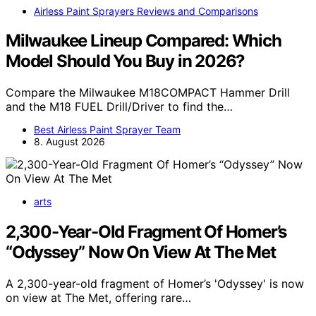
Airless Paint Sprayers Reviews and Comparisons
Milwaukee Lineup Compared: Which
Model Should You Buy in 2026?
Compare the Milwaukee M18COMPACT Hammer Drill
and the M18 FUEL Drill/Driver to find the…
Best Airless Paint Sprayer Team
8. August 2026
arts
2,300-Year-Old Fragment Of Homer’s
“Odyssey” Now On View At The Met
A 2,300-year-old fragment of Homer’s 'Odyssey' is now
on view at The Met, offering rare…