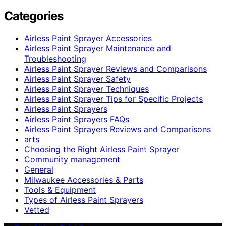
Categories
Airless Paint Sprayer Accessories
Airless Paint Sprayer Maintenance and
Troubleshooting
Airless Paint Sprayer Reviews and Comparisons
Airless Paint Sprayer Safety
Airless Paint Sprayer Techniques
Airless Paint Sprayer Tips for Specific Projects
Airless Paint Sprayers
Airless Paint Sprayers FAQs
Airless Paint Sprayers Reviews and Comparisons
arts
Choosing the Right Airless Paint Sprayer
Community management
General
Milwaukee Accessories & Parts
Tools & Equipment
Types of Airless Paint Sprayers
Vetted