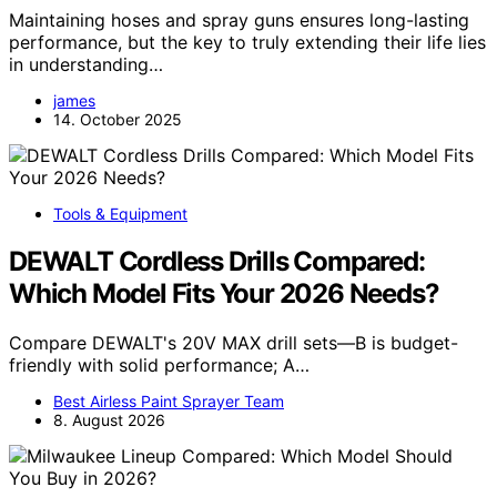
Maintaining hoses and spray guns ensures long-lasting
performance, but the key to truly extending their life lies
in understanding…
james
14. October 2025
Tools & Equipment
DEWALT Cordless Drills Compared:
Which Model Fits Your 2026 Needs?
Compare DEWALT's 20V MAX drill sets—B is budget-
friendly with solid performance; A…
Best Airless Paint Sprayer Team
8. August 2026