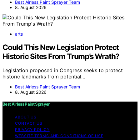
Best Airless Paint Sprayer Team
8. August 2026
arts
Could This New Legislation Protect
Historic Sites From Trump’s Wrath?
Legislation proposed in Congress seeks to protect
historic landmarks from potential…
Best Airless Paint Sprayer Team
8. August 2026
Best Airless Paint Sprayer
ABOUT US
CONTACT US
PRIVACY POLICY
WEBSITE TERMS AND CONDITIONS OF USE