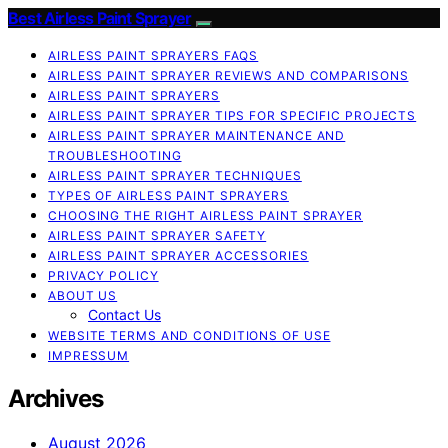
Best Airless Paint Sprayer
AIRLESS PAINT SPRAYERS FAQS
AIRLESS PAINT SPRAYER REVIEWS AND COMPARISONS
AIRLESS PAINT SPRAYERS
AIRLESS PAINT SPRAYER TIPS FOR SPECIFIC PROJECTS
AIRLESS PAINT SPRAYER MAINTENANCE AND
TROUBLESHOOTING
AIRLESS PAINT SPRAYER TECHNIQUES
TYPES OF AIRLESS PAINT SPRAYERS
CHOOSING THE RIGHT AIRLESS PAINT SPRAYER
AIRLESS PAINT SPRAYER SAFETY
AIRLESS PAINT SPRAYER ACCESSORIES
PRIVACY POLICY
ABOUT US
Contact Us
WEBSITE TERMS AND CONDITIONS OF USE
IMPRESSUM
Archives
August 2026