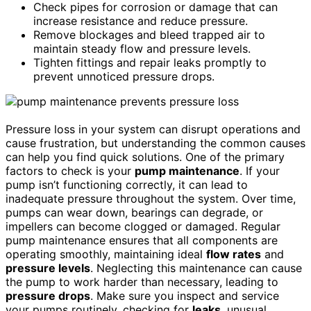
Check pipes for corrosion or damage that can
increase resistance and reduce pressure.
Remove blockages and bleed trapped air to
maintain steady flow and pressure levels.
Tighten fittings and repair leaks promptly to
prevent unnoticed pressure drops.
Pressure loss in your system can disrupt operations and
cause frustration, but understanding the common causes
can help you find quick solutions. One of the primary
factors to check is your
pump maintenance
. If your
pump isn’t functioning correctly, it can lead to
inadequate pressure throughout the system. Over time,
pumps can wear down, bearings can degrade, or
impellers can become clogged or damaged. Regular
pump maintenance ensures that all components are
operating smoothly, maintaining ideal
flow rates
and
pressure levels
. Neglecting this maintenance can cause
the pump to work harder than necessary, leading to
pressure drops
. Make sure you inspect and service
your pumps routinely, checking for
leaks
, unusual