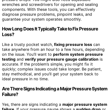
wrenches and screwdrivers for opening and sealing
components. With these tools, you can effectively
diagnose pressure problems, pinpoint leaks, and
guarantee your system operates smoothly.
How Long Does It Typically Take to Fix Pressure
Loss?
Like a trusty pocket watch,
fixing pressure loss
can
take anywhere from an hour to a few hours, depending
on the issue. You’ll want to
perform system pressure
testing
and
verify your pressure gauge calibration
is
accurate. If the problem’s simple, you might fix it
quickly; complex issues could take longer. Be patient,
stay methodical, and you’ll get your system back to
ideal pressure in no time.
Are There Signs Indicating a Major Pressure System
Failure?
Yes, there are signs indicating a
major pressure system
failure
. If your pressure gauge shows a
sudden drop
or