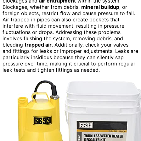
blockages and
air entrapment
within the system.
Blockages, whether from debris,
mineral buildup
, or
foreign objects, restrict flow and cause pressure to fall.
Air trapped in pipes can also create pockets that
interfere with fluid movement, resulting in pressure
fluctuations or drops. Addressing these problems
involves flushing the system, removing debris, and
bleeding
trapped air
. Additionally, check your valves
and fittings for leaks or improper adjustments. Leaks are
particularly insidious because they can silently sap
pressure over time, making it crucial to perform regular
leak tests and tighten fittings as needed.