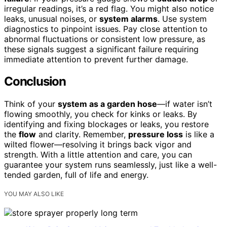
irregular readings, it’s a red flag. You might also notice
leaks, unusual noises, or
system alarms
. Use system
diagnostics to pinpoint issues. Pay close attention to
abnormal fluctuations or consistent low pressure, as
these signals suggest a significant failure requiring
immediate attention to prevent further damage.
Conclusion
Think of your
system as a garden hose
—if water isn’t
flowing smoothly, you check for kinks or leaks. By
identifying and fixing blockages or leaks, you restore
the
flow
and clarity. Remember,
pressure loss
is like a
wilted flower—resolving it brings back vigor and
strength. With a little attention and care, you can
guarantee your system runs seamlessly, just like a well-
tended garden, full of life and energy.
YOU MAY ALSO LIKE