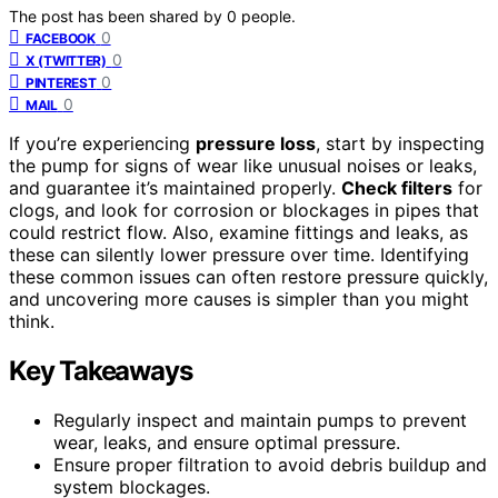
The post has been shared by
0
people.
0
FACEBOOK
0
X (TWITTER)
0
PINTEREST
0
MAIL
If you’re experiencing
pressure loss
, start by inspecting
the pump for signs of wear like unusual noises or leaks,
and guarantee it’s maintained properly.
Check filters
for
clogs, and look for corrosion or blockages in pipes that
could restrict flow. Also, examine fittings and leaks, as
these can silently lower pressure over time. Identifying
these common issues can often restore pressure quickly,
and uncovering more causes is simpler than you might
think.
Key Takeaways
Regularly inspect and maintain pumps to prevent
wear, leaks, and ensure optimal pressure.
Ensure proper filtration to avoid debris buildup and
system blockages.