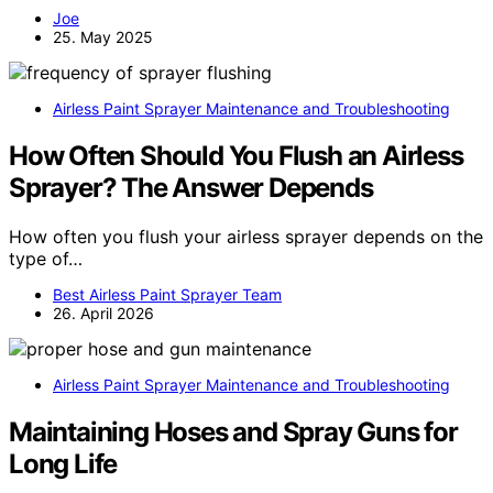
Joe
25. May 2025
Airless Paint Sprayer Maintenance and Troubleshooting
How Often Should You Flush an Airless
Sprayer? The Answer Depends
How often you flush your airless sprayer depends on the
type of…
Best Airless Paint Sprayer Team
26. April 2026
Airless Paint Sprayer Maintenance and Troubleshooting
Maintaining Hoses and Spray Guns for
Long Life