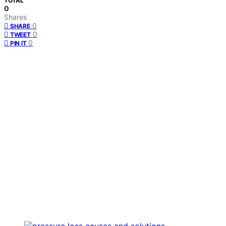
TOTAL
0
Shares
0
SHARE
0
TWEET
0
PIN IT