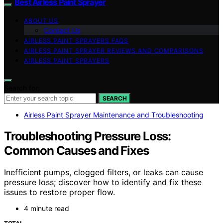
Best Airless Paint Sprayer
ABOUT US
Contact Us
AIRLESS PAINT SPRAYERS FAQS
AIRLESS PAINT SPRAYER REVIEWS AND COMPARISONS
AIRLESS PAINT SPRAYERS
Search for:
SEARCH
Airless Paint Sprayer Maintenance and Troubleshooting
Troubleshooting Pressure Loss:
Common Causes and Fixes
Inefficient pumps, clogged filters, or leaks can cause
pressure loss; discover how to identify and fix these
issues to restore proper flow.
4 minute read