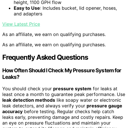
height, 1100 GPH flow
Easy to Use
: Includes bucket, lid opener, hoses,
and adapters
View Latest Price
As an affiliate, we earn on qualifying purchases.
As an affiliate, we earn on qualifying purchases.
Frequently Asked Questions
How Often Should I Check My Pressure System for
Leaks?
You should check your
pressure system
for leaks at
least once a month to guarantee peak performance. Use
leak detection methods
like soapy water or electronic
leak detectors, and always verify your
pressure gauge
accuracy
before testing. Regular checks help catch
leaks early, preventing damage and costly repairs. Keep
an eye on pressure fluctuations and maintain your