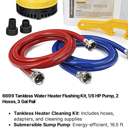
6699 Tankless Water Heater Flushing Kit, 1/6 HP Pump, 2
Hoses, 3 Gal Pail
Tankless Heater Cleaning Kit
: Includes hoses,
adapters, and cleaning supplies
Submersible Sump Pump
: Energy-efficient, 16.5 ft