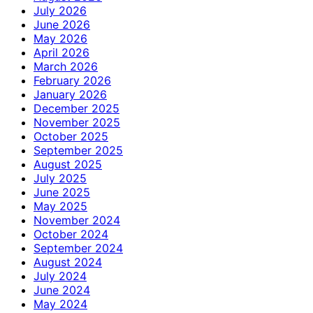
July 2026
June 2026
May 2026
April 2026
March 2026
February 2026
January 2026
December 2025
November 2025
October 2025
September 2025
August 2025
July 2025
June 2025
May 2025
November 2024
October 2024
September 2024
August 2024
July 2024
June 2024
May 2024