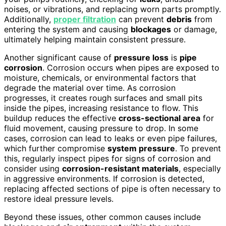
noises, or vibrations, and replacing worn parts promptly.
Additionally,
proper filtration
can prevent
debris
from
entering the system and causing
blockages
or damage,
ultimately helping maintain consistent pressure.
Another significant cause of
pressure loss
is
pipe
corrosion
. Corrosion occurs when pipes are exposed to
moisture, chemicals, or environmental factors that
degrade the material over time. As corrosion
progresses, it creates rough surfaces and small pits
inside the pipes, increasing resistance to flow. This
buildup reduces the effective
cross-sectional area
for
fluid movement, causing pressure to drop. In some
cases, corrosion can lead to leaks or even pipe failures,
which further compromise
system pressure
. To prevent
this, regularly inspect pipes for signs of corrosion and
consider using
corrosion-resistant materials
, especially
in aggressive environments. If corrosion is detected,
replacing affected sections of pipe is often necessary to
restore ideal pressure levels.
Beyond these issues, other common causes include