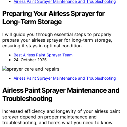
Airless Paint Sprayer Maintenance and Troubleshooting
Preparing Your Airless Sprayer for
Long‑Term Storage
I will guide you through essential steps to properly
prepare your airless sprayer for long-term storage,
ensuring it stays in optimal condition.
Best Airless Paint Sprayer Team
24. October 2025
Airless Paint Sprayer Maintenance and Troubleshooting
Airless Paint Sprayer Maintenance and
Troubleshooting
Increased efficiency and longevity of your airless paint
sprayer depend on proper maintenance and
troubleshooting, and here’s what you need to know.