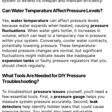
system to extend its lifespan and maintain efficiency.
Can Water Temperature Affect Pressure Levels?
Yes,
water temperature
can affect pressure levels
because water expands when heated, causing
pressure
fluctuations
. When water gets hotter, it increases in
volume, which can lead to a temporary rise in pressure
within your system. Conversely, cooler water contracts,
potentially lowering pressure. These temperature-
induced pressure changes are normal, but significant
fluctuations might indicate issues like inadequate
expansion tanks
or faulty pressure regulators that you
should check regularly.
What Tools Are Needed for DIY Pressure
Troubleshooting?
To troubleshoot
pressure issues
yourself, you’ll need a
few essential tools. First, a
pressure gauge
helps you
measure system pressure accurately. Second,
leak
detectors
help identify hidden leaks that could cause
pressure drops. You might also need adjustable