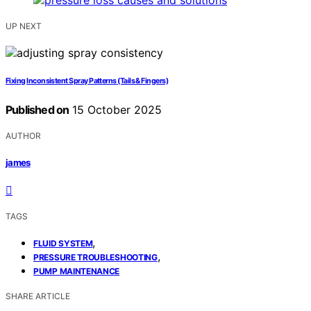
UP NEXT
Fixing Inconsistent Spray Patterns (Tails & Fingers)
Published on
15 October 2025
AUTHOR
james
TAGS
,
FLUID SYSTEM
,
PRESSURE TROUBLESHOOTING
PUMP MAINTENANCE
SHARE ARTICLE