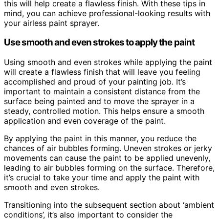
this will help create a flawless finish. With these tips in
mind, you can achieve professional-looking results with
your airless paint sprayer.
Use smooth and even strokes to apply the paint
Using smooth and even strokes while applying the paint
will create a flawless finish that will leave you feeling
accomplished and proud of your painting job. It’s
important to maintain a consistent distance from the
surface being painted and to move the sprayer in a
steady, controlled motion. This helps ensure a smooth
application and even coverage of the paint.
By applying the paint in this manner, you reduce the
chances of air bubbles forming. Uneven strokes or jerky
movements can cause the paint to be applied unevenly,
leading to air bubbles forming on the surface. Therefore,
it’s crucial to take your time and apply the paint with
smooth and even strokes.
Transitioning into the subsequent section about ‘ambient
conditions’, it’s also important to consider the