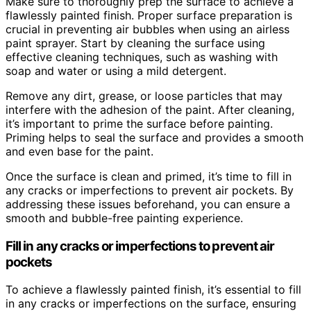
Make sure to thoroughly prep the surface to achieve a
flawlessly painted finish. Proper surface preparation is
crucial in preventing air bubbles when using an airless
paint sprayer. Start by cleaning the surface using
effective cleaning techniques, such as washing with
soap and water or using a mild detergent.
Remove any dirt, grease, or loose particles that may
interfere with the adhesion of the paint. After cleaning,
it’s important to prime the surface before painting.
Priming helps to seal the surface and provides a smooth
and even base for the paint.
Once the surface is clean and primed, it’s time to fill in
any cracks or imperfections to prevent air pockets. By
addressing these issues beforehand, you can ensure a
smooth and bubble-free painting experience.
Fill in any cracks or imperfections to prevent air
pockets
To achieve a flawlessly painted finish, it’s essential to fill
in any cracks or imperfections on the surface, ensuring