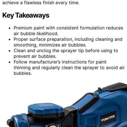
achieve a flawless finish every time.
Key Takeaways
Premium paint with consistent formulation reduces
air bubble likelihood.
Proper surface preparation, including cleaning and
smoothing, minimizes air bubbles.
Clean and unclog the sprayer tip before using to
prevent air bubbles.
Follow manufacturer’s instructions for paint
thinning and regularly clean the sprayer to avoid air
bubbles.