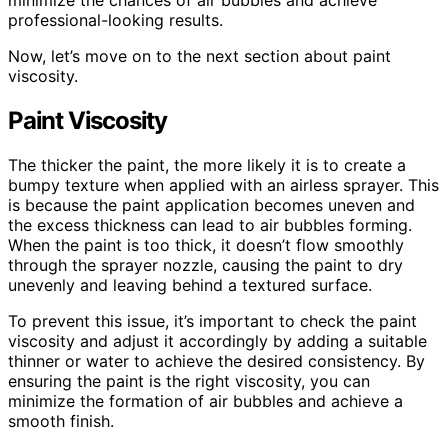
minimize the chances of air bubbles and achieve
professional-looking results.
Now, let’s move on to the next section about paint
viscosity.
Paint Viscosity
The thicker the paint, the more likely it is to create a
bumpy texture when applied with an airless sprayer. This
is because the paint application becomes uneven and
the excess thickness can lead to air bubbles forming.
When the paint is too thick, it doesn’t flow smoothly
through the sprayer nozzle, causing the paint to dry
unevenly and leaving behind a textured surface.
To prevent this issue, it’s important to check the paint
viscosity and adjust it accordingly by adding a suitable
thinner or water to achieve the desired consistency. By
ensuring the paint is the right viscosity, you can
minimize the formation of air bubbles and achieve a
smooth finish.