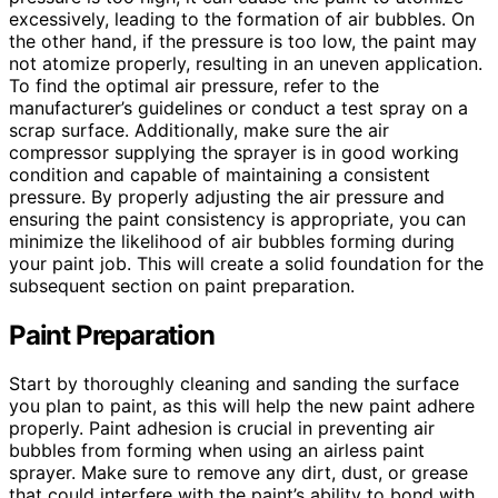
excessively, leading to the formation of air bubbles. On
the other hand, if the pressure is too low, the paint may
not atomize properly, resulting in an uneven application.
To find the optimal air pressure, refer to the
manufacturer’s guidelines or conduct a test spray on a
scrap surface. Additionally, make sure the air
compressor supplying the sprayer is in good working
condition and capable of maintaining a consistent
pressure. By properly adjusting the air pressure and
ensuring the paint consistency is appropriate, you can
minimize the likelihood of air bubbles forming during
your paint job. This will create a solid foundation for the
subsequent section on paint preparation.
Paint Preparation
Start by thoroughly cleaning and sanding the surface
you plan to paint, as this will help the new paint adhere
properly. Paint adhesion is crucial in preventing air
bubbles from forming when using an airless paint
sprayer. Make sure to remove any dirt, dust, or grease
that could interfere with the paint’s ability to bond with