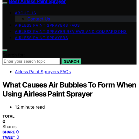
Best Airless Paint Sprayer
ABOUT US
Contact Us
AIRLESS PAINT SPRAYERS FAQS
AIRLESS PAINT SPRAYER REVIEWS AND COMPARISONS
AIRLESS PAINT SPRAYERS
Search for:
SEARCH
Airless Paint Sprayers FAQs
What Causes Air Bubbles To Form When
Using Airless Paint Sprayer
12 minute read
TOTAL
0
Shares
0
SHARE
0
TWEET