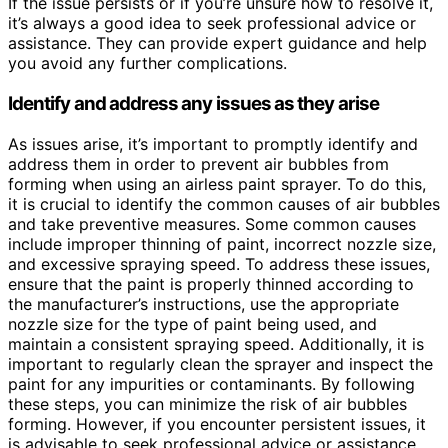
If the issue persists or if you’re unsure how to resolve it,
it’s always a good idea to seek professional advice or
assistance. They can provide expert guidance and help
you avoid any further complications.
Identify and address any issues as they arise
As issues arise, it’s important to promptly identify and
address them in order to prevent air bubbles from
forming when using an airless paint sprayer. To do this,
it is crucial to identify the common causes of air bubbles
and take preventive measures. Some common causes
include improper thinning of paint, incorrect nozzle size,
and excessive spraying speed. To address these issues,
ensure that the paint is properly thinned according to
the manufacturer’s instructions, use the appropriate
nozzle size for the type of paint being used, and
maintain a consistent spraying speed. Additionally, it is
important to regularly clean the sprayer and inspect the
paint for any impurities or contaminants. By following
these steps, you can minimize the risk of air bubbles
forming. However, if you encounter persistent issues, it
is advisable to seek professional advice or assistance.