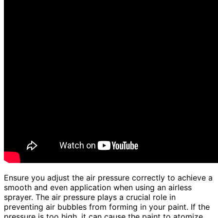
Ensure you adjust the air pressure correctly to achieve a
smooth and even application when using an airless
sprayer. The air pressure plays a crucial role in
preventing air bubbles from forming in your paint. If the
pressure is too high, it can cause the paint to atomize