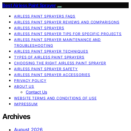
Best Airless Paint Sprayer
AIRLESS PAINT SPRAYERS FAQS
AIRLESS PAINT SPRAYER REVIEWS AND COMPARISONS
AIRLESS PAINT SPRAYERS
AIRLESS PAINT SPRAYER TIPS FOR SPECIFIC PROJECTS
AIRLESS PAINT SPRAYER MAINTENANCE AND
TROUBLESHOOTING
AIRLESS PAINT SPRAYER TECHNIQUES
TYPES OF AIRLESS PAINT SPRAYERS
CHOOSING THE RIGHT AIRLESS PAINT SPRAYER
AIRLESS PAINT SPRAYER SAFETY
AIRLESS PAINT SPRAYER ACCESSORIES
PRIVACY POLICY
ABOUT US
Contact Us
WEBSITE TERMS AND CONDITIONS OF USE
IMPRESSUM
Archives
August 2026