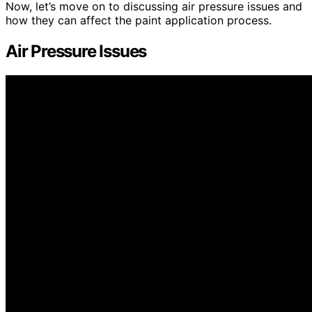
Now, let’s move on to discussing air pressure issues and
how they can affect the paint application process.
Air Pressure Issues