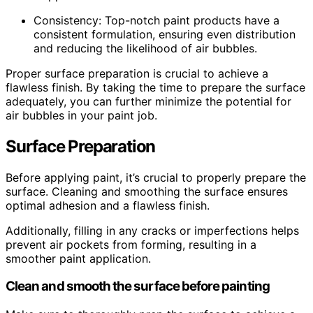
Consistency: Top-notch paint products have a
consistent formulation, ensuring even distribution
and reducing the likelihood of air bubbles.
Proper surface preparation is crucial to achieve a
flawless finish. By taking the time to prepare the surface
adequately, you can further minimize the potential for
air bubbles in your paint job.
Surface Preparation
Before applying paint, it’s crucial to properly prepare the
surface. Cleaning and smoothing the surface ensures
optimal adhesion and a flawless finish.
Additionally, filling in any cracks or imperfections helps
prevent air pockets from forming, resulting in a
smoother paint application.
Clean and smooth the surface before painting