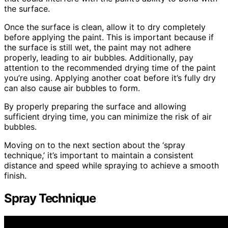
the surface.
Once the surface is clean, allow it to dry completely
before applying the paint. This is important because if
the surface is still wet, the paint may not adhere
properly, leading to air bubbles. Additionally, pay
attention to the recommended drying time of the paint
you’re using. Applying another coat before it’s fully dry
can also cause air bubbles to form.
By properly preparing the surface and allowing
sufficient drying time, you can minimize the risk of air
bubbles.
Moving on to the next section about the ‘spray
technique,’ it’s important to maintain a consistent
distance and speed while spraying to achieve a smooth
finish.
Spray Technique