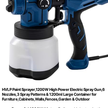
HVLP Paint Sprayer,1200W High Power Electric Spray Gun,6
Nozzles,3 Spray Patterns & 1200ml Large Container for
Furniture,Cabinets,Walls,Fences,Garden & Outdoor