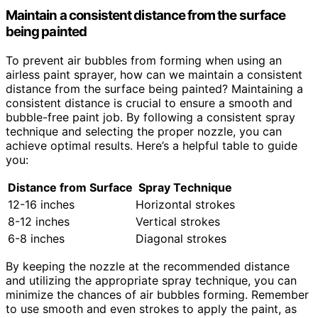
Maintain a consistent distance from the surface
being painted
To prevent air bubbles from forming when using an
airless paint sprayer, how can we maintain a consistent
distance from the surface being painted? Maintaining a
consistent distance is crucial to ensure a smooth and
bubble-free paint job. By following a consistent spray
technique and selecting the proper nozzle, you can
achieve optimal results. Here’s a helpful table to guide
you:
Distance from Surface
Spray Technique
12-16 inches
Horizontal strokes
8-12 inches
Vertical strokes
6-8 inches
Diagonal strokes
By keeping the nozzle at the recommended distance
and utilizing the appropriate spray technique, you can
minimize the chances of air bubbles forming. Remember
to use smooth and even strokes to apply the paint, as