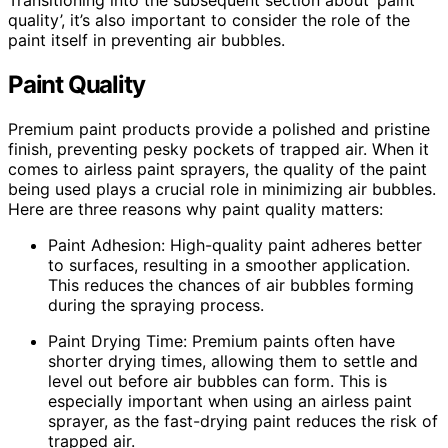
quality’, it’s also important to consider the role of the
paint itself in preventing air bubbles.
Paint Quality
Premium paint products provide a polished and pristine
finish, preventing pesky pockets of trapped air. When it
comes to airless paint sprayers, the quality of the paint
being used plays a crucial role in minimizing air bubbles.
Here are three reasons why paint quality matters:
Paint Adhesion: High-quality paint adheres better
to surfaces, resulting in a smoother application.
This reduces the chances of air bubbles forming
during the spraying process.
Paint Drying Time: Premium paints often have
shorter drying times, allowing them to settle and
level out before air bubbles can form. This is
especially important when using an airless paint
sprayer, as the fast-drying paint reduces the risk of
trapped air.