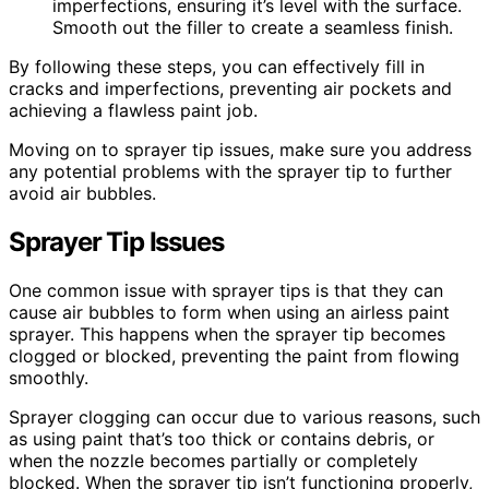
imperfections, ensuring it’s level with the surface.
Smooth out the filler to create a seamless finish.
By following these steps, you can effectively fill in
cracks and imperfections, preventing air pockets and
achieving a flawless paint job.
Moving on to sprayer tip issues, make sure you address
any potential problems with the sprayer tip to further
avoid air bubbles.
Sprayer Tip Issues
One common issue with sprayer tips is that they can
cause air bubbles to form when using an airless paint
sprayer. This happens when the sprayer tip becomes
clogged or blocked, preventing the paint from flowing
smoothly.
Sprayer clogging can occur due to various reasons, such
as using paint that’s too thick or contains debris, or
when the nozzle becomes partially or completely
blocked. When the sprayer tip isn’t functioning properly,