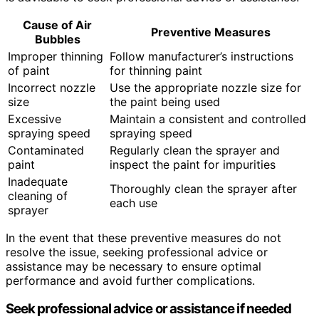
Cause of Air
Preventive Measures
Bubbles
Improper thinning
Follow manufacturer’s instructions
of paint
for thinning paint
Incorrect nozzle
Use the appropriate nozzle size for
size
the paint being used
Excessive
Maintain a consistent and controlled
spraying speed
spraying speed
Contaminated
Regularly clean the sprayer and
paint
inspect the paint for impurities
Inadequate
Thoroughly clean the sprayer after
cleaning of
each use
sprayer
In the event that these preventive measures do not
resolve the issue, seeking professional advice or
assistance may be necessary to ensure optimal
performance and avoid further complications.
Seek professional advice or assistance if needed