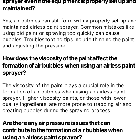
sprayer even if the equipment is properly set up and
maintained?
Yes, air bubbles can still form with a properly set up and
maintained airless paint sprayer. Common mistakes like
using old paint or spraying too quickly can cause
bubbles. Troubleshooting tips include thinning the paint
and adjusting the pressure.
How does the viscosity of the paint affect the
formation of air bubbles when using an airless paint
sprayer?
The viscosity of the paint plays a crucial role in the
formation of air bubbles when using an airless paint
sprayer. Higher viscosity paints, or those with lower-
quality ingredients, are more prone to trapping air and
creating bubbles during the spraying process.
Are there any air pressure issues that can
contribute to the formation of air bubbles when
using an airless paint sprayer?