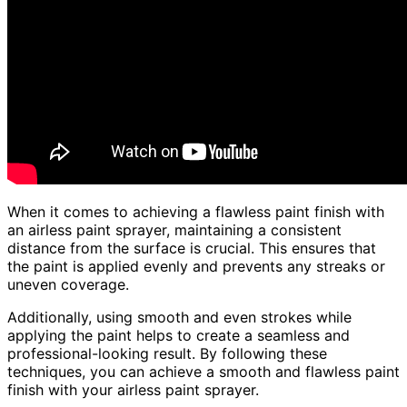
When it comes to achieving a flawless paint finish with
an airless paint sprayer, maintaining a consistent
distance from the surface is crucial. This ensures that
the paint is applied evenly and prevents any streaks or
uneven coverage.
Additionally, using smooth and even strokes while
applying the paint helps to create a seamless and
professional-looking result. By following these
techniques, you can achieve a smooth and flawless paint
finish with your airless paint sprayer.