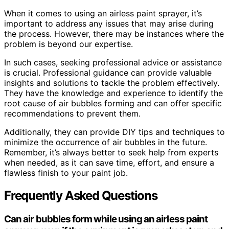
When it comes to using an airless paint sprayer, it’s
important to address any issues that may arise during
the process. However, there may be instances where the
problem is beyond our expertise.
In such cases, seeking professional advice or assistance
is crucial. Professional guidance can provide valuable
insights and solutions to tackle the problem effectively.
They have the knowledge and experience to identify the
root cause of air bubbles forming and can offer specific
recommendations to prevent them.
Additionally, they can provide DIY tips and techniques to
minimize the occurrence of air bubbles in the future.
Remember, it’s always better to seek help from experts
when needed, as it can save time, effort, and ensure a
flawless finish to your paint job.
Frequently Asked Questions
Can air bubbles form while using an airless paint