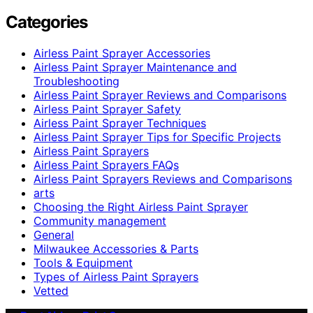
Categories
Airless Paint Sprayer Accessories
Airless Paint Sprayer Maintenance and
Troubleshooting
Airless Paint Sprayer Reviews and Comparisons
Airless Paint Sprayer Safety
Airless Paint Sprayer Techniques
Airless Paint Sprayer Tips for Specific Projects
Airless Paint Sprayers
Airless Paint Sprayers FAQs
Airless Paint Sprayers Reviews and Comparisons
arts
Choosing the Right Airless Paint Sprayer
Community management
General
Milwaukee Accessories & Parts
Tools & Equipment
Types of Airless Paint Sprayers
Vetted