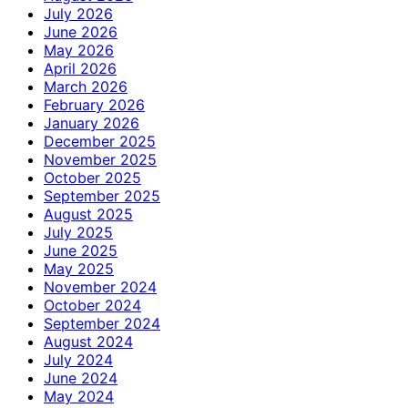
July 2026
June 2026
May 2026
April 2026
March 2026
February 2026
January 2026
December 2025
November 2025
October 2025
September 2025
August 2025
July 2025
June 2025
May 2025
November 2024
October 2024
September 2024
August 2024
July 2024
June 2024
May 2024