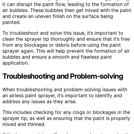
it can disrupt the paint flow, leading to the formation of
air bubbles. These bubbles then get mixed with the paint
and create an uneven finish on the surface being
painted.
To troubleshoot and solve this issue, it’s important to
clean the sprayer tip thoroughly and ensure that it’s free
from any blockages or debris before using the paint
sprayer again. This will help prevent the formation of air
bubbles and ensure a smooth and flawless paint
application.
Troubleshooting and Problem-solving
When troubleshooting and problem-solving issues with
an airless paint sprayer, it’s important to identify and
address any issues as they arise.
This includes checking for any clogs or blockages in the
sprayer tip, as well as ensuring that the paint is properly
mixed and thinned.