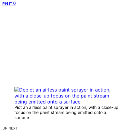
0
PIN IT
Pict an airless paint sprayer in action, with a close-up
focus on the paint stream being emitted onto a
surface
UP NEXT