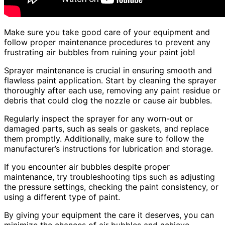
Make sure you take good care of your equipment and
follow proper maintenance procedures to prevent any
frustrating air bubbles from ruining your paint job!
Sprayer maintenance is crucial in ensuring smooth and
flawless paint application. Start by cleaning the sprayer
thoroughly after each use, removing any paint residue or
debris that could clog the nozzle or cause air bubbles.
Regularly inspect the sprayer for any worn-out or
damaged parts, such as seals or gaskets, and replace
them promptly. Additionally, make sure to follow the
manufacturer’s instructions for lubrication and storage.
If you encounter air bubbles despite proper
maintenance, try troubleshooting tips such as adjusting
the pressure settings, checking the paint consistency, or
using a different type of paint.
By giving your equipment the care it deserves, you can