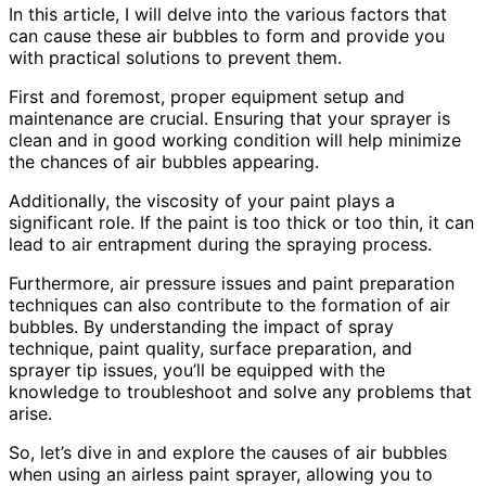
In this article, I will delve into the various factors that
can cause these air bubbles to form and provide you
with practical solutions to prevent them.
First and foremost, proper equipment setup and
maintenance are crucial. Ensuring that your sprayer is
clean and in good working condition will help minimize
the chances of air bubbles appearing.
Additionally, the viscosity of your paint plays a
significant role. If the paint is too thick or too thin, it can
lead to air entrapment during the spraying process.
Furthermore, air pressure issues and paint preparation
techniques can also contribute to the formation of air
bubbles. By understanding the impact of spray
technique, paint quality, surface preparation, and
sprayer tip issues, you’ll be equipped with the
knowledge to troubleshoot and solve any problems that
arise.
So, let’s dive in and explore the causes of air bubbles
when using an airless paint sprayer, allowing you to