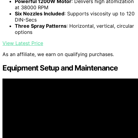
Powerful 1200W Motor
: Delivers high atomization
at 38000 RPM
Six Nozzles Included
: Supports viscosity up to 120
DIN-Secs
Three Spray Patterns
: Horizontal, vertical, circular
options
View Latest Price
As an affiliate, we earn on qualifying purchases.
Equipment Setup and Maintenance