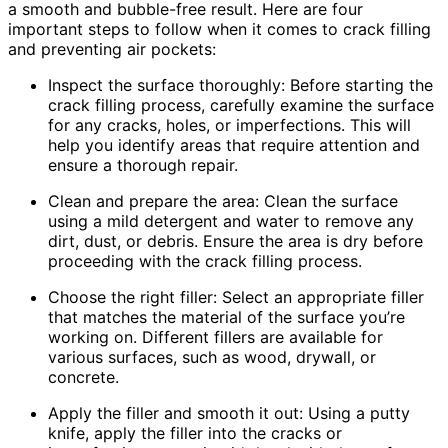
a smooth and bubble-free result. Here are four
important steps to follow when it comes to crack filling
and preventing air pockets:
Inspect the surface thoroughly: Before starting the
crack filling process, carefully examine the surface
for any cracks, holes, or imperfections. This will
help you identify areas that require attention and
ensure a thorough repair.
Clean and prepare the area: Clean the surface
using a mild detergent and water to remove any
dirt, dust, or debris. Ensure the area is dry before
proceeding with the crack filling process.
Choose the right filler: Select an appropriate filler
that matches the material of the surface you’re
working on. Different fillers are available for
various surfaces, such as wood, drywall, or
concrete.
Apply the filler and smooth it out: Using a putty
knife, apply the filler into the cracks or