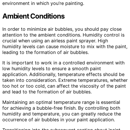
environment in which you’re painting.
Ambient Conditions
In order to minimize air bubbles, you should pay close
attention to the ambient conditions. Humidity control is
crucial when using an airless paint sprayer. High
humidity levels can cause moisture to mix with the paint,
leading to the formation of air bubbles.
It is important to work in a controlled environment with
low humidity levels to ensure a smooth paint
application. Additionally, temperature effects should be
taken into consideration. Extreme temperatures, whether
too hot or too cold, can affect the viscosity of the paint
and lead to the formation of air bubbles.
Maintaining an optimal temperature range is essential
for achieving a bubble-free finish. By controlling both
humidity and temperature, you can greatly reduce the
occurrence of air bubbles in your paint application.
Transitioning into the subsequent section about ‘paint