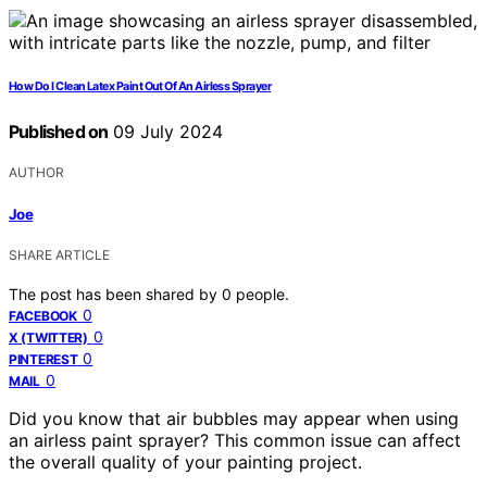
How Do I Clean Latex Paint Out Of An Airless Sprayer
Published on
09 July 2024
AUTHOR
Joe
SHARE ARTICLE
The post has been shared by
0
people.
0
FACEBOOK
0
X (TWITTER)
0
PINTEREST
0
MAIL
Did you know that air bubbles may appear when using
an airless paint sprayer? This common issue can affect
the overall quality of your painting project.