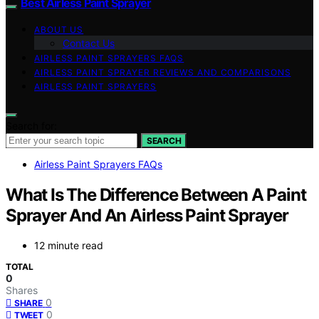
Best Airless Paint Sprayer
ABOUT US
Contact Us
AIRLESS PAINT SPRAYERS FAQS
AIRLESS PAINT SPRAYER REVIEWS AND COMPARISONS
AIRLESS PAINT SPRAYERS
Search for:
SEARCH
Airless Paint Sprayers FAQs
What Is The Difference Between A Paint
Sprayer And An Airless Paint Sprayer
12 minute read
TOTAL
0
Shares
0
SHARE
0
TWEET