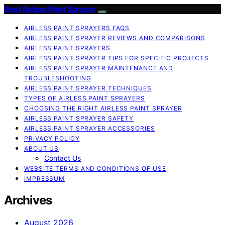
Best Airless Paint Sprayer
AIRLESS PAINT SPRAYERS FAQS
AIRLESS PAINT SPRAYER REVIEWS AND COMPARISONS
AIRLESS PAINT SPRAYERS
AIRLESS PAINT SPRAYER TIPS FOR SPECIFIC PROJECTS
AIRLESS PAINT SPRAYER MAINTENANCE AND
TROUBLESHOOTING
AIRLESS PAINT SPRAYER TECHNIQUES
TYPES OF AIRLESS PAINT SPRAYERS
CHOOSING THE RIGHT AIRLESS PAINT SPRAYER
AIRLESS PAINT SPRAYER SAFETY
AIRLESS PAINT SPRAYER ACCESSORIES
PRIVACY POLICY
ABOUT US
Contact Us
WEBSITE TERMS AND CONDITIONS OF USE
IMPRESSUM
Archives
August 2026