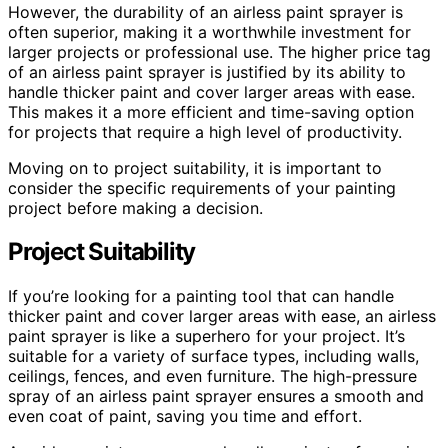
However, the durability of an airless paint sprayer is
often superior, making it a worthwhile investment for
larger projects or professional use. The higher price tag
of an airless paint sprayer is justified by its ability to
handle thicker paint and cover larger areas with ease.
This makes it a more efficient and time-saving option
for projects that require a high level of productivity.
Moving on to project suitability, it is important to
consider the specific requirements of your painting
project before making a decision.
Project Suitability
If you’re looking for a painting tool that can handle
thicker paint and cover larger areas with ease, an airless
paint sprayer is like a superhero for your project. It’s
suitable for a variety of surface types, including walls,
ceilings, fences, and even furniture. The high-pressure
spray of an airless paint sprayer ensures a smooth and
even coat of paint, saving you time and effort.