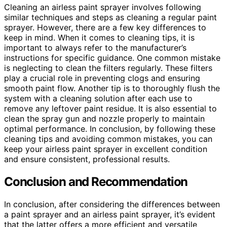
Cleaning an airless paint sprayer involves following
similar techniques and steps as cleaning a regular paint
sprayer. However, there are a few key differences to
keep in mind. When it comes to cleaning tips, it is
important to always refer to the manufacturer’s
instructions for specific guidance. One common mistake
is neglecting to clean the filters regularly. These filters
play a crucial role in preventing clogs and ensuring
smooth paint flow. Another tip is to thoroughly flush the
system with a cleaning solution after each use to
remove any leftover paint residue. It is also essential to
clean the spray gun and nozzle properly to maintain
optimal performance. In conclusion, by following these
cleaning tips and avoiding common mistakes, you can
keep your airless paint sprayer in excellent condition
and ensure consistent, professional results.
Conclusion and Recommendation
In conclusion, after considering the differences between
a paint sprayer and an airless paint sprayer, it’s evident
that the latter offers a more efficient and versatile