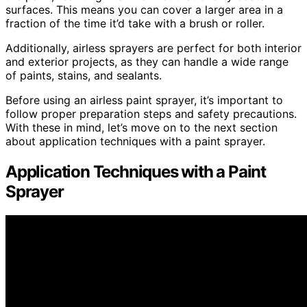
surfaces. This means you can cover a larger area in a
fraction of the time it’d take with a brush or roller.
Additionally, airless sprayers are perfect for both interior
and exterior projects, as they can handle a wide range
of paints, stains, and sealants.
Before using an airless paint sprayer, it’s important to
follow proper preparation steps and safety precautions.
With these in mind, let’s move on to the next section
about application techniques with a paint sprayer.
Application Techniques with a Paint
Sprayer