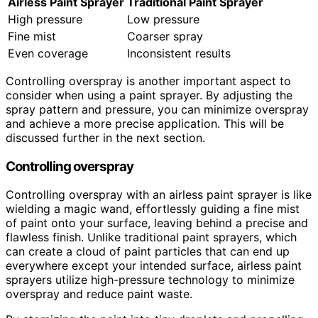
Airless Paint Sprayer
Traditional Paint Sprayer
High pressure
Low pressure
Fine mist
Coarser spray
Even coverage
Inconsistent results
Controlling overspray is another important aspect to
consider when using a paint sprayer. By adjusting the
spray pattern and pressure, you can minimize overspray
and achieve a more precise application. This will be
discussed further in the next section.
Controlling overspray
Controlling overspray with an airless paint sprayer is like
wielding a magic wand, effortlessly guiding a fine mist
of paint onto your surface, leaving behind a precise and
flawless finish. Unlike traditional paint sprayers, which
can create a cloud of paint particles that can end up
everywhere except your intended surface, airless paint
sprayers utilize high-pressure technology to minimize
overspray and reduce paint waste.