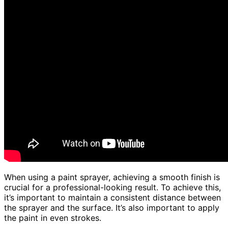
When using a paint sprayer, achieving a smooth finish is
crucial for a professional-looking result. To achieve this,
it’s important to maintain a consistent distance between
the sprayer and the surface. It’s also important to apply
the paint in even strokes.