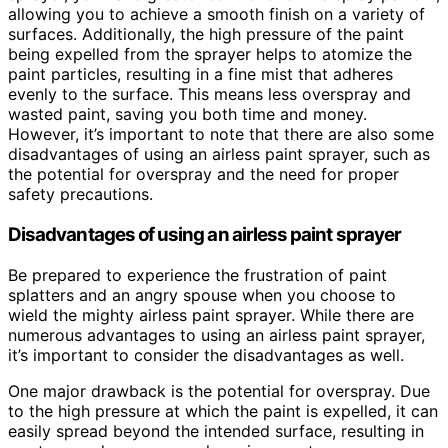
allowing you to achieve a smooth finish on a variety of
surfaces. Additionally, the high pressure of the paint
being expelled from the sprayer helps to atomize the
paint particles, resulting in a fine mist that adheres
evenly to the surface. This means less overspray and
wasted paint, saving you both time and money.
However, it’s important to note that there are also some
disadvantages of using an airless paint sprayer, such as
the potential for overspray and the need for proper
safety precautions.
Disadvantages of using an airless paint sprayer
Be prepared to experience the frustration of paint
splatters and an angry spouse when you choose to
wield the mighty airless paint sprayer. While there are
numerous advantages to using an airless paint sprayer,
it’s important to consider the disadvantages as well.
One major drawback is the potential for overspray. Due
to the high pressure at which the paint is expelled, it can
easily spread beyond the intended surface, resulting in