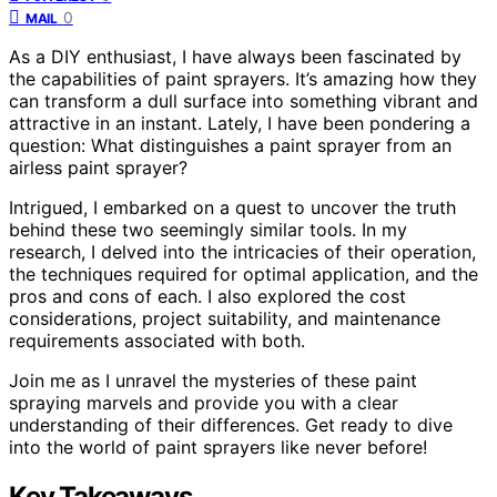
0
MAIL
As a DIY enthusiast, I have always been fascinated by
the capabilities of paint sprayers. It’s amazing how they
can transform a dull surface into something vibrant and
attractive in an instant. Lately, I have been pondering a
question: What distinguishes a paint sprayer from an
airless paint sprayer?
Intrigued, I embarked on a quest to uncover the truth
behind these two seemingly similar tools. In my
research, I delved into the intricacies of their operation,
the techniques required for optimal application, and the
pros and cons of each. I also explored the cost
considerations, project suitability, and maintenance
requirements associated with both.
Join me as I unravel the mysteries of these paint
spraying marvels and provide you with a clear
understanding of their differences. Get ready to dive
into the world of paint sprayers like never before!
Key Takeaways