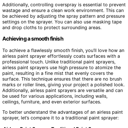
Additionally, controlling overspray is essential to prevent
wastage and ensure a clean work environment. This can
be achieved by adjusting the spray pattern and pressure
settings on the sprayer. You can also use masking tape
and drop cloths to protect surrounding areas.
Achieving a smooth finish
To achieve a flawlessly smooth finish, you’ll love how an
airless paint sprayer effortlessly coats surfaces with a
professional touch. Unlike traditional paint sprayers,
airless paint sprayers use high pressure to atomize the
paint, resulting in a fine mist that evenly covers the
surface. This technique ensures that there are no brush
marks or roller lines, giving your project a polished look.
Additionally, airless paint sprayers are versatile and can
be used for various applications, including walls,
ceilings, furniture, and even exterior surfaces.
To better understand the advantages of an airless paint
sprayer, let’s compare it to a traditional paint sprayer: