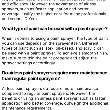
and efficiency. However, the advantages of airless
sprayers, such as faster application and better
coverage, justify the higher cost for many professionals
and serious DIYers.
What type of paint can be used with a paint sprayer?
When it comes to using a paint sprayer, the type of paint
you can use depends on the sprayer itself. Different
types of paint such as latex, oil-based, and acrylic can
be used with a paint sprayer. To achieve a smooth finish,
make sure to thin the paint properly and adjust the
sprayer settings accordingly.
Do airless paint sprayers require more maintenance
than regular paint sprayers?
Airless paint sprayers do require more maintenance
compared to regular paint sprayers. However, the
benefits of using an airless paint sprayer, such as faster
application and better coverage, outweigh the additional
maintenance requirements.