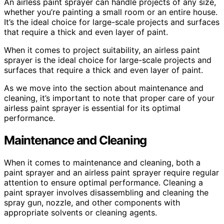
An airless paint sprayer can handle projects of any size,
whether you’re painting a small room or an entire house.
It’s the ideal choice for large-scale projects and surfaces
that require a thick and even layer of paint.
When it comes to project suitability, an airless paint
sprayer is the ideal choice for large-scale projects and
surfaces that require a thick and even layer of paint.
As we move into the section about maintenance and
cleaning, it’s important to note that proper care of your
airless paint sprayer is essential for its optimal
performance.
Maintenance and Cleaning
When it comes to maintenance and cleaning, both a
paint sprayer and an airless paint sprayer require regular
attention to ensure optimal performance. Cleaning a
paint sprayer involves disassembling and cleaning the
spray gun, nozzle, and other components with
appropriate solvents or cleaning agents.