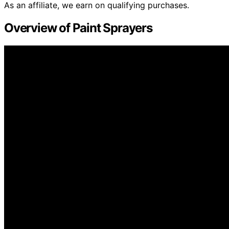
As an affiliate, we earn on qualifying purchases.
Overview of Paint Sprayers