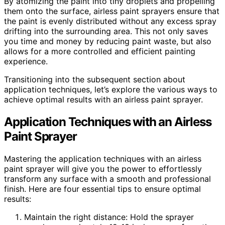
By atomizing the paint into tiny droplets and propelling
them onto the surface, airless paint sprayers ensure that
the paint is evenly distributed without any excess spray
drifting into the surrounding area. This not only saves
you time and money by reducing paint waste, but also
allows for a more controlled and efficient painting
experience.
Transitioning into the subsequent section about
application techniques, let’s explore the various ways to
achieve optimal results with an airless paint sprayer.
Application Techniques with an Airless
Paint Sprayer
Mastering the application techniques with an airless
paint sprayer will give you the power to effortlessly
transform any surface with a smooth and professional
finish. Here are four essential tips to ensure optimal
results:
Maintain the right distance: Hold the sprayer