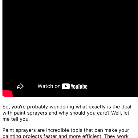
So, you’re probably wondering what exactly is the deal
with paint sprayers and why should you care? Well, let
me tell you.
Paint sprayers are incredible tools that can make your
painting projects faster and more efficient. They work