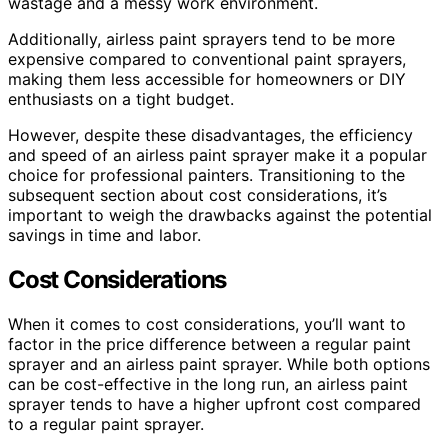
wastage and a messy work environment.
Additionally, airless paint sprayers tend to be more
expensive compared to conventional paint sprayers,
making them less accessible for homeowners or DIY
enthusiasts on a tight budget.
However, despite these disadvantages, the efficiency
and speed of an airless paint sprayer make it a popular
choice for professional painters. Transitioning to the
subsequent section about cost considerations, it’s
important to weigh the drawbacks against the potential
savings in time and labor.
Cost Considerations
When it comes to cost considerations, you’ll want to
factor in the price difference between a regular paint
sprayer and an airless paint sprayer. While both options
can be cost-effective in the long run, an airless paint
sprayer tends to have a higher upfront cost compared
to a regular paint sprayer.