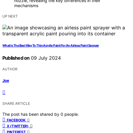
nozzle, revealing the key differences in their
mechanisms
UP NEXT
What Is The Best Way To Thin Acrylic Paint For An Airless Paint Sprayer
Published on
09 July 2024
AUTHOR
Joe
SHARE ARTICLE
The post has been shared by
0
people.
0
FACEBOOK
0
X (TWITTER)
0
PINTEREST