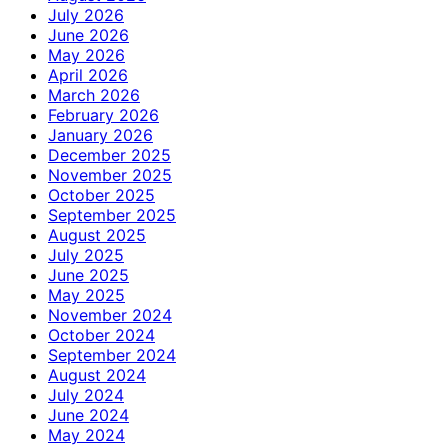
July 2026
June 2026
May 2026
April 2026
March 2026
February 2026
January 2026
December 2025
November 2025
October 2025
September 2025
August 2025
July 2025
June 2025
May 2025
November 2024
October 2024
September 2024
August 2024
July 2024
June 2024
May 2024