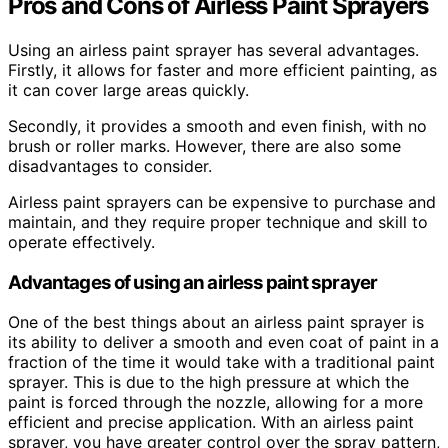
Pros and Cons of Airless Paint Sprayers
Using an airless paint sprayer has several advantages.
Firstly, it allows for faster and more efficient painting, as
it can cover large areas quickly.
Secondly, it provides a smooth and even finish, with no
brush or roller marks. However, there are also some
disadvantages to consider.
Airless paint sprayers can be expensive to purchase and
maintain, and they require proper technique and skill to
operate effectively.
Advantages of using an airless paint sprayer
One of the best things about an airless paint sprayer is
its ability to deliver a smooth and even coat of paint in a
fraction of the time it would take with a traditional paint
sprayer. This is due to the high pressure at which the
paint is forced through the nozzle, allowing for a more
efficient and precise application. With an airless paint
sprayer, you have greater control over the spray pattern,