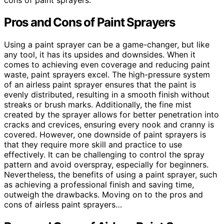
cons of paint sprayers.
Pros and Cons of Paint Sprayers
Using a paint sprayer can be a game-changer, but like
any tool, it has its upsides and downsides. When it
comes to achieving even coverage and reducing paint
waste, paint sprayers excel. The high-pressure system
of an airless paint sprayer ensures that the paint is
evenly distributed, resulting in a smooth finish without
streaks or brush marks. Additionally, the fine mist
created by the sprayer allows for better penetration into
cracks and crevices, ensuring every nook and cranny is
covered. However, one downside of paint sprayers is
that they require more skill and practice to use
effectively. It can be challenging to control the spray
pattern and avoid overspray, especially for beginners.
Nevertheless, the benefits of using a paint sprayer, such
as achieving a professional finish and saving time,
outweigh the drawbacks. Moving on to the pros and
cons of airless paint sprayers…