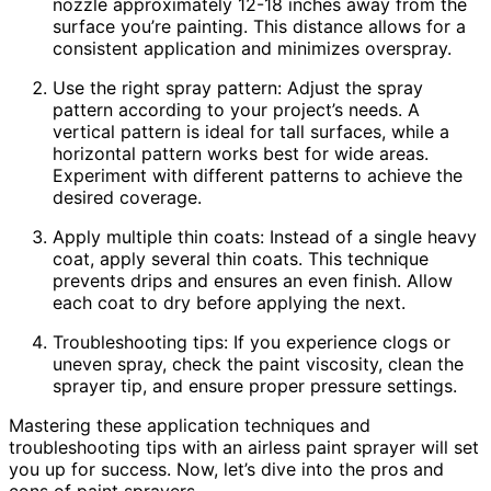
nozzle approximately 12-18 inches away from the
surface you’re painting. This distance allows for a
consistent application and minimizes overspray.
Use the right spray pattern: Adjust the spray
pattern according to your project’s needs. A
vertical pattern is ideal for tall surfaces, while a
horizontal pattern works best for wide areas.
Experiment with different patterns to achieve the
desired coverage.
Apply multiple thin coats: Instead of a single heavy
coat, apply several thin coats. This technique
prevents drips and ensures an even finish. Allow
each coat to dry before applying the next.
Troubleshooting tips: If you experience clogs or
uneven spray, check the paint viscosity, clean the
sprayer tip, and ensure proper pressure settings.
Mastering these application techniques and
troubleshooting tips with an airless paint sprayer will set
you up for success. Now, let’s dive into the pros and