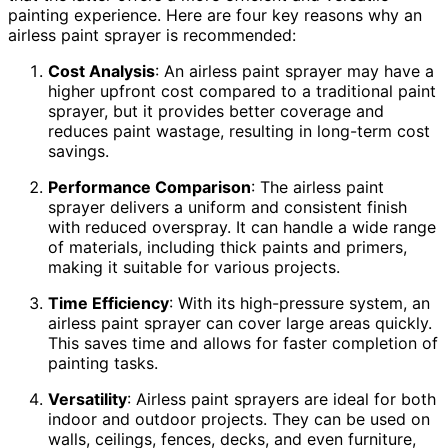
painting experience. Here are four key reasons why an
airless paint sprayer is recommended:
Cost Analysis
: An airless paint sprayer may have a
higher upfront cost compared to a traditional paint
sprayer, but it provides better coverage and
reduces paint wastage, resulting in long-term cost
savings.
Performance Comparison
: The airless paint
sprayer delivers a uniform and consistent finish
with reduced overspray. It can handle a wide range
of materials, including thick paints and primers,
making it suitable for various projects.
Time Efficiency
: With its high-pressure system, an
airless paint sprayer can cover large areas quickly.
This saves time and allows for faster completion of
painting tasks.
Versatility
: Airless paint sprayers are ideal for both
indoor and outdoor projects. They can be used on
walls, ceilings, fences, decks, and even furniture,