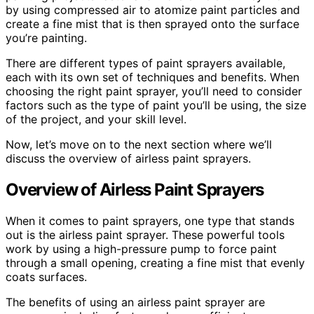
by using compressed air to atomize paint particles and
create a fine mist that is then sprayed onto the surface
you’re painting.
There are different types of paint sprayers available,
each with its own set of techniques and benefits. When
choosing the right paint sprayer, you’ll need to consider
factors such as the type of paint you’ll be using, the size
of the project, and your skill level.
Now, let’s move on to the next section where we’ll
discuss the overview of airless paint sprayers.
Overview of Airless Paint Sprayers
When it comes to paint sprayers, one type that stands
out is the airless paint sprayer. These powerful tools
work by using a high-pressure pump to force paint
through a small opening, creating a fine mist that evenly
coats surfaces.
The benefits of using an airless paint sprayer are