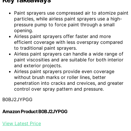
Paint sprayers use compressed air to atomize paint
particles, while airless paint sprayers use a high-
pressure pump to force paint through a small
opening.
Airless paint sprayers offer faster and more
efficient coverage with less overspray compared
to traditional paint sprayers.
Airless paint sprayers can handle a wide range of
paint viscosities and are suitable for both interior
and exterior projects.
Airless paint sprayers provide even coverage
without brush marks or roller lines, better
penetration into cracks and crevices, and greater
control over spray pattern and pressure.
B0BJ2JYPGG
Amazon Product B0BJ2JYPGG
View Latest Price