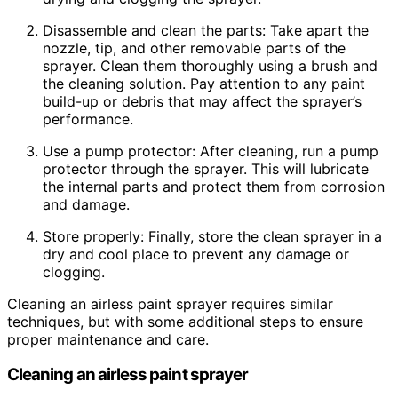
Disassemble and clean the parts: Take apart the
nozzle, tip, and other removable parts of the
sprayer. Clean them thoroughly using a brush and
the cleaning solution. Pay attention to any paint
build-up or debris that may affect the sprayer’s
performance.
Use a pump protector: After cleaning, run a pump
protector through the sprayer. This will lubricate
the internal parts and protect them from corrosion
and damage.
Store properly: Finally, store the clean sprayer in a
dry and cool place to prevent any damage or
clogging.
Cleaning an airless paint sprayer requires similar
techniques, but with some additional steps to ensure
proper maintenance and care.
Cleaning an airless paint sprayer