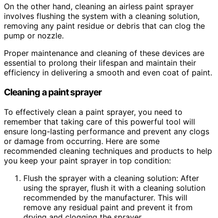
On the other hand, cleaning an airless paint sprayer
involves flushing the system with a cleaning solution,
removing any paint residue or debris that can clog the
pump or nozzle.
Proper maintenance and cleaning of these devices are
essential to prolong their lifespan and maintain their
efficiency in delivering a smooth and even coat of paint.
Cleaning a paint sprayer
To effectively clean a paint sprayer, you need to
remember that taking care of this powerful tool will
ensure long-lasting performance and prevent any clogs
or damage from occurring. Here are some
recommended cleaning techniques and products to help
you keep your paint sprayer in top condition:
Flush the sprayer with a cleaning solution: After
using the sprayer, flush it with a cleaning solution
recommended by the manufacturer. This will
remove any residual paint and prevent it from
drying and clogging the sprayer.