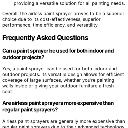
providing a versatile solution for all painting needs.
Overall, the airless paint sprayer proves to be a superior
choice due to its cost-effectiveness, superior
performance, time efficiency, and versatility.
Frequently Asked Questions
Can a paint sprayer be used for both indoor and
outdoor projects?
Yes, a paint sprayer can be used for both indoor and
outdoor projects. Its versatile design allows for efficient
coverage of large surfaces, whether you’re painting
walls inside or giving your outdoor furniture a fresh
coat.
Are airless paint sprayers more expensive than
regular paint sprayers?
Airless paint sprayers are generally more expensive than
regular paint sprayers due to their advanced technology