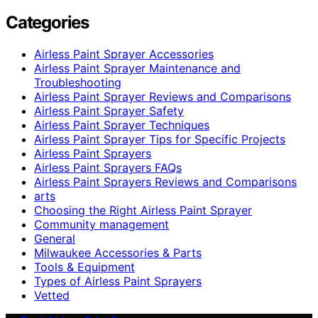
Categories
Airless Paint Sprayer Accessories
Airless Paint Sprayer Maintenance and
Troubleshooting
Airless Paint Sprayer Reviews and Comparisons
Airless Paint Sprayer Safety
Airless Paint Sprayer Techniques
Airless Paint Sprayer Tips for Specific Projects
Airless Paint Sprayers
Airless Paint Sprayers FAQs
Airless Paint Sprayers Reviews and Comparisons
arts
Choosing the Right Airless Paint Sprayer
Community management
General
Milwaukee Accessories & Parts
Tools & Equipment
Types of Airless Paint Sprayers
Vetted