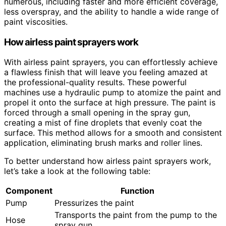
numerous, including faster and more efficient coverage,
less overspray, and the ability to handle a wide range of
paint viscosities.
How airless paint sprayers work
With airless paint sprayers, you can effortlessly achieve
a flawless finish that will leave you feeling amazed at
the professional-quality results. These powerful
machines use a hydraulic pump to atomize the paint and
propel it onto the surface at high pressure. The paint is
forced through a small opening in the spray gun,
creating a mist of fine droplets that evenly coat the
surface. This method allows for a smooth and consistent
application, eliminating brush marks and roller lines.
To better understand how airless paint sprayers work,
let’s take a look at the following table:
Component
Function
Pump
Pressurizes the paint
Transports the paint from the pump to the
Hose
spray gun