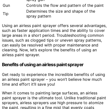
Gun
Controls the flow and pattern of the paint
Determines the size and shape of the
Tip
spray pattern
Using an airless paint sprayer offers several advantages,
such as faster application times and the ability to cover
large areas in a short period. Troubleshooting common
issues, such as clogged tips or uneven spray patterns,
can easily be resolved with proper maintenance and
cleaning. Now, let’s explore the benefits of using an
airless paint sprayer.
Benefits of using an airless paint sprayer
Get ready to experience the incredible benefits of using
an airless paint sprayer – you won’t believe how much
time and effort it’ll save you!
When it comes to painting large surfaces, an airless
paint sprayer is the ultimate tool. Unlike traditional paint
sprayers, airless sprayers use high pressure to atomize
the paint, resulting in a fine mist that evenly coats