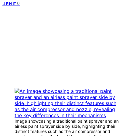
0
PIN IT
Image showcasing a traditional paint sprayer and an
airless paint sprayer side by side, highlighting their
distinct features such as the air compressor and