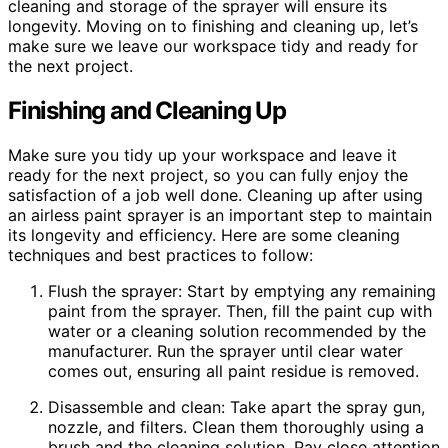
cleaning and storage of the sprayer will ensure its
longevity. Moving on to finishing and cleaning up, let’s
make sure we leave our workspace tidy and ready for
the next project.
Finishing and Cleaning Up
Make sure you tidy up your workspace and leave it
ready for the next project, so you can fully enjoy the
satisfaction of a job well done. Cleaning up after using
an airless paint sprayer is an important step to maintain
its longevity and efficiency. Here are some cleaning
techniques and best practices to follow:
Flush the sprayer: Start by emptying any remaining
paint from the sprayer. Then, fill the paint cup with
water or a cleaning solution recommended by the
manufacturer. Run the sprayer until clear water
comes out, ensuring all paint residue is removed.
Disassemble and clean: Take apart the spray gun,
nozzle, and filters. Clean them thoroughly using a
brush and the cleaning solution. Pay close attention