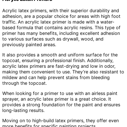
Acrylic latex primers, with their superior durability and
adhesion, are a popular choice for areas with high foot
traffic. An acrylic latex primer is made with a water-
based formula that contains acrylic resins. This type of
primer has many benefits, including excellent adhesion
to various surfaces such as drywall, wood, and
previously painted areas.
It also provides a smooth and uniform surface for the
topcoat, ensuring a professional finish. Additionally,
acrylic latex primers are fast-drying and low in odor,
making them convenient to use. They’re also resistant to
mildew and can help prevent stains from bleeding
through the topcoat.
When looking for a primer to use with an airless paint
sprayer, an acrylic latex primer is a great choice. It
provides a strong foundation for the paint and ensures
long-lasting results.
Moving on to high-build latex primers, they offer even
more benefits for specific painting projects.