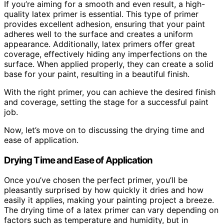
If you’re aiming for a smooth and even result, a high-
quality latex primer is essential. This type of primer
provides excellent adhesion, ensuring that your paint
adheres well to the surface and creates a uniform
appearance. Additionally, latex primers offer great
coverage, effectively hiding any imperfections on the
surface. When applied properly, they can create a solid
base for your paint, resulting in a beautiful finish.
With the right primer, you can achieve the desired finish
and coverage, setting the stage for a successful paint
job.
Now, let’s move on to discussing the drying time and
ease of application.
Drying Time and Ease of Application
Once you’ve chosen the perfect primer, you’ll be
pleasantly surprised by how quickly it dries and how
easily it applies, making your painting project a breeze.
The drying time of a latex primer can vary depending on
factors such as temperature and humidity, but in