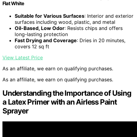
Flat White
Suitable for Various Surfaces
: Interior and exterior
surfaces including wood, plastic, and metal
Oil-Based, Low Odor
: Resists chips and offers
long-lasting protection
Fast Drying and Coverage
: Dries in 20 minutes,
covers 12 sq ft
View Latest Price
As an affiliate, we earn on qualifying purchases.
As an affiliate, we earn on qualifying purchases.
Understanding the Importance of Using
a Latex Primer with an Airless Paint
Sprayer