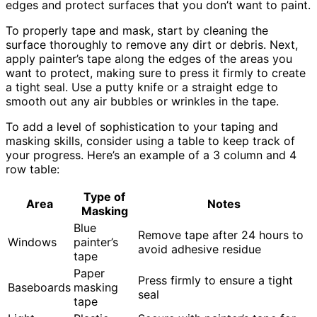
edges and protect surfaces that you don’t want to paint.
To properly tape and mask, start by cleaning the
surface thoroughly to remove any dirt or debris. Next,
apply painter’s tape along the edges of the areas you
want to protect, making sure to press it firmly to create
a tight seal. Use a putty knife or a straight edge to
smooth out any air bubbles or wrinkles in the tape.
To add a level of sophistication to your taping and
masking skills, consider using a table to keep track of
your progress. Here’s an example of a 3 column and 4
row table:
Type of
Area
Notes
Masking
Blue
Remove tape after 24 hours to
Windows
painter’s
avoid adhesive residue
tape
Paper
Press firmly to ensure a tight
Baseboards
masking
seal
tape