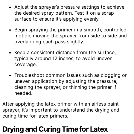
Adjust the sprayer’s pressure settings to achieve
the desired spray pattern. Test it on a scrap
surface to ensure it’s applying evenly.
Begin spraying the primer in a smooth, controlled
motion, moving the sprayer from side to side and
overlapping each pass slightly.
Keep a consistent distance from the surface,
typically around 12 inches, to avoid uneven
coverage.
Troubleshoot common issues such as clogging or
uneven application by adjusting the pressure,
cleaning the sprayer, or thinning the primer if
needed.
After applying the latex primer with an airless paint
sprayer, it’s important to understand the drying and
curing time for latex primers.
Drying and Curing Time for Latex