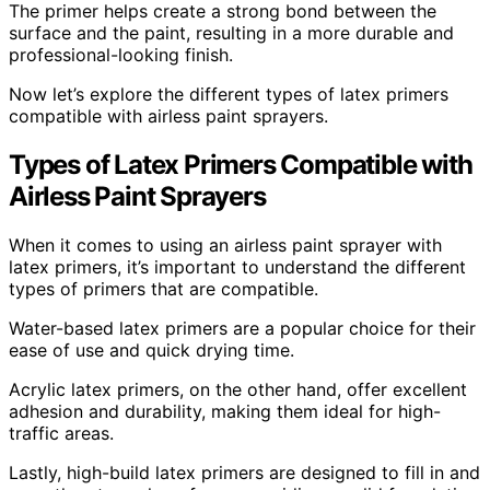
The primer helps create a strong bond between the
surface and the paint, resulting in a more durable and
professional-looking finish.
Now let’s explore the different types of latex primers
compatible with airless paint sprayers.
Types of Latex Primers Compatible with
Airless Paint Sprayers
When it comes to using an airless paint sprayer with
latex primers, it’s important to understand the different
types of primers that are compatible.
Water-based latex primers are a popular choice for their
ease of use and quick drying time.
Acrylic latex primers, on the other hand, offer excellent
adhesion and durability, making them ideal for high-
traffic areas.
Lastly, high-build latex primers are designed to fill in and