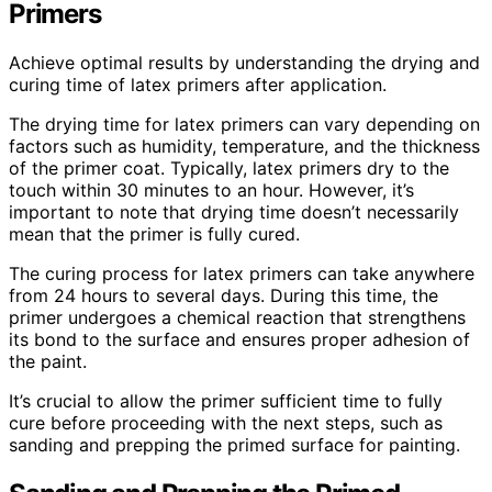
Primers
Achieve optimal results by understanding the drying and
curing time of latex primers after application.
The drying time for latex primers can vary depending on
factors such as humidity, temperature, and the thickness
of the primer coat. Typically, latex primers dry to the
touch within 30 minutes to an hour. However, it’s
important to note that drying time doesn’t necessarily
mean that the primer is fully cured.
The curing process for latex primers can take anywhere
from 24 hours to several days. During this time, the
primer undergoes a chemical reaction that strengthens
its bond to the surface and ensures proper adhesion of
the paint.
It’s crucial to allow the primer sufficient time to fully
cure before proceeding with the next steps, such as
sanding and prepping the primed surface for painting.