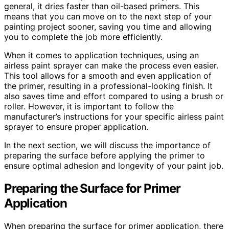
general, it dries faster than oil-based primers. This
means that you can move on to the next step of your
painting project sooner, saving you time and allowing
you to complete the job more efficiently.
When it comes to application techniques, using an
airless paint sprayer can make the process even easier.
This tool allows for a smooth and even application of
the primer, resulting in a professional-looking finish. It
also saves time and effort compared to using a brush or
roller. However, it is important to follow the
manufacturer’s instructions for your specific airless paint
sprayer to ensure proper application.
In the next section, we will discuss the importance of
preparing the surface before applying the primer to
ensure optimal adhesion and longevity of your paint job.
Preparing the Surface for Primer
Application
When preparing the surface for primer application, there