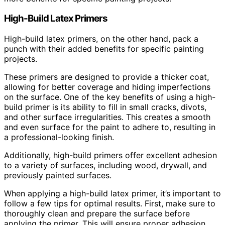
High-Build Latex Primers
High-build latex primers, on the other hand, pack a
punch with their added benefits for specific painting
projects.
These primers are designed to provide a thicker coat,
allowing for better coverage and hiding imperfections
on the surface. One of the key benefits of using a high-
build primer is its ability to fill in small cracks, divots,
and other surface irregularities. This creates a smooth
and even surface for the paint to adhere to, resulting in
a professional-looking finish.
Additionally, high-build primers offer excellent adhesion
to a variety of surfaces, including wood, drywall, and
previously painted surfaces.
When applying a high-build latex primer, it’s important to
follow a few tips for optimal results. First, make sure to
thoroughly clean and prepare the surface before
applying the primer. This will ensure proper adhesion