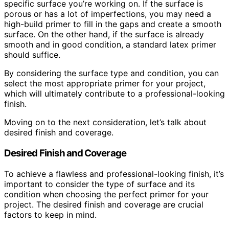
specific surface you’re working on. If the surface is
porous or has a lot of imperfections, you may need a
high-build primer to fill in the gaps and create a smooth
surface. On the other hand, if the surface is already
smooth and in good condition, a standard latex primer
should suffice.
By considering the surface type and condition, you can
select the most appropriate primer for your project,
which will ultimately contribute to a professional-looking
finish.
Moving on to the next consideration, let’s talk about
desired finish and coverage.
Desired Finish and Coverage
To achieve a flawless and professional-looking finish, it’s
important to consider the type of surface and its
condition when choosing the perfect primer for your
project. The desired finish and coverage are crucial
factors to keep in mind.