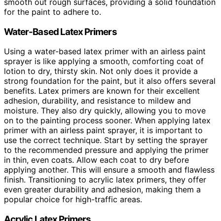
smooth out rough surfaces, providing a solid foundation
for the paint to adhere to.
Water-Based Latex Primers
Using a water-based latex primer with an airless paint
sprayer is like applying a smooth, comforting coat of
lotion to dry, thirsty skin. Not only does it provide a
strong foundation for the paint, but it also offers several
benefits. Latex primers are known for their excellent
adhesion, durability, and resistance to mildew and
moisture. They also dry quickly, allowing you to move
on to the painting process sooner. When applying latex
primer with an airless paint sprayer, it is important to
use the correct technique. Start by setting the sprayer
to the recommended pressure and applying the primer
in thin, even coats. Allow each coat to dry before
applying another. This will ensure a smooth and flawless
finish. Transitioning to acrylic latex primers, they offer
even greater durability and adhesion, making them a
popular choice for high-traffic areas.
Acrylic Latex Primers