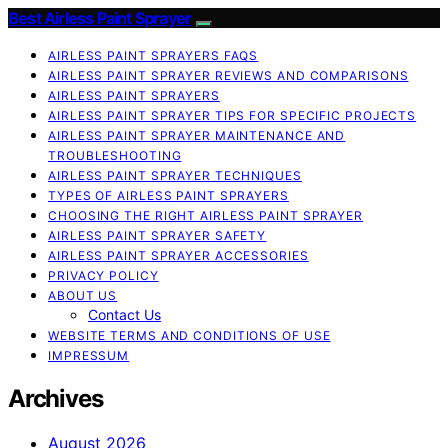
Best Airless Paint Sprayer
AIRLESS PAINT SPRAYERS FAQS
AIRLESS PAINT SPRAYER REVIEWS AND COMPARISONS
AIRLESS PAINT SPRAYERS
AIRLESS PAINT SPRAYER TIPS FOR SPECIFIC PROJECTS
AIRLESS PAINT SPRAYER MAINTENANCE AND
TROUBLESHOOTING
AIRLESS PAINT SPRAYER TECHNIQUES
TYPES OF AIRLESS PAINT SPRAYERS
CHOOSING THE RIGHT AIRLESS PAINT SPRAYER
AIRLESS PAINT SPRAYER SAFETY
AIRLESS PAINT SPRAYER ACCESSORIES
PRIVACY POLICY
ABOUT US
Contact Us
WEBSITE TERMS AND CONDITIONS OF USE
IMPRESSUM
Archives
August 2026