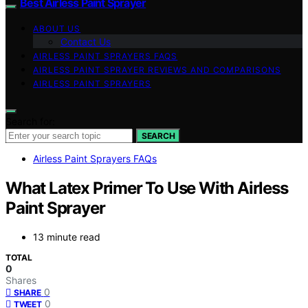
Best Airless Paint Sprayer
ABOUT US
Contact Us
AIRLESS PAINT SPRAYERS FAQS
AIRLESS PAINT SPRAYER REVIEWS AND COMPARISONS
AIRLESS PAINT SPRAYERS
Search for:
SEARCH
Airless Paint Sprayers FAQs
What Latex Primer To Use With Airless
Paint Sprayer
13 minute read
TOTAL
0
Shares
0
SHARE
0
TWEET