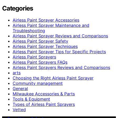
Categories
Airless Paint Sprayer Accessories
Airless Paint Sprayer Maintenance and
Troubleshooting
Airless Paint Sprayer Reviews and Comparisons
Airless Paint Sprayer Safety
Airless Paint Sprayer Techniques
Airless Paint Sprayer Tips for Specific Projects
Airless Paint Sprayers
Airless Paint Sprayers FAQs
Airless Paint Sprayers Reviews and Comparisons
arts
Choosing the Right Airless Paint Sprayer
Community management
General
Milwaukee Accessories & Parts
Tools & Equipment
Types of Airless Paint Sprayers
Vetted