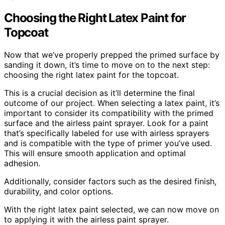
Choosing the Right Latex Paint for
Topcoat
Now that we’ve properly prepped the primed surface by
sanding it down, it’s time to move on to the next step:
choosing the right latex paint for the topcoat.
This is a crucial decision as it’ll determine the final
outcome of our project. When selecting a latex paint, it’s
important to consider its compatibility with the primed
surface and the airless paint sprayer. Look for a paint
that’s specifically labeled for use with airless sprayers
and is compatible with the type of primer you’ve used.
This will ensure smooth application and optimal
adhesion.
Additionally, consider factors such as the desired finish,
durability, and color options.
With the right latex paint selected, we can now move on
to applying it with the airless paint sprayer.