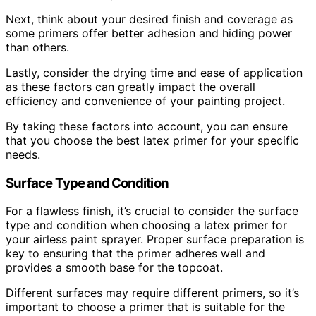
Next, think about your desired finish and coverage as
some primers offer better adhesion and hiding power
than others.
Lastly, consider the drying time and ease of application
as these factors can greatly impact the overall
efficiency and convenience of your painting project.
By taking these factors into account, you can ensure
that you choose the best latex primer for your specific
needs.
Surface Type and Condition
For a flawless finish, it’s crucial to consider the surface
type and condition when choosing a latex primer for
your airless paint sprayer. Proper surface preparation is
key to ensuring that the primer adheres well and
provides a smooth base for the topcoat.
Different surfaces may require different primers, so it’s
important to choose a primer that is suitable for the