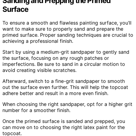
Sanding and Prepping the Primed
Surface
To ensure a smooth and flawless painting surface, you’ll
want to make sure to properly sand and prepare the
primed surface. Proper sanding techniques are crucial to
achieving a professional finish.
Start by using a medium-grit sandpaper to gently sand
the surface, focusing on any rough patches or
imperfections. Be sure to sand in a circular motion to
avoid creating visible scratches.
Afterward, switch to a fine-grit sandpaper to smooth
out the surface even further. This will help the topcoat
adhere better and result in a more even finish.
When choosing the right sandpaper, opt for a higher grit
number for a smoother finish.
Once the primed surface is sanded and prepped, you
can move on to choosing the right latex paint for the
topcoat.