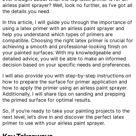
airless paint sprayer? Well, look no further, as I’ve got all
the details you need.
In this article, I will guide you through the importance of
using a latex primer with an airless paint sprayer and
help you understand which types of primers are
compatible. Choosing the right latex primer is crucial for
achieving a smooth and professional-looking finish on
your painted surfaces. With my knowledgeable and
detailed advice, you will be able to make an informed
decision based on your specific needs and preferences.
I will also provide you with step-by-step instructions on
how to prepare the surface for primer application and
how to apply the primer using an airless paint sprayer.
Additionally, I will share tips on sanding and prepping
the primed surface for optimal results.
So, if you’re ready to take your painting projects to the
next level, let’s dive in and discover the perfect latex
primer to use with your airless paint sprayer.