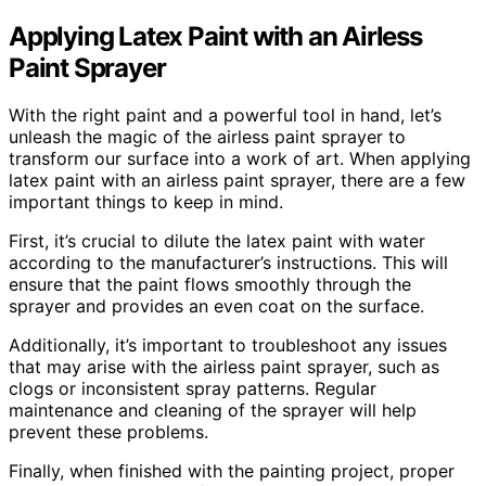
Applying Latex Paint with an Airless
Paint Sprayer
With the right paint and a powerful tool in hand, let’s
unleash the magic of the airless paint sprayer to
transform our surface into a work of art. When applying
latex paint with an airless paint sprayer, there are a few
important things to keep in mind.
First, it’s crucial to dilute the latex paint with water
according to the manufacturer’s instructions. This will
ensure that the paint flows smoothly through the
sprayer and provides an even coat on the surface.
Additionally, it’s important to troubleshoot any issues
that may arise with the airless paint sprayer, such as
clogs or inconsistent spray patterns. Regular
maintenance and cleaning of the sprayer will help
prevent these problems.
Finally, when finished with the painting project, proper