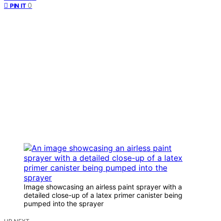
0
PIN IT
Image showcasing an airless paint sprayer with a
detailed close-up of a latex primer canister being
pumped into the sprayer