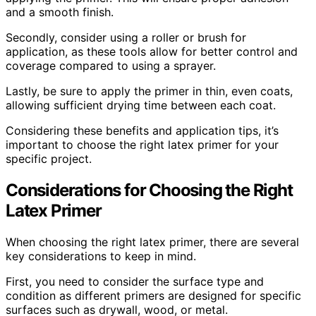
and a smooth finish.
Secondly, consider using a roller or brush for
application, as these tools allow for better control and
coverage compared to using a sprayer.
Lastly, be sure to apply the primer in thin, even coats,
allowing sufficient drying time between each coat.
Considering these benefits and application tips, it’s
important to choose the right latex primer for your
specific project.
Considerations for Choosing the Right
Latex Primer
When choosing the right latex primer, there are several
key considerations to keep in mind.
First, you need to consider the surface type and
condition as different primers are designed for specific
surfaces such as drywall, wood, or metal.