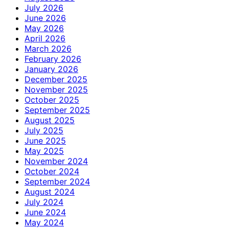
July 2026
June 2026
May 2026
April 2026
March 2026
February 2026
January 2026
December 2025
November 2025
October 2025
September 2025
August 2025
July 2025
June 2025
May 2025
November 2024
October 2024
September 2024
August 2024
July 2024
June 2024
May 2024