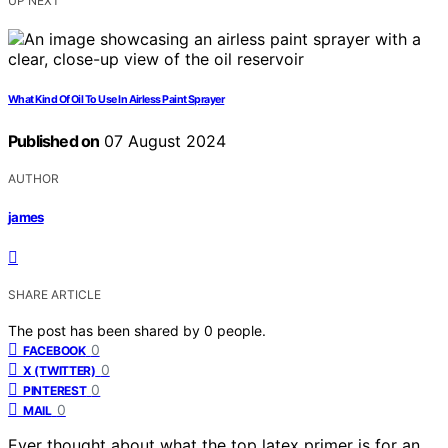
UP NEXT
What Kind Of Oil To Use In Airless Paint Sprayer
Published on
07 August 2024
AUTHOR
james
SHARE ARTICLE
The post has been shared by
0
people.
0
FACEBOOK
0
X (TWITTER)
0
PINTEREST
0
MAIL
Ever thought about what the top latex primer is for an