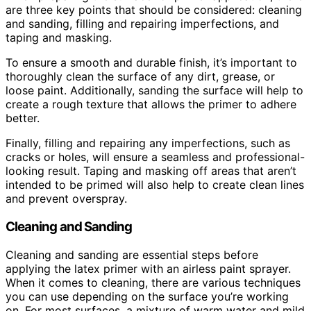
are three key points that should be considered: cleaning
and sanding, filling and repairing imperfections, and
taping and masking.
To ensure a smooth and durable finish, it’s important to
thoroughly clean the surface of any dirt, grease, or
loose paint. Additionally, sanding the surface will help to
create a rough texture that allows the primer to adhere
better.
Finally, filling and repairing any imperfections, such as
cracks or holes, will ensure a seamless and professional-
looking result. Taping and masking off areas that aren’t
intended to be primed will also help to create clean lines
and prevent overspray.
Cleaning and Sanding
Cleaning and sanding are essential steps before
applying the latex primer with an airless paint sprayer.
When it comes to cleaning, there are various techniques
you can use depending on the surface you’re working
on. For most surfaces, a mixture of warm water and mild