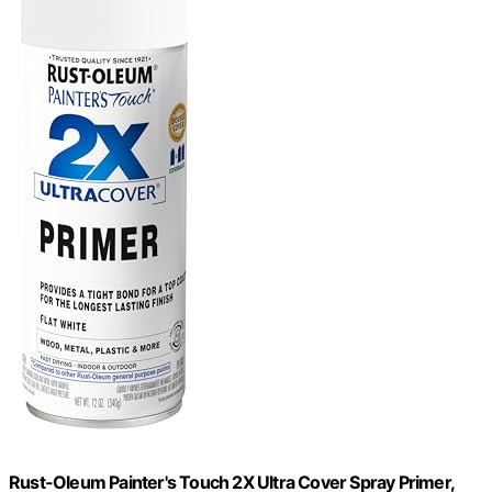
Rust-Oleum Painter's Touch 2X Ultra Cover Spray Primer,