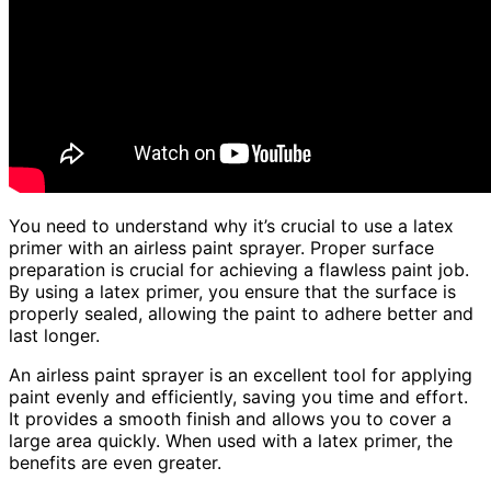
You need to understand why it’s crucial to use a latex
primer with an airless paint sprayer. Proper surface
preparation is crucial for achieving a flawless paint job.
By using a latex primer, you ensure that the surface is
properly sealed, allowing the paint to adhere better and
last longer.
An airless paint sprayer is an excellent tool for applying
paint evenly and efficiently, saving you time and effort.
It provides a smooth finish and allows you to cover a
large area quickly. When used with a latex primer, the
benefits are even greater.