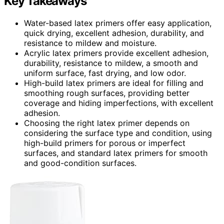
Key Takeaways
Water-based latex primers offer easy application,
quick drying, excellent adhesion, durability, and
resistance to mildew and moisture.
Acrylic latex primers provide excellent adhesion,
durability, resistance to mildew, a smooth and
uniform surface, fast drying, and low odor.
High-build latex primers are ideal for filling and
smoothing rough surfaces, providing better
coverage and hiding imperfections, with excellent
adhesion.
Choosing the right latex primer depends on
considering the surface type and condition, using
high-build primers for porous or imperfect
surfaces, and standard latex primers for smooth
and good-condition surfaces.