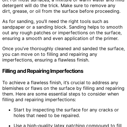
detergent will do the trick. Make sure to remove any
dirt, grease, or oil from the surface before proceeding.
As for sanding, you’ll need the right tools such as
sandpaper or a sanding block. Sanding helps to smooth
out any rough patches or imperfections on the surface,
ensuring a smooth and even application of the primer.
Once you’ve thoroughly cleaned and sanded the surface,
you can move on to filling and repairing any
imperfections, ensuring a flawless finish.
Filling and Repairing Imperfections
To achieve a flawless finish, it’s crucial to address any
blemishes or flaws on the surface by filling and repairing
them. Here are some essential steps to consider when
filling and repairing imperfections:
Start by inspecting the surface for any cracks or
holes that need to be repaired.
Use a high-quality latex patching compound to fill