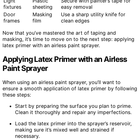
Light
Plastic
Secure with painter’s tape for
fixtures
sheeting
easy removal
Door
Masking
Use a sharp utility knife for
frames
film
clean edges
Now that you’ve mastered the art of taping and
masking, it’s time to move on to the next step: applying
latex primer with an airless paint sprayer.
Applying Latex Primer with an Airless
Paint Sprayer
When using an airless paint sprayer, you’ll want to
ensure a smooth application of latex primer by following
these steps:
Start by preparing the surface you plan to prime.
Clean it thoroughly and repair any imperfections.
Load the latex primer into the sprayer’s reservoir,
making sure it’s mixed well and strained if
necessary.