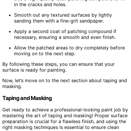
in the cracks and holes.
Smooth out any textured surfaces by lightly
sanding them with a fine-grit sandpaper.
Apply a second coat of patching compound if
necessary, ensuring a smooth and even finish.
Allow the patched areas to dry completely before
moving on to the next step.
By following these steps, you can ensure that your
surface is ready for painting.
Now, let’s move on to the next section about taping and
masking.
Taping and Masking
Get ready to achieve a professional-looking paint job by
mastering the art of taping and masking! Proper surface
preparation is crucial for a flawless finish, and using the
right masking techniques is essential to ensure clean