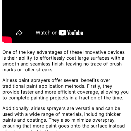
One of the key advantages of these innovative devices
is their ability to effortlessly coat large surfaces with a
smooth and seamless finish, leaving no trace of brush
marks or roller streaks.
Airless paint sprayers offer several benefits over
traditional paint application methods. Firstly, they
provide faster and more efficient coverage, allowing you
to complete painting projects in a fraction of the time.
Additionally, airless sprayers are versatile and can be
used with a wide range of materials, including thicker
paints and coatings. They also minimize overspray,
ensuring that more paint goes onto the surface instead