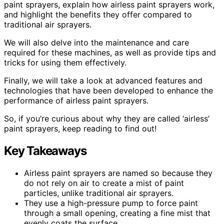
paint sprayers, explain how airless paint sprayers work,
and highlight the benefits they offer compared to
traditional air sprayers.
We will also delve into the maintenance and care
required for these machines, as well as provide tips and
tricks for using them effectively.
Finally, we will take a look at advanced features and
technologies that have been developed to enhance the
performance of airless paint sprayers.
So, if you’re curious about why they are called ‘airless’
paint sprayers, keep reading to find out!
Key Takeaways
Airless paint sprayers are named so because they
do not rely on air to create a mist of paint
particles, unlike traditional air sprayers.
They use a high-pressure pump to force paint
through a small opening, creating a fine mist that
evenly coats the surface.