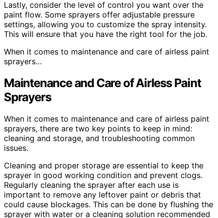
Lastly, consider the level of control you want over the
paint flow. Some sprayers offer adjustable pressure
settings, allowing you to customize the spray intensity.
This will ensure that you have the right tool for the job.
When it comes to maintenance and care of airless paint
sprayers…
Maintenance and Care of Airless Paint
Sprayers
When it comes to maintenance and care of airless paint
sprayers, there are two key points to keep in mind:
cleaning and storage, and troubleshooting common
issues.
Cleaning and proper storage are essential to keep the
sprayer in good working condition and prevent clogs.
Regularly cleaning the sprayer after each use is
important to remove any leftover paint or debris that
could cause blockages. This can be done by flushing the
sprayer with water or a cleaning solution recommended