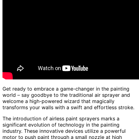
Get ready to embrace a game-changer in the painting
world – say goodbye to the traditional air sprayer and
welcome a high-powered wizard that magically
transforms your walls with a swift and effortless stroke.
The introduction of airless paint sprayers marks a
significant evolution of technology in the painting
industry. These innovative devices utilize a powerful
motor to push paint through a small nozzle at high