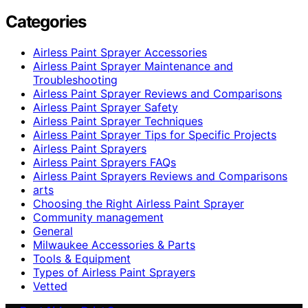
Categories
Airless Paint Sprayer Accessories
Airless Paint Sprayer Maintenance and
Troubleshooting
Airless Paint Sprayer Reviews and Comparisons
Airless Paint Sprayer Safety
Airless Paint Sprayer Techniques
Airless Paint Sprayer Tips for Specific Projects
Airless Paint Sprayers
Airless Paint Sprayers FAQs
Airless Paint Sprayers Reviews and Comparisons
arts
Choosing the Right Airless Paint Sprayer
Community management
General
Milwaukee Accessories & Parts
Tools & Equipment
Types of Airless Paint Sprayers
Vetted