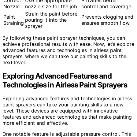
Correct
Use the appropriate
Provides better
Nozzle
nozzle size for the job
control and coverage
Strain the paint before
Paint
Prevents clogging and
pouring it into the
Straining
ensures smooth flow
sprayer
By following these paint sprayer techniques, you can
achieve professional results with ease. Now, let’s explore
advanced features and technologies in airless paint
sprayers, where we can take our painting skills to the
next level.
Exploring Advanced Features and
Technologies in Airless Paint Sprayers
Exploring advanced features and technologies in airless
paint sprayers can take your painting skills to a new
level. These devices are equipped with innovative
features and advanced technologies that make painting
more efficient and effective.
One notable feature is adjustable pressure control. This