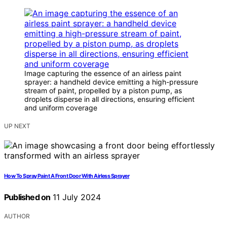
Image capturing the essence of an airless paint
sprayer: a handheld device emitting a high-pressure
stream of paint, propelled by a piston pump, as
droplets disperse in all directions, ensuring efficient
and uniform coverage
UP NEXT
How To Spray Paint A Front Door With Airless Sprayer
Published on
11 July 2024
AUTHOR