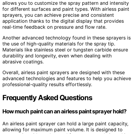
allows you to customize the spray pattern and intensity
for different surfaces and paint types. With airless paint
sprayers, you can achieve precise and consistent
application thanks to the digital display that provides
real-time feedback on pressure and flow rate.
Another advanced technology found in these sprayers is
the use of high-quality materials for the spray tip.
Materials like stainless steel or tungsten carbide ensure
durability and longevity, even when dealing with
abrasive coatings.
Overall, airless paint sprayers are designed with these
advanced technologies and features to help you achieve
professional-quality results effortlessly.
Frequently Asked Questions
How much paint can an airless paint sprayer hold?
An airless paint sprayer can hold a large paint capacity,
allowing for maximum paint volume. It is designed to