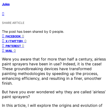
Jules
SHARE ARTICLE
The post has been shared by
0
people.
0
FACEBOOK
0
X (TWITTER)
0
PINTEREST
0
MAIL
Were you aware that for more than half a century, airless
paint sprayers have been in use? Indeed, it is the case!
These groundbreaking devices have transformed
painting methodologies by speeding up the process,
enhancing efficiency, and resulting in a finer, smoother
finish.
But have you ever wondered why they are called ‘airless’
paint sprayers?
In this article, I will explore the origins and evolution of