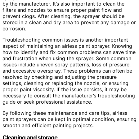
by the manufacturer. It’s also important to clean the
filters and nozzles to ensure proper paint flow and
prevent clogs. After cleaning, the sprayer should be
stored in a clean and dry area to prevent any damage or
corrosion.
Troubleshooting common issues is another important
aspect of maintaining an airless paint sprayer. Knowing
how to identify and fix common problems can save time
and frustration when using the sprayer. Some common
issues include uneven spray patterns, loss of pressure,
and excessive overspray. These problems can often be
resolved by checking and adjusting the pressure
settings, cleaning or replacing the nozzle, or ensuring
proper paint viscosity. If the issue persists, it may be
necessary to consult the manufacturer’s troubleshooting
guide or seek professional assistance.
By following these maintenance and care tips, airless
paint sprayers can be kept in optimal condition, ensuring
smooth and efficient painting projects.
Cleaning and storage