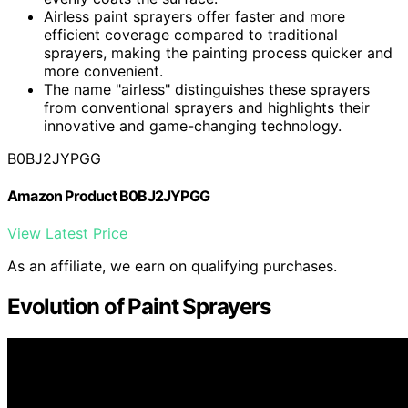
Airless paint sprayers offer faster and more
efficient coverage compared to traditional
sprayers, making the painting process quicker and
more convenient.
The name "airless" distinguishes these sprayers
from conventional sprayers and highlights their
innovative and game-changing technology.
B0BJ2JYPGG
Amazon Product B0BJ2JYPGG
View Latest Price
As an affiliate, we earn on qualifying purchases.
Evolution of Paint Sprayers