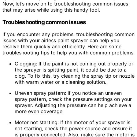
Now, let’s move on to troubleshooting common issues
that may arise while using this handy tool.
Troubleshooting common issues
If you encounter any problems, troubleshooting common
issues with your airless paint sprayer can help you
resolve them quickly and efficiently. Here are some
troubleshooting tips to help you with common problems:
Clogging: If the paint is not coming out properly or
the sprayer is spitting paint, it could be due to a
clog. To fix this, try cleaning the spray tip or nozzle
with warm water or a cleaning solution.
Uneven spray pattern: If you notice an uneven
spray pattern, check the pressure settings on your
sprayer. Adjusting the pressure can help achieve a
more even coverage.
Motor not starting: If the motor of your sprayer is
not starting, check the power source and ensure it
is properly connected. Also, make sure the motor is