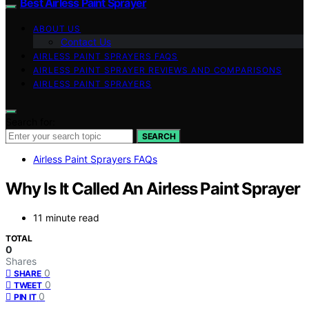
Best Airless Paint Sprayer
ABOUT US
Contact Us
AIRLESS PAINT SPRAYERS FAQS
AIRLESS PAINT SPRAYER REVIEWS AND COMPARISONS
AIRLESS PAINT SPRAYERS
Search for:
SEARCH
Airless Paint Sprayers FAQs
Why Is It Called An Airless Paint Sprayer
11 minute read
TOTAL
0
Shares
0
SHARE
0
TWEET
0
PIN IT