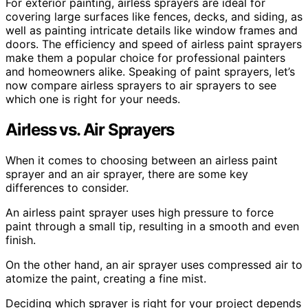
For exterior painting, airless sprayers are ideal for
covering large surfaces like fences, decks, and siding, as
well as painting intricate details like window frames and
doors. The efficiency and speed of airless paint sprayers
make them a popular choice for professional painters
and homeowners alike. Speaking of paint sprayers, let’s
now compare airless sprayers to air sprayers to see
which one is right for your needs.
Airless vs. Air Sprayers
When it comes to choosing between an airless paint
sprayer and an air sprayer, there are some key
differences to consider.
An airless paint sprayer uses high pressure to force
paint through a small tip, resulting in a smooth and even
finish.
On the other hand, an air sprayer uses compressed air to
atomize the paint, creating a fine mist.
Deciding which sprayer is right for your project depends