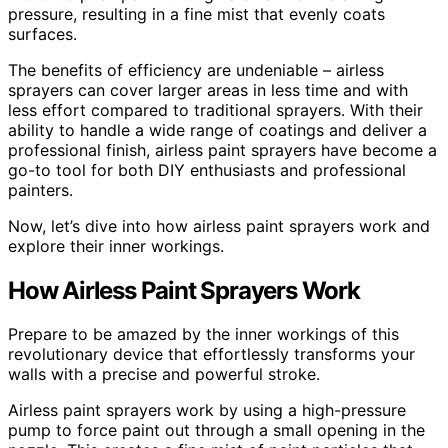
pressure, resulting in a fine mist that evenly coats
surfaces.
The benefits of efficiency are undeniable – airless
sprayers can cover larger areas in less time and with
less effort compared to traditional sprayers. With their
ability to handle a wide range of coatings and deliver a
professional finish, airless paint sprayers have become a
go-to tool for both DIY enthusiasts and professional
painters.
Now, let’s dive into how airless paint sprayers work and
explore their inner workings.
How Airless Paint Sprayers Work
Prepare to be amazed by the inner workings of this
revolutionary device that effortlessly transforms your
walls with a precise and powerful stroke.
Airless paint sprayers work by using a high-pressure
pump to force paint out through a small opening in the