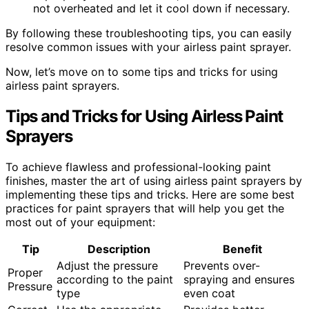
not overheated and let it cool down if necessary.
By following these troubleshooting tips, you can easily
resolve common issues with your airless paint sprayer.
Now, let’s move on to some tips and tricks for using
airless paint sprayers.
Tips and Tricks for Using Airless Paint
Sprayers
To achieve flawless and professional-looking paint
finishes, master the art of using airless paint sprayers by
implementing these tips and tricks. Here are some best
practices for paint sprayers that will help you get the
most out of your equipment:
Tip
Description
Benefit
Adjust the pressure
Prevents over-
Proper
according to the paint
spraying and ensures
Pressure
type
even coat