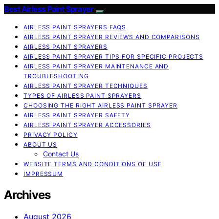
Best Airless Paint Sprayer
AIRLESS PAINT SPRAYERS FAQS
AIRLESS PAINT SPRAYER REVIEWS AND COMPARISONS
AIRLESS PAINT SPRAYERS
AIRLESS PAINT SPRAYER TIPS FOR SPECIFIC PROJECTS
AIRLESS PAINT SPRAYER MAINTENANCE AND
TROUBLESHOOTING
AIRLESS PAINT SPRAYER TECHNIQUES
TYPES OF AIRLESS PAINT SPRAYERS
CHOOSING THE RIGHT AIRLESS PAINT SPRAYER
AIRLESS PAINT SPRAYER SAFETY
AIRLESS PAINT SPRAYER ACCESSORIES
PRIVACY POLICY
ABOUT US
Contact Us
WEBSITE TERMS AND CONDITIONS OF USE
IMPRESSUM
Archives
August 2026