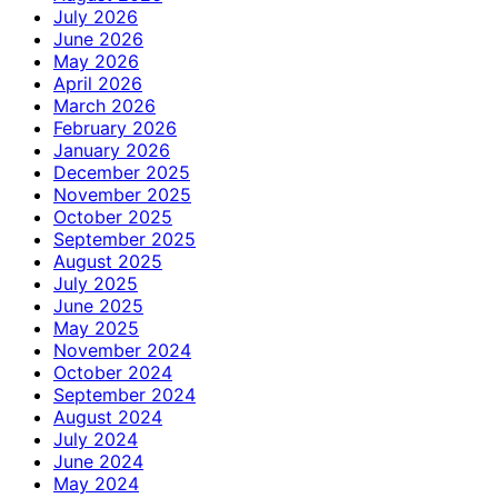
July 2026
June 2026
May 2026
April 2026
March 2026
February 2026
January 2026
December 2025
November 2025
October 2025
September 2025
August 2025
July 2025
June 2025
May 2025
November 2024
October 2024
September 2024
August 2024
July 2024
June 2024
May 2024