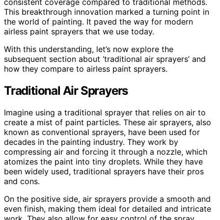
consistent coverage compared to traditional methods.
This breakthrough innovation marked a turning point in
the world of painting. It paved the way for modern
airless paint sprayers that we use today.
With this understanding, let’s now explore the
subsequent section about ‘traditional air sprayers’ and
how they compare to airless paint sprayers.
Traditional Air Sprayers
Imagine using a traditional sprayer that relies on air to
create a mist of paint particles. These air sprayers, also
known as conventional sprayers, have been used for
decades in the painting industry. They work by
compressing air and forcing it through a nozzle, which
atomizes the paint into tiny droplets. While they have
been widely used, traditional sprayers have their pros
and cons.
On the positive side, air sprayers provide a smooth and
even finish, making them ideal for detailed and intricate
work. They also allow for easy control of the spray