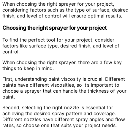
When choosing the right sprayer for your project,
considering factors such as the type of surface, desired
finish, and level of control will ensure optimal results.
Choosing the right sprayer for your project
To find the perfect tool for your project, consider
factors like surface type, desired finish, and level of
control.
When choosing the right sprayer, there are a few key
things to keep in mind.
First, understanding paint viscosity is crucial. Different
paints have different viscosities, so it’s important to
choose a sprayer that can handle the thickness of your
paint.
Second, selecting the right nozzle is essential for
achieving the desired spray pattern and coverage.
Different nozzles have different spray angles and flow
rates, so choose one that suits your project needs.