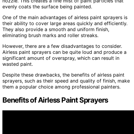
nozzle. This creates a fine mist of paint particles that
evenly coats the surface being painted.
One of the main advantages of airless paint sprayers is
their ability to cover large areas quickly and efficiently.
They also provide a smooth and uniform finish,
eliminating brush marks and roller streaks.
However, there are a few disadvantages to consider.
Airless paint sprayers can be quite loud and produce a
significant amount of overspray, which can result in
wasted paint.
Despite these drawbacks, the benefits of airless paint
sprayers, such as their speed and quality of finish, make
them a popular choice among professional painters.
Benefits of Airless Paint Sprayers