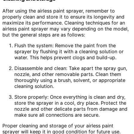
After using the airless paint sprayer, remember to
properly clean and store it to ensure its longevity and
maximize its performance. Cleaning techniques for an
airless paint sprayer may vary depending on the model,
but the general steps are as follows:
Flush the system: Remove the paint from the
sprayer by flushing it with a cleaning solution or
water. This helps prevent clogs and build-up.
Disassemble and clean: Take apart the spray gun,
nozzle, and other removable parts. Clean them
thoroughly using a brush, solvent, or appropriate
cleaning solution.
Store properly: Once everything is clean and dry,
store the sprayer in a cool, dry place. Protect the
nozzle and other delicate parts from damage and
make sure all connections are secure.
Proper cleaning and storage of your airless paint
sprayer will keep it in good condition for future use.