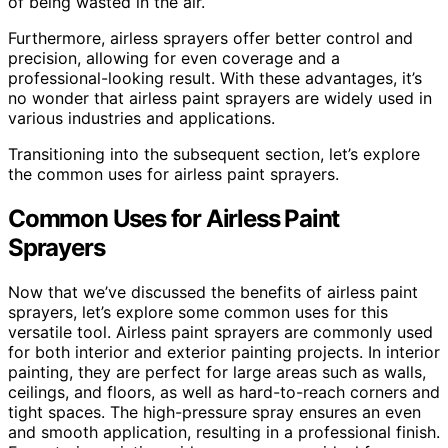
of being wasted in the air.
Furthermore, airless sprayers offer better control and
precision, allowing for even coverage and a
professional-looking result. With these advantages, it’s
no wonder that airless paint sprayers are widely used in
various industries and applications.
Transitioning into the subsequent section, let’s explore
the common uses for airless paint sprayers.
Common Uses for Airless Paint
Sprayers
Now that we’ve discussed the benefits of airless paint
sprayers, let’s explore some common uses for this
versatile tool. Airless paint sprayers are commonly used
for both interior and exterior painting projects. In interior
painting, they are perfect for large areas such as walls,
ceilings, and floors, as well as hard-to-reach corners and
tight spaces. The high-pressure spray ensures an even
and smooth application, resulting in a professional finish.