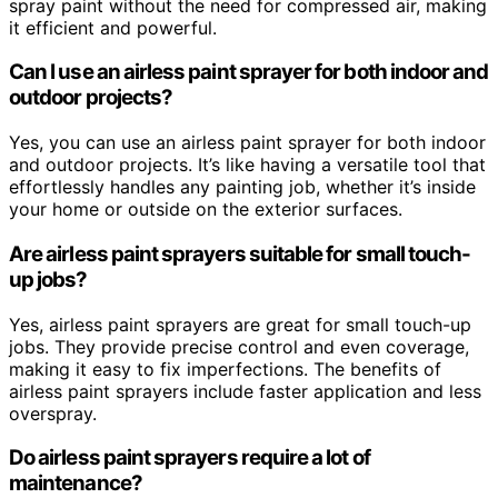
spray paint without the need for compressed air, making
it efficient and powerful.
Can I use an airless paint sprayer for both indoor and
outdoor projects?
Yes, you can use an airless paint sprayer for both indoor
and outdoor projects. It’s like having a versatile tool that
effortlessly handles any painting job, whether it’s inside
your home or outside on the exterior surfaces.
Are airless paint sprayers suitable for small touch-
up jobs?
Yes, airless paint sprayers are great for small touch-up
jobs. They provide precise control and even coverage,
making it easy to fix imperfections. The benefits of
airless paint sprayers include faster application and less
overspray.
Do airless paint sprayers require a lot of
maintenance?