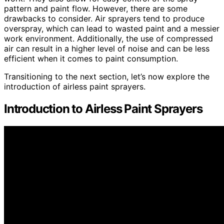
pattern and paint flow. However, there are some
drawbacks to consider. Air sprayers tend to produce
overspray, which can lead to wasted paint and a messier
work environment. Additionally, the use of compressed
air can result in a higher level of noise and can be less
efficient when it comes to paint consumption.
Transitioning to the next section, let’s now explore the
introduction of airless paint sprayers.
Introduction to Airless Paint Sprayers