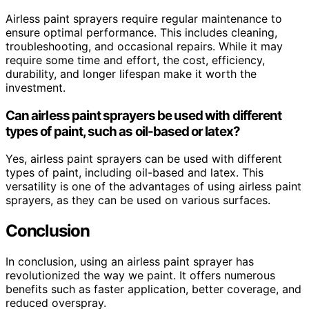
Airless paint sprayers require regular maintenance to
ensure optimal performance. This includes cleaning,
troubleshooting, and occasional repairs. While it may
require some time and effort, the cost, efficiency,
durability, and longer lifespan make it worth the
investment.
Can airless paint sprayers be used with different
types of paint, such as oil-based or latex?
Yes, airless paint sprayers can be used with different
types of paint, including oil-based and latex. This
versatility is one of the advantages of using airless paint
sprayers, as they can be used on various surfaces.
Conclusion
In conclusion, using an airless paint sprayer has
revolutionized the way we paint. It offers numerous
benefits such as faster application, better coverage, and
reduced overspray.