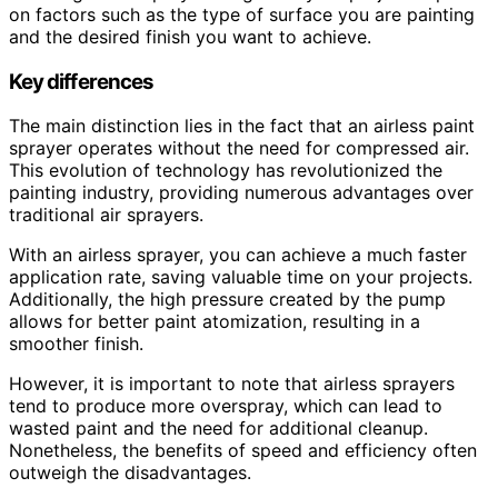
on factors such as the type of surface you are painting
and the desired finish you want to achieve.
Key differences
The main distinction lies in the fact that an airless paint
sprayer operates without the need for compressed air.
This evolution of technology has revolutionized the
painting industry, providing numerous advantages over
traditional air sprayers.
With an airless sprayer, you can achieve a much faster
application rate, saving valuable time on your projects.
Additionally, the high pressure created by the pump
allows for better paint atomization, resulting in a
smoother finish.
However, it is important to note that airless sprayers
tend to produce more overspray, which can lead to
wasted paint and the need for additional cleanup.
Nonetheless, the benefits of speed and efficiency often
outweigh the disadvantages.