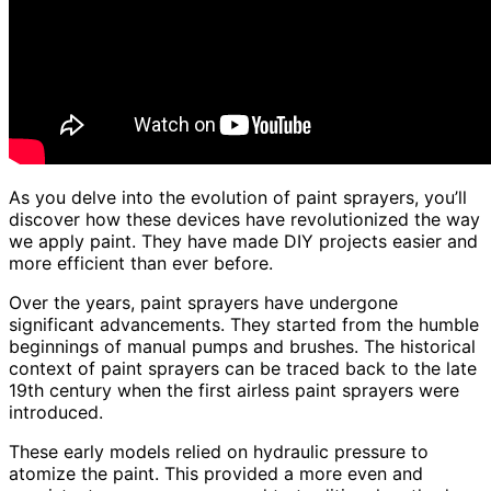
As you delve into the evolution of paint sprayers, you’ll
discover how these devices have revolutionized the way
we apply paint. They have made DIY projects easier and
more efficient than ever before.
Over the years, paint sprayers have undergone
significant advancements. They started from the humble
beginnings of manual pumps and brushes. The historical
context of paint sprayers can be traced back to the late
19th century when the first airless paint sprayers were
introduced.
These early models relied on hydraulic pressure to
atomize the paint. This provided a more even and