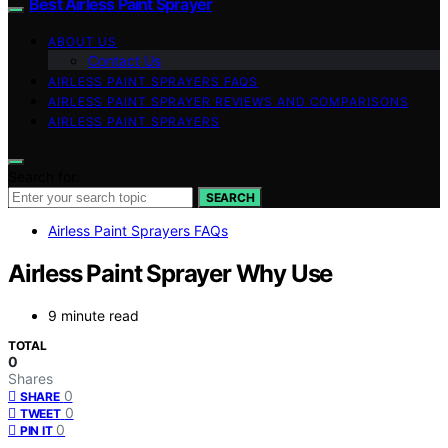
Best Airless Paint Sprayer
ABOUT US
Contact Us
AIRLESS PAINT SPRAYERS FAQS
AIRLESS PAINT SPRAYER REVIEWS AND COMPARISONS
AIRLESS PAINT SPRAYERS
Search for:
SEARCH
Airless Paint Sprayers FAQs
Airless Paint Sprayer Why Use
9 minute read
TOTAL
0
Shares
0
SHARE
0
TWEET
0
PIN IT