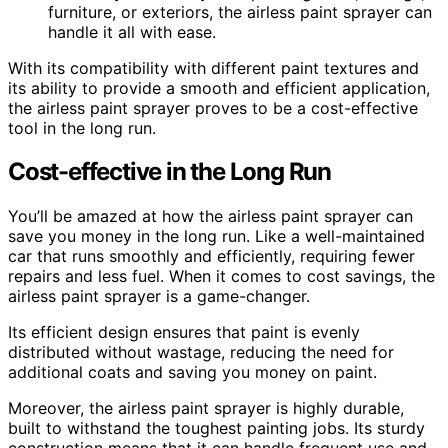
furniture, or exteriors, the airless paint sprayer can
handle it all with ease.
With its compatibility with different paint textures and
its ability to provide a smooth and efficient application,
the airless paint sprayer proves to be a cost-effective
tool in the long run.
Cost-effective in the Long Run
You’ll be amazed at how the airless paint sprayer can
save you money in the long run. Like a well-maintained
car that runs smoothly and efficiently, requiring fewer
repairs and less fuel. When it comes to cost savings, the
airless paint sprayer is a game-changer.
Its efficient design ensures that paint is evenly
distributed without wastage, reducing the need for
additional coats and saving you money on paint.
Moreover, the airless paint sprayer is highly durable,
built to withstand the toughest painting jobs. Its sturdy