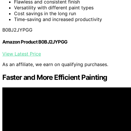
Flawless and consistent finish
Versatility with different paint types
Cost savings in the long run
Time-saving and increased productivity
B0BJ2JYPGG
Amazon Product B0BJ2JYPGG
View Latest Price
As an affiliate, we earn on qualifying purchases.
Faster and More Efficient Painting