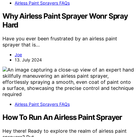
Airless Paint Sprayers FAQs
Why Airless Paint Sprayer Wonr Spray
Hard
Have you ever been frustrated by an airless paint
sprayer that is…
Joe
13. July 2024
Airless Paint Sprayers FAQs
How To Run An Airless Paint Sprayer
Hey there! Ready to explore the realm of airless paint
sprayers? Put…