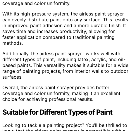
coverage and color uniformity.
With its high-pressure system, the airless paint sprayer
can evenly distribute paint onto any surface. This results
in improved paint adhesion and a more durable finish. It
saves time and increases productivity, allowing for
faster application compared to traditional painting
methods.
Additionally, the airless paint sprayer works well with
different types of paint, including latex, acrylic, and oil-
based paints. This versatility makes it suitable for a wide
range of painting projects, from interior walls to outdoor
surfaces.
Overall, the airless paint sprayer provides better
coverage and color uniformity, making it an excellent
choice for achieving professional results.
Suitable for Different Types of Paint
Looking to tackle a painting project? You’ll be thrilled to
know that the airless paint sprayer is compatible with a