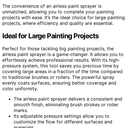
The convenience of an airless paint sprayer is
unmatched, allowing you to complete your painting
projects with ease. It’s the ideal choice for large painting
projects, where efficiency and quality are essential.
Ideal for Large Painting Projects
Perfect for those tackling big painting projects, the
airless paint sprayer is a game-changer. It allows you to
effortlessly achieve professional results. With its high-
pressure system, this tool saves you precious time by
covering large areas in a fraction of the time compared
to traditional brushes or rollers. The powerful spray
evenly coats surfaces, ensuring better coverage and
color uniformity.
The airless paint sprayer delivers a consistent and
smooth finish, eliminating brush strokes or roller
marks.
Its adjustable pressure settings allow you to
customize the flow for different surfaces and
materials.