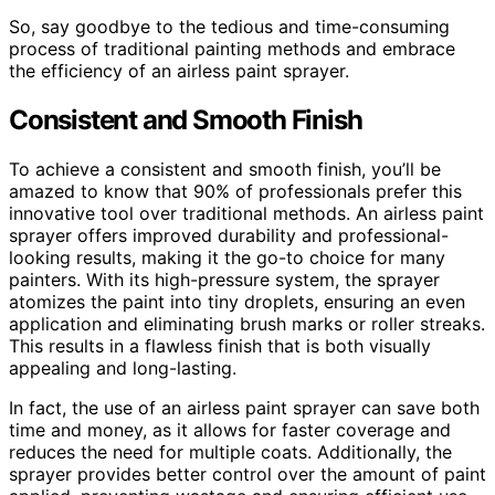
So, say goodbye to the tedious and time-consuming
process of traditional painting methods and embrace
the efficiency of an airless paint sprayer.
Consistent and Smooth Finish
To achieve a consistent and smooth finish, you’ll be
amazed to know that 90% of professionals prefer this
innovative tool over traditional methods. An airless paint
sprayer offers improved durability and professional-
looking results, making it the go-to choice for many
painters. With its high-pressure system, the sprayer
atomizes the paint into tiny droplets, ensuring an even
application and eliminating brush marks or roller streaks.
This results in a flawless finish that is both visually
appealing and long-lasting.
In fact, the use of an airless paint sprayer can save both
time and money, as it allows for faster coverage and
reduces the need for multiple coats. Additionally, the
sprayer provides better control over the amount of paint