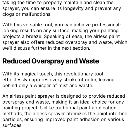
taking the time to properly maintain and clean the
sprayer, you can ensure its longevity and prevent any
clogs or malfunctions.
With this versatile tool, you can achieve professional-
looking results on any surface, making your painting
projects a breeze. Speaking of ease, the airless paint
sprayer also offers reduced overspray and waste, which
we’ll discuss further in the next section.
Reduced Overspray and Waste
With its magical touch, this revolutionary tool
effortlessly captures every stroke of color, leaving
behind only a whisper of mist and waste.
An airless paint sprayer is designed to provide reduced
overspray and waste, making it an ideal choice for any
painting project. Unlike traditional paint application
methods, the airless sprayer atomizes the paint into fine
particles, ensuring improved paint adhesion on various
surfaces.