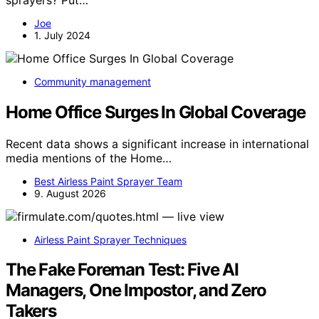
Joe
1. July 2024
Community management
Home Office Surges In Global Coverage
Recent data shows a significant increase in international
media mentions of the Home…
Best Airless Paint Sprayer Team
9. August 2026
Airless Paint Sprayer Techniques
The Fake Foreman Test: Five AI
Managers, One Impostor, and Zero
Takers