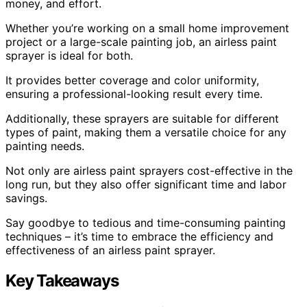
money, and effort.
Whether you’re working on a small home improvement
project or a large-scale painting job, an airless paint
sprayer is ideal for both.
It provides better coverage and color uniformity,
ensuring a professional-looking result every time.
Additionally, these sprayers are suitable for different
types of paint, making them a versatile choice for any
painting needs.
Not only are airless paint sprayers cost-effective in the
long run, but they also offer significant time and labor
savings.
Say goodbye to tedious and time-consuming painting
techniques – it’s time to embrace the efficiency and
effectiveness of an airless paint sprayer.
Key Takeaways