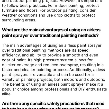
and outdoor painting projects. However, it’s important
to follow best practices. For indoor painting, protect
furniture and floors. For outdoor painting, consider
weather conditions and use drop cloths to protect
surrounding areas.
What are the main advantages of using an airless
paint sprayer over traditional painting methods?
The main advantages of using an airless paint sprayer
over traditional painting methods are its speed,
efficiency, and ability to provide a smooth and even
coat of paint. Its high-pressure system allows for
quicker coverage and reduced overspray, resulting in a
faster and cleaner painting process. Additionally, airless
paint sprayers are versatile and can be used for a
variety of painting projects, both indoors and outdoors.
The benefits of using an airless paint sprayer make it a
popular choice among professionals and DIY enthusiasts
alike.
Are there any specific safety precautions that need