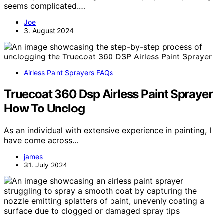
seems complicated.…
Joe
3. August 2024
Airless Paint Sprayers FAQs
Truecoat 360 Dsp Airless Paint Sprayer
How To Unclog
As an individual with extensive experience in painting, I
have come across…
james
31. July 2024