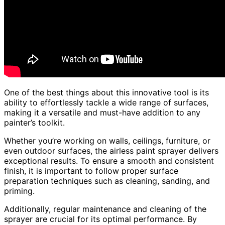
One of the best things about this innovative tool is its
ability to effortlessly tackle a wide range of surfaces,
making it a versatile and must-have addition to any
painter’s toolkit.
Whether you’re working on walls, ceilings, furniture, or
even outdoor surfaces, the airless paint sprayer delivers
exceptional results. To ensure a smooth and consistent
finish, it is important to follow proper surface
preparation techniques such as cleaning, sanding, and
priming.
Additionally, regular maintenance and cleaning of the
sprayer are crucial for its optimal performance. By