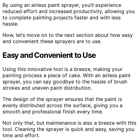
By using an airless paint sprayer, you’ll experience
reduced effort and increased productivity, allowing you
to complete painting projects faster and with less
hassle.
Now, let’s move on to the next section about how easy
and convenient these sprayers are to use.
Easy and Convenient to Use
Using this innovative tool is a breeze, making your
painting process a piece of cake. With an airless paint
sprayer, you can say goodbye to the hassle of brush
strokes and uneven paint distribution.
The design of the sprayer ensures that the paint is
evenly distributed across the surface, giving you a
smooth and professional finish every time.
Not only that, but maintenance is also a breeze with this
tool. Cleaning the sprayer is quick and easy, saving you
time and effort.