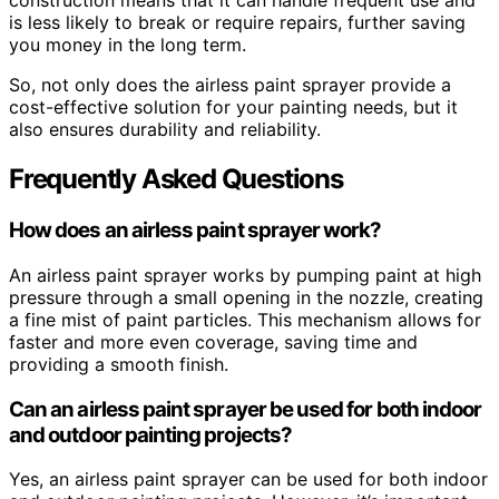
construction means that it can handle frequent use and
is less likely to break or require repairs, further saving
you money in the long term.
So, not only does the airless paint sprayer provide a
cost-effective solution for your painting needs, but it
also ensures durability and reliability.
Frequently Asked Questions
How does an airless paint sprayer work?
An airless paint sprayer works by pumping paint at high
pressure through a small opening in the nozzle, creating
a fine mist of paint particles. This mechanism allows for
faster and more even coverage, saving time and
providing a smooth finish.
Can an airless paint sprayer be used for both indoor
and outdoor painting projects?
Yes, an airless paint sprayer can be used for both indoor