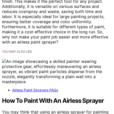
finish. This makes it the perfect tool for any project.
Additionally, it is versatile on various surfaces and
reduces overspray and waste, saving both time and
labor. It is especially ideal for large painting projects,
ensuring better coverage and color uniformity.
Furthermore, it is suitable for different types of paint,
making it a cost-effective choice in the long run. So,
why not make your paint job easier and more effective
with an airless paint sprayer?
YOU MAY ALSO LIKE
Airless Paint Sprayers FAQs
How To Paint With An Airless Sprayer
You may think that using an airless sprayer for painting