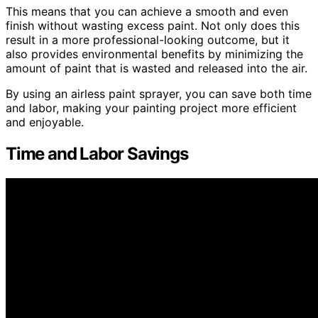
This means that you can achieve a smooth and even
finish without wasting excess paint. Not only does this
result in a more professional-looking outcome, but it
also provides environmental benefits by minimizing the
amount of paint that is wasted and released into the air.
By using an airless paint sprayer, you can save both time
and labor, making your painting project more efficient
and enjoyable.
Time and Labor Savings