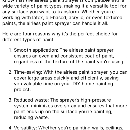
wide variety of paint types, making it a versatile tool for
any surface you want to transform. Whether you’re
working with latex, oil-based, acrylic, or even textured
paints, the airless paint sprayer can handle it all.
Here are four reasons why it’s the perfect choice for
different types of paint:
Smooth application: The airless paint sprayer
ensures an even and consistent coat of paint,
regardless of the texture of the paint you’re using.
Time-saving: With the airless paint sprayer, you can
cover large areas quickly and efficiently, saving
you valuable time on your DIY home painting
project.
Reduced waste: The sprayer’s high-pressure
system minimizes overspray and ensures that more
paint ends up on the surface you’re painting,
reducing waste.
Versatility: Whether you’re painting walls, ceilings,