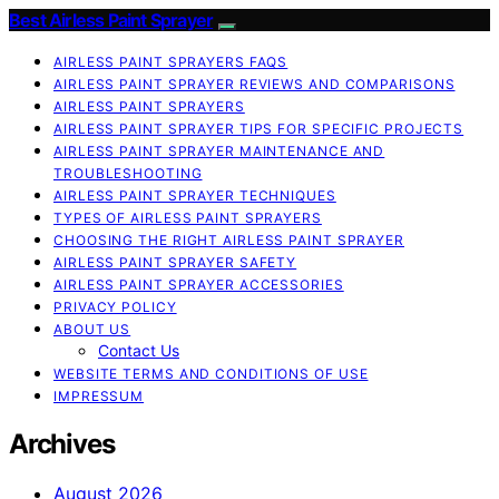
Best Airless Paint Sprayer
AIRLESS PAINT SPRAYERS FAQS
AIRLESS PAINT SPRAYER REVIEWS AND COMPARISONS
AIRLESS PAINT SPRAYERS
AIRLESS PAINT SPRAYER TIPS FOR SPECIFIC PROJECTS
AIRLESS PAINT SPRAYER MAINTENANCE AND
TROUBLESHOOTING
AIRLESS PAINT SPRAYER TECHNIQUES
TYPES OF AIRLESS PAINT SPRAYERS
CHOOSING THE RIGHT AIRLESS PAINT SPRAYER
AIRLESS PAINT SPRAYER SAFETY
AIRLESS PAINT SPRAYER ACCESSORIES
PRIVACY POLICY
ABOUT US
Contact Us
WEBSITE TERMS AND CONDITIONS OF USE
IMPRESSUM
Archives
August 2026