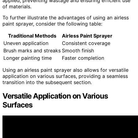
applied, preventing wastage and ensuring efficient use
of materials.
To further illustrate the advantages of using an airless
paint sprayer, consider the following table:
Traditional Methods
Airless Paint Sprayer
Uneven application
Consistent coverage
Brush marks and streaks
Smooth finish
Longer painting time
Faster completion
Using an airless paint sprayer also allows for versatile
application on various surfaces, providing a seamless
transition into the subsequent section.
Versatile Application on Various
Surfaces