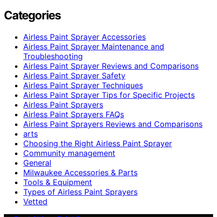
Categories
Airless Paint Sprayer Accessories
Airless Paint Sprayer Maintenance and
Troubleshooting
Airless Paint Sprayer Reviews and Comparisons
Airless Paint Sprayer Safety
Airless Paint Sprayer Techniques
Airless Paint Sprayer Tips for Specific Projects
Airless Paint Sprayers
Airless Paint Sprayers FAQs
Airless Paint Sprayers Reviews and Comparisons
arts
Choosing the Right Airless Paint Sprayer
Community management
General
Milwaukee Accessories & Parts
Tools & Equipment
Types of Airless Paint Sprayers
Vetted