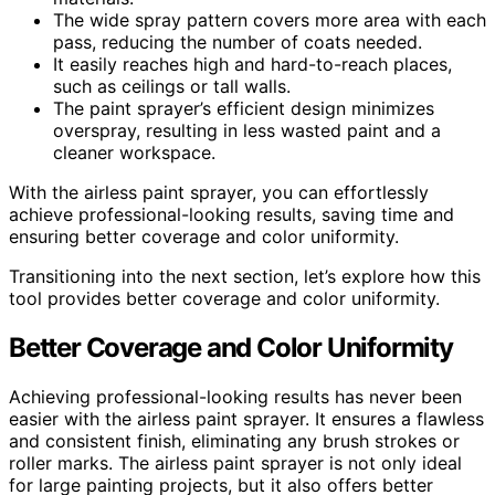
The wide spray pattern covers more area with each
pass, reducing the number of coats needed.
It easily reaches high and hard-to-reach places,
such as ceilings or tall walls.
The paint sprayer’s efficient design minimizes
overspray, resulting in less wasted paint and a
cleaner workspace.
With the airless paint sprayer, you can effortlessly
achieve professional-looking results, saving time and
ensuring better coverage and color uniformity.
Transitioning into the next section, let’s explore how this
tool provides better coverage and color uniformity.
Better Coverage and Color Uniformity
Achieving professional-looking results has never been
easier with the airless paint sprayer. It ensures a flawless
and consistent finish, eliminating any brush strokes or
roller marks. The airless paint sprayer is not only ideal
for large painting projects, but it also offers better