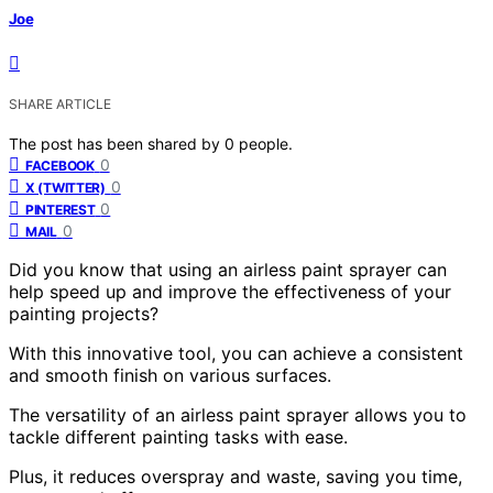
Joe
SHARE ARTICLE
The post has been shared by
0
people.
0
FACEBOOK
0
X (TWITTER)
0
PINTEREST
0
MAIL
Did you know that using an airless paint sprayer can
help speed up and improve the effectiveness of your
painting projects?
With this innovative tool, you can achieve a consistent
and smooth finish on various surfaces.
The versatility of an airless paint sprayer allows you to
tackle different painting tasks with ease.
Plus, it reduces overspray and waste, saving you time,