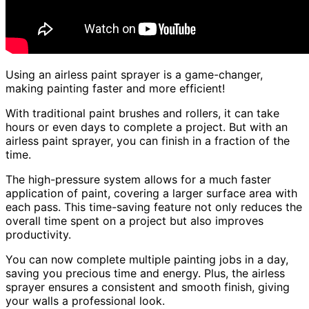
Using an airless paint sprayer is a game-changer,
making painting faster and more efficient!
With traditional paint brushes and rollers, it can take
hours or even days to complete a project. But with an
airless paint sprayer, you can finish in a fraction of the
time.
The high-pressure system allows for a much faster
application of paint, covering a larger surface area with
each pass. This time-saving feature not only reduces the
overall time spent on a project but also improves
productivity.
You can now complete multiple painting jobs in a day,
saving you precious time and energy. Plus, the airless
sprayer ensures a consistent and smooth finish, giving
your walls a professional look.