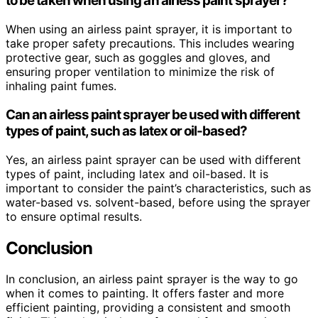
to be taken when using an airless paint sprayer?
When using an airless paint sprayer, it is important to
take proper safety precautions. This includes wearing
protective gear, such as goggles and gloves, and
ensuring proper ventilation to minimize the risk of
inhaling paint fumes.
Can an airless paint sprayer be used with different
types of paint, such as latex or oil-based?
Yes, an airless paint sprayer can be used with different
types of paint, including latex and oil-based. It is
important to consider the paint’s characteristics, such as
water-based vs. solvent-based, before using the sprayer
to ensure optimal results.
Conclusion
In conclusion, an airless paint sprayer is the way to go
when it comes to painting. It offers faster and more
efficient painting, providing a consistent and smooth