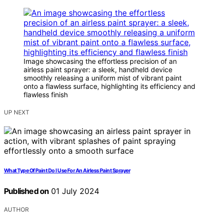
Image showcasing the effortless precision of an
airless paint sprayer: a sleek, handheld device
smoothly releasing a uniform mist of vibrant paint
onto a flawless surface, highlighting its efficiency and
flawless finish
UP NEXT
What Type Of Paint Do I Use For An Airless Paint Sprayer
Published on
01 July 2024
AUTHOR