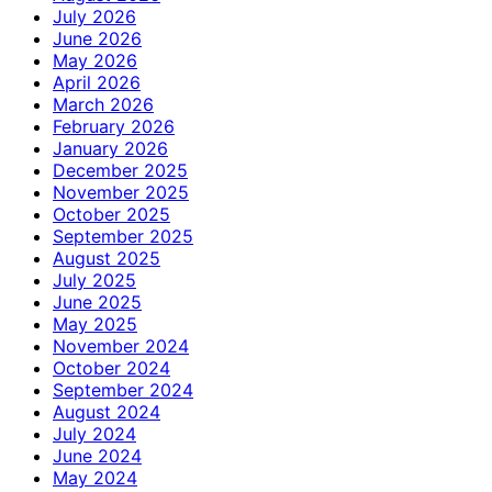
July 2026
June 2026
May 2026
April 2026
March 2026
February 2026
January 2026
December 2025
November 2025
October 2025
September 2025
August 2025
July 2025
June 2025
May 2025
November 2024
October 2024
September 2024
August 2024
July 2024
June 2024
May 2024