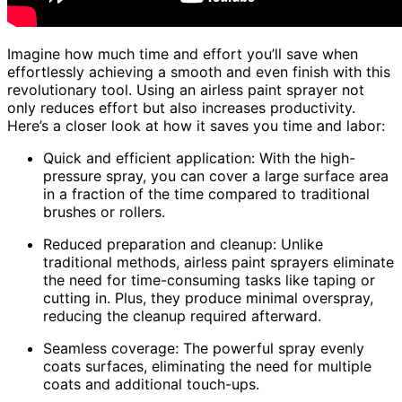
Imagine how much time and effort you’ll save when
effortlessly achieving a smooth and even finish with this
revolutionary tool. Using an airless paint sprayer not
only reduces effort but also increases productivity.
Here’s a closer look at how it saves you time and labor:
Quick and efficient application: With the high-
pressure spray, you can cover a large surface area
in a fraction of the time compared to traditional
brushes or rollers.
Reduced preparation and cleanup: Unlike
traditional methods, airless paint sprayers eliminate
the need for time-consuming tasks like taping or
cutting in. Plus, they produce minimal overspray,
reducing the cleanup required afterward.
Seamless coverage: The powerful spray evenly
coats surfaces, eliminating the need for multiple
coats and additional touch-ups.