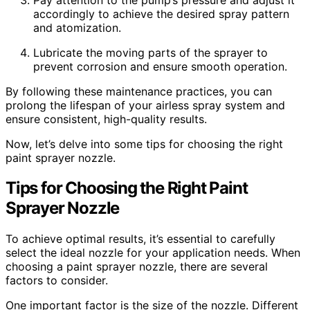
accordingly to achieve the desired spray pattern
and atomization.
Lubricate the moving parts of the sprayer to
prevent corrosion and ensure smooth operation.
By following these maintenance practices, you can
prolong the lifespan of your airless spray system and
ensure consistent, high-quality results.
Now, let’s delve into some tips for choosing the right
paint sprayer nozzle.
Tips for Choosing the Right Paint
Sprayer Nozzle
To achieve optimal results, it’s essential to carefully
select the ideal nozzle for your application needs. When
choosing a paint sprayer nozzle, there are several
factors to consider.
One important factor is the size of the nozzle. Different