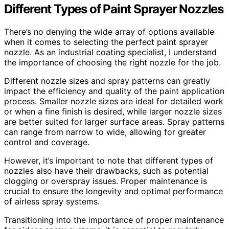
Different Types of Paint Sprayer Nozzles
There’s no denying the wide array of options available
when it comes to selecting the perfect paint sprayer
nozzle. As an industrial coating specialist, I understand
the importance of choosing the right nozzle for the job.
Different nozzle sizes and spray patterns can greatly
impact the efficiency and quality of the paint application
process. Smaller nozzle sizes are ideal for detailed work
or when a fine finish is desired, while larger nozzle sizes
are better suited for larger surface areas. Spray patterns
can range from narrow to wide, allowing for greater
control and coverage.
However, it’s important to note that different types of
nozzles also have their drawbacks, such as potential
clogging or overspray issues. Proper maintenance is
crucial to ensure the longevity and optimal performance
of airless spray systems.
Transitioning into the importance of proper maintenance