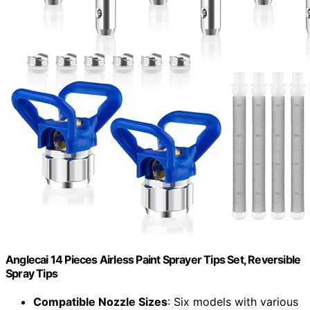
Anglecai 14 Pieces Airless Paint Sprayer Tips Set, Reversible
Spray Tips
Compatible Nozzle Sizes
: Six models with various