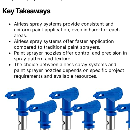
Key Takeaways
Airless spray systems provide consistent and
uniform paint application, even in hard-to-reach
areas.
Airless spray systems offer faster application
compared to traditional paint sprayers.
Paint sprayer nozzles offer control and precision in
spray pattern and texture.
The choice between airless spray systems and
paint sprayer nozzles depends on specific project
requirements and available resources.