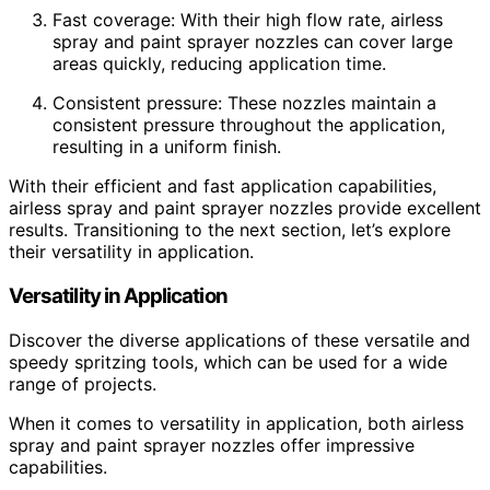
Fast coverage: With their high flow rate, airless
spray and paint sprayer nozzles can cover large
areas quickly, reducing application time.
Consistent pressure: These nozzles maintain a
consistent pressure throughout the application,
resulting in a uniform finish.
With their efficient and fast application capabilities,
airless spray and paint sprayer nozzles provide excellent
results. Transitioning to the next section, let’s explore
their versatility in application.
Versatility in Application
Discover the diverse applications of these versatile and
speedy spritzing tools, which can be used for a wide
range of projects.
When it comes to versatility in application, both airless
spray and paint sprayer nozzles offer impressive
capabilities.