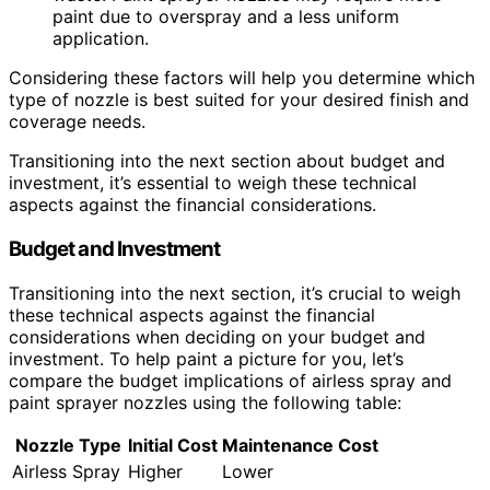
paint due to overspray and a less uniform
application.
Considering these factors will help you determine which
type of nozzle is best suited for your desired finish and
coverage needs.
Transitioning into the next section about budget and
investment, it’s essential to weigh these technical
aspects against the financial considerations.
Budget and Investment
Transitioning into the next section, it’s crucial to weigh
these technical aspects against the financial
considerations when deciding on your budget and
investment. To help paint a picture for you, let’s
compare the budget implications of airless spray and
paint sprayer nozzles using the following table:
Nozzle Type
Initial Cost
Maintenance Cost
Airless Spray
Higher
Lower