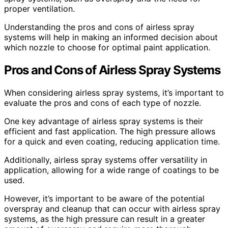
proper ventilation.
Understanding the pros and cons of airless spray
systems will help in making an informed decision about
which nozzle to choose for optimal paint application.
Pros and Cons of Airless Spray Systems
When considering airless spray systems, it’s important to
evaluate the pros and cons of each type of nozzle.
One key advantage of airless spray systems is their
efficient and fast application. The high pressure allows
for a quick and even coating, reducing application time.
Additionally, airless spray systems offer versatility in
application, allowing for a wide range of coatings to be
used.
However, it’s important to be aware of the potential
overspray and cleanup that can occur with airless spray
systems, as the high pressure can result in a greater