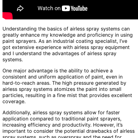
Understanding the basics of airless spray systems can
greatly enhance my knowledge and proficiency in using
paint sprayers. As an industrial coating specialist, I’ve
got extensive experience with airless spray equipment
and I understand the advantages of airless spray
systems.
One major advantage is the ability to achieve a
consistent and uniform application of paint, even in
hard-to-reach areas. The high pressure generated by
airless spray systems atomizes the paint into small
particles, resulting in a fine mist that provides excellent
coverage.
Additionally, airless spray systems allow for faster
application compared to traditional paint sprayers,
increasing efficiency and productivity. However, it’s
important to consider the potential drawbacks of airless
spray systems, such as overspray and the need for