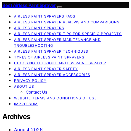
Best Airless Paint Sprayer
AIRLESS PAINT SPRAYERS FAQS
AIRLESS PAINT SPRAYER REVIEWS AND COMPARISONS
AIRLESS PAINT SPRAYERS
AIRLESS PAINT SPRAYER TIPS FOR SPECIFIC PROJECTS
AIRLESS PAINT SPRAYER MAINTENANCE AND
TROUBLESHOOTING
AIRLESS PAINT SPRAYER TECHNIQUES
TYPES OF AIRLESS PAINT SPRAYERS
CHOOSING THE RIGHT AIRLESS PAINT SPRAYER
AIRLESS PAINT SPRAYER SAFETY
AIRLESS PAINT SPRAYER ACCESSORIES
PRIVACY POLICY
ABOUT US
Contact Us
WEBSITE TERMS AND CONDITIONS OF USE
IMPRESSUM
Archives
August 2026