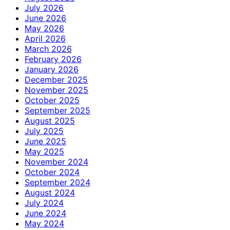
July 2026
June 2026
May 2026
April 2026
March 2026
February 2026
January 2026
December 2025
November 2025
October 2025
September 2025
August 2025
July 2025
June 2025
May 2025
November 2024
October 2024
September 2024
August 2024
July 2024
June 2024
May 2024