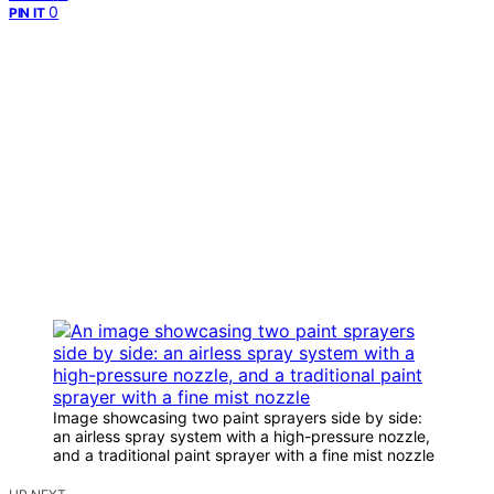
0
PIN IT
Image showcasing two paint sprayers side by side:
an airless spray system with a high-pressure nozzle,
and a traditional paint sprayer with a fine mist nozzle