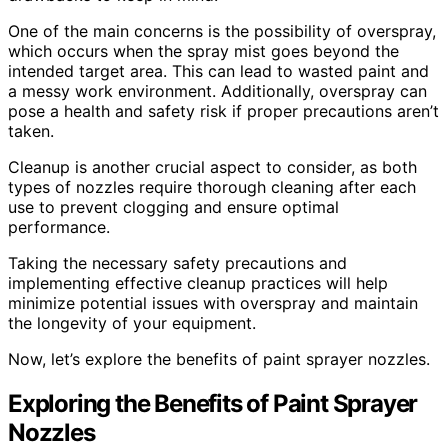
One of the main concerns is the possibility of overspray,
which occurs when the spray mist goes beyond the
intended target area. This can lead to wasted paint and
a messy work environment. Additionally, overspray can
pose a health and safety risk if proper precautions aren’t
taken.
Cleanup is another crucial aspect to consider, as both
types of nozzles require thorough cleaning after each
use to prevent clogging and ensure optimal
performance.
Taking the necessary safety precautions and
implementing effective cleanup practices will help
minimize potential issues with overspray and maintain
the longevity of your equipment.
Now, let’s explore the benefits of paint sprayer nozzles.
Exploring the Benefits of Paint Sprayer
Nozzles