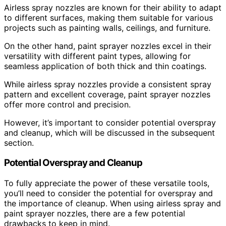
Airless spray nozzles are known for their ability to adapt
to different surfaces, making them suitable for various
projects such as painting walls, ceilings, and furniture.
On the other hand, paint sprayer nozzles excel in their
versatility with different paint types, allowing for
seamless application of both thick and thin coatings.
While airless spray nozzles provide a consistent spray
pattern and excellent coverage, paint sprayer nozzles
offer more control and precision.
However, it’s important to consider potential overspray
and cleanup, which will be discussed in the subsequent
section.
Potential Overspray and Cleanup
To fully appreciate the power of these versatile tools,
you’ll need to consider the potential for overspray and
the importance of cleanup. When using airless spray and
paint sprayer nozzles, there are a few potential
drawbacks to keep in mind.