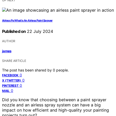
UP NEXT
Airless Pa What Is An Airless Paint Sprayer
Published on
22 July 2024
AUTHOR
james
SHARE ARTICLE
The post has been shared by
0
people.
0
FACEBOOK
0
X (TWITTER)
0
PINTEREST
0
MAIL
Did you know that choosing between a paint sprayer
nozzle and an airless spray system can have a big
impact on how efficient and high-quality your painting
projects turn out?