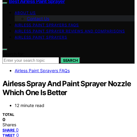
Best Airless Paint Sprayer
ABOUT US
Contact Us
AIRLESS PAINT SPRAYERS FAQS
AIRLESS PAINT SPRAYER REVIEWS AND COMPARISONS
AIRLESS PAINT SPRAYERS
Search for:
SEARCH
Airless Paint Sprayers FAQs
Airless Spray And Paint Sprayer Nozzle
Which One Is Better
12 minute read
TOTAL
0
Shares
0
SHARE
0
TWEET