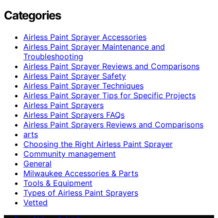
Categories
Airless Paint Sprayer Accessories
Airless Paint Sprayer Maintenance and
Troubleshooting
Airless Paint Sprayer Reviews and Comparisons
Airless Paint Sprayer Safety
Airless Paint Sprayer Techniques
Airless Paint Sprayer Tips for Specific Projects
Airless Paint Sprayers
Airless Paint Sprayers FAQs
Airless Paint Sprayers Reviews and Comparisons
arts
Choosing the Right Airless Paint Sprayer
Community management
General
Milwaukee Accessories & Parts
Tools & Equipment
Types of Airless Paint Sprayers
Vetted