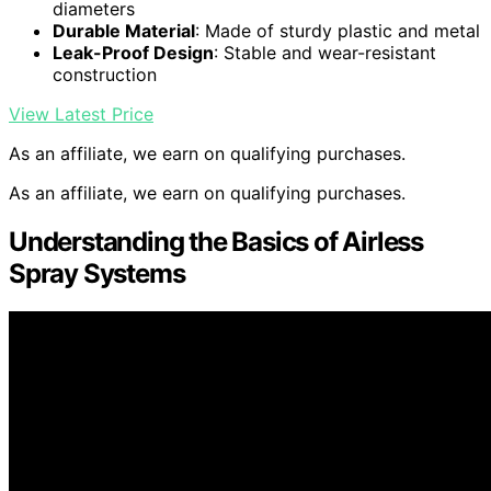
diameters
Durable Material
: Made of sturdy plastic and metal
Leak-Proof Design
: Stable and wear-resistant
construction
View Latest Price
As an affiliate, we earn on qualifying purchases.
As an affiliate, we earn on qualifying purchases.
Understanding the Basics of Airless
Spray Systems