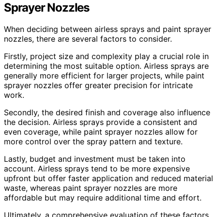
Sprayer Nozzles
When deciding between airless sprays and paint sprayer
nozzles, there are several factors to consider.
Firstly, project size and complexity play a crucial role in
determining the most suitable option. Airless sprays are
generally more efficient for larger projects, while paint
sprayer nozzles offer greater precision for intricate
work.
Secondly, the desired finish and coverage also influence
the decision. Airless sprays provide a consistent and
even coverage, while paint sprayer nozzles allow for
more control over the spray pattern and texture.
Lastly, budget and investment must be taken into
account. Airless sprays tend to be more expensive
upfront but offer faster application and reduced material
waste, whereas paint sprayer nozzles are more
affordable but may require additional time and effort.
Ultimately, a comprehensive evaluation of these factors