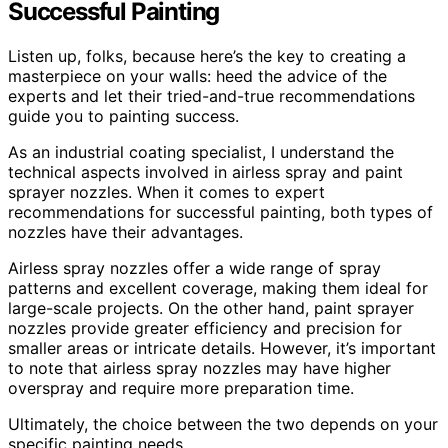
Successful Painting
Listen up, folks, because here’s the key to creating a
masterpiece on your walls: heed the advice of the
experts and let their tried-and-true recommendations
guide you to painting success.
As an industrial coating specialist, I understand the
technical aspects involved in airless spray and paint
sprayer nozzles. When it comes to expert
recommendations for successful painting, both types of
nozzles have their advantages.
Airless spray nozzles offer a wide range of spray
patterns and excellent coverage, making them ideal for
large-scale projects. On the other hand, paint sprayer
nozzles provide greater efficiency and precision for
smaller areas or intricate details. However, it’s important
to note that airless spray nozzles may have higher
overspray and require more preparation time.
Ultimately, the choice between the two depends on your
specific painting needs.