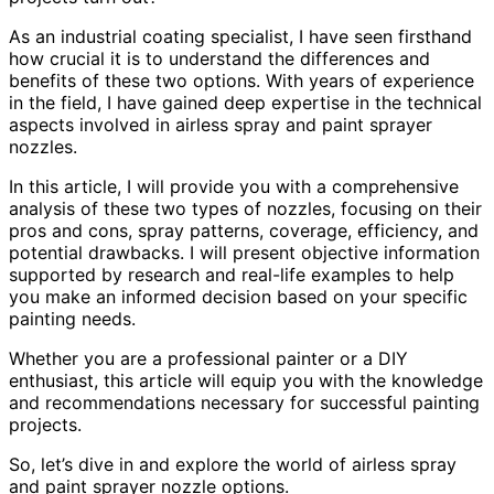
As an industrial coating specialist, I have seen firsthand
how crucial it is to understand the differences and
benefits of these two options. With years of experience
in the field, I have gained deep expertise in the technical
aspects involved in airless spray and paint sprayer
nozzles.
In this article, I will provide you with a comprehensive
analysis of these two types of nozzles, focusing on their
pros and cons, spray patterns, coverage, efficiency, and
potential drawbacks. I will present objective information
supported by research and real-life examples to help
you make an informed decision based on your specific
painting needs.
Whether you are a professional painter or a DIY
enthusiast, this article will equip you with the knowledge
and recommendations necessary for successful painting
projects.
So, let’s dive in and explore the world of airless spray
and paint sprayer nozzle options.