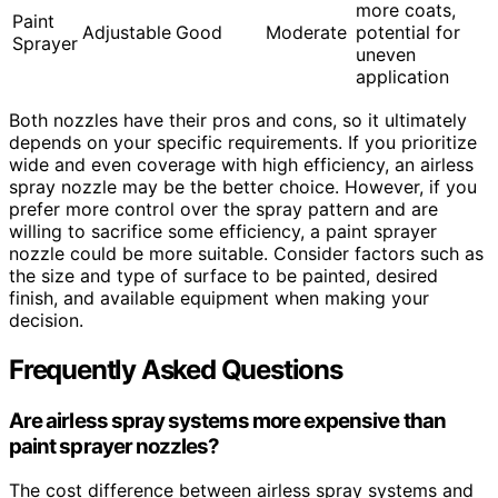
more coats,
Paint
Adjustable
Good
Moderate
potential for
Sprayer
uneven
application
Both nozzles have their pros and cons, so it ultimately
depends on your specific requirements. If you prioritize
wide and even coverage with high efficiency, an airless
spray nozzle may be the better choice. However, if you
prefer more control over the spray pattern and are
willing to sacrifice some efficiency, a paint sprayer
nozzle could be more suitable. Consider factors such as
the size and type of surface to be painted, desired
finish, and available equipment when making your
decision.
Frequently Asked Questions
Are airless spray systems more expensive than
paint sprayer nozzles?
The cost difference between airless spray systems and