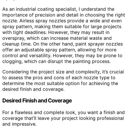
As an industrial coating specialist, I understand the
importance of precision and detail in choosing the right
nozzle. Airless spray nozzles provide a wide and even
spray pattern, making them suitable for large projects
with tight deadlines. However, they may result in
overspray, which can increase material waste and
cleanup time. On the other hand, paint sprayer nozzles
offer an adjustable spray pattern, allowing for more
control and versatility. However, they may be prone to
clogging, which can disrupt the painting process.
Considering the project size and complexity, it’s crucial
to assess the pros and cons of each nozzle type to
determine the most suitable option for achieving the
desired finish and coverage.
Desired Finish and Coverage
For a flawless and complete look, you want a finish and
coverage that’ll leave your project looking professional
and impressive.