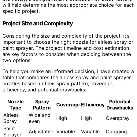
will help determine the most appropriate choice for each
specific project.
Project Size and Complexity
Considering the size and complexity of the project, it’s
important to choose the right nozzle for airless spray or
paint sprayer. The project timeline and cost estimation
are key factors to consider when deciding between the
two options.
To help you make an informed decision, I have created a
table that compares the airless spray and paint sprayer
nozzles based on their spray pattern, coverage,
efficiency, and potential drawbacks:
Nozzle
Spray
Potential
Coverage
Efficiency
Type
Pattern
Drawbacks
Airless
Wide and
High
High
Overspray
Spray
even
Paint
Adjustable
Variable
Variable
Clogging
Sprayer