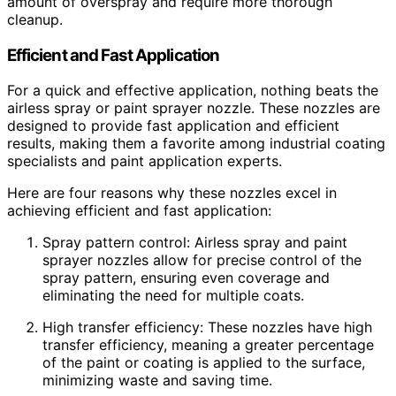
amount of overspray and require more thorough
cleanup.
Efficient and Fast Application
For a quick and effective application, nothing beats the
airless spray or paint sprayer nozzle. These nozzles are
designed to provide fast application and efficient
results, making them a favorite among industrial coating
specialists and paint application experts.
Here are four reasons why these nozzles excel in
achieving efficient and fast application:
Spray pattern control: Airless spray and paint
sprayer nozzles allow for precise control of the
spray pattern, ensuring even coverage and
eliminating the need for multiple coats.
High transfer efficiency: These nozzles have high
transfer efficiency, meaning a greater percentage
of the paint or coating is applied to the surface,
minimizing waste and saving time.