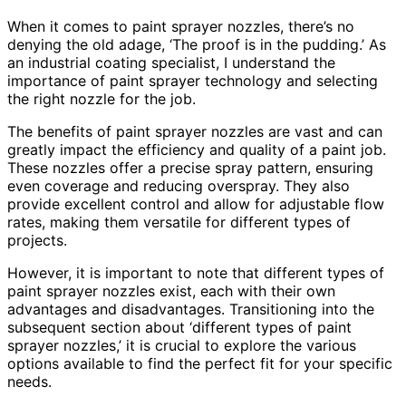
When it comes to paint sprayer nozzles, there’s no
denying the old adage, ‘The proof is in the pudding.’ As
an industrial coating specialist, I understand the
importance of paint sprayer technology and selecting
the right nozzle for the job.
The benefits of paint sprayer nozzles are vast and can
greatly impact the efficiency and quality of a paint job.
These nozzles offer a precise spray pattern, ensuring
even coverage and reducing overspray. They also
provide excellent control and allow for adjustable flow
rates, making them versatile for different types of
projects.
However, it is important to note that different types of
paint sprayer nozzles exist, each with their own
advantages and disadvantages. Transitioning into the
subsequent section about ‘different types of paint
sprayer nozzles,’ it is crucial to explore the various
options available to find the perfect fit for your specific
needs.