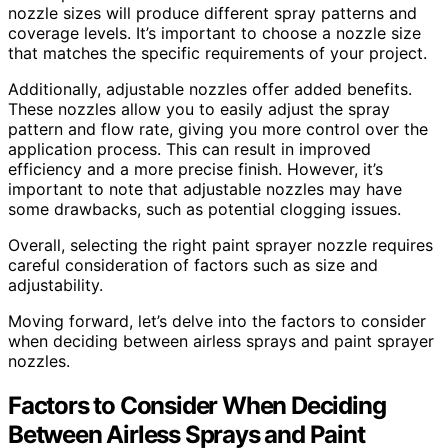
nozzle sizes will produce different spray patterns and
coverage levels. It’s important to choose a nozzle size
that matches the specific requirements of your project.
Additionally, adjustable nozzles offer added benefits.
These nozzles allow you to easily adjust the spray
pattern and flow rate, giving you more control over the
application process. This can result in improved
efficiency and a more precise finish. However, it’s
important to note that adjustable nozzles may have
some drawbacks, such as potential clogging issues.
Overall, selecting the right paint sprayer nozzle requires
careful consideration of factors such as size and
adjustability.
Moving forward, let’s delve into the factors to consider
when deciding between airless sprays and paint sprayer
nozzles.
Factors to Consider When Deciding
Between Airless Sprays and Paint