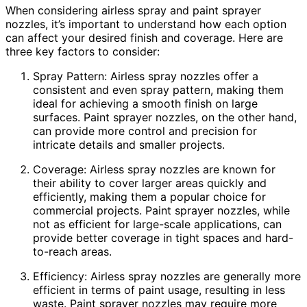
When considering airless spray and paint sprayer
nozzles, it’s important to understand how each option
can affect your desired finish and coverage. Here are
three key factors to consider:
Spray Pattern: Airless spray nozzles offer a
consistent and even spray pattern, making them
ideal for achieving a smooth finish on large
surfaces. Paint sprayer nozzles, on the other hand,
can provide more control and precision for
intricate details and smaller projects.
Coverage: Airless spray nozzles are known for
their ability to cover larger areas quickly and
efficiently, making them a popular choice for
commercial projects. Paint sprayer nozzles, while
not as efficient for large-scale applications, can
provide better coverage in tight spaces and hard-
to-reach areas.
Efficiency: Airless spray nozzles are generally more
efficient in terms of paint usage, resulting in less
waste. Paint sprayer nozzles may require more