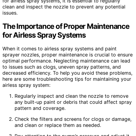
for airless spray systems, it is essential to regularly
clean and inspect the nozzle to prevent any potential
issues.
The Importance of Proper Maintenance
for Airless Spray Systems
When it comes to airless spray systems and paint
sprayer nozzles, proper maintenance is crucial to ensure
optimal performance. Neglecting maintenance can lead
to issues such as clogs, uneven spray patterns, and
decreased efficiency. To help you avoid these problems,
here are some troubleshooting tips for maintaining your
airless spray system:
Regularly inspect and clean the nozzle to remove
any built-up paint or debris that could affect spray
pattern and coverage.
Check the filters and screens for clogs or damage,
and clean or replace them as needed.
Pay attention to the pump’s pressure and adjust it