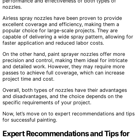
performance and effectiveness of both types of
nozzles.
Airless spray nozzles have been proven to provide
excellent coverage and efficiency, making them a
popular choice for large-scale projects. They are
capable of delivering a wide spray pattern, allowing for
faster application and reduced labor costs.
On the other hand, paint sprayer nozzles offer more
precision and control, making them ideal for intricate
and detailed work. However, they may require more
passes to achieve full coverage, which can increase
project time and cost.
Overall, both types of nozzles have their advantages
and disadvantages, and the choice depends on the
specific requirements of your project.
Now, let’s move on to expert recommendations and tips
for successful painting.
Expert Recommendations and Tips for