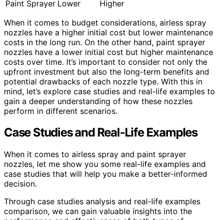
Paint Sprayer
Lower
Higher
When it comes to budget considerations, airless spray
nozzles have a higher initial cost but lower maintenance
costs in the long run. On the other hand, paint sprayer
nozzles have a lower initial cost but higher maintenance
costs over time. It’s important to consider not only the
upfront investment but also the long-term benefits and
potential drawbacks of each nozzle type. With this in
mind, let’s explore case studies and real-life examples to
gain a deeper understanding of how these nozzles
perform in different scenarios.
Case Studies and Real-Life Examples
When it comes to airless spray and paint sprayer
nozzles, let me show you some real-life examples and
case studies that will help you make a better-informed
decision.
Through case studies analysis and real-life examples
comparison, we can gain valuable insights into the