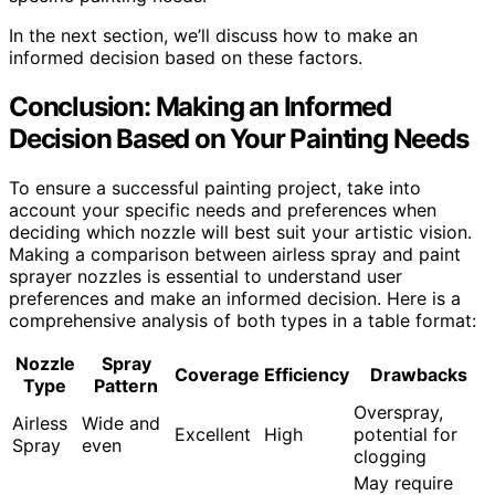
In the next section, we’ll discuss how to make an
informed decision based on these factors.
Conclusion: Making an Informed
Decision Based on Your Painting Needs
To ensure a successful painting project, take into
account your specific needs and preferences when
deciding which nozzle will best suit your artistic vision.
Making a comparison between airless spray and paint
sprayer nozzles is essential to understand user
preferences and make an informed decision. Here is a
comprehensive analysis of both types in a table format:
Nozzle
Spray
Coverage
Efficiency
Drawbacks
Type
Pattern
Overspray,
Airless
Wide and
Excellent
High
potential for
Spray
even
clogging
May require