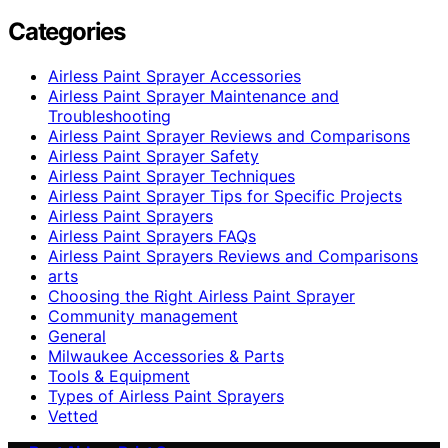
Categories
Airless Paint Sprayer Accessories
Airless Paint Sprayer Maintenance and
Troubleshooting
Airless Paint Sprayer Reviews and Comparisons
Airless Paint Sprayer Safety
Airless Paint Sprayer Techniques
Airless Paint Sprayer Tips for Specific Projects
Airless Paint Sprayers
Airless Paint Sprayers FAQs
Airless Paint Sprayers Reviews and Comparisons
arts
Choosing the Right Airless Paint Sprayer
Community management
General
Milwaukee Accessories & Parts
Tools & Equipment
Types of Airless Paint Sprayers
Vetted