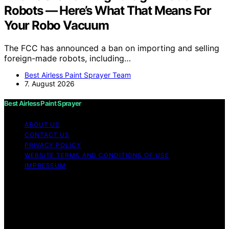
Robots — Here’s What That Means For
Your Robo Vacuum
The FCC has announced a ban on importing and selling
foreign-made robots, including…
Best Airless Paint Sprayer Team
7. August 2026
Best Airless Paint Sprayer
ABOUT US
CONTACT US
PRIVACY POLICY
WEBSITE TERMS AND CONDITIONS OF USE
IMPRESSUM
Copyright © 2026 Best Airless Paint Sprayer Content on
Best Airless Paint Sprayer is created and published using
artificial intelligence (AI) for general informational and
educational purposes. Affiliate disclaimer As an affiliate,
we may earn a commission from qualifying purchases.