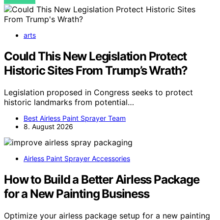
VIEW POST
arts
Could This New Legislation Protect
Historic Sites From Trump’s Wrath?
Legislation proposed in Congress seeks to protect
historic landmarks from potential…
Best Airless Paint Sprayer Team
8. August 2026
Airless Paint Sprayer Accessories
How to Build a Better Airless Package
for a New Painting Business
Optimize your airless package setup for a new painting