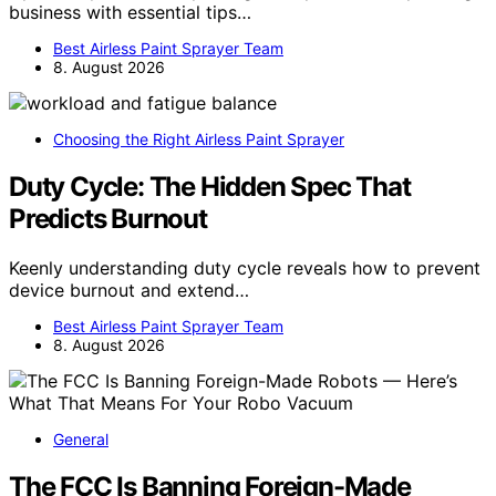
business with essential tips…
Best Airless Paint Sprayer Team
8. August 2026
Choosing the Right Airless Paint Sprayer
Duty Cycle: The Hidden Spec That
Predicts Burnout
Keenly understanding duty cycle reveals how to prevent
device burnout and extend…
Best Airless Paint Sprayer Team
8. August 2026
General
The FCC Is Banning Foreign-Made