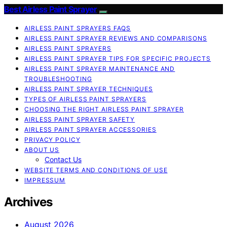
Best Airless Paint Sprayer
AIRLESS PAINT SPRAYERS FAQS
AIRLESS PAINT SPRAYER REVIEWS AND COMPARISONS
AIRLESS PAINT SPRAYERS
AIRLESS PAINT SPRAYER TIPS FOR SPECIFIC PROJECTS
AIRLESS PAINT SPRAYER MAINTENANCE AND
TROUBLESHOOTING
AIRLESS PAINT SPRAYER TECHNIQUES
TYPES OF AIRLESS PAINT SPRAYERS
CHOOSING THE RIGHT AIRLESS PAINT SPRAYER
AIRLESS PAINT SPRAYER SAFETY
AIRLESS PAINT SPRAYER ACCESSORIES
PRIVACY POLICY
ABOUT US
Contact Us
WEBSITE TERMS AND CONDITIONS OF USE
IMPRESSUM
Archives
August 2026