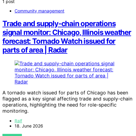
1 post
Community management
Trade and supply-chain operations
signal monitor: Chicago, Illinois weather
forecast: Tornado Watch issued for
parts of area | Radar
A tornado watch issued for parts of Chicago has been
flagged as a key signal affecting trade and supply-chain
operations, highlighting the need for role-specific
monitoring.
Ralf
18. June 2026