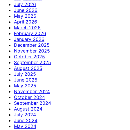
July 2026
June 2026
May 2026
April 2026
March 2026
February 2026
January 2026
December 2025
November 2025
October 2025
September 2025
August 2025
July 2025
June 2025
May 2025
November 2024
October 2024
September 2024
August 2024
July 2024
June 2024
May 2024