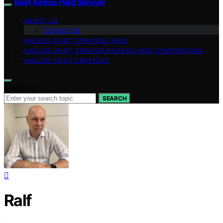
Best Airless Paint Sprayer
ABOUT US
Contact Us
AIRLESS PAINT SPRAYERS FAQS
AIRLESS PAINT SPRAYER REVIEWS AND COMPARISONS
AIRLESS PAINT SPRAYERS
Search for:
SEARCH
Ralf