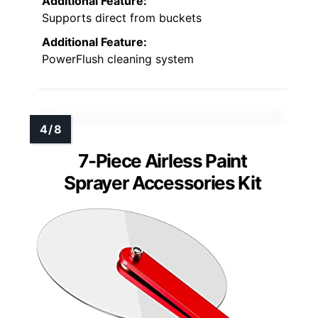
Additional Feature:
Supports direct from buckets
Additional Feature:
PowerFlush cleaning system
7-Piece Airless Paint
Sprayer Accessories Kit