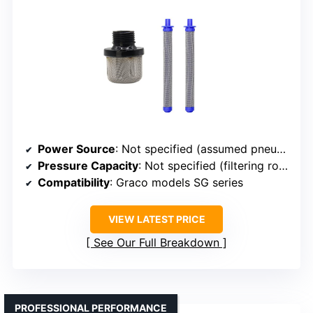
Power Source
: Not specified (assumed pneumatic or electric)
Pressure Capacity
: Not specified (filtering role)
Compatibility
: Graco models SG series
VIEW LATEST PRICE
See Our Full Breakdown
PROFESSIONAL PERFORMANCE