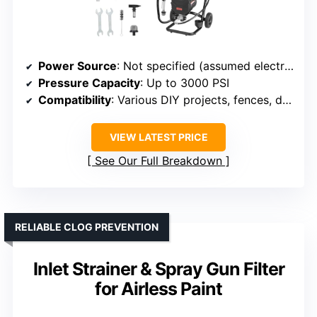
Power Source
: Not specified (assumed electric)
Pressure Capacity
: Up to 3000 PSI
Compatibility
: Various DIY projects, fences, decks
VIEW LATEST PRICE
See Our Full Breakdown
RELIABLE CLOG PREVENTION
Inlet Strainer & Spray Gun Filter
for Airless Paint