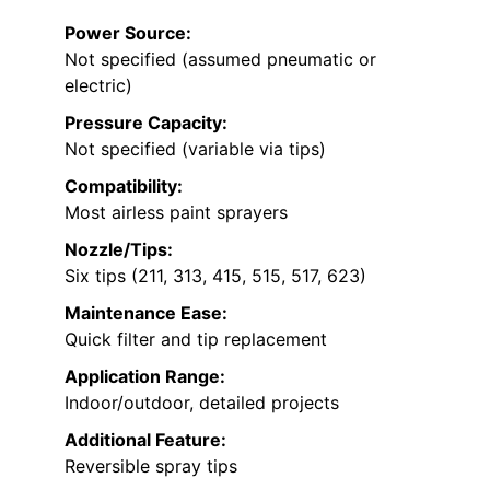
Power Source:
Not specified (assumed pneumatic or
electric)
Pressure Capacity:
Not specified (variable via tips)
Compatibility:
Most airless paint sprayers
Nozzle/Tips:
Six tips (211, 313, 415, 515, 517, 623)
Maintenance Ease:
Quick filter and tip replacement
Application Range:
Indoor/outdoor, detailed projects
Additional Feature:
Reversible spray tips