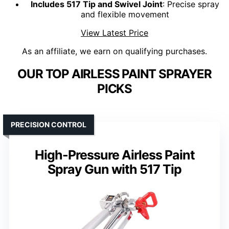
Includes 517 Tip and Swivel Joint
: Precise spray
and flexible movement
View Latest Price
As an affiliate, we earn on qualifying purchases.
OUR TOP AIRLESS PAINT SPRAYER
PICKS
PRECISION CONTROL
High-Pressure Airless Paint
Spray Gun with 517 Tip