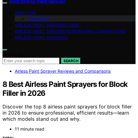
Best Airless Paint Sprayer
ABOUT US
Contact Us
AIRLESS PAINT SPRAYERS FAQS
AIRLESS PAINT SPRAYER REVIEWS AND COMPARISONS
AIRLESS PAINT SPRAYERS
Search for:
SEARCH
Airless Paint Sprayer Reviews and Comparisons
8 Best Airless Paint Sprayers for Block
Filler in 2026
Discover the top 8 airless paint sprayers for block filler
in 2026 to ensure professional, efficient results—learn
which models stand out and why.
11 minute read