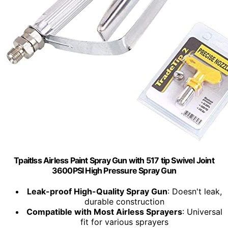
Tpaitlss Airless Paint Spray Gun with 517 tip Swivel Joint
3600PSI High Pressure Spray Gun
Leak-proof High-Quality Spray Gun
: Doesn't leak,
durable construction
Compatible with Most Airless Sprayers
: Universal
fit for various sprayers