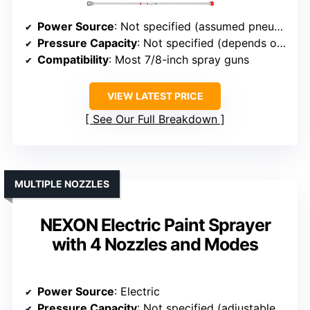
Power Source
: Not specified (assumed pneumatic or electric)
Pressure Capacity
: Not specified (depends on model)
Compatibility
: Most 7/8-inch spray guns
VIEW LATEST PRICE
See Our Full Breakdown
MULTIPLE NOZZLES
NEXON Electric Paint Sprayer
with 4 Nozzles and Modes
Power Source
: Electric
Pressure Capacity
: Not specified (adjustable spray modes)