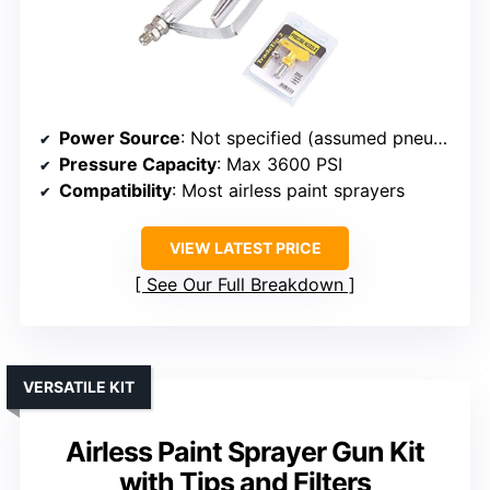
Power Source
: Not specified (assumed pneumatic or manual)
Pressure Capacity
: Max 3600 PSI
Compatibility
: Most airless paint sprayers
VIEW LATEST PRICE
See Our Full Breakdown
VERSATILE KIT
Airless Paint Sprayer Gun Kit
with Tips and Filters