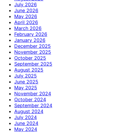
July 2026
June 2026
May 2026
April 2026
March 2026
February 2026
January 2026
December 2025
November 2025
October 2025
September 2025
August 2025
July 2025
June 2025
May 2025
November 2024
October 2024
September 2024
August 2024
July 2024
June 2024
May 2024