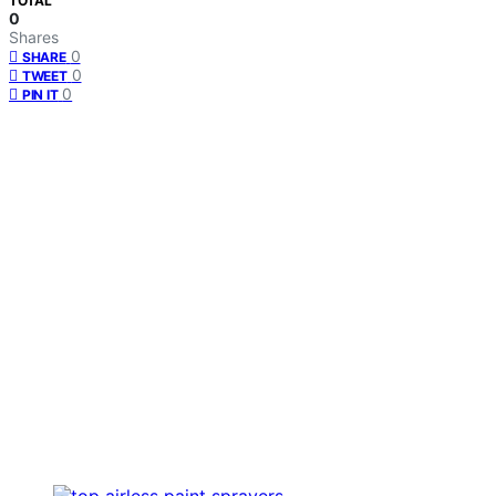
TOTAL
0
Shares
0
SHARE
0
TWEET
0
PIN IT