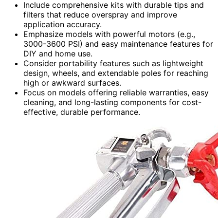
Include comprehensive kits with durable tips and
filters that reduce overspray and improve
application accuracy.
Emphasize models with powerful motors (e.g.,
3000-3600 PSI) and easy maintenance features for
DIY and home use.
Consider portability features such as lightweight
design, wheels, and extendable poles for reaching
high or awkward surfaces.
Focus on models offering reliable warranties, easy
cleaning, and long-lasting components for cost-
effective, durable performance.