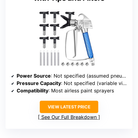
Power Source
: Not specified (assumed pneumatic or electric)
Pressure Capacity
: Not specified (variable via tips)
Compatibility
: Most airless paint sprayers
VIEW LATEST PRICE
See Our Full Breakdown