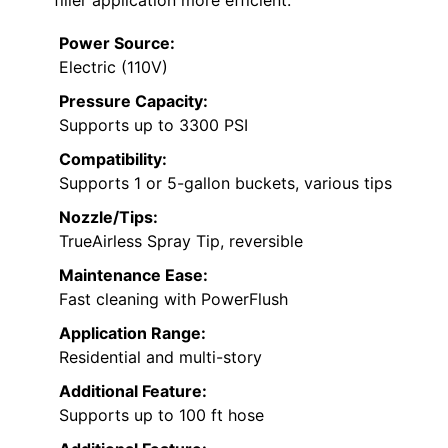
Power Source:
Electric (110V)
Pressure Capacity:
Supports up to 3300 PSI
Compatibility:
Supports 1 or 5-gallon buckets, various tips
Nozzle/Tips:
TrueAirless Spray Tip, reversible
Maintenance Ease:
Fast cleaning with PowerFlush
Application Range:
Residential and multi-story
Additional Feature:
Supports up to 100 ft hose