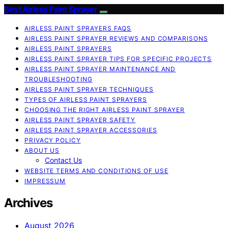
Best Airless Paint Sprayer
AIRLESS PAINT SPRAYERS FAQS
AIRLESS PAINT SPRAYER REVIEWS AND COMPARISONS
AIRLESS PAINT SPRAYERS
AIRLESS PAINT SPRAYER TIPS FOR SPECIFIC PROJECTS
AIRLESS PAINT SPRAYER MAINTENANCE AND
TROUBLESHOOTING
AIRLESS PAINT SPRAYER TECHNIQUES
TYPES OF AIRLESS PAINT SPRAYERS
CHOOSING THE RIGHT AIRLESS PAINT SPRAYER
AIRLESS PAINT SPRAYER SAFETY
AIRLESS PAINT SPRAYER ACCESSORIES
PRIVACY POLICY
ABOUT US
Contact Us
WEBSITE TERMS AND CONDITIONS OF USE
IMPRESSUM
Archives
August 2026