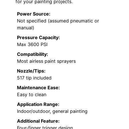
for your painting projects.
Power Source:
Not specified (assumed pneumatic or
manual)
Pressure Capacity:
Max 3600 PSI
Compatibility:
Most airless paint sprayers
Nozzle/Tips:
517 tip included
Maintenance Ease:
Easy to clean
Application Range:
Indoor/outdoor, general painting
Additional Feature:
Four-finger trigger design