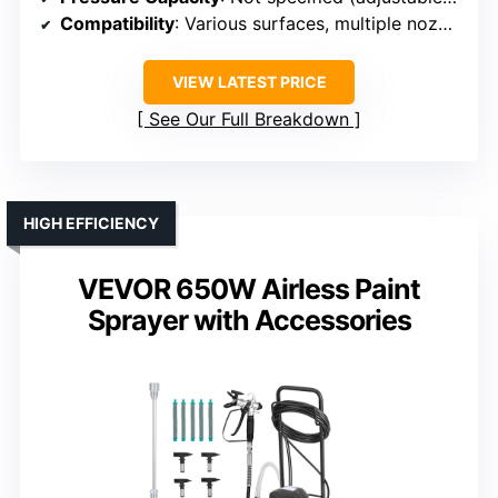
Compatibility
: Various surfaces, multiple nozzles
VIEW LATEST PRICE
See Our Full Breakdown
HIGH EFFICIENCY
VEVOR 650W Airless Paint
Sprayer with Accessories