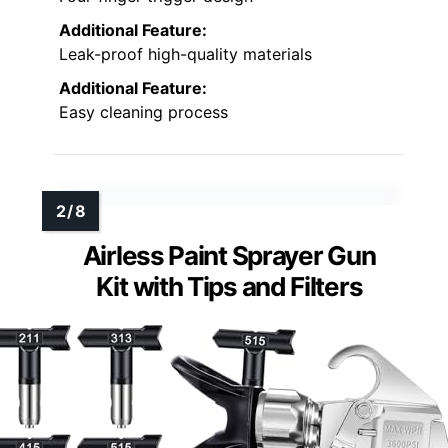
Additional Feature:
Leak-proof high-quality materials
Additional Feature:
Easy cleaning process
Airless Paint Sprayer Gun
Kit with Tips and Filters