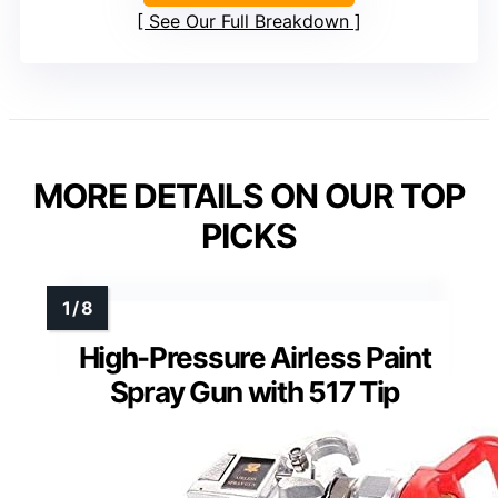
See Our Full Breakdown
MORE DETAILS ON OUR TOP
PICKS
High-Pressure Airless Paint
Spray Gun with 517 Tip