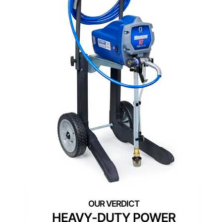
HEAVY-DUTY POWER