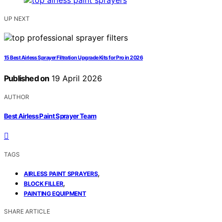
UP NEXT
15 Best Airless Sprayer Filtration Upgrade Kits for Pro in 2026
Published on
19 April 2026
AUTHOR
Best Airless Paint Sprayer Team
TAGS
,
AIRLESS PAINT SPRAYERS
,
BLOCK FILLER
PAINTING EQUIPMENT
SHARE ARTICLE