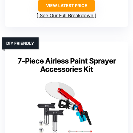
VIEW LATEST PRICE
See Our Full Breakdown
DIY FRIENDLY
7-Piece Airless Paint Sprayer
Accessories Kit