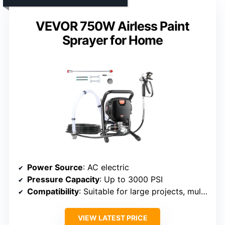
VEVOR 750W Airless Paint
Sprayer for Home
Power Source
: AC electric
Pressure Capacity
: Up to 3000 PSI
Compatibility
: Suitable for large projects, multiple surfaces
VIEW LATEST PRICE