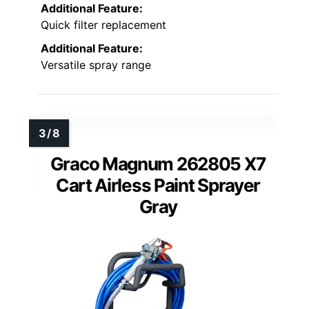
Additional Feature:
Quick filter replacement
Additional Feature:
Versatile spray range
Graco Magnum 262805 X7
Cart Airless Paint Sprayer
Gray