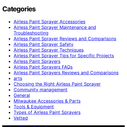
Categories
Airless Paint Sprayer Accessories
Airless Paint Sprayer Maintenance and
Troubleshooting
Airless Paint Sprayer Reviews and Comparisons
Airless Paint Sprayer Safety
Airless Paint Sprayer Techniques
Airless Paint Sprayer Tips for Specific Projects
Airless Paint Sprayers
Airless Paint Sprayers FAQs
Airless Paint Sprayers Reviews and Comparisons
arts
Choosing the Right Airless Paint Sprayer
Community management
General
Milwaukee Accessories & Parts
Tools & Equipment
Types of Airless Paint Sprayers
Vetted