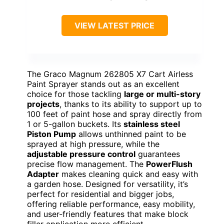
VIEW LATEST PRICE
The Graco Magnum 262805 X7 Cart Airless
Paint Sprayer stands out as an excellent
choice for those tackling
large or multi-story
projects
, thanks to its ability to support up to
100 feet of paint hose and spray directly from
1 or 5-gallon buckets. Its
stainless steel
Piston Pump
allows unthinned paint to be
sprayed at high pressure, while the
adjustable pressure control
guarantees
precise flow management. The
PowerFlush
Adapter
makes cleaning quick and easy with
a garden hose. Designed for versatility, it’s
perfect for residential and bigger jobs,
offering reliable performance, easy mobility,
and user-friendly features that make block
filler application more efficient.