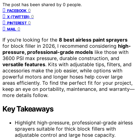
The post has been shared by
0
people.
0
FACEBOOK
0
X (TWITTER)
0
PINTEREST
0
MAIL
If you’re looking for the
8 best airless paint sprayers
for block filler in 2026, I recommend considering
high-
pressure, professional-grade models
like those with
3600 PSI max pressure, durable construction, and
versatile features
. Kits with adjustable tips, filters, and
accessories make the job easier, while options with
powerful motors and longer hoses help cover large
areas efficiently. To find the perfect fit for your project,
keep an eye on portability, maintenance, and warranty—
more details follow.
Key Takeaways
Highlight high-pressure, professional-grade airless
sprayers suitable for thick block fillers with
adjustable control and large hose capacity.