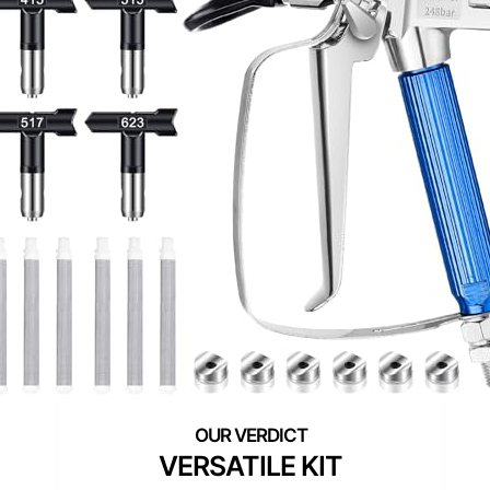
VERSATILE KIT