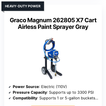
HEAVY-DUTY POWER
Graco Magnum 262805 X7 Cart
Airless Paint Sprayer Gray
Power Source
: Electric (110V)
Pressure Capacity
: Supports up to 3300 PSI
Compatibility
: Supports 1 or 5-gallon buckets, various tips