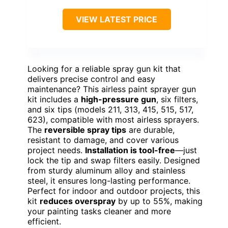
VIEW LATEST PRICE
Looking for a reliable spray gun kit that
delivers precise control and easy
maintenance? This airless paint sprayer gun
kit includes a
high-pressure gun
, six filters,
and six tips (models 211, 313, 415, 515, 517,
623), compatible with most airless sprayers.
The
reversible spray tips
are durable,
resistant to damage, and cover various
project needs.
Installation is tool-free
—just
lock the tip and swap filters easily. Designed
from sturdy aluminum alloy and stainless
steel, it ensures long-lasting performance.
Perfect for indoor and outdoor projects, this
kit
reduces overspray
by up to 55%, making
your painting tasks cleaner and more
efficient.