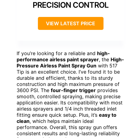
PRECISION CONTROL
VIEW LATEST PRICE
If you’re looking for a reliable and
high-
performance airless paint sprayer
, the
High-
Pressure Airless Paint Spray Gun
with 517
Tip is an excellent choice. I’ve found it to be
durable and efficient, thanks to its sturdy
construction and high maximum pressure of
3600 PSI. The
four-finger trigger
provides
smooth, controlled spraying, making precise
application easier. Its compatibility with most
airless sprayers and 1/4 inch threaded inlet
fitting ensure quick setup. Plus, it’s
easy to
clean
, which helps maintain ideal
performance. Overall, this spray gun offers
consistent results and long-lasting reliability