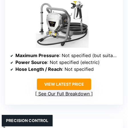
Maximum Pressure
: Not specified (but suitable for high-pressure operation)
Power Source
: Not specified (electric)
Hose Length / Reach
: Not specified
VIEW LATEST PRICE
See Our Full Breakdown
PRECISION CONTROL