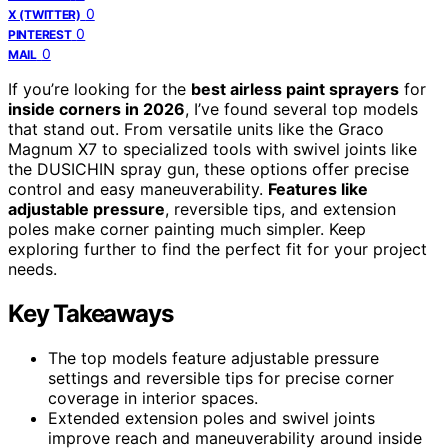
0
X (TWITTER)
0
PINTEREST
0
MAIL
If you’re looking for the
best airless paint sprayers
for
inside corners in 2026
, I’ve found several top models
that stand out. From versatile units like the Graco
Magnum X7 to specialized tools with swivel joints like
the DUSICHIN spray gun, these options offer precise
control and easy maneuverability.
Features like
adjustable pressure
, reversible tips, and extension
poles make corner painting much simpler. Keep
exploring further to find the perfect fit for your project
needs.
Key Takeaways
The top models feature adjustable pressure
settings and reversible tips for precise corner
coverage in interior spaces.
Extended extension poles and swivel joints
improve reach and maneuverability around inside