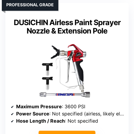
PROFESSIONAL GRADE
DUSICHIN Airless Paint Sprayer
Nozzle & Extension Pole
Maximum Pressure
: 3600 PSI
Power Source
: Not specified (airless, likely electric)
Hose Length / Reach
: Not specified