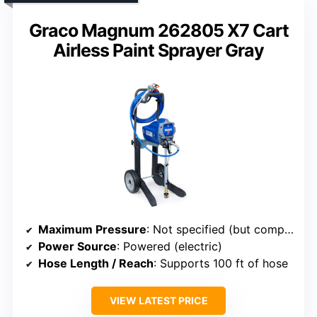
Graco Magnum 262805 X7 Cart
Airless Paint Sprayer Gray
Maximum Pressure
: Not specified (but compatible with high-pressure use)
Power Source
: Powered (electric)
Hose Length / Reach
: Supports 100 ft of hose
VIEW LATEST PRICE