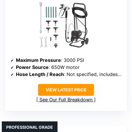
Maximum Pressure
: 3000 PSI
Power Source
: 650W motor
Hose Length / Reach
: Not specified, includes extension/support for high areas
VIEW LATEST PRICE
See Our Full Breakdown
PROFESSIONAL GRADE