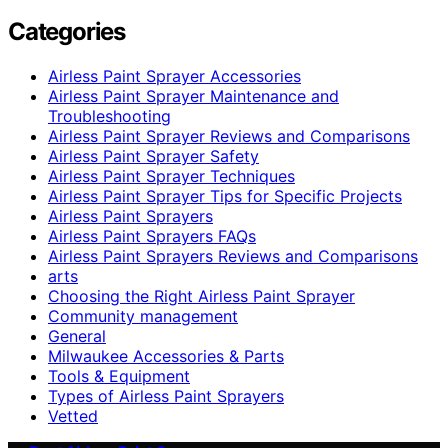
Categories
Airless Paint Sprayer Accessories
Airless Paint Sprayer Maintenance and
Troubleshooting
Airless Paint Sprayer Reviews and Comparisons
Airless Paint Sprayer Safety
Airless Paint Sprayer Techniques
Airless Paint Sprayer Tips for Specific Projects
Airless Paint Sprayers
Airless Paint Sprayers FAQs
Airless Paint Sprayers Reviews and Comparisons
arts
Choosing the Right Airless Paint Sprayer
Community management
General
Milwaukee Accessories & Parts
Tools & Equipment
Types of Airless Paint Sprayers
Vetted