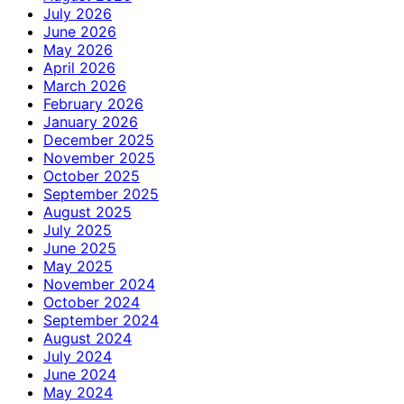
July 2026
June 2026
May 2026
April 2026
March 2026
February 2026
January 2026
December 2025
November 2025
October 2025
September 2025
August 2025
July 2025
June 2025
May 2025
November 2024
October 2024
September 2024
August 2024
July 2024
June 2024
May 2024