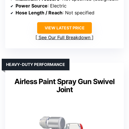
Power Source
: Electric
Hose Length / Reach
: Not specified
VIEW LATEST PRICE
See Our Full Breakdown
HEAVY-DUTY PERFORMANCE
Airless Paint Spray Gun Swivel
Joint