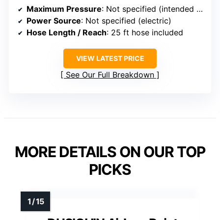
Maximum Pressure
: Not specified (intended for professional-grade high pressure)
Power Source
: Not specified (electric)
Hose Length / Reach
: 25 ft hose included
VIEW LATEST PRICE
See Our Full Breakdown
MORE DETAILS ON OUR TOP
PICKS