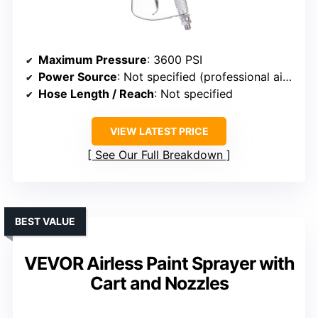
Maximum Pressure
: 3600 PSI
Power Source
: Not specified (professional airless)
Hose Length / Reach
: Not specified
VIEW LATEST PRICE
See Our Full Breakdown
BEST VALUE
VEVOR Airless Paint Sprayer with
Cart and Nozzles