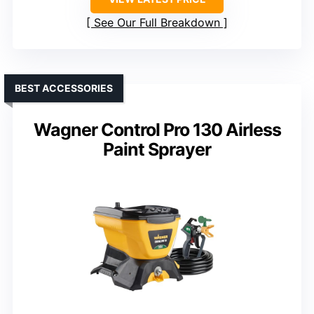
See Our Full Breakdown
BEST ACCESSORIES
Wagner Control Pro 130 Airless
Paint Sprayer