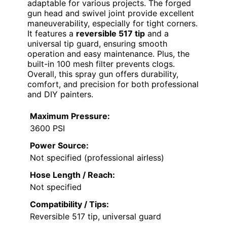
adaptable for various projects. The forged
gun head and swivel joint provide excellent
maneuverability, especially for tight corners.
It features a
reversible 517 tip
and a
universal tip guard, ensuring smooth
operation and easy maintenance. Plus, the
built-in 100 mesh filter prevents clogs.
Overall, this spray gun offers durability,
comfort, and precision for both professional
and DIY painters.
Maximum Pressure:
3600 PSI
Power Source:
Not specified (professional airless)
Hose Length / Reach:
Not specified
Compatibility / Tips:
Reversible 517 tip, universal guard