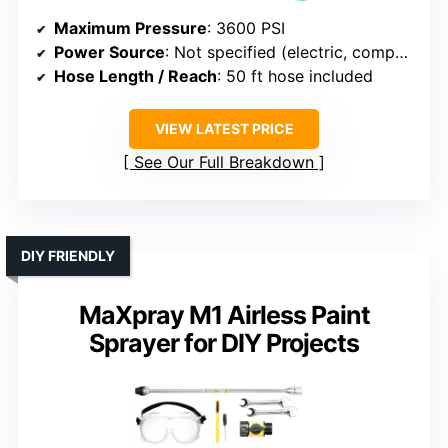
Maximum Pressure
: 3600 PSI
Power Source
: Not specified (electric, compatible with various sprayers)
Hose Length / Reach
: 50 ft hose included
VIEW LATEST PRICE
See Our Full Breakdown
DIY FRIENDLY
MaXpray M1 Airless Paint
Sprayer for DIY Projects