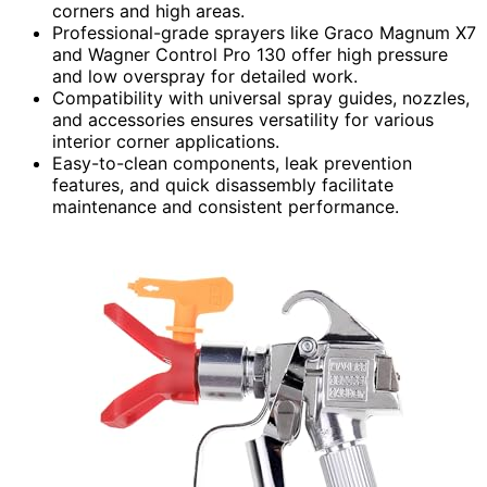
corners and high areas.
Professional-grade sprayers like Graco Magnum X7
and Wagner Control Pro 130 offer high pressure
and low overspray for detailed work.
Compatibility with universal spray guides, nozzles,
and accessories ensures versatility for various
interior corner applications.
Easy-to-clean components, leak prevention
features, and quick disassembly facilitate
maintenance and consistent performance.