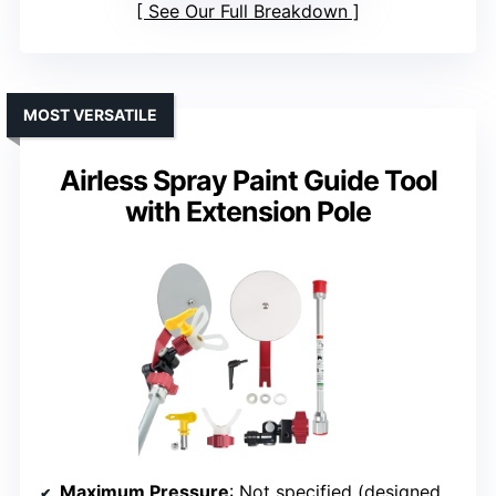
See Our Full Breakdown
MOST VERSATILE
Airless Spray Paint Guide Tool
with Extension Pole
Maximum Pressure
: Not specified (designed for high-pressure spraying)