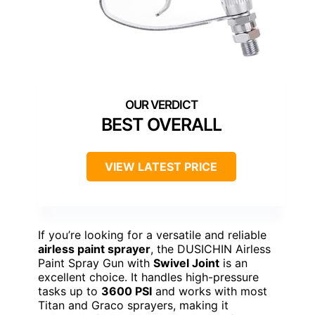
BEST OVERALL
VIEW LATEST PRICE
If you’re looking for a versatile and reliable
airless paint sprayer
, the DUSICHIN Airless
Paint Spray Gun with
Swivel Joint
is an
excellent choice. It handles high-pressure
tasks up to
3600 PSI
and works with most
Titan and Graco sprayers, making it