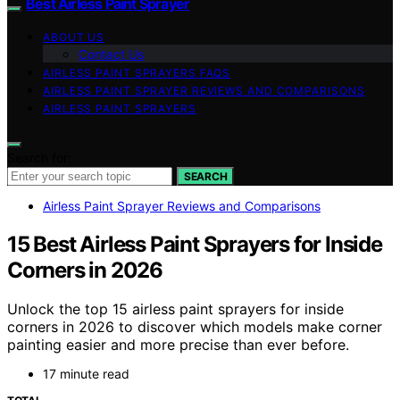
Best Airless Paint Sprayer
ABOUT US
Contact Us
AIRLESS PAINT SPRAYERS FAQS
AIRLESS PAINT SPRAYER REVIEWS AND COMPARISONS
AIRLESS PAINT SPRAYERS
Search for:
SEARCH
Airless Paint Sprayer Reviews and Comparisons
15 Best Airless Paint Sprayers for Inside
Corners in 2026
Unlock the top 15 airless paint sprayers for inside
corners in 2026 to discover which models make corner
painting easier and more precise than ever before.
17 minute read