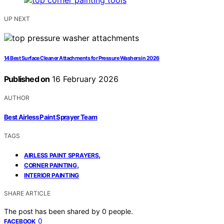
UP NEXT
14 Best Surface Cleaner Attachments for Pressure Washers in 2026
Published on
16 February 2026
AUTHOR
Best Airless Paint Sprayer Team
TAGS
,
AIRLESS PAINT SPRAYERS
,
CORNER PAINTING
INTERIOR PAINTING
SHARE ARTICLE
The post has been shared by
0
people.
0
FACEBOOK