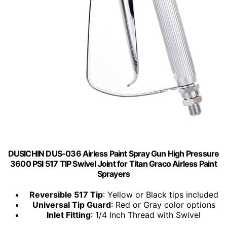
DUSICHIN DUS-036 Airless Paint Spray Gun High Pressure
3600 PSI 517 TIP Swivel Joint for Titan Graco Airless Paint
Sprayers
Reversible 517 Tip
: Yellow or Black tips included
Universal Tip Guard
: Red or Gray color options
Inlet Fitting
: 1/4 Inch Thread with Swivel