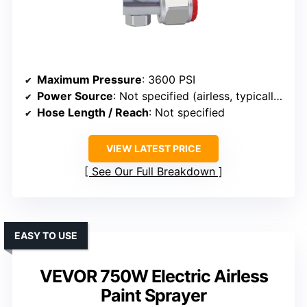
Maximum Pressure
: 3600 PSI
Power Source
: Not specified (airless, typically electric)
Hose Length / Reach
: Not specified
VIEW LATEST PRICE
See Our Full Breakdown
EASY TO USE
VEVOR 750W Electric Airless
Paint Sprayer