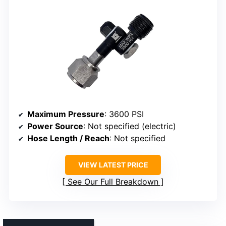
Maximum Pressure
: 3600 PSI
Power Source
: Not specified (electric)
Hose Length / Reach
: Not specified
VIEW LATEST PRICE
See Our Full Breakdown