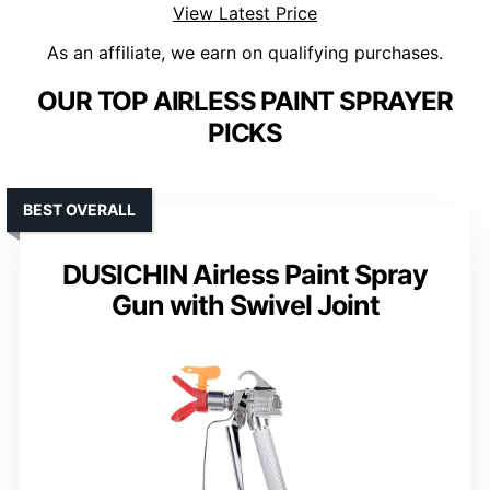
View Latest Price
As an affiliate, we earn on qualifying purchases.
OUR TOP AIRLESS PAINT SPRAYER
PICKS
BEST OVERALL
DUSICHIN Airless Paint Spray
Gun with Swivel Joint