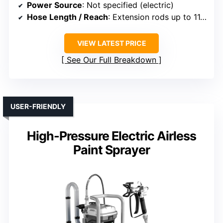
Power Source
: Not specified (electric)
Hose Length / Reach
: Extension rods up to 11.8 inches
VIEW LATEST PRICE
See Our Full Breakdown
USER-FRIENDLY
High-Pressure Electric Airless
Paint Sprayer