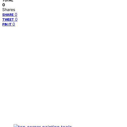
TOTAL
0
Shares
0
SHARE
0
TWEET
0
PIN IT