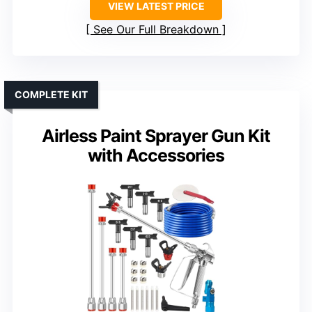
VIEW LATEST PRICE
See Our Full Breakdown
COMPLETE KIT
Airless Paint Sprayer Gun Kit
with Accessories