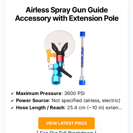
Airless Spray Gun Guide
Accessory with Extension Pole
Maximum Pressure
: 3600 PSI
Power Source
: Not specified (airless, electric)
Hose Length / Reach
: 25.4 cm (~10 in) extension pole included
VIEW LATEST PRICE