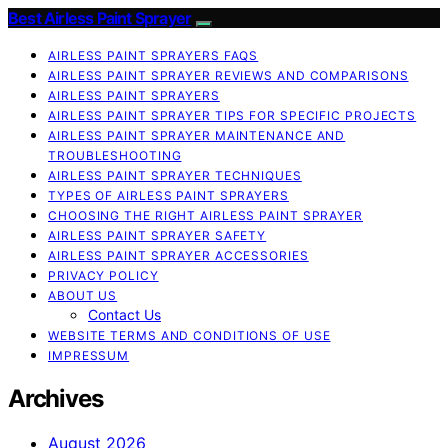
Best Airless Paint Sprayer
AIRLESS PAINT SPRAYERS FAQS
AIRLESS PAINT SPRAYER REVIEWS AND COMPARISONS
AIRLESS PAINT SPRAYERS
AIRLESS PAINT SPRAYER TIPS FOR SPECIFIC PROJECTS
AIRLESS PAINT SPRAYER MAINTENANCE AND
TROUBLESHOOTING
AIRLESS PAINT SPRAYER TECHNIQUES
TYPES OF AIRLESS PAINT SPRAYERS
CHOOSING THE RIGHT AIRLESS PAINT SPRAYER
AIRLESS PAINT SPRAYER SAFETY
AIRLESS PAINT SPRAYER ACCESSORIES
PRIVACY POLICY
ABOUT US
Contact Us
WEBSITE TERMS AND CONDITIONS OF USE
IMPRESSUM
Archives
August 2026