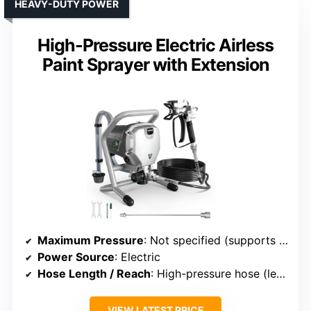
HEAVY-DUTY POWER
High-Pressure Electric Airless
Paint Sprayer with Extension
Maximum Pressure
: Not specified (supports high-pressure use)
Power Source
: Electric
Hose Length / Reach
: High-pressure hose (length varies)
VIEW LATEST PRICE