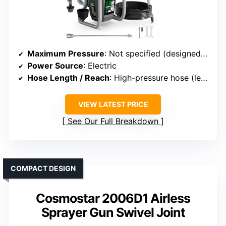
Maximum Pressure
: Not specified (designed for high-pressure spray)
Power Source
: Electric
Hose Length / Reach
: High-pressure hose (length varies)
VIEW LATEST PRICE
See Our Full Breakdown
COMPACT DESIGN
Cosmostar 2006D1 Airless
Sprayer Gun Swivel Joint