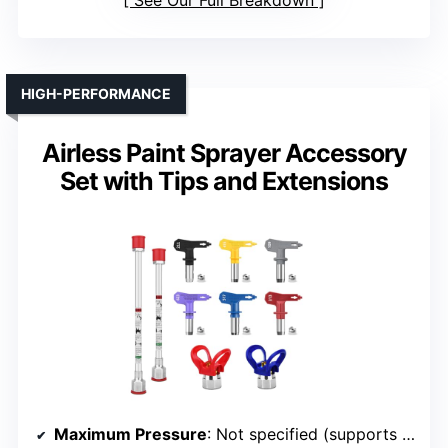
See Our Full Breakdown
HIGH-PERFORMANCE
Airless Paint Sprayer Accessory
Set with Tips and Extensions
Maximum Pressure
: Not specified (supports up to 3600 PSI)