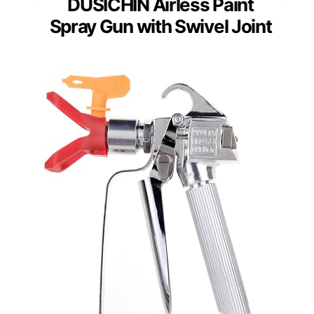
DUSICHIN Airless Paint
Spray Gun with Swivel Joint