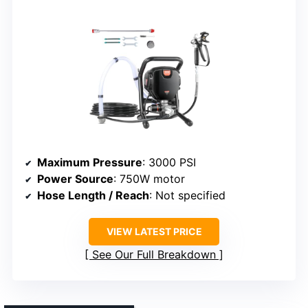
Maximum Pressure
: 3000 PSI
Power Source
: 750W motor
Hose Length / Reach
: Not specified
VIEW LATEST PRICE
See Our Full Breakdown