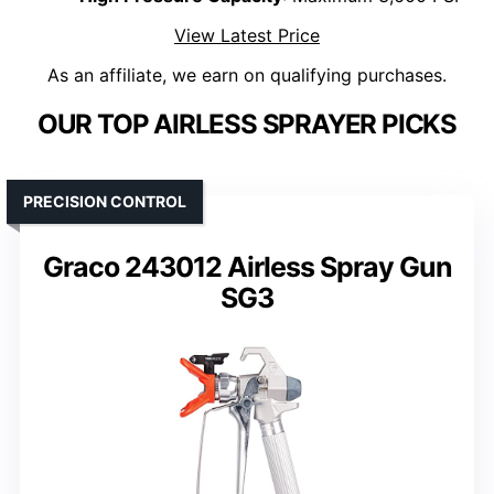
View Latest Price
As an affiliate, we earn on qualifying purchases.
OUR TOP AIRLESS SPRAYER PICKS
PRECISION CONTROL
Graco 243012 Airless Spray Gun
SG3