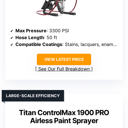
Max Pressure
: 3300 PSI
Hose Length
: 50 ft
Compatible Coatings
: Stains, lacquers, enamels, latex
VIEW LATEST PRICE
See Our Full Breakdown
LARGE-SCALE EFFICIENCY
Titan ControlMax 1900 PRO
Airless Paint Sprayer