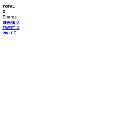
TOTAL
0
Shares
0
SHARE
0
TWEET
0
PIN IT