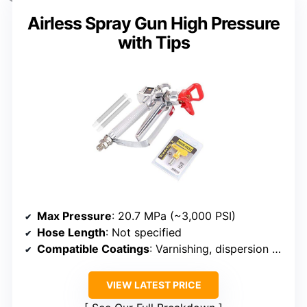
Airless Spray Gun High Pressure
with Tips
Max Pressure
: 20.7 MPa (~3,000 PSI)
Hose Length
: Not specified
Compatible Coatings
: Varnishing, dispersion paints, epoxy, latex
VIEW LATEST PRICE