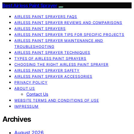
Best Airless Paint Sprayer
AIRLESS PAINT SPRAYERS FAQS
AIRLESS PAINT SPRAYER REVIEWS AND COMPARISONS
AIRLESS PAINT SPRAYERS
AIRLESS PAINT SPRAYER TIPS FOR SPECIFIC PROJECTS
AIRLESS PAINT SPRAYER MAINTENANCE AND
TROUBLESHOOTING
AIRLESS PAINT SPRAYER TECHNIQUES
TYPES OF AIRLESS PAINT SPRAYERS
CHOOSING THE RIGHT AIRLESS PAINT SPRAYER
AIRLESS PAINT SPRAYER SAFETY
AIRLESS PAINT SPRAYER ACCESSORIES
PRIVACY POLICY
ABOUT US
Contact Us
WEBSITE TERMS AND CONDITIONS OF USE
IMPRESSUM
Archives
August 2026