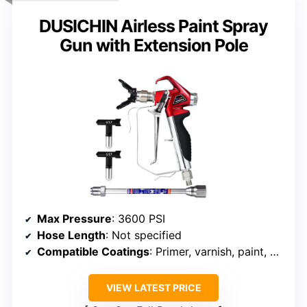
DUSICHIN Airless Paint Spray
Gun with Extension Pole
Max Pressure
: 3600 PSI
Hose Length
: Not specified
Compatible Coatings
: Primer, varnish, paint, coating
VIEW LATEST PRICE