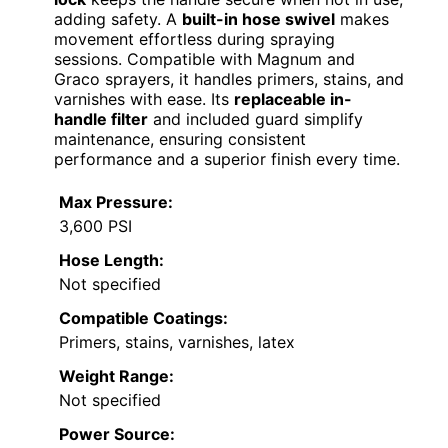
adding safety. A
built-in hose swivel
makes
movement effortless during spraying
sessions. Compatible with Magnum and
Graco sprayers, it handles primers, stains, and
varnishes with ease. Its
replaceable in-
handle filter
and included guard simplify
maintenance, ensuring consistent
performance and a superior finish every time.
Max Pressure:
3,600 PSI
Hose Length:
Not specified
Compatible Coatings:
Primers, stains, varnishes, latex
Weight Range:
Not specified
Power Source: