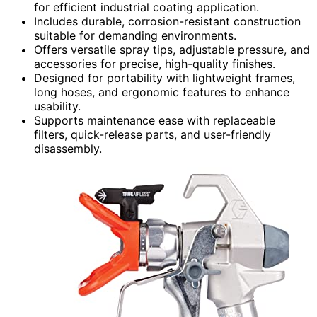
for efficient industrial coating application.
Includes durable, corrosion-resistant construction
suitable for demanding environments.
Offers versatile spray tips, adjustable pressure, and
accessories for precise, high-quality finishes.
Designed for portability with lightweight frames,
long hoses, and ergonomic features to enhance
usability.
Supports maintenance ease with replaceable
filters, quick-release parts, and user-friendly
disassembly.