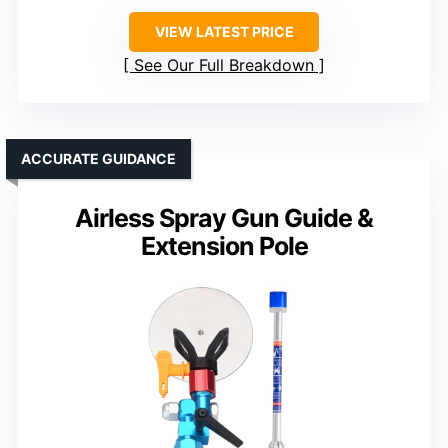
VIEW LATEST PRICE
See Our Full Breakdown
ACCURATE GUIDANCE
Airless Spray Gun Guide &
Extension Pole