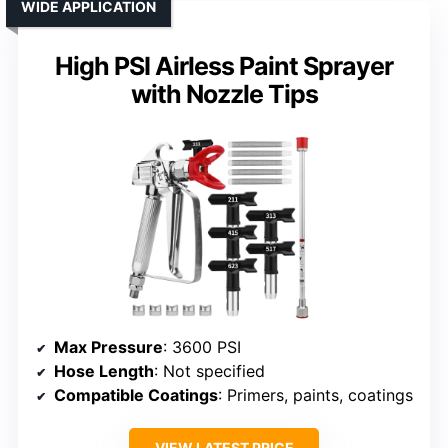
WIDE APPLICATION
High PSI Airless Paint Sprayer
with Nozzle Tips
Max Pressure
: 3600 PSI
Hose Length
: Not specified
Compatible Coatings
: Primers, paints, coatings
VIEW LATEST PRICE