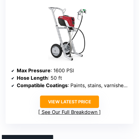
Max Pressure
: 1600 PSI
Hose Length
: 50 ft
Compatible Coatings
: Paints, stains, varnishes, epoxies
VIEW LATEST PRICE
See Our Full Breakdown