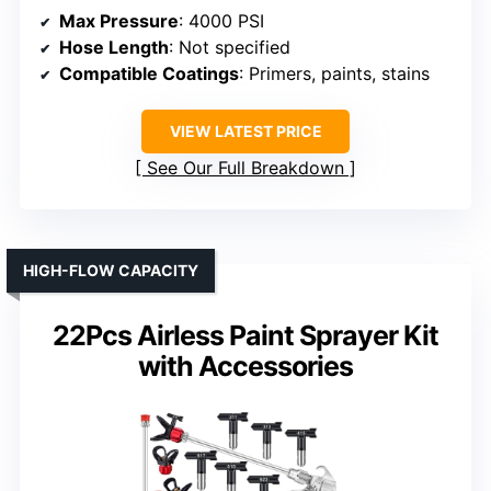
Max Pressure
: 4000 PSI
Hose Length
: Not specified
Compatible Coatings
: Primers, paints, stains
VIEW LATEST PRICE
See Our Full Breakdown
HIGH-FLOW CAPACITY
22Pcs Airless Paint Sprayer Kit
with Accessories