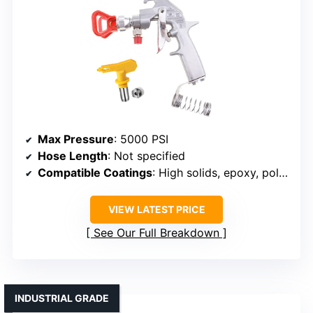
Max Pressure
: 5000 PSI
Hose Length
: Not specified
Compatible Coatings
: High solids, epoxy, polyurethane, latex
VIEW LATEST PRICE
See Our Full Breakdown
INDUSTRIAL GRADE