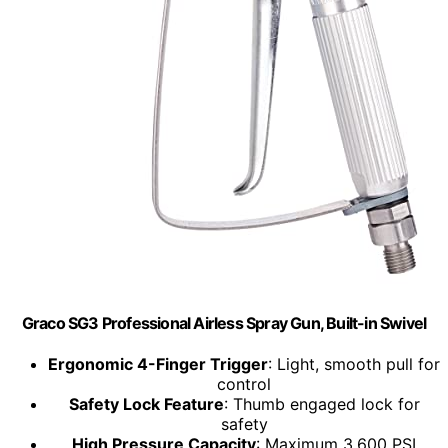
Graco SG3 Professional Airless Spray Gun, Built-in Swivel
Ergonomic 4-Finger Trigger
: Light, smooth pull for
control
Safety Lock Feature
: Thumb engaged lock for
safety
High Pressure Capacity
: Maximum 3,600 PSI