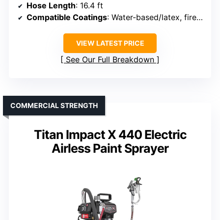
Hose Length
: 16.4 ft
Compatible Coatings
: Water-based/latex, fireproofing, rust-proofing
VIEW LATEST PRICE
See Our Full Breakdown
COMMERCIAL STRENGTH
Titan Impact X 440 Electric
Airless Paint Sprayer