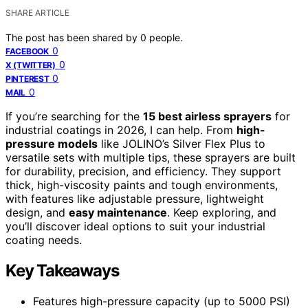
SHARE ARTICLE
The post has been shared by
0
people.
0
FACEBOOK
0
X (TWITTER)
0
PINTEREST
0
MAIL
If you’re searching for the
15 best airless sprayers
for
industrial coatings in 2026, I can help. From
high-
pressure models
like JOLINO’s Silver Flex Plus to
versatile sets with multiple tips, these sprayers are built
for durability, precision, and efficiency. They support
thick, high-viscosity paints and tough environments,
with features like adjustable pressure, lightweight
design, and
easy maintenance
. Keep exploring, and
you’ll discover ideal options to suit your industrial
coating needs.
Key Takeaways
Features high-pressure capacity (up to 5000 PSI)