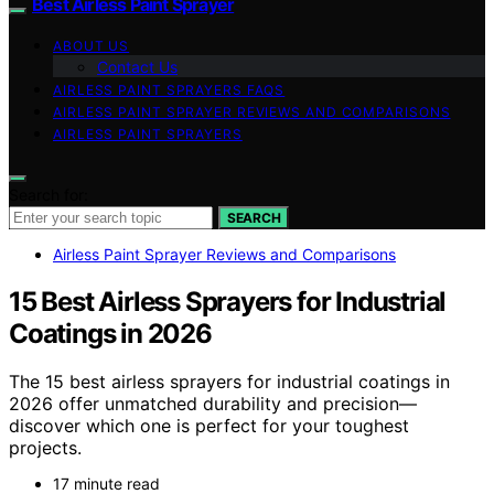
Best Airless Paint Sprayer
ABOUT US
Contact Us
AIRLESS PAINT SPRAYERS FAQS
AIRLESS PAINT SPRAYER REVIEWS AND COMPARISONS
AIRLESS PAINT SPRAYERS
Search for:
SEARCH
Airless Paint Sprayer Reviews and Comparisons
15 Best Airless Sprayers for Industrial
Coatings in 2026
The 15 best airless sprayers for industrial coatings in
2026 offer unmatched durability and precision—
discover which one is perfect for your toughest
projects.
17 minute read