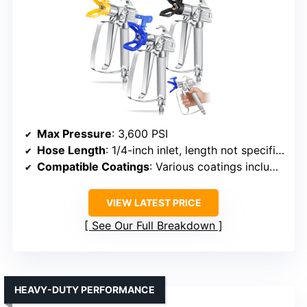
Max Pressure
: 3,600 PSI
Hose Length
: 1/4-inch inlet, length not specified
Compatible Coatings
: Various coatings including primers, stains, varnishes
VIEW LATEST PRICE
See Our Full Breakdown
HEAVY-DUTY PERFORMANCE