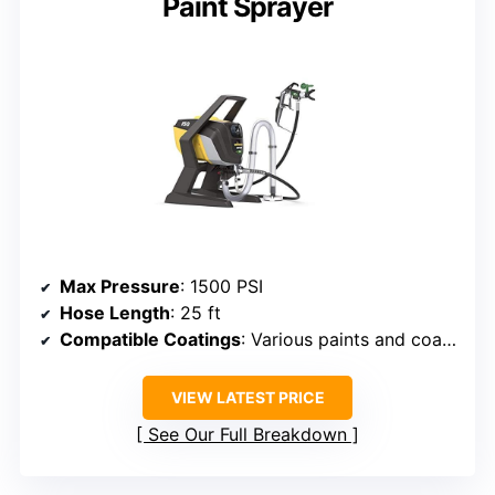
Paint Sprayer
Max Pressure
: 1500 PSI
Hose Length
: 25 ft
Compatible Coatings
: Various paints and coatings
VIEW LATEST PRICE
See Our Full Breakdown