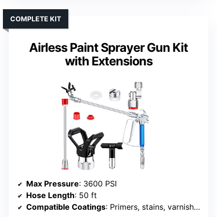
COMPLETE KIT
Airless Paint Sprayer Gun Kit
with Extensions
Max Pressure
: 3600 PSI
Hose Length
: 50 ft
Compatible Coatings
: Primers, stains, varnishes, latex