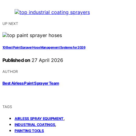
UP NEXT
10 Best Paint Sprayer Hose Management Systems for 2026
Published on
27 April 2026
AUTHOR
Best Airless Paint Sprayer Team
TAGS
,
AIRLESS SPRAY EQUIPMENT
,
INDUSTRIAL COATINGS
PAINTING TOOLS