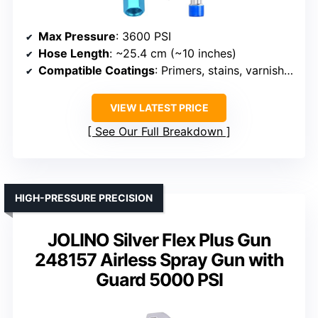
Max Pressure
: 3600 PSI
Hose Length
: ~25.4 cm (~10 inches)
Compatible Coatings
: Primers, stains, varnishes, latex
VIEW LATEST PRICE
See Our Full Breakdown
HIGH-PRESSURE PRECISION
JOLINO Silver Flex Plus Gun
248157 Airless Spray Gun with
Guard 5000 PSI