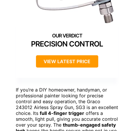
PRECISION CONTROL
VIEW LATEST PRICE
If you’re a DIY homeowner, handyman, or
professional painter looking for precise
control and easy operation, the Graco
243012 Airless Spray Gun, SG3 is an excellent
choice. Its
full 4-finger trigger
offers a
smooth, light pull, giving you accurate control
over your spray. The
thumb-engaged safety
lock
keeps the handle secure when not in use,