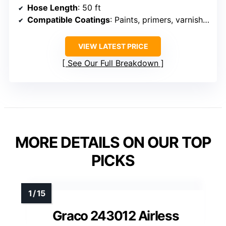
Hose Length
: 50 ft
Compatible Coatings
: Paints, primers, varnishes
VIEW LATEST PRICE
See Our Full Breakdown
MORE DETAILS ON OUR TOP
PICKS
Graco 243012 Airless