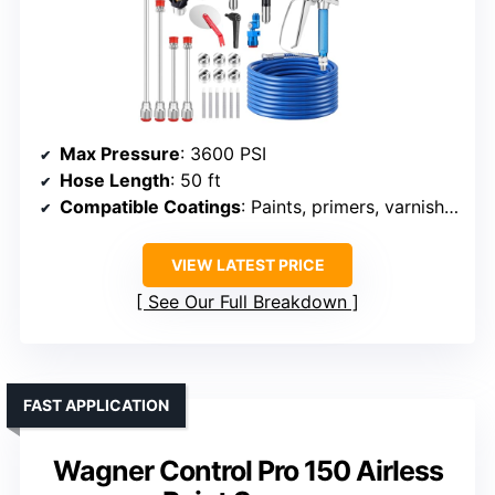
Max Pressure
: 3600 PSI
Hose Length
: 50 ft
Compatible Coatings
: Paints, primers, varnishes
VIEW LATEST PRICE
See Our Full Breakdown
FAST APPLICATION
Wagner Control Pro 150 Airless