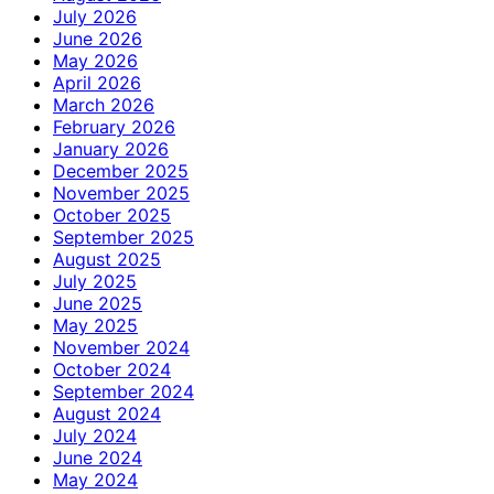
July 2026
June 2026
May 2026
April 2026
March 2026
February 2026
January 2026
December 2025
November 2025
October 2025
September 2025
August 2025
July 2025
June 2025
May 2025
November 2024
October 2024
September 2024
August 2024
July 2024
June 2024
May 2024