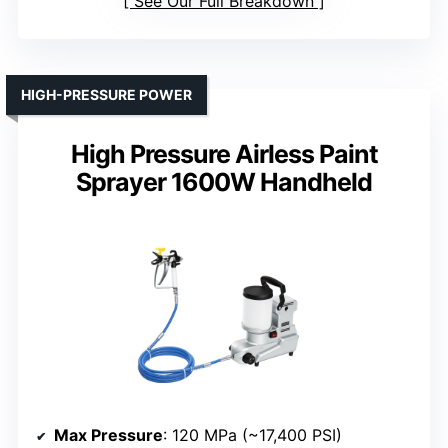
See Our Full Breakdown
HIGH-PRESSURE POWER
High Pressure Airless Paint
Sprayer 1600W Handheld
Max Pressure
: 120 MPa (~17,400 PSI)