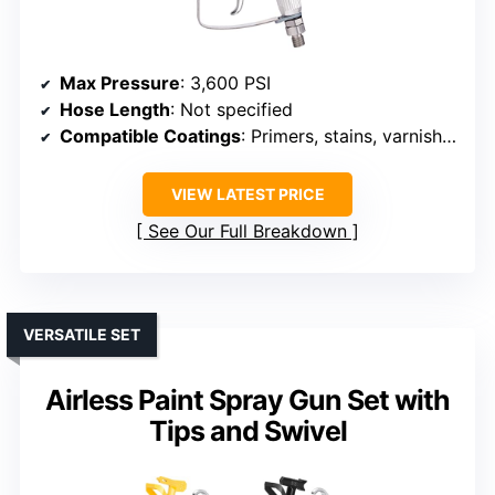
Max Pressure
: 3,600 PSI
Hose Length
: Not specified
Compatible Coatings
: Primers, stains, varnishes, latex
VIEW LATEST PRICE
See Our Full Breakdown
VERSATILE SET
Airless Paint Spray Gun Set with
Tips and Swivel