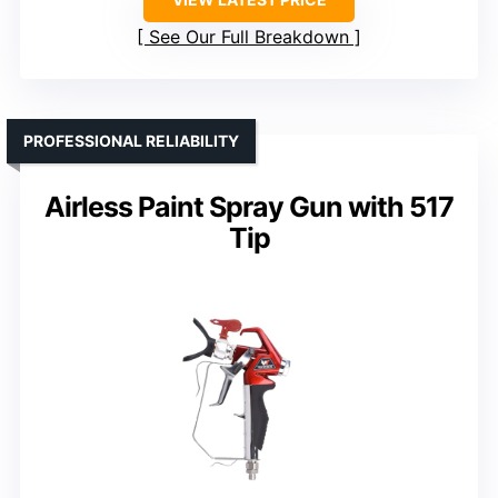
See Our Full Breakdown
PROFESSIONAL RELIABILITY
Airless Paint Spray Gun with 517
Tip