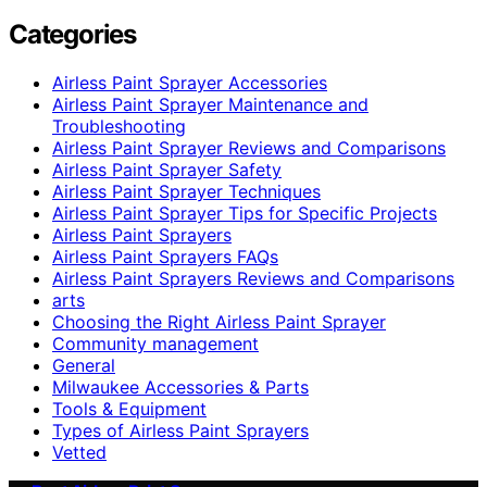
Categories
Airless Paint Sprayer Accessories
Airless Paint Sprayer Maintenance and
Troubleshooting
Airless Paint Sprayer Reviews and Comparisons
Airless Paint Sprayer Safety
Airless Paint Sprayer Techniques
Airless Paint Sprayer Tips for Specific Projects
Airless Paint Sprayers
Airless Paint Sprayers FAQs
Airless Paint Sprayers Reviews and Comparisons
arts
Choosing the Right Airless Paint Sprayer
Community management
General
Milwaukee Accessories & Parts
Tools & Equipment
Types of Airless Paint Sprayers
Vetted