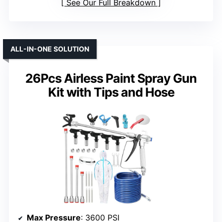
See Our Full Breakdown
ALL-IN-ONE SOLUTION
26Pcs Airless Paint Spray Gun
Kit with Tips and Hose
Max Pressure
: 3600 PSI