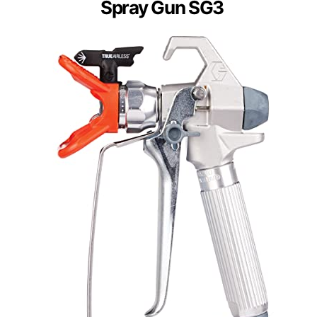
Spray Gun SG3