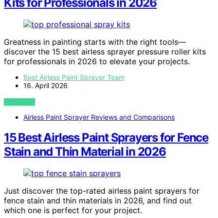
Kits for Professionals in 2026
Greatness in painting starts with the right tools—
discover the 15 best airless sprayer pressure roller kits
for professionals in 2026 to elevate your projects.
Best Airless Paint Sprayer Team
16. April 2026
VIEW POST
Airless Paint Sprayer Reviews and Comparisons
15 Best Airless Paint Sprayers for Fence
Stain and Thin Material in 2026
Just discover the top-rated airless paint sprayers for
fence stain and thin materials in 2026, and find out
which one is perfect for your project.