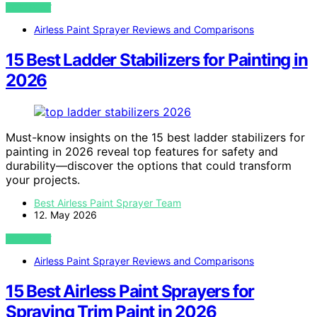
VIEW POST
Airless Paint Sprayer Reviews and Comparisons
15 Best Ladder Stabilizers for Painting in
2026
Must-know insights on the 15 best ladder stabilizers for
painting in 2026 reveal top features for safety and
durability—discover the options that could transform
your projects.
Best Airless Paint Sprayer Team
12. May 2026
VIEW POST
Airless Paint Sprayer Reviews and Comparisons
15 Best Airless Paint Sprayers for
Spraying Trim Paint in 2026