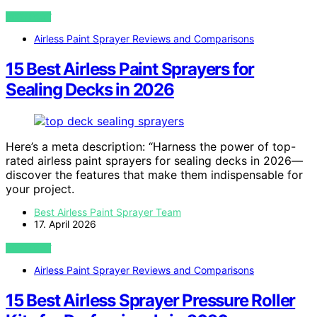
VIEW POST
Airless Paint Sprayer Reviews and Comparisons
15 Best Airless Paint Sprayers for
Sealing Decks in 2026
Here’s a meta description: “Harness the power of top-
rated airless paint sprayers for sealing decks in 2026—
discover the features that make them indispensable for
your project.
Best Airless Paint Sprayer Team
17. April 2026
VIEW POST
Airless Paint Sprayer Reviews and Comparisons
15 Best Airless Sprayer Pressure Roller