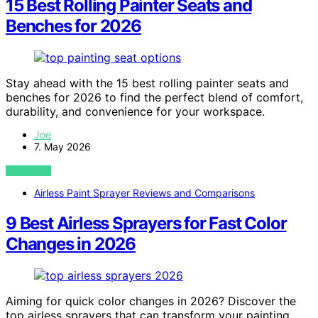
15 Best Rolling Painter Seats and
Benches for 2026
Stay ahead with the 15 best rolling painter seats and
benches for 2026 to find the perfect blend of comfort,
durability, and convenience for your workspace.
Joe
7. May 2026
VIEW POST
Airless Paint Sprayer Reviews and Comparisons
9 Best Airless Sprayers for Fast Color
Changes in 2026
Aiming for quick color changes in 2026? Discover the
top airless sprayers that can transform your painting