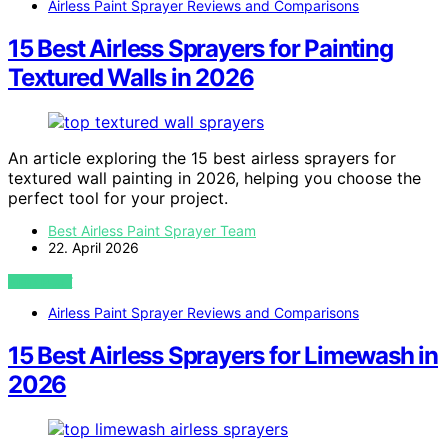
Airless Paint Sprayer Reviews and Comparisons
15 Best Airless Sprayers for Painting
Textured Walls in 2026
An article exploring the 15 best airless sprayers for
textured wall painting in 2026, helping you choose the
perfect tool for your project.
Best Airless Paint Sprayer Team
22. April 2026
VIEW POST
Airless Paint Sprayer Reviews and Comparisons
15 Best Airless Sprayers for Limewash in
2026