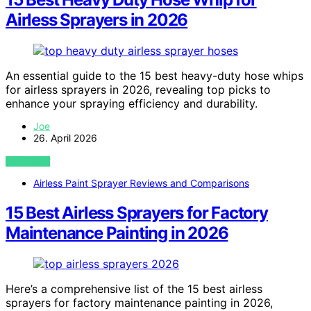
Airless Sprayers in 2026
An essential guide to the 15 best heavy-duty hose whips
for airless sprayers in 2026, revealing top picks to
enhance your spraying efficiency and durability.
Joe
26. April 2026
VIEW POST
Airless Paint Sprayer Reviews and Comparisons
15 Best Airless Sprayers for Factory
Maintenance Painting in 2026
Here’s a comprehensive list of the 15 best airless
sprayers for factory maintenance painting in 2026,