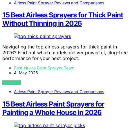
Airless Paint Sprayer Reviews and Comparisons
15 Best Airless Sprayers for Thick Paint
Without Thinning in 2026
Navigating the top airless sprayers for thick paint in
2026? Find out which models deliver powerful, clog-free
performance for your next project.
Best Airless Paint Sprayer Team
4. May 2026
VIEW POST
Airless Paint Sprayer Reviews and Comparisons
15 Best Airless Paint Sprayers for
Painting a Whole House in 2026