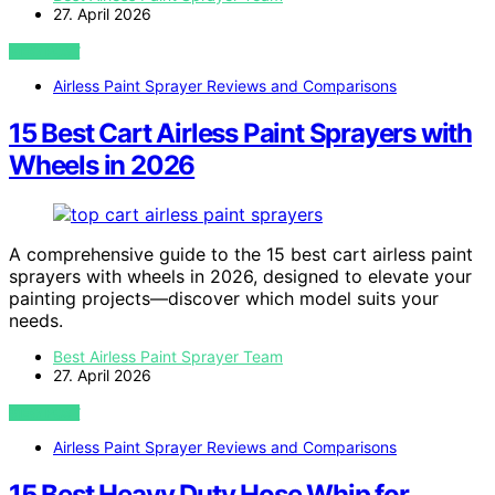
27. April 2026
VIEW POST
Airless Paint Sprayer Reviews and Comparisons
15 Best Cart Airless Paint Sprayers with
Wheels in 2026
A comprehensive guide to the 15 best cart airless paint
sprayers with wheels in 2026, designed to elevate your
painting projects—discover which model suits your
needs.
Best Airless Paint Sprayer Team
27. April 2026
VIEW POST
Airless Paint Sprayer Reviews and Comparisons
15 Best Heavy Duty Hose Whip for