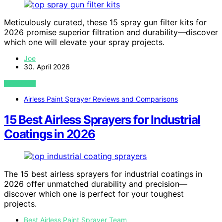
Meticulously curated, these 15 spray gun filter kits for
2026 promise superior filtration and durability—discover
which one will elevate your spray projects.
Joe
30. April 2026
VIEW POST
Airless Paint Sprayer Reviews and Comparisons
15 Best Airless Sprayers for Industrial
Coatings in 2026
The 15 best airless sprayers for industrial coatings in
2026 offer unmatched durability and precision—
discover which one is perfect for your toughest
projects.
Best Airless Paint Sprayer Team