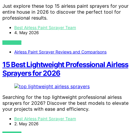
Just explore these top 15 airless paint sprayers for your
entire house in 2026 to discover the perfect tool for
professional results.
Best Airless Paint Sprayer Team
4. May 2026
VIEW POST
Airless Paint Sprayer Reviews and Comparisons
15 Best Lightweight Professional Airless
Sprayers for 2026
Searching for the top lightweight professional airless
sprayers for 2026? Discover the best models to elevate
your projects with ease and efficiency.
Best Airless Paint Sprayer Team
2. May 2026