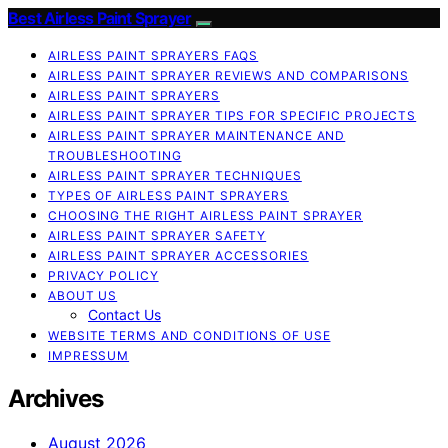
Best Airless Paint Sprayer
AIRLESS PAINT SPRAYERS FAQS
AIRLESS PAINT SPRAYER REVIEWS AND COMPARISONS
AIRLESS PAINT SPRAYERS
AIRLESS PAINT SPRAYER TIPS FOR SPECIFIC PROJECTS
AIRLESS PAINT SPRAYER MAINTENANCE AND
TROUBLESHOOTING
AIRLESS PAINT SPRAYER TECHNIQUES
TYPES OF AIRLESS PAINT SPRAYERS
CHOOSING THE RIGHT AIRLESS PAINT SPRAYER
AIRLESS PAINT SPRAYER SAFETY
AIRLESS PAINT SPRAYER ACCESSORIES
PRIVACY POLICY
ABOUT US
Contact Us
WEBSITE TERMS AND CONDITIONS OF USE
IMPRESSUM
Archives
August 2026