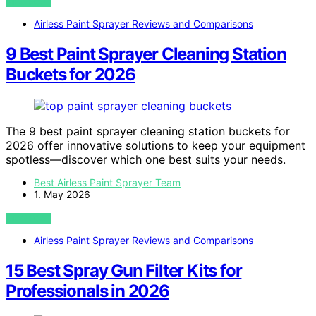
VIEW POST
Airless Paint Sprayer Reviews and Comparisons
9 Best Paint Sprayer Cleaning Station
Buckets for 2026
The 9 best paint sprayer cleaning station buckets for
2026 offer innovative solutions to keep your equipment
spotless—discover which one best suits your needs.
Best Airless Paint Sprayer Team
1. May 2026
VIEW POST
Airless Paint Sprayer Reviews and Comparisons
15 Best Spray Gun Filter Kits for
Professionals in 2026