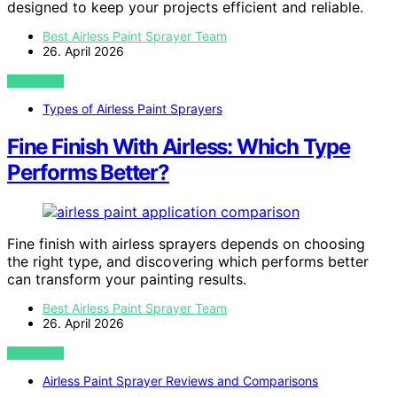
designed to keep your projects efficient and reliable.
Best Airless Paint Sprayer Team
26. April 2026
VIEW POST
Types of Airless Paint Sprayers
Fine Finish With Airless: Which Type
Performs Better?
Fine finish with airless sprayers depends on choosing
the right type, and discovering which performs better
can transform your painting results.
Best Airless Paint Sprayer Team
26. April 2026
VIEW POST
Airless Paint Sprayer Reviews and Comparisons