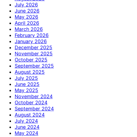
July 2026
June 2026
May 2026
April 2026
March 2026
February 2026
January 2026
December 2025
November 2025
October 2025
September 2025
August 2025
July 2025
June 2025
May 2025
November 2024
October 2024
September 2024
August 2024
July 2024
June 2024
May 2024