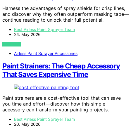
Harness the advantages of spray shields for crisp lines,
and discover why they often outperform masking tape—
continue reading to unlock their full potential.
Best Airless Paint Sprayer Team
24. May 2026
VIEW POST
Airless Paint Sprayer Accessories
Paint Strainers: The Cheap Accessory
That Saves Expensive Time
Paint strainers are a cost-effective tool that can save
you time and effort—discover how this simple
accessory can transform your painting projects.
Best Airless Paint Sprayer Team
20. May 2026