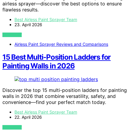
airless sprayer—discover the best options to ensure
flawless results.
Best Airless Paint Sprayer Team
23. April 2026
VIEW POST
Airless Paint Sprayer Reviews and Comparisons
15 Best Multi-Position Ladders for
Painting Walls in 2026
Discover the top 15 multi-position ladders for painting
walls in 2026 that combine versatility, safety, and
convenience—find your perfect match today.
Best Airless Paint Sprayer Team
22. April 2026
VIEW POST