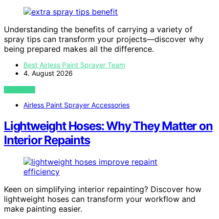
Understanding the benefits of carrying a variety of
spray tips can transform your projects—discover why
being prepared makes all the difference.
Best Airless Paint Sprayer Team
4. August 2026
VIEW POST
Airless Paint Sprayer Accessories
Lightweight Hoses: Why They Matter on
Interior Repaints
Keen on simplifying interior repainting? Discover how
lightweight hoses can transform your workflow and
make painting easier.