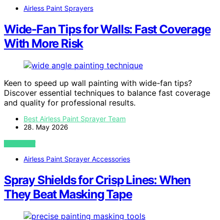
Airless Paint Sprayers
Wide-Fan Tips for Walls: Fast Coverage
With More Risk
Keen to speed up wall painting with wide-fan tips?
Discover essential techniques to balance fast coverage
and quality for professional results.
Best Airless Paint Sprayer Team
28. May 2026
VIEW POST
Airless Paint Sprayer Accessories
Spray Shields for Crisp Lines: When
They Beat Masking Tape