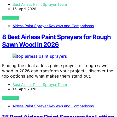
Best Airless Paint Sprayer Team
16. April 2026
VIEW POST
Airless Paint Sprayer Reviews and Comparisons
8 Best Airless Paint Sprayers for Rough
Sawn Wood in 2026
Finding the ideal airless paint sprayer for rough sawn
wood in 2026 can transform your project—discover the
top options and what makes them stand out.
Best Airless Paint Sprayer Team
14. April 2026
VIEW POST
Airless Paint Sprayer Reviews and Comparisons