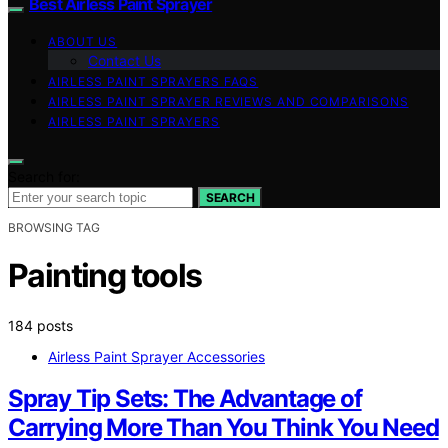
Best Airless Paint Sprayer
ABOUT US
Contact Us
AIRLESS PAINT SPRAYERS FAQS
AIRLESS PAINT SPRAYER REVIEWS AND COMPARISONS
AIRLESS PAINT SPRAYERS
Search for:
SEARCH
BROWSING TAG
Painting tools
184 posts
Airless Paint Sprayer Accessories
Spray Tip Sets: The Advantage of
Carrying More Than You Think You Need