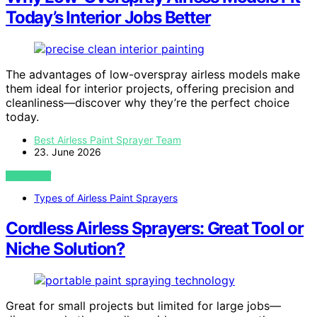
Today’s Interior Jobs Better
The advantages of low-overspray airless models make
them ideal for interior projects, offering precision and
cleanliness—discover why they’re the perfect choice
today.
Best Airless Paint Sprayer Team
23. June 2026
VIEW POST
Types of Airless Paint Sprayers
Cordless Airless Sprayers: Great Tool or
Niche Solution?
Great for small projects but limited for large jobs—