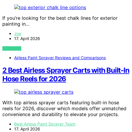
If you’re looking for the best chalk lines for exterior
painting in…
Joe
17. April 2026
VIEW POST
Airless Paint Sprayer Reviews and Comparisons
2 Best Airless Sprayer Carts with Built-In
Hose Reels for 2026
With top airless sprayer carts featuring built-in hose
reels for 2026, discover which models offer unmatched
convenience and durability to elevate your projects.
Best Airless Paint Sprayer Team
17. April 2026