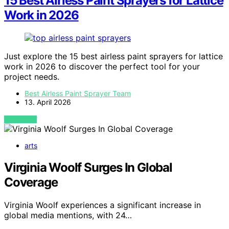
15 Best Airless Paint Sprayers for Lattice
Work in 2026
Just explore the 15 best airless paint sprayers for lattice
work in 2026 to discover the perfect tool for your
project needs.
Best Airless Paint Sprayer Team
13. April 2026
VIEW POST
arts
Virginia Woolf Surges In Global
Coverage
Virginia Woolf experiences a significant increase in
global media mentions, with 24…