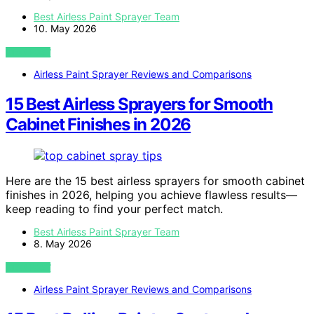
Best Airless Paint Sprayer Team
10. May 2026
VIEW POST
Airless Paint Sprayer Reviews and Comparisons
15 Best Airless Sprayers for Smooth
Cabinet Finishes in 2026
Here are the 15 best airless sprayers for smooth cabinet
finishes in 2026, helping you achieve flawless results—
keep reading to find your perfect match.
Best Airless Paint Sprayer Team
8. May 2026
VIEW POST
Airless Paint Sprayer Reviews and Comparisons