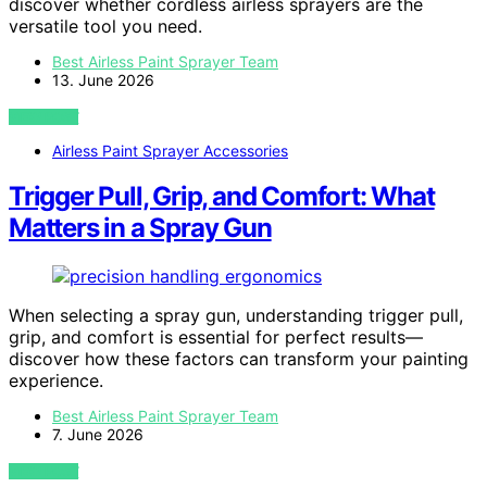
discover whether cordless airless sprayers are the
versatile tool you need.
Best Airless Paint Sprayer Team
13. June 2026
VIEW POST
Airless Paint Sprayer Accessories
Trigger Pull, Grip, and Comfort: What
Matters in a Spray Gun
When selecting a spray gun, understanding trigger pull,
grip, and comfort is essential for perfect results—
discover how these factors can transform your painting
experience.
Best Airless Paint Sprayer Team
7. June 2026
VIEW POST