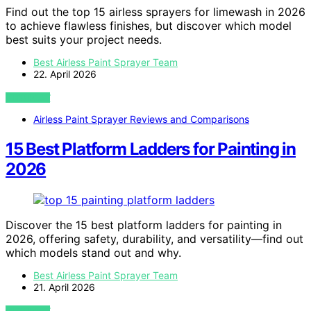
Find out the top 15 airless sprayers for limewash in 2026
to achieve flawless finishes, but discover which model
best suits your project needs.
Best Airless Paint Sprayer Team
22. April 2026
VIEW POST
Airless Paint Sprayer Reviews and Comparisons
15 Best Platform Ladders for Painting in
2026
Discover the 15 best platform ladders for painting in
2026, offering safety, durability, and versatility—find out
which models stand out and why.
Best Airless Paint Sprayer Team
21. April 2026
VIEW POST