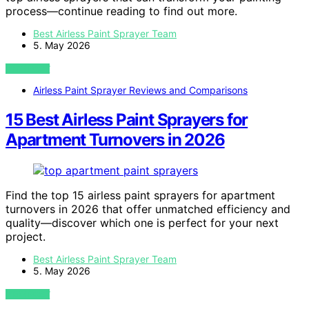
process—continue reading to find out more.
Best Airless Paint Sprayer Team
5. May 2026
VIEW POST
Airless Paint Sprayer Reviews and Comparisons
15 Best Airless Paint Sprayers for
Apartment Turnovers in 2026
Find the top 15 airless paint sprayers for apartment
turnovers in 2026 that offer unmatched efficiency and
quality—discover which one is perfect for your next
project.
Best Airless Paint Sprayer Team
5. May 2026
VIEW POST