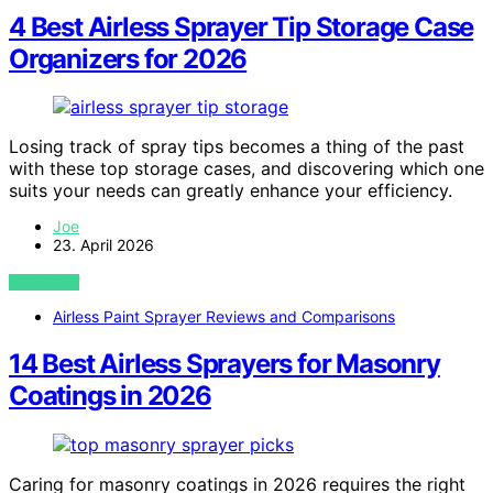
4 Best Airless Sprayer Tip Storage Case
Organizers for 2026
Losing track of spray tips becomes a thing of the past
with these top storage cases, and discovering which one
suits your needs can greatly enhance your efficiency.
Joe
23. April 2026
VIEW POST
Airless Paint Sprayer Reviews and Comparisons
14 Best Airless Sprayers for Masonry
Coatings in 2026
Caring for masonry coatings in 2026 requires the right