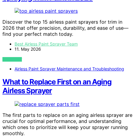
Discover the top 15 airless paint sprayers for trim in
2026 that offer precision, durability, and ease of use—
find your perfect match today.
Best Airless Paint Sprayer Team
11. May 2026
VIEW POST
Airless Paint Sprayer Maintenance and Troubleshooting
What to Replace First on an Aging
Airless Sprayer
The first parts to replace on an aging airless sprayer are
crucial for optimal performance, and understanding
which ones to prioritize will keep your sprayer running
smoothly.