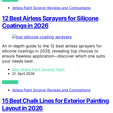
Airless Paint Sprayer Reviews and Comparisons
12 Best Airless Sprayers for Silicone
Coatings in 2026
An in-depth guide to the 12 best airless sprayers for
silicone coatings in 2026, revealing top choices to
ensure flawless application—discover which one suits
your needs best.
Best Airless Paint Sprayer Team
21. April 2026
VIEW POST
Airless Paint Sprayer Reviews and Comparisons
15 Best Chalk Lines for Exterior Painting
Layout in 2026