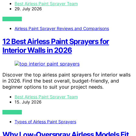
Best Airless Paint Sprayer Team
29. July 2026
VIEW POST
Airless Paint Sprayer Reviews and Comparisons
12 Best Airless Paint Sprayers for
Interior Walls in 2026
Discover the top airless paint sprayers for interior walls
in 2026. Find the best overall, budget-friendly, and
beginner options to suit your project needs.
Best Airless Paint Sprayer Team
15. July 2026
VIEW POST
Types of Airless Paint Sprayers
Why Low-Overspray Airless Models Fit