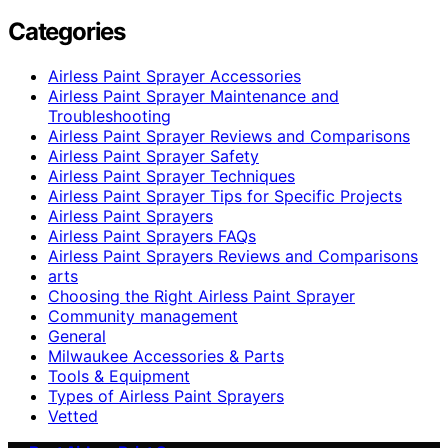
Categories
Airless Paint Sprayer Accessories
Airless Paint Sprayer Maintenance and
Troubleshooting
Airless Paint Sprayer Reviews and Comparisons
Airless Paint Sprayer Safety
Airless Paint Sprayer Techniques
Airless Paint Sprayer Tips for Specific Projects
Airless Paint Sprayers
Airless Paint Sprayers FAQs
Airless Paint Sprayers Reviews and Comparisons
arts
Choosing the Right Airless Paint Sprayer
Community management
General
Milwaukee Accessories & Parts
Tools & Equipment
Types of Airless Paint Sprayers
Vetted