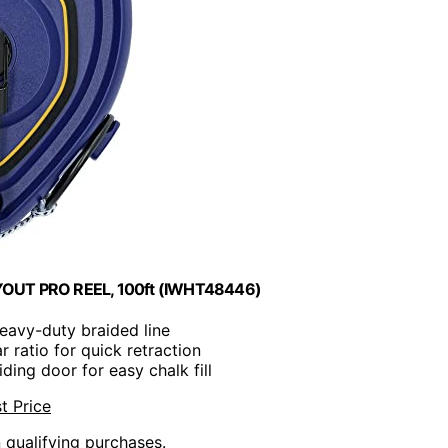
LAYOUT PRO REEL, 100ft (IWHT48446)
heavy-duty braided line
ar ratio for quick retraction
iding door for easy chalk fill
t Price
n qualifying purchases.