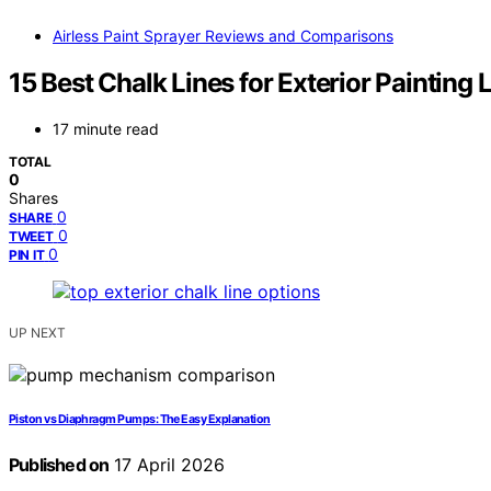
Airless Paint Sprayer Reviews and Comparisons
15 Best Chalk Lines for Exterior Painting
17 minute read
TOTAL
0
Shares
0
SHARE
0
TWEET
0
PIN IT
UP NEXT
Piston vs Diaphragm Pumps: The Easy Explanation
Published on
17 April 2026