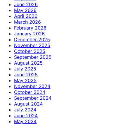
June 2026
May 2026
April 2026
March 2026
February 2026
January 2026
December 2025
November 2025
October 2025
September 2025
August 2025
July 2025
June 2025
May 2025
November 2024
October 2024
September 2024
August 2024
July 2024
June 2024
May 2024