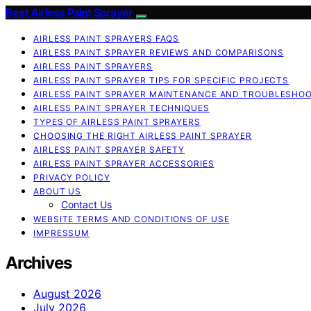
Best Airless Paint Sprayer
AIRLESS PAINT SPRAYERS FAQS
AIRLESS PAINT SPRAYER REVIEWS AND COMPARISONS
AIRLESS PAINT SPRAYERS
AIRLESS PAINT SPRAYER TIPS FOR SPECIFIC PROJECTS
AIRLESS PAINT SPRAYER MAINTENANCE AND TROUBLESHO
AIRLESS PAINT SPRAYER TECHNIQUES
TYPES OF AIRLESS PAINT SPRAYERS
CHOOSING THE RIGHT AIRLESS PAINT SPRAYER
AIRLESS PAINT SPRAYER SAFETY
AIRLESS PAINT SPRAYER ACCESSORIES
PRIVACY POLICY
ABOUT US
Contact Us
WEBSITE TERMS AND CONDITIONS OF USE
IMPRESSUM
Archives
August 2026
July 2026