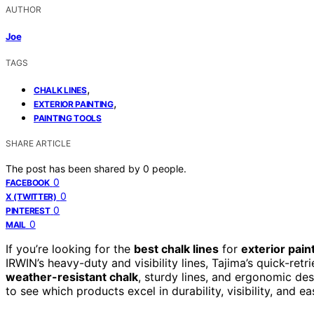
AUTHOR
Joe
TAGS
,
CHALK LINES
,
EXTERIOR PAINTING
PAINTING TOOLS
SHARE ARTICLE
The post has been shared by
0
people.
0
FACEBOOK
0
X (TWITTER)
0
PINTEREST
0
MAIL
If you’re looking for the
best chalk lines
for
exterior pain
IRWIN’s heavy-duty and visibility lines, Tajima’s quick-ret
weather-resistant chalk
, sturdy lines, and ergonomic d
to see which products excel in durability, visibility, and 