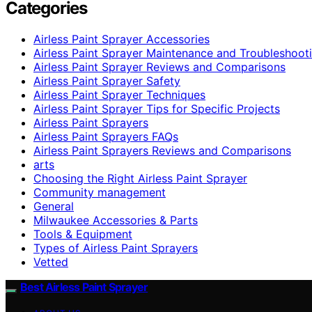
Categories
Airless Paint Sprayer Accessories
Airless Paint Sprayer Maintenance and Troubleshoot
Airless Paint Sprayer Reviews and Comparisons
Airless Paint Sprayer Safety
Airless Paint Sprayer Techniques
Airless Paint Sprayer Tips for Specific Projects
Airless Paint Sprayers
Airless Paint Sprayers FAQs
Airless Paint Sprayers Reviews and Comparisons
arts
Choosing the Right Airless Paint Sprayer
Community management
General
Milwaukee Accessories & Parts
Tools & Equipment
Types of Airless Paint Sprayers
Vetted
Best Airless Paint Sprayer