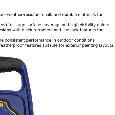
ture weather-resistant chalk and durable materials for
et) for large surface coverage and high visibility colors.
igns with quick retraction and line lock features for
ure consistent performance in outdoor conditions.
atherproof features suitable for exterior painting layouts.