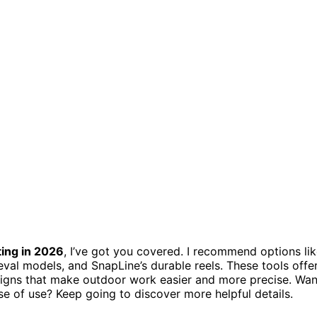
ting in 2026
, I’ve got you covered. I recommend options li
rieval models, and SnapLine’s durable reels. These tools offe
esigns that make outdoor work easier and more precise. Wan
ease of use? Keep going to discover more helpful details.