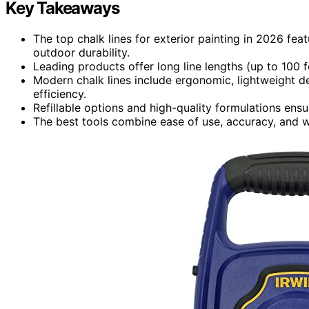
Key Takeaways
The top chalk lines for exterior painting in 2026 fea
outdoor durability.
Leading products offer long line lengths (up to 100 fe
Modern chalk lines include ergonomic, lightweight des
efficiency.
Refillable options and high-quality formulations ens
The best tools combine ease of use, accuracy, and we