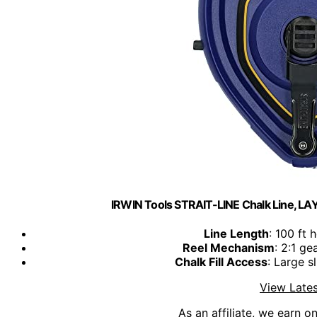
IRWIN Tools STRAIT-LINE Chalk Line, 
Line Length
: 100 ft 
Reel Mechanism
: 2:1 ge
Chalk Fill Access
: Large sl
View Lates
As an affiliate, we earn o