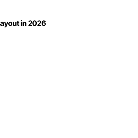
 Layout in 2026