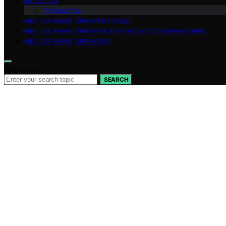
ABOUT US
Contact Us
AIRLESS PAINT SPRAYERS FAQS
AIRLESS PAINT SPRAYER REVIEWS AND COMPARISONS
AIRLESS PAINT SPRAYERS
Search for:
SEARCH