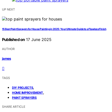
UP NEXT
15 Best Paint Sprayers for House Painting in 2025: Your Ultimate Guide to a Flawless Finish
Published on
17 June 2025
AUTHOR
james
TAGS
,
DIY PROJECTS
,
HOME IMPROVEMENT
PAINT SPRAYERS
SHARE ARTICLE