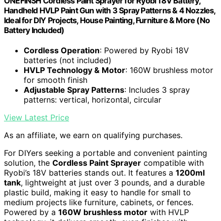
ONEFINSH Cordless Paint Sprayer for Ryobi 18V Battery,
Handheld HVLP Paint Gun with 3 Spray Patterns & 4 Nozzles,
Ideal for DIY Projects, House Painting, Furniture & More (No
Battery Included)
Cordless Operation
: Powered by Ryobi 18V
batteries (not included)
HVLP Technology & Motor
: 160W brushless motor
for smooth finish
Adjustable Spray Patterns
: Includes 3 spray
patterns: vertical, horizontal, circular
View Latest Price
As an affiliate, we earn on qualifying purchases.
For DIYers seeking a portable and convenient painting
solution, the
Cordless Paint Sprayer
compatible with
Ryobi’s 18V batteries stands out. It features a
1200ml
tank
, lightweight at just over 3 pounds, and a durable
plastic build, making it easy to handle for small to
medium projects like furniture, cabinets, or fences.
Powered by a
160W brushless motor
with HVLP