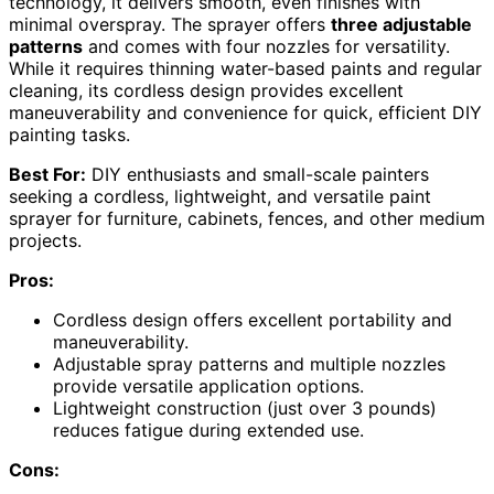
technology, it delivers smooth, even finishes with
minimal overspray. The sprayer offers
three adjustable
patterns
and comes with four nozzles for versatility.
While it requires thinning water-based paints and regular
cleaning, its cordless design provides excellent
maneuverability and convenience for quick, efficient DIY
painting tasks.
Best For:
DIY enthusiasts and small-scale painters
seeking a cordless, lightweight, and versatile paint
sprayer for furniture, cabinets, fences, and other medium
projects.
Pros:
Cordless design offers excellent portability and
maneuverability.
Adjustable spray patterns and multiple nozzles
provide versatile application options.
Lightweight construction (just over 3 pounds)
reduces fatigue during extended use.
Cons: