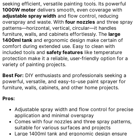
seeking efficient, versatile painting tools. Its powerful
1000W motor
delivers smooth, even coverage with
adjustable spray width
and flow control, reducing
overspray and waste. With
four nozzles
and three spray
patterns—horizontal, vertical, circular—it handles
furniture, walls, and cabinets effortlessly. The
large
1400ml tank
and ergonomic design make certain of
comfort during extended use. Easy to clean with
included tools and
safety features
like temperature
protection make it a reliable, user-friendly option for a
variety of painting projects.
Best For:
DIY enthusiasts and professionals seeking a
powerful, versatile, and easy-to-use paint sprayer for
furniture, walls, cabinets, and other home projects.
Pros:
Adjustable spray width and flow control for precise
application and minimal overspray
Comes with four nozzles and three spray patterns,
suitable for various surfaces and projects
Large 1400ml tank and ergonomic design ensure