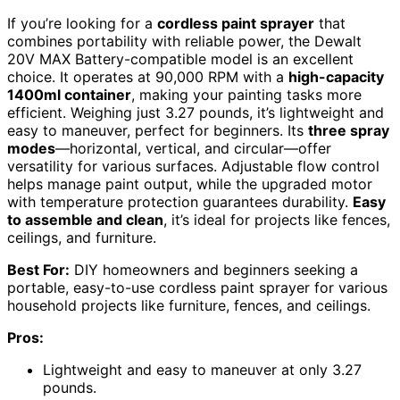
If you’re looking for a
cordless paint sprayer
that
combines portability with reliable power, the Dewalt
20V MAX Battery-compatible model is an excellent
choice. It operates at 90,000 RPM with a
high-capacity
1400ml container
, making your painting tasks more
efficient. Weighing just 3.27 pounds, it’s lightweight and
easy to maneuver, perfect for beginners. Its
three spray
modes
—horizontal, vertical, and circular—offer
versatility for various surfaces. Adjustable flow control
helps manage paint output, while the upgraded motor
with temperature protection guarantees durability.
Easy
to assemble and clean
, it’s ideal for projects like fences,
ceilings, and furniture.
Best For:
DIY homeowners and beginners seeking a
portable, easy-to-use cordless paint sprayer for various
household projects like furniture, fences, and ceilings.
Pros:
Lightweight and easy to maneuver at only 3.27
pounds.