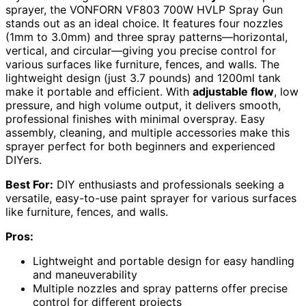
sprayer, the VONFORN VF803 700W HVLP Spray Gun
stands out as an ideal choice. It features four nozzles
(1mm to 3.0mm) and three spray patterns—horizontal,
vertical, and circular—giving you precise control for
various surfaces like furniture, fences, and walls. The
lightweight design (just 3.7 pounds) and 1200ml tank
make it portable and efficient. With
adjustable flow
, low
pressure, and high volume output, it delivers smooth,
professional finishes with minimal overspray. Easy
assembly, cleaning, and multiple accessories make this
sprayer perfect for both beginners and experienced
DIYers.
Best For:
DIY enthusiasts and professionals seeking a
versatile, easy-to-use paint sprayer for various surfaces
like furniture, fences, and walls.
Pros:
Lightweight and portable design for easy handling
and maneuverability
Multiple nozzles and spray patterns offer precise
control for different projects