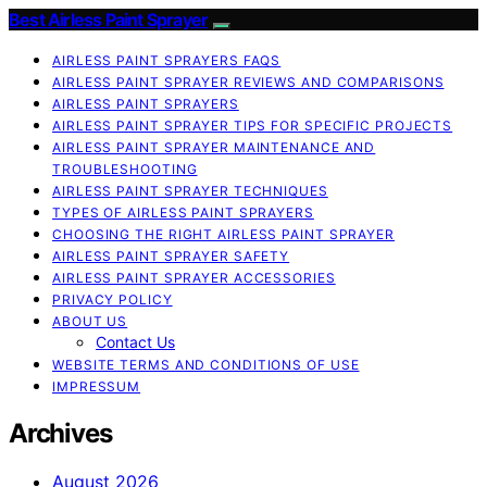
Best Airless Paint Sprayer
AIRLESS PAINT SPRAYERS FAQS
AIRLESS PAINT SPRAYER REVIEWS AND COMPARISONS
AIRLESS PAINT SPRAYERS
AIRLESS PAINT SPRAYER TIPS FOR SPECIFIC PROJECTS
AIRLESS PAINT SPRAYER MAINTENANCE AND
TROUBLESHOOTING
AIRLESS PAINT SPRAYER TECHNIQUES
TYPES OF AIRLESS PAINT SPRAYERS
CHOOSING THE RIGHT AIRLESS PAINT SPRAYER
AIRLESS PAINT SPRAYER SAFETY
AIRLESS PAINT SPRAYER ACCESSORIES
PRIVACY POLICY
ABOUT US
Contact Us
WEBSITE TERMS AND CONDITIONS OF USE
IMPRESSUM
Archives
August 2026