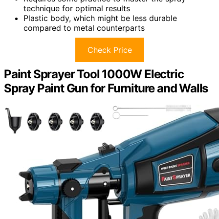
technique for optimal results
Plastic body, which might be less durable
compared to metal counterparts
Check Price
Paint Sprayer Tool 1000W Electric
Spray Paint Gun for Furniture and Walls