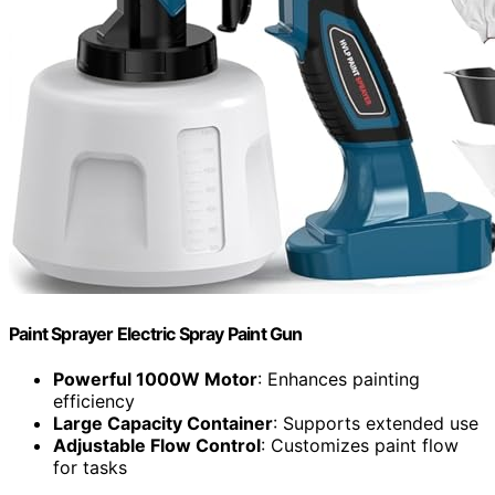
Paint Sprayer Electric Spray Paint Gun
Powerful 1000W Motor
: Enhances painting
efficiency
Large Capacity Container
: Supports extended use
Adjustable Flow Control
: Customizes paint flow
for tasks