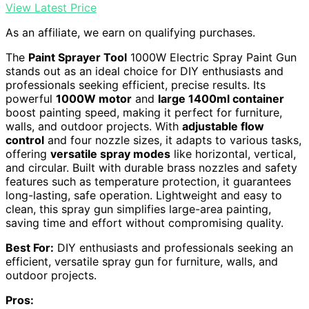
View Latest Price
As an affiliate, we earn on qualifying purchases.
The
Paint Sprayer Tool
1000W Electric Spray Paint Gun
stands out as an ideal choice for DIY enthusiasts and
professionals seeking efficient, precise results. Its
powerful
1000W motor
and
large 1400ml container
boost painting speed, making it perfect for furniture,
walls, and outdoor projects. With
adjustable flow
control
and four nozzle sizes, it adapts to various tasks,
offering
versatile spray modes
like horizontal, vertical,
and circular. Built with durable brass nozzles and safety
features such as temperature protection, it guarantees
long-lasting, safe operation. Lightweight and easy to
clean, this spray gun simplifies large-area painting,
saving time and effort without compromising quality.
Best For:
DIY enthusiasts and professionals seeking an
efficient, versatile spray gun for furniture, walls, and
outdoor projects.
Pros: