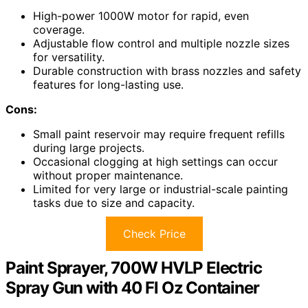
High-power 1000W motor for rapid, even
coverage.
Adjustable flow control and multiple nozzle sizes
for versatility.
Durable construction with brass nozzles and safety
features for long-lasting use.
Cons:
Small paint reservoir may require frequent refills
during large projects.
Occasional clogging at high settings can occur
without proper maintenance.
Limited for very large or industrial-scale painting
tasks due to size and capacity.
Check Price
Paint Sprayer, 700W HVLP Electric
Spray Gun with 40 Fl Oz Container