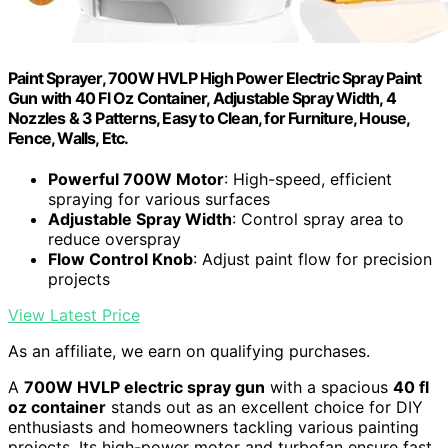
Paint Sprayer, 700W HVLP High Power Electric Spray Paint
Gun with 40 Fl Oz Container, Adjustable Spray Width, 4
Nozzles & 3 Patterns, Easy to Clean, for Furniture, House,
Fence, Walls, Etc.
Powerful 700W Motor
: High-speed, efficient
spraying for various surfaces
Adjustable Spray Width
: Control spray area to
reduce overspray
Flow Control Knob
: Adjust paint flow for precision
projects
View Latest Price
As an affiliate, we earn on qualifying purchases.
A
700W HVLP electric spray gun
with a spacious
40 fl
oz container
stands out as an excellent choice for DIY
enthusiasts and homeowners tackling various painting
projects. Its high-power motor and turbofan ensure fast,