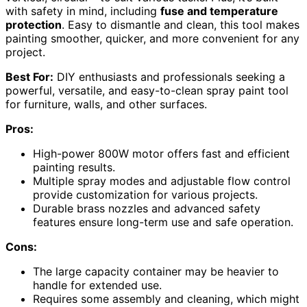
with safety in mind, including
fuse and temperature
protection
. Easy to dismantle and clean, this tool makes
painting smoother, quicker, and more convenient for any
project.
Best For:
DIY enthusiasts and professionals seeking a
powerful, versatile, and easy-to-clean spray paint tool
for furniture, walls, and other surfaces.
Pros:
High-power 800W motor offers fast and efficient
painting results.
Multiple spray modes and adjustable flow control
provide customization for various projects.
Durable brass nozzles and advanced safety
features ensure long-term use and safe operation.
Cons:
The large capacity container may be heavier to
handle for extended use.
Requires some assembly and cleaning, which might