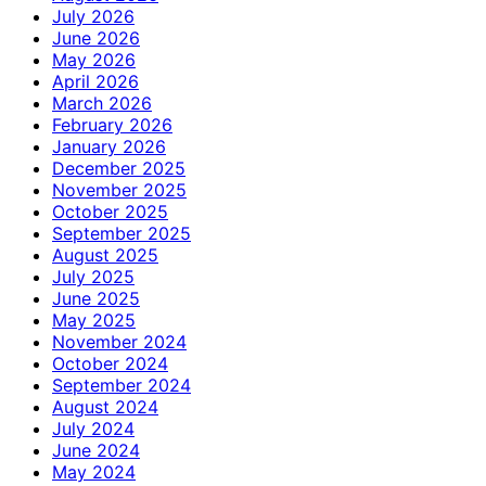
July 2026
June 2026
May 2026
April 2026
March 2026
February 2026
January 2026
December 2025
November 2025
October 2025
September 2025
August 2025
July 2025
June 2025
May 2025
November 2024
October 2024
September 2024
August 2024
July 2024
June 2024
May 2024