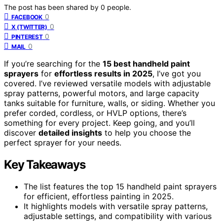
The post has been shared by
0
people.
0
FACEBOOK
0
X (TWITTER)
0
PINTEREST
0
MAIL
If you’re searching for the
15 best handheld paint
sprayers
for
effortless results in 2025
, I’ve got you
covered. I’ve reviewed versatile models with adjustable
spray patterns, powerful motors, and large capacity
tanks suitable for furniture, walls, or siding. Whether you
prefer corded, cordless, or HVLP options, there’s
something for every project. Keep going, and you’ll
discover
detailed insights
to help you choose the
perfect sprayer for your needs.
Key Takeaways
The list features the top 15 handheld paint sprayers
for efficient, effortless painting in 2025.
It highlights models with versatile spray patterns,
adjustable settings, and compatibility with various