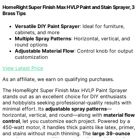
HomeRight Super Finish Max HVLP Paint and Stain Sprayer, 3
Brass Tips
Versatile DIY Paint Sprayer
: Ideal for furniture,
cabinets, and more
Multiple Spray Patterns
: Horizontal, vertical, and
round options
Adjustable Material Flow
: Control knob for output
customization
View Latest Price
As an affiliate, we earn on qualifying purchases.
The HomeRight Super Finish Max HVLP Paint Sprayer
stands out as an excellent choice for DIY enthusiasts
and hobbyists seeking professional-quality results with
minimal effort. Its
adjustable spray patterns
—
horizontal, vertical, and round—along with
material flow
control
, let you customize each project. Powered by a
450-watt motor, it handles thick paints like latex, primer,
and stains without much thinning. The
large 39-ounce