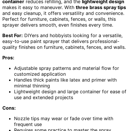
container
reduces refilling, and the
lightweight design
makes it easy to maneuver. With
three brass spray tips
and easy cleanup, it offers versatility and convenience.
Perfect for furniture, cabinets, fences, or walls, this
sprayer delivers smooth, even finishes every time.
Best For:
DIYers and hobbyists looking for a versatile,
easy-to-use paint sprayer that delivers professional-
quality finishes on furniture, cabinets, fences, and walls.
Pros:
Adjustable spray patterns and material flow for
customized application
Handles thick paints like latex and primer with
minimal thinning
Lightweight design and large container for ease of
use and extended projects
Cons:
Nozzle tips may wear or fade over time with
frequent use
Requires some practice to master the spray