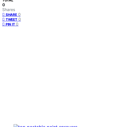
TOTAL
0
Shares
0
SHARE
0
TWEET
0
PIN IT