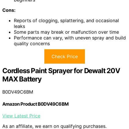
Cons:
Reports of clogging, splattering, and occasional
leaks
Some parts may break or malfunction over time
Performance can vary, with uneven spray and build
quality concerns
Check Price
Cordless Paint Sprayer for Dewalt 20V
MAX Battery
B0DV49C6BM
Amazon Product B0DV49C6BM
View Latest Price
As an affiliate, we earn on qualifying purchases.