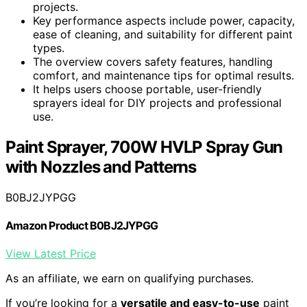
projects.
Key performance aspects include power, capacity,
ease of cleaning, and suitability for different paint
types.
The overview covers safety features, handling
comfort, and maintenance tips for optimal results.
It helps users choose portable, user-friendly
sprayers ideal for DIY projects and professional
use.
Paint Sprayer, 700W HVLP Spray Gun
with Nozzles and Patterns
B0BJ2JYPGG
Amazon Product B0BJ2JYPGG
View Latest Price
As an affiliate, we earn on qualifying purchases.
If you’re looking for a
versatile and easy-to-use
paint