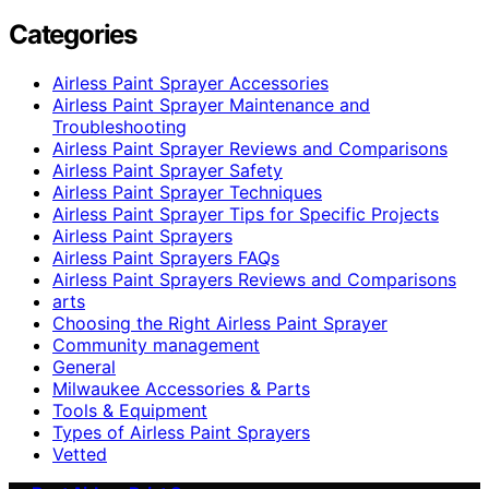
Categories
Airless Paint Sprayer Accessories
Airless Paint Sprayer Maintenance and
Troubleshooting
Airless Paint Sprayer Reviews and Comparisons
Airless Paint Sprayer Safety
Airless Paint Sprayer Techniques
Airless Paint Sprayer Tips for Specific Projects
Airless Paint Sprayers
Airless Paint Sprayers FAQs
Airless Paint Sprayers Reviews and Comparisons
arts
Choosing the Right Airless Paint Sprayer
Community management
General
Milwaukee Accessories & Parts
Tools & Equipment
Types of Airless Paint Sprayers
Vetted