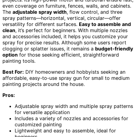
even coverage on furniture, fences, walls, and cabinets.
The
adjustable spray width
, flow control, and three
spray patterns—horizontal, vertical, circular—offer
versatility for different surfaces.
Easy to assemble and
clean
, it’s perfect for beginners. With multiple nozzles
and accessories included, it helps you customize your
spray for precise results. Although some users report
clogging or splatter issues, it remains a
budget-friendly
option
for those seeking efficient, straightforward
painting tools.
Best For:
DIY homeowners and hobbyists seeking an
affordable, easy-to-use spray gun for small to medium
painting projects around the house.
Pros:
Adjustable spray width and multiple spray patterns
for versatile application
Includes a variety of nozzles and accessories for
customized painting
Lightweight and easy to assemble, ideal for
beginners