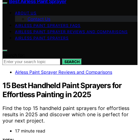
Best Airless Paint Sprayer
ABOUT US
Contact Us
AIRLESS PAINT SPRAYERS FAQS
AIRLESS PAINT SPRAYER REVIEWS AND COMPARISONS
AIRLESS PAINT SPRAYERS
Search for:
SEARCH
Airless Paint Sprayer Reviews and Comparisons
15 Best Handheld Paint Sprayers for
Effortless Painting in 2025
Find the top 15 handheld paint sprayers for effortless
results in 2025 and discover which one is perfect for
your next project.
17 minute read