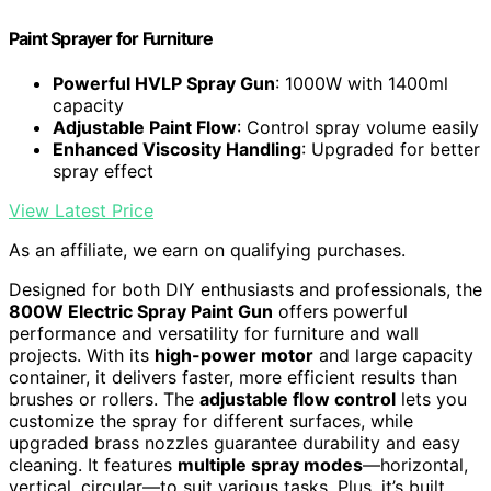
Paint Sprayer for Furniture
Powerful HVLP Spray Gun
: 1000W with 1400ml
capacity
Adjustable Paint Flow
: Control spray volume easily
Enhanced Viscosity Handling
: Upgraded for better
spray effect
View Latest Price
As an affiliate, we earn on qualifying purchases.
Designed for both DIY enthusiasts and professionals, the
800W Electric Spray Paint Gun
offers powerful
performance and versatility for furniture and wall
projects. With its
high-power motor
and large capacity
container, it delivers faster, more efficient results than
brushes or rollers. The
adjustable flow control
lets you
customize the spray for different surfaces, while
upgraded brass nozzles guarantee durability and easy
cleaning. It features
multiple spray modes
—horizontal,
vertical, circular—to suit various tasks. Plus, it’s built