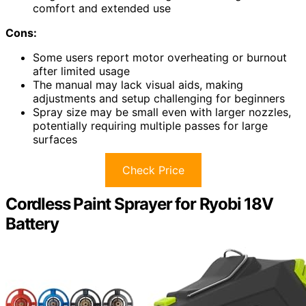
comfort and extended use
Cons:
Some users report motor overheating or burnout
after limited usage
The manual may lack visual aids, making
adjustments and setup challenging for beginners
Spray size may be small even with larger nozzles,
potentially requiring multiple passes for large
surfaces
Check Price
Cordless Paint Sprayer for Ryobi 18V
Battery