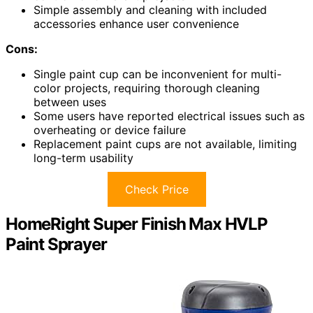
Simple assembly and cleaning with included
accessories enhance user convenience
Cons:
Single paint cup can be inconvenient for multi-
color projects, requiring thorough cleaning
between uses
Some users have reported electrical issues such as
overheating or device failure
Replacement paint cups are not available, limiting
long-term usability
Check Price
HomeRight Super Finish Max HVLP
Paint Sprayer