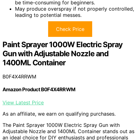
be time-consuming for beginners.
May produce overspray if not properly controlled,
leading to potential messes.
Check Price
Paint Sprayer 1000W Electric Spray
Gun with Adjustable Nozzle and
1400ML Container
B0F4X4RRWM
Amazon Product B0F4X4RRWM
View Latest Price
As an affiliate, we earn on qualifying purchases.
The Paint Sprayer 1000W Electric Spray Gun with
Adjustable Nozzle and 1400ML Container stands out as
an ideal choice for DIY enthusiasts and professionals