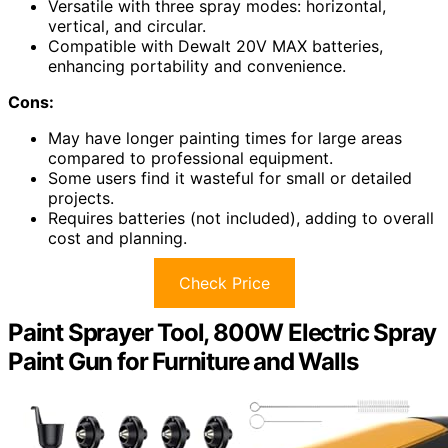
Versatile with three spray modes: horizontal,
vertical, and circular.
Compatible with Dewalt 20V MAX batteries,
enhancing portability and convenience.
Cons:
May have longer painting times for large areas
compared to professional equipment.
Some users find it wasteful for small or detailed
projects.
Requires batteries (not included), adding to overall
cost and planning.
Check Price
Paint Sprayer Tool, 800W Electric Spray
Paint Gun for Furniture and Walls