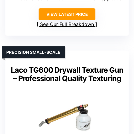
VIEW LATEST PRICE
See Our Full Breakdown
PRECISION SMALL-SCALE
Laco TG600 Drywall Texture Gun
– Professional Quality Texturing