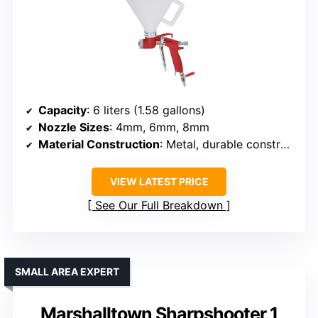
Capacity
: 6 liters (1.58 gallons)
Nozzle Sizes
: 4mm, 6mm, 8mm
Material Construction
: Metal, durable construction
VIEW LATEST PRICE
See Our Full Breakdown
SMALL AREA EXPERT
Marshalltown Sharpshooter 1