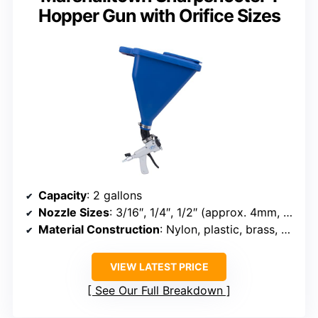
Hopper Gun with Orifice Sizes
Capacity
: 2 gallons
Nozzle Sizes
: 3/16″, 1/4″, 1/2″ (approx. 4mm, 6mm, 8mm)
Material Construction
: Nylon, plastic, brass, aluminum
VIEW LATEST PRICE
See Our Full Breakdown