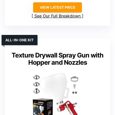
VIEW LATEST PRICE
See Our Full Breakdown
ALL-IN-ONE KIT
Texture Drywall Spray Gun with
Hopper and Nozzles