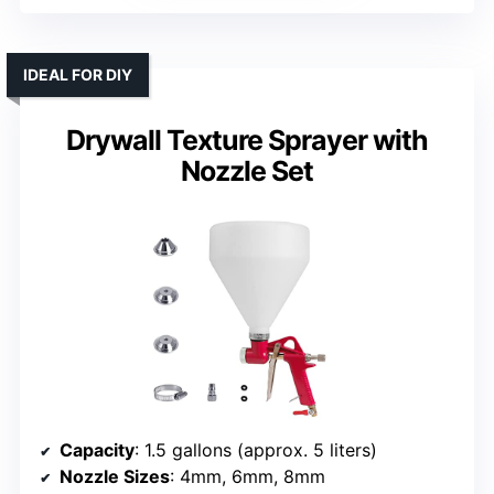
IDEAL FOR DIY
Drywall Texture Sprayer with
Nozzle Set
Capacity
: 1.5 gallons (approx. 5 liters)
Nozzle Sizes
: 4mm, 6mm, 8mm