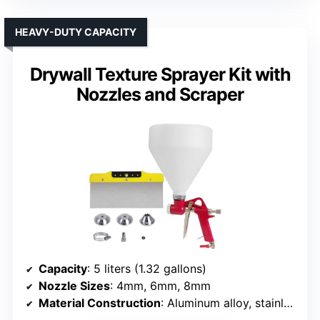
HEAVY-DUTY CAPACITY
Drywall Texture Sprayer Kit with
Nozzles and Scraper
Capacity
: 5 liters (1.32 gallons)
Nozzle Sizes
: 4mm, 6mm, 8mm
Material Construction
: Aluminum alloy, stainless steel, brass