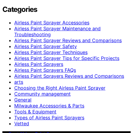
Categories
Airless Paint Sprayer Accessories
Airless Paint Sprayer Maintenance and
Troubleshooting
Airless Paint Sprayer Reviews and Comparisons
Airless Paint Sprayer Safety
Airless Paint Sprayer Techniques
Airless Paint Sprayer Tips for Specific Projects
Airless Paint Sprayers
Airless Paint Sprayers FAQs
Airless Paint Sprayers Reviews and Comparisons
arts
Choosing the Right Airless Paint Sprayer
Community management
General
Milwaukee Accessories & Parts
Tools & Equipment
Types of Airless Paint Sprayers
Vetted