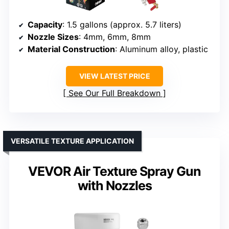
Capacity
: 1.5 gallons (approx. 5.7 liters)
Nozzle Sizes
: 4mm, 6mm, 8mm
Material Construction
: Aluminum alloy, plastic
VIEW LATEST PRICE
See Our Full Breakdown
VERSATILE TEXTURE APPLICATION
VEVOR Air Texture Spray Gun
with Nozzles