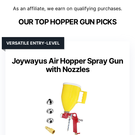
As an affiliate, we earn on qualifying purchases.
OUR TOP HOPPER GUN PICKS
VERSATILE ENTRY-LEVEL
Joywayus Air Hopper Spray Gun
with Nozzles