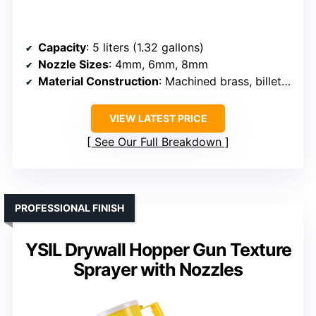
Capacity
: 5 liters (1.32 gallons)
Nozzle Sizes
: 4mm, 6mm, 8mm
Material Construction
: Machined brass, billet aluminum, polycarbonate
VIEW LATEST PRICE
See Our Full Breakdown
PROFESSIONAL FINISH
YSIL Drywall Hopper Gun Texture
Sprayer with Nozzles