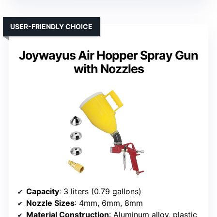
USER-FRIENDLY CHOICE
Joywayus Air Hopper Spray Gun
with Nozzles
Capacity
: 3 liters (0.79 gallons)
Nozzle Sizes
: 4mm, 6mm, 8mm
Material Construction
: Aluminum alloy, plastic