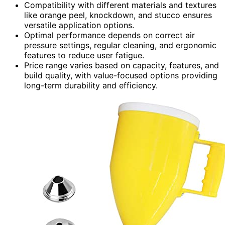
Compatibility with different materials and textures
like orange peel, knockdown, and stucco ensures
versatile application options.
Optimal performance depends on correct air
pressure settings, regular cleaning, and ergonomic
features to reduce user fatigue.
Price range varies based on capacity, features, and
build quality, with value-focused options providing
long-term durability and efficiency.