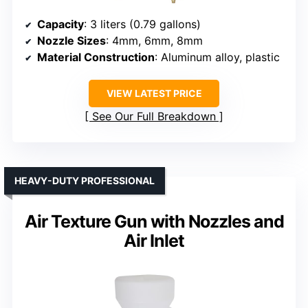
Capacity
: 3 liters (0.79 gallons)
Nozzle Sizes
: 4mm, 6mm, 8mm
Material Construction
: Aluminum alloy, plastic
VIEW LATEST PRICE
See Our Full Breakdown
HEAVY-DUTY PROFESSIONAL
Air Texture Gun with Nozzles and
Air Inlet