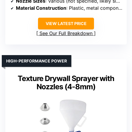
Nozzle Sizes
: Various (not specified, likely similar)
Material Construction
: Plastic, metal components
VIEW LATEST PRICE
See Our Full Breakdown
HIGH-PERFORMANCE POWER
Texture Drywall Sprayer with
Nozzles (4-8mm)