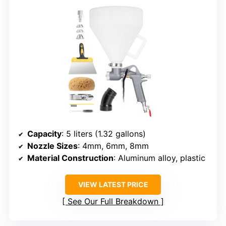
Capacity
: 5 liters (1.32 gallons)
Nozzle Sizes
: 4mm, 6mm, 8mm
Material Construction
: Aluminum alloy, plastic
VIEW LATEST PRICE
See Our Full Breakdown