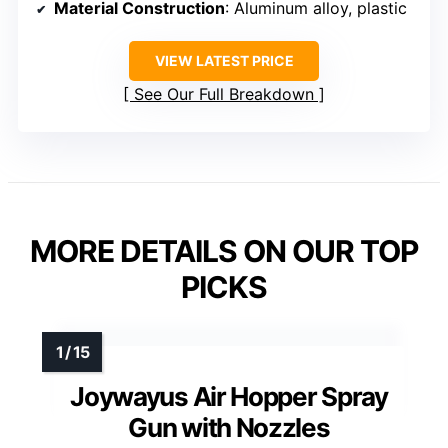
Material Construction
: Aluminum alloy, plastic
VIEW LATEST PRICE
See Our Full Breakdown
MORE DETAILS ON OUR TOP
PICKS
Joywayus Air Hopper Spray
Gun with Nozzles