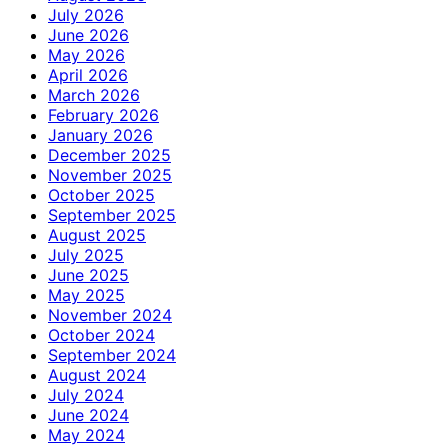
July 2026
June 2026
May 2026
April 2026
March 2026
February 2026
January 2026
December 2025
November 2025
October 2025
September 2025
August 2025
July 2025
June 2025
May 2025
November 2024
October 2024
September 2024
August 2024
July 2024
June 2024
May 2024