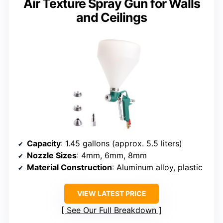
Air Texture Spray Gun for Walls
and Ceilings
Capacity
: 1.45 gallons (approx. 5.5 liters)
Nozzle Sizes
: 4mm, 6mm, 8mm
Material Construction
: Aluminum alloy, plastic
VIEW LATEST PRICE
See Our Full Breakdown