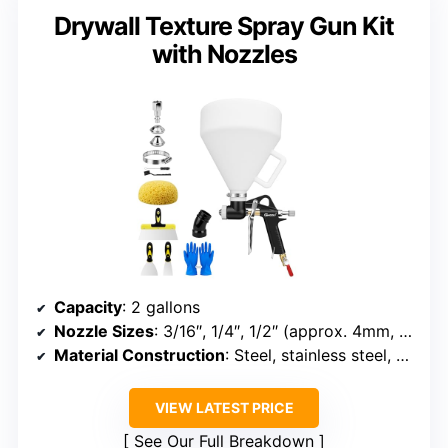
Drywall Texture Spray Gun Kit
with Nozzles
Capacity
: 2 gallons
Nozzle Sizes
: 3/16″, 1/4″, 1/2″ (approx. 4mm, 6mm, 8mm)
Material Construction
: Steel, stainless steel, aluminum
VIEW LATEST PRICE
See Our Full Breakdown