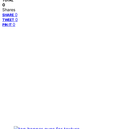
TOTAL
0
Shares
0
SHARE
0
TWEET
0
PIN IT