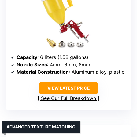
Capacity
: 6 liters (1.58 gallons)
Nozzle Sizes
: 4mm, 6mm, 8mm
Material Construction
: Aluminum alloy, plastic
VIEW LATEST PRICE
See Our Full Breakdown
ADVANCED TEXTURE MATCHING