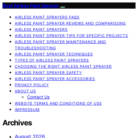
Best Airless Paint Sprayer
AIRLESS PAINT SPRAYERS FAQS
AIRLESS PAINT SPRAYER REVIEWS AND COMPARISONS
AIRLESS PAINT SPRAYERS
AIRLESS PAINT SPRAYER TIPS FOR SPECIFIC PROJECTS
AIRLESS PAINT SPRAYER MAINTENANCE AND
TROUBLESHOOTING
AIRLESS PAINT SPRAYER TECHNIQUES
TYPES OF AIRLESS PAINT SPRAYERS
CHOOSING THE RIGHT AIRLESS PAINT SPRAYER
AIRLESS PAINT SPRAYER SAFETY
AIRLESS PAINT SPRAYER ACCESSORIES
PRIVACY POLICY
ABOUT US
Contact Us
WEBSITE TERMS AND CONDITIONS OF USE
IMPRESSUM
Archives
August 2026