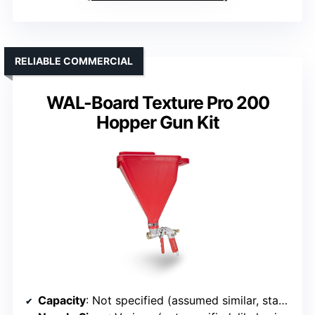
RELIABLE COMMERCIAL
WAL-Board Texture Pro 200
Hopper Gun Kit
Capacity
: Not specified (assumed similar, standard kit)