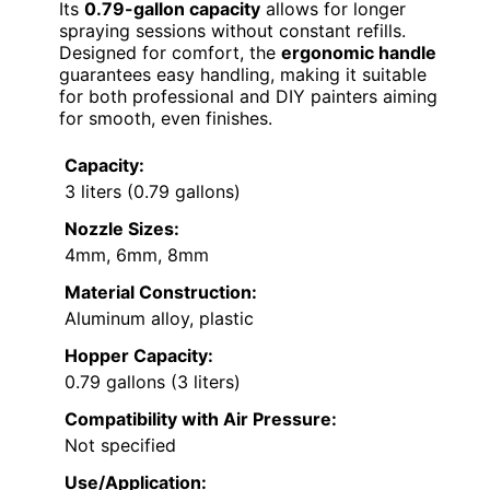
Its
0.79-gallon capacity
allows for longer
spraying sessions without constant refills.
Designed for comfort, the
ergonomic handle
guarantees easy handling, making it suitable
for both professional and DIY painters aiming
for smooth, even finishes.
Capacity:
3 liters (0.79 gallons)
Nozzle Sizes:
4mm, 6mm, 8mm
Material Construction:
Aluminum alloy, plastic
Hopper Capacity:
0.79 gallons (3 liters)
Compatibility with Air Pressure:
Not specified
Use/Application: