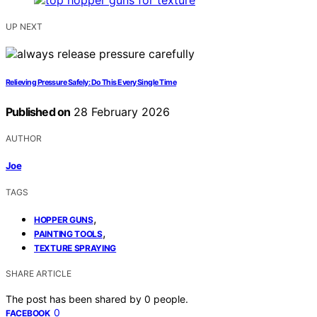
UP NEXT
Relieving Pressure Safely: Do This Every Single Time
Published on
28 February 2026
AUTHOR
Joe
TAGS
,
HOPPER GUNS
,
PAINTING TOOLS
TEXTURE SPRAYING
SHARE ARTICLE
The post has been shared by
0
people.
0
FACEBOOK