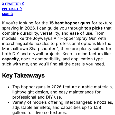
0
X (TWITTER)
0
PINTEREST
0
MAIL
If you’re looking for the
15 best hopper guns
for texture
spraying in 2026, I can guide you through
top picks
that
combine durability, versatility, and ease of use. From
models like the Joywayus Air Hopper Spray Gun with
interchangeable nozzles to professional options like the
Marshalltown Sharpshooter 1, there are plenty suited for
both DIY and drywall projects. Keep in mind factors like
capacity
, nozzle compatibility, and application type—
stick with me, and you’ll find all the details you need.
Key Takeaways
Top hopper guns in 2026 feature durable materials,
lightweight design, and easy maintenance for
professional and DIY use.
Variety of models offering interchangeable nozzles,
adjustable air inlets, and capacities up to 1.58
gallons for diverse textures.