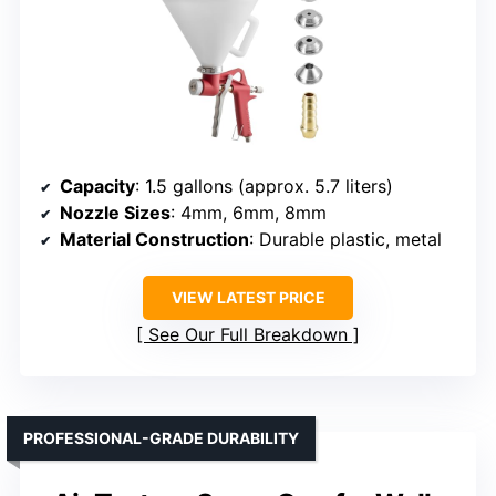
Capacity
: 1.5 gallons (approx. 5.7 liters)
Nozzle Sizes
: 4mm, 6mm, 8mm
Material Construction
: Durable plastic, metal
VIEW LATEST PRICE
See Our Full Breakdown
PROFESSIONAL-GRADE DURABILITY