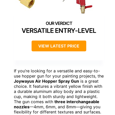
VERSATILE ENTRY-LEVEL
VIEW LATEST PRICE
If you’re looking for a versatile and easy-to-
use hopper gun for your painting projects, the
Joywayus Air Hopper Spray Gun
is a great
choice. It features a vibrant yellow finish with
a durable aluminum alloy body and a plastic
cup, making it both sturdy and lightweight.
The gun comes with
three interchangeable
nozzles
—4mm, 6mm, and 8mm—giving you
flexibility for different textures and surfaces.