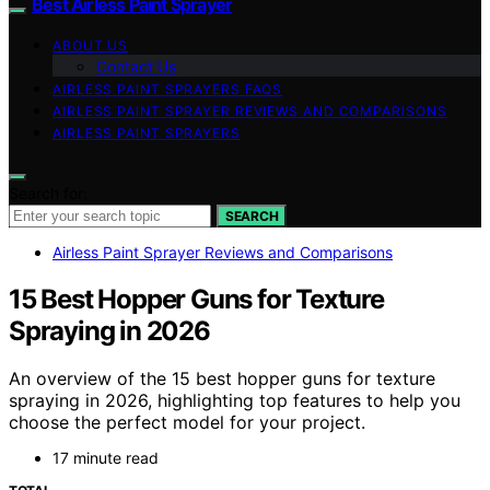
Best Airless Paint Sprayer
ABOUT US
Contact Us
AIRLESS PAINT SPRAYERS FAQS
AIRLESS PAINT SPRAYER REVIEWS AND COMPARISONS
AIRLESS PAINT SPRAYERS
Search for:
SEARCH
Airless Paint Sprayer Reviews and Comparisons
15 Best Hopper Guns for Texture
Spraying in 2026
An overview of the 15 best hopper guns for texture
spraying in 2026, highlighting top features to help you
choose the perfect model for your project.
17 minute read