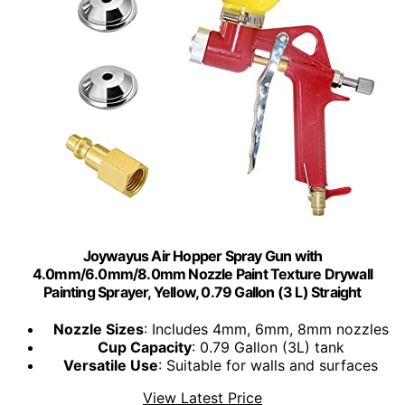
Joywayus Air Hopper Spray Gun with
4.0mm/6.0mm/8.0mm Nozzle Paint Texture Drywall
Painting Sprayer, Yellow, 0.79 Gallon (3 L) Straight
Nozzle Sizes
: Includes 4mm, 6mm, 8mm nozzles
Cup Capacity
: 0.79 Gallon (3L) tank
Versatile Use
: Suitable for walls and surfaces
View Latest Price