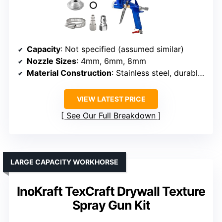
Capacity
: Not specified (assumed similar)
Nozzle Sizes
: 4mm, 6mm, 8mm
Material Construction
: Stainless steel, durable plastic
VIEW LATEST PRICE
See Our Full Breakdown
LARGE CAPACITY WORKHORSE
InoKraft TexCraft Drywall Texture
Spray Gun Kit