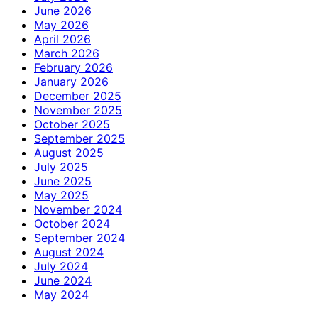
June 2026
May 2026
April 2026
March 2026
February 2026
January 2026
December 2025
November 2025
October 2025
September 2025
August 2025
July 2025
June 2025
May 2025
November 2024
October 2024
September 2024
August 2024
July 2024
June 2024
May 2024