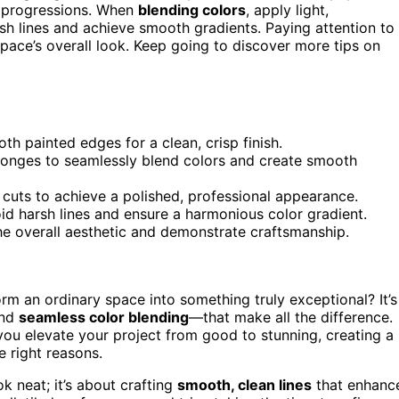
s progressions. When
blending colors
, apply light,
sh lines and achieve smooth gradients. Paying attention to
 space’s overall look. Keep going to discover more tips on
th painted edges for a clean, crisp finish.
sponges to seamlessly blend colors and create smooth
cuts to achieve a polished, professional appearance.
id harsh lines and ensure a harmonious color gradient.
the overall aesthetic and demonstrate craftsmanship.
rm an ordinary space into something truly exceptional? It’s
nd
seamless color blending
—that make all the difference.
you elevate your project from good to stunning, creating a
e right reasons.
k neat; it’s about crafting
smooth, clean lines
that enhanc