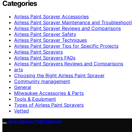
Categories
Airless Paint Sprayer Accessories
Airless Paint Sprayer Maintenance and Troubleshoot
Airless Paint Sprayer Reviews and Comparisons
Airless Paint Sprayer Safety
Airless Paint Sprayer Techniques
Airless Paint Sprayer Tips for Specific Projects
Airless Paint Sprayers
Airless Paint Sprayers FAQs
Airless Paint Sprayers Reviews and Comparisons
arts
Choosing the Right Airless Paint Sprayer
Community management
General
Milwaukee Accessories & Parts
Tools & Equipment
Types of Airless Paint Sprayers
Vetted
Best Airless Paint Sprayer