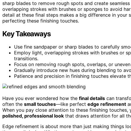
sharp blades to remove rough spots and create seamles
overlapping strokes with brushes or sponges to avoid har
detail at these final steps makes a big difference in your
perfecting these finishing touches.
Key Takeaways
Use fine sandpaper or sharp blades to carefully smoo
Employ light, overlapping strokes with brushes or 
transitions.
Focus on removing rough spots, overlaps, or uneven 
Gradually introduce new hues during blending to avo
Patience and precision in finishing touches elevate 
Have you ever wondered how the
final details
can transfo
often the
small touches
—like perfect
edge refinement
a
When you pay close attention to these finishing touches, 
polished, professional look
that draws attention for all th
Edge refinement is about more than just making things loo