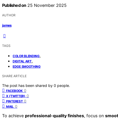
Published on
25 November 2025
AUTHOR
james
TAGS
,
COLOR BLENDING
,
DIGITAL ART
EDGE SMOOTHING
SHARE ARTICLE
The post has been shared by
0
people.
0
FACEBOOK
0
X (TWITTER)
0
PINTEREST
0
MAIL
To achieve
professional-quality finishes
, focus on
smoot