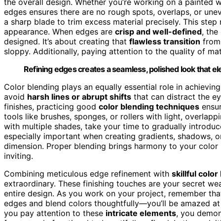
the overall design. Whether you’re working on a painted wal
edges ensures there are no rough spots, overlaps, or une
a sharp blade to trim excess material precisely. This step 
appearance. When edges are
crisp and well-defined
, the
designed. It’s about creating that
flawless transition
from 
sloppy. Additionally, paying attention to the quality of ma
Refining edges creates a seamless, polished look that el
Color blending plays an equally essential role in achievi
avoid
harsh lines or abrupt shifts
that can distract the ey
finishes, practicing good
color blending techniques
ensur
tools like brushes, sponges, or rollers with light, overlap
with multiple shades, take your time to gradually introdu
especially important when creating gradients, shadows, o
dimension. Proper blending brings harmony to your color p
inviting.
Combining meticulous edge refinement with
skillful colo
extraordinary. These finishing touches are your secret w
entire design. As you work on your project, remember that
edges and blend colors thoughtfully—you’ll be amazed at 
you pay attention to these
intricate elements
, you demon