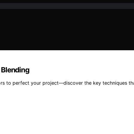
 Blending
s to perfect your project—discover the key techniques tha