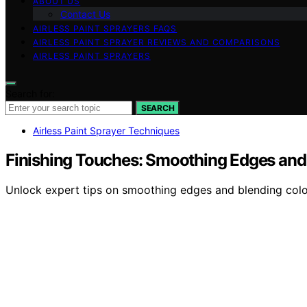
ABOUT US
Contact Us
AIRLESS PAINT SPRAYERS FAQS
AIRLESS PAINT SPRAYER REVIEWS AND COMPARISONS
AIRLESS PAINT SPRAYERS
Search for:
SEARCH
Airless Paint Sprayer Techniques
Finishing Touches: Smoothing Edges and
Unlock expert tips on smoothing edges and blending color