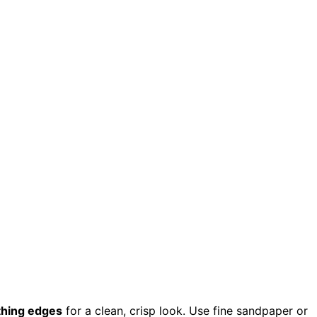
hing edges
for a clean, crisp look. Use fine sandpaper or