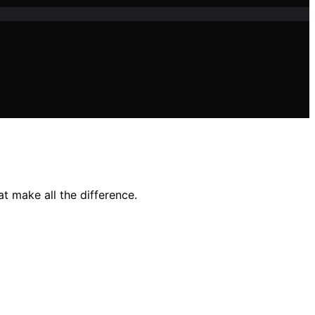
t make all the difference.