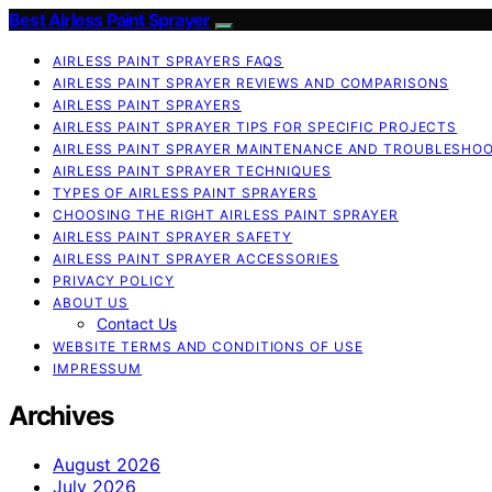
Best Airless Paint Sprayer
AIRLESS PAINT SPRAYERS FAQS
AIRLESS PAINT SPRAYER REVIEWS AND COMPARISONS
AIRLESS PAINT SPRAYERS
AIRLESS PAINT SPRAYER TIPS FOR SPECIFIC PROJECTS
AIRLESS PAINT SPRAYER MAINTENANCE AND TROUBLESHO
AIRLESS PAINT SPRAYER TECHNIQUES
TYPES OF AIRLESS PAINT SPRAYERS
CHOOSING THE RIGHT AIRLESS PAINT SPRAYER
AIRLESS PAINT SPRAYER SAFETY
AIRLESS PAINT SPRAYER ACCESSORIES
PRIVACY POLICY
ABOUT US
Contact Us
WEBSITE TERMS AND CONDITIONS OF USE
IMPRESSUM
Archives
August 2026
July 2026