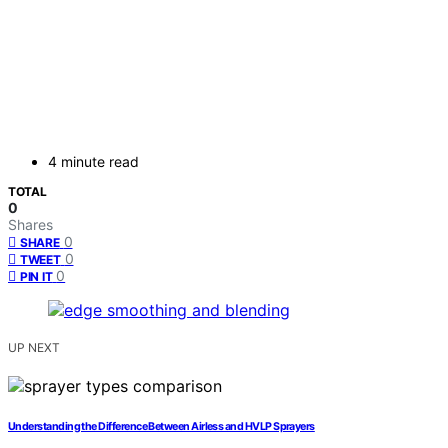
4 minute read
TOTAL
0
Shares
0
SHARE
0
TWEET
0
PIN IT
UP NEXT
Understanding the Difference Between Airless and HVLP Sprayers