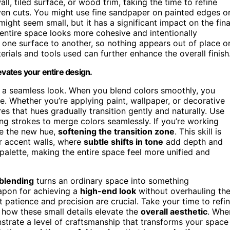
l, tiled surface, or wood trim, taking the time to refine
ven cuts. You might use fine sandpaper on painted edges o
might seem small, but it has a significant impact on the fina
 entire space looks more cohesive and intentionally
one surface to another, so nothing appears out of place o
terials and tools used can further enhance the overall finish
evates your entire design.
ng a seamless look. When you blend colors smoothly, you
e. Whether you’re applying paint, wallpaper, or decorative
es that hues gradually transition gently and naturally. Use
ping strokes to merge colors seamlessly. If you’re working
ce the new hue,
softening the transition zone
. This skill is
r accent walls, where
subtle shifts in tone
add depth and
alette, making the entire space feel more unified and
r blending
turns an ordinary space into something
eapon for achieving a
high-end look
without overhauling th
 patience and precision are crucial. Take your time to refi
how these small details elevate the
overall aesthetic
. Whe
strate a level of craftsmanship that transforms your space