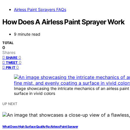
Airless Paint Sprayers FAQs
How Does A Airless Paint Sprayer Work
9 minute read
TOTAL
0
Shares
0
SHARE
0
TWEET
0
PIN IT
Image showcasing the intricate mechanics of an airless paint
surface in vivid colors
UP NEXT
What Does High Surface Quality Rp Airless Paint Sprayer