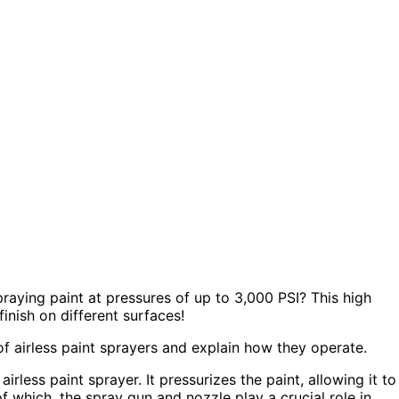
raying paint at pressures of up to 3,000 PSI? This high
inish on different surfaces!
s of airless paint sprayers and explain how they operate.
rless paint sprayer. It pressurizes the paint, allowing it to
 which, the spray gun and nozzle play a crucial role in