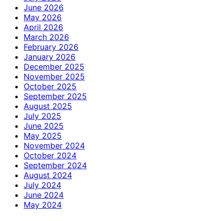
June 2026
May 2026
April 2026
March 2026
February 2026
January 2026
December 2025
November 2025
October 2025
September 2025
August 2025
July 2025
June 2025
May 2025
November 2024
October 2024
September 2024
August 2024
July 2024
June 2024
May 2024