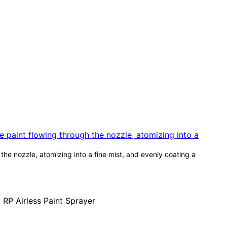
he nozzle, atomizing into a fine mist, and evenly coating a