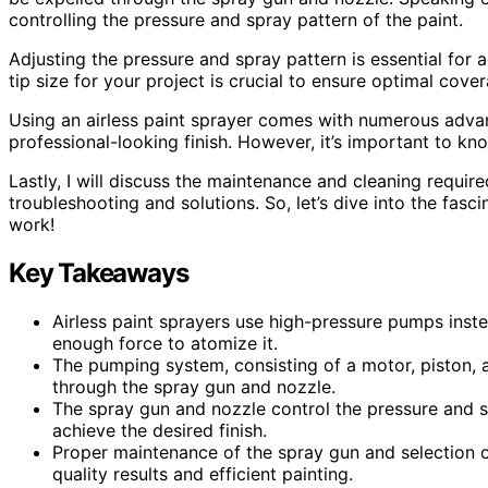
controlling the pressure and spray pattern of the paint.
Adjusting the pressure and spray pattern is essential for ac
tip size for your project is crucial to ensure optimal cove
Using an airless paint sprayer comes with numerous advan
professional-looking finish. However, it’s important to kn
Lastly, I will discuss the maintenance and cleaning requir
troubleshooting and solutions. So, let’s dive into the fasc
work!
Key Takeaways
Airless paint sprayers use high-pressure pumps inste
enough force to atomize it.
The pumping system, consisting of a motor, piston, a
through the spray gun and nozzle.
The spray gun and nozzle control the pressure and sp
achieve the desired finish.
Proper maintenance of the spray gun and selection of 
quality results and efficient painting.