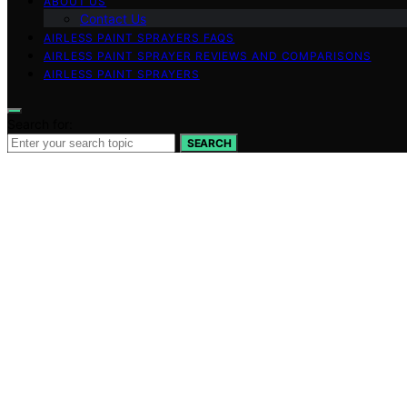
ABOUT US
Contact Us
AIRLESS PAINT SPRAYERS FAQS
AIRLESS PAINT SPRAYER REVIEWS AND COMPARISONS
AIRLESS PAINT SPRAYERS
Search for:
SEARCH