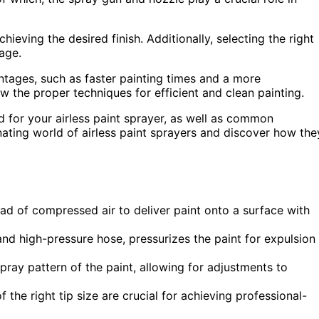
hieving the desired finish. Additionally, selecting the right
rage.
tages, such as faster painting times and a more
ow the proper techniques for efficient and clean painting.
ed for your airless paint sprayer, as well as common
inating world of airless paint sprayers and discover how the
ad of compressed air to deliver paint onto a surface with
nd high-pressure hose, pressurizes the paint for expulsion
ray pattern of the paint, allowing for adjustments to
the right tip size are crucial for achieving professional-