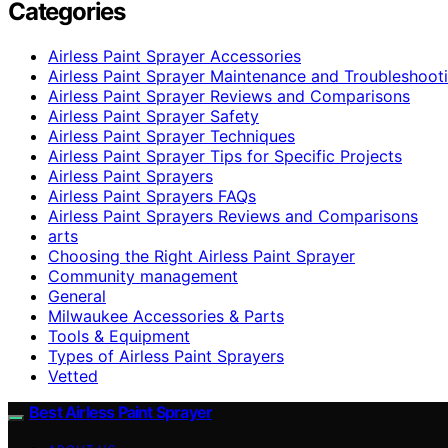
Categories
Airless Paint Sprayer Accessories
Airless Paint Sprayer Maintenance and Troubleshoot
Airless Paint Sprayer Reviews and Comparisons
Airless Paint Sprayer Safety
Airless Paint Sprayer Techniques
Airless Paint Sprayer Tips for Specific Projects
Airless Paint Sprayers
Airless Paint Sprayers FAQs
Airless Paint Sprayers Reviews and Comparisons
arts
Choosing the Right Airless Paint Sprayer
Community management
General
Milwaukee Accessories & Parts
Tools & Equipment
Types of Airless Paint Sprayers
Vetted
Best Airless Paint Sprayer