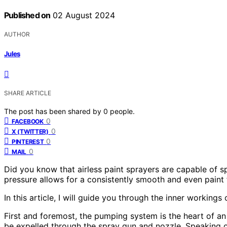
Published on
02 August 2024
AUTHOR
Jules
SHARE ARTICLE
The post has been shared by
0
people.
0
FACEBOOK
0
X (TWITTER)
0
PINTEREST
0
MAIL
Did you know that airless paint sprayers are capable of sp
pressure allows for a consistently smooth and even paint f
In this article, I will guide you through the inner working
First and foremost, the pumping system is the heart of an ai
be expelled through the spray gun and nozzle. Speaking of