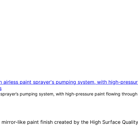
 sprayer’s pumping system, with high-pressure paint flowing through t