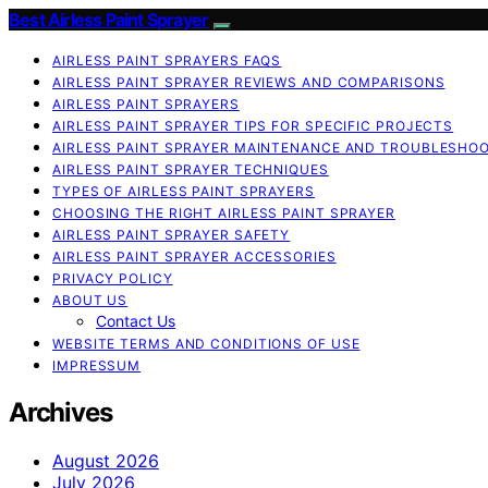
Best Airless Paint Sprayer
AIRLESS PAINT SPRAYERS FAQS
AIRLESS PAINT SPRAYER REVIEWS AND COMPARISONS
AIRLESS PAINT SPRAYERS
AIRLESS PAINT SPRAYER TIPS FOR SPECIFIC PROJECTS
AIRLESS PAINT SPRAYER MAINTENANCE AND TROUBLESHO
AIRLESS PAINT SPRAYER TECHNIQUES
TYPES OF AIRLESS PAINT SPRAYERS
CHOOSING THE RIGHT AIRLESS PAINT SPRAYER
AIRLESS PAINT SPRAYER SAFETY
AIRLESS PAINT SPRAYER ACCESSORIES
PRIVACY POLICY
ABOUT US
Contact Us
WEBSITE TERMS AND CONDITIONS OF USE
IMPRESSUM
Archives
August 2026
July 2026