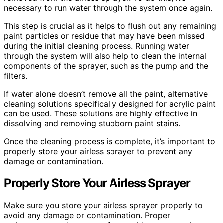
necessary to run water through the system once again.
This step is crucial as it helps to flush out any remaining
paint particles or residue that may have been missed
during the initial cleaning process. Running water
through the system will also help to clean the internal
components of the sprayer, such as the pump and the
filters.
If water alone doesn’t remove all the paint, alternative
cleaning solutions specifically designed for acrylic paint
can be used. These solutions are highly effective in
dissolving and removing stubborn paint stains.
Once the cleaning process is complete, it’s important to
properly store your airless sprayer to prevent any
damage or contamination.
Properly Store Your Airless Sprayer
Make sure you store your airless sprayer properly to
avoid any damage or contamination. Proper