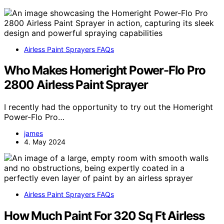
Airless Paint Sprayers FAQs
Who Makes Homeright Power-Flo Pro
2800 Airless Paint Sprayer
I recently had the opportunity to try out the Homeright
Power-Flo Pro…
james
4. May 2024
Airless Paint Sprayers FAQs
How Much Paint For 320 Sq Ft Airless