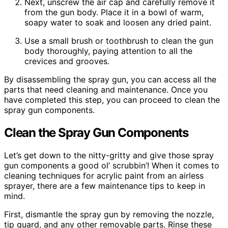
Next, unscrew the air cap and carefully remove it
from the gun body. Place it in a bowl of warm,
soapy water to soak and loosen any dried paint.
Use a small brush or toothbrush to clean the gun
body thoroughly, paying attention to all the
crevices and grooves.
By disassembling the spray gun, you can access all the
parts that need cleaning and maintenance. Once you
have completed this step, you can proceed to clean the
spray gun components.
Clean the Spray Gun Components
Let’s get down to the nitty-gritty and give those spray
gun components a good ol’ scrubbin’! When it comes to
cleaning techniques for acrylic paint from an airless
sprayer, there are a few maintenance tips to keep in
mind.
First, dismantle the spray gun by removing the nozzle,
tip guard, and any other removable parts. Rinse these