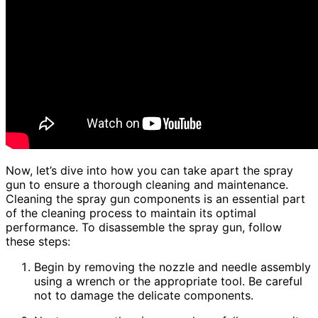
Now, let’s dive into how you can take apart the spray
gun to ensure a thorough cleaning and maintenance.
Cleaning the spray gun components is an essential part
of the cleaning process to maintain its optimal
performance. To disassemble the spray gun, follow
these steps:
Begin by removing the nozzle and needle assembly
using a wrench or the appropriate tool. Be careful
not to damage the delicate components.