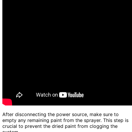
After disconnecting the power source, make sure to
empty any remaining paint from the sprayer. This step is
crucial to prevent the dried paint from clogging the
system.