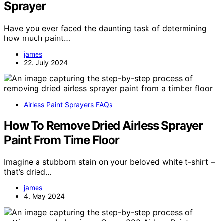
Sprayer
Have you ever faced the daunting task of determining
how much paint…
james
22. July 2024
Airless Paint Sprayers FAQs
How To Remove Dried Airless Sprayer
Paint From Time Floor
Imagine a stubborn stain on your beloved white t-shirt –
that’s dried…
james
4. May 2024