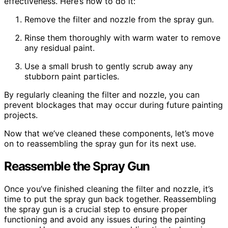
effectiveness. Here’s how to do it:
Remove the filter and nozzle from the spray gun.
Rinse them thoroughly with warm water to remove
any residual paint.
Use a small brush to gently scrub away any
stubborn paint particles.
By regularly cleaning the filter and nozzle, you can
prevent blockages that may occur during future painting
projects.
Now that we’ve cleaned these components, let’s move
on to reassembling the spray gun for its next use.
Reassemble the Spray Gun
Once you’ve finished cleaning the filter and nozzle, it’s
time to put the spray gun back together. Reassembling
the spray gun is a crucial step to ensure proper
functioning and avoid any issues during the painting