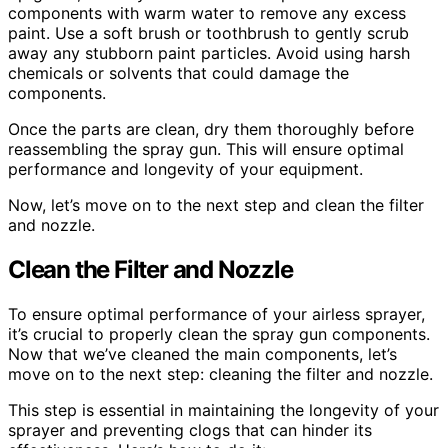
components with warm water to remove any excess
paint. Use a soft brush or toothbrush to gently scrub
away any stubborn paint particles. Avoid using harsh
chemicals or solvents that could damage the
components.
Once the parts are clean, dry them thoroughly before
reassembling the spray gun. This will ensure optimal
performance and longevity of your equipment.
Now, let’s move on to the next step and clean the filter
and nozzle.
Clean the Filter and Nozzle
To ensure optimal performance of your airless sprayer,
it’s crucial to properly clean the spray gun components.
Now that we’ve cleaned the main components, let’s
move on to the next step: cleaning the filter and nozzle.
This step is essential in maintaining the longevity of your
sprayer and preventing clogs that can hinder its