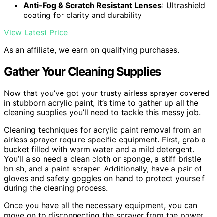
Anti-Fog & Scratch Resistant Lenses
: Ultrashield
coating for clarity and durability
View Latest Price
As an affiliate, we earn on qualifying purchases.
Gather Your Cleaning Supplies
Now that you’ve got your trusty airless sprayer covered
in stubborn acrylic paint, it’s time to gather up all the
cleaning supplies you’ll need to tackle this messy job.
Cleaning techniques for acrylic paint removal from an
airless sprayer require specific equipment. First, grab a
bucket filled with warm water and a mild detergent.
You’ll also need a clean cloth or sponge, a stiff bristle
brush, and a paint scraper. Additionally, have a pair of
gloves and safety goggles on hand to protect yourself
during the cleaning process.
Once you have all the necessary equipment, you can
move on to disconnecting the sprayer from the power