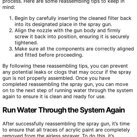
process. Here are some reassembling tips to keep in
mind:
Begin by carefully inserting the cleaned filter back
into its designated place in the spray gun.
Align the nozzle with the gun body and firmly
screw it back into position, ensuring it is securely
tightened.
Make sure all the components are correctly aligned
and fitted before proceeding.
By following these reassembling tips, you can prevent
any potential leaks or clogs that may occur if the spray
gun is not properly assembled. Once you have
completed reassembling the spray gun, you can move
on to the next step of running water through the system
again to ensure it is clean and ready for use.
Run Water Through the System Again
After successfully reassembling the spray gun, it’s time
to ensure that all traces of acrylic paint are completely
removed from the airless sprayer. To do this, it’s