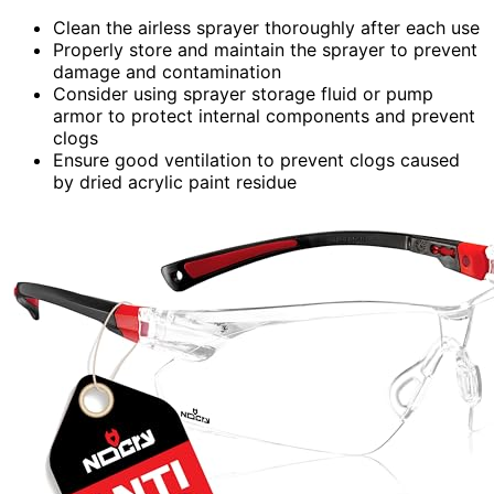
Clean the airless sprayer thoroughly after each use
Properly store and maintain the sprayer to prevent
damage and contamination
Consider using sprayer storage fluid or pump
armor to protect internal components and prevent
clogs
Ensure good ventilation to prevent clogs caused
by dried acrylic paint residue