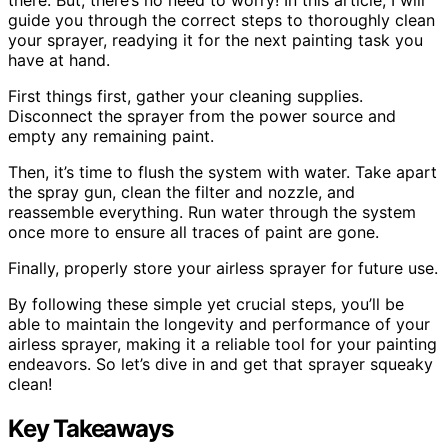
guide you through the correct steps to thoroughly clean
your sprayer, readying it for the next painting task you
have at hand.
First things first, gather your cleaning supplies.
Disconnect the sprayer from the power source and
empty any remaining paint.
Then, it’s time to flush the system with water. Take apart
the spray gun, clean the filter and nozzle, and
reassemble everything. Run water through the system
once more to ensure all traces of paint are gone.
Finally, properly store your airless sprayer for future use.
By following these simple yet crucial steps, you’ll be
able to maintain the longevity and performance of your
airless sprayer, making it a reliable tool for your painting
endeavors. So let’s dive in and get that sprayer squeaky
clean!
Key Takeaways