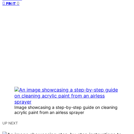
0
PIN IT
Image showcasing a step-by-step guide on cleaning
acrylic paint from an airless sprayer
UP NEXT