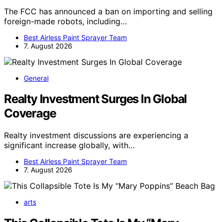
The FCC has announced a ban on importing and selling
foreign-made robots, including…
Best Airless Paint Sprayer Team
7. August 2026
General
Realty Investment Surges In Global
Coverage
Realty investment discussions are experiencing a
significant increase globally, with…
Best Airless Paint Sprayer Team
7. August 2026
arts