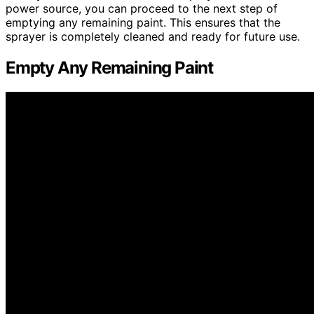
power source, you can proceed to the next step of
emptying any remaining paint. This ensures that the
sprayer is completely cleaned and ready for future use.
Empty Any Remaining Paint