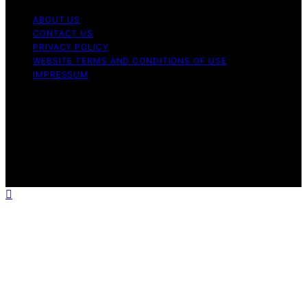
ABOUT US
CONTACT US
PRIVACY POLICY
WEBSITE TERMS AND CONDITIONS OF USE
IMPRESSUM
Copyright © 2026 Best Airless Paint Sprayer Content on
Best Airless Paint Sprayer is created and published using
artificial intelligence (AI) for general informational and
educational purposes. Affiliate disclaimer As an affiliate,
we may earn a commission from qualifying purchases.
We get commissions for purchases made through links
on this website from Amazon and other third parties.