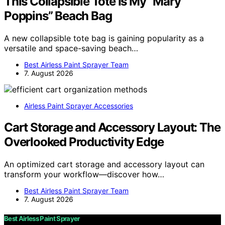
This Collapsible Tote Is My “Mary
Poppins” Beach Bag
A new collapsible tote bag is gaining popularity as a
versatile and space-saving beach…
Best Airless Paint Sprayer Team
7. August 2026
Airless Paint Sprayer Accessories
Cart Storage and Accessory Layout: The
Overlooked Productivity Edge
An optimized cart storage and accessory layout can
transform your workflow—discover how…
Best Airless Paint Sprayer Team
7. August 2026
Best Airless Paint Sprayer