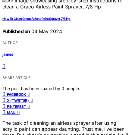
How To Clean Graco Airless Paint Sprayer, 7/8 Hp,
Published on
04 May 2024
AUTHOR
james
SHARE ARTICLE
The post has been shared by
0
people.
0
FACEBOOK
0
X (TWITTER)
0
PINTEREST
0
MAIL
The task of cleaning an airless sprayer after using
acrylic paint can appear daunting. Trust me, I’ve been
there. But, there’s no need to worry! In this article, I will