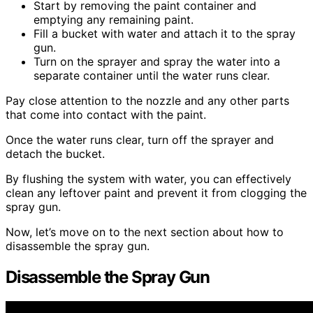
Start by removing the paint container and
emptying any remaining paint.
Fill a bucket with water and attach it to the spray
gun.
Turn on the sprayer and spray the water into a
separate container until the water runs clear.
Pay close attention to the nozzle and any other parts
that come into contact with the paint.
Once the water runs clear, turn off the sprayer and
detach the bucket.
By flushing the system with water, you can effectively
clean any leftover paint and prevent it from clogging the
spray gun.
Now, let’s move on to the next section about how to
disassemble the spray gun.
Disassemble the Spray Gun