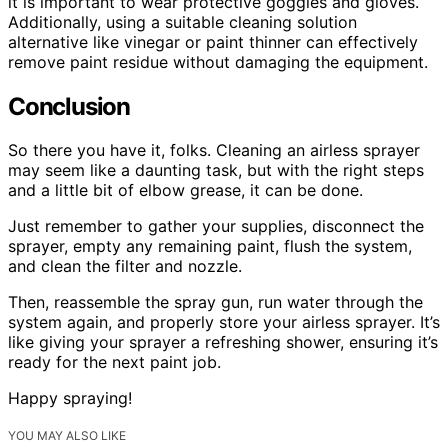
it is important to wear protective goggles and gloves.
Additionally, using a suitable cleaning solution
alternative like vinegar or paint thinner can effectively
remove paint residue without damaging the equipment.
Conclusion
So there you have it, folks. Cleaning an airless sprayer
may seem like a daunting task, but with the right steps
and a little bit of elbow grease, it can be done.
Just remember to gather your supplies, disconnect the
sprayer, empty any remaining paint, flush the system,
and clean the filter and nozzle.
Then, reassemble the spray gun, run water through the
system again, and properly store your airless sprayer. It’s
like giving your sprayer a refreshing shower, ensuring it’s
ready for the next paint job.
Happy spraying!
YOU MAY ALSO LIKE