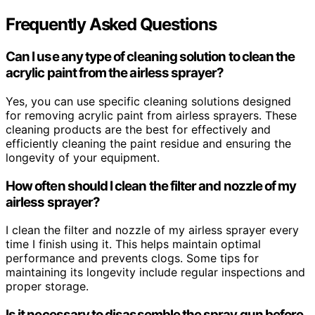
Frequently Asked Questions
Can I use any type of cleaning solution to clean the
acrylic paint from the airless sprayer?
Yes, you can use specific cleaning solutions designed
for removing acrylic paint from airless sprayers. These
cleaning products are the best for effectively and
efficiently cleaning the paint residue and ensuring the
longevity of your equipment.
How often should I clean the filter and nozzle of my
airless sprayer?
I clean the filter and nozzle of my airless sprayer every
time I finish using it. This helps maintain optimal
performance and prevents clogs. Some tips for
maintaining its longevity include regular inspections and
proper storage.
Is it necessary to disassemble the spray gun before