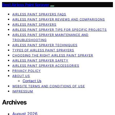
Best Airless Paint Sprayer
AIRLESS PAINT SPRAYERS FAQS
AIRLESS PAINT SPRAYER REVIEWS AND COMPARISONS
AIRLESS PAINT SPRAYERS
AIRLESS PAINT SPRAYER TIPS FOR SPECIFIC PROJECTS
AIRLESS PAINT SPRAYER MAINTENANCE AND
TROUBLESHOOTING
AIRLESS PAINT SPRAYER TECHNIQUES
TYPES OF AIRLESS PAINT SPRAYERS
CHOOSING THE RIGHT AIRLESS PAINT SPRAYER
AIRLESS PAINT SPRAYER SAFETY
AIRLESS PAINT SPRAYER ACCESSORIES
PRIVACY POLICY
ABOUT US
Contact Us
WEBSITE TERMS AND CONDITIONS OF USE
IMPRESSUM
Archives
August 2026