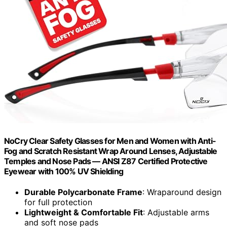
NoCry Clear Safety Glasses for Men and Women with Anti-
Fog and Scratch Resistant Wrap Around Lenses, Adjustable
Temples and Nose Pads — ANSI Z87 Certified Protective
Eyewear with 100% UV Shielding
Durable Polycarbonate Frame
: Wraparound design
for full protection
Lightweight & Comfortable Fit
: Adjustable arms
and soft nose pads