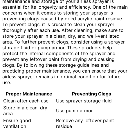
maintenance and storage of your airless sprayer is
essential for its longevity and efficiency. One of the main
concerns when it comes to storing your sprayer is
preventing clogs caused by dried acrylic paint residue.
To prevent clogs, it is crucial to clean your sprayer
thoroughly after each use. After cleaning, make sure to
store your sprayer in a clean, dry, and well-ventilated
area. To further prevent clogs, consider using a sprayer
storage fluid or pump armor. These products help
protect the internal components of the sprayer and
prevent any leftover paint from drying and causing
clogs. By following these storage guidelines and
practicing proper maintenance, you can ensure that your
airless sprayer remains in optimal condition for future
use.
Proper Maintenance
Preventing Clogs
Clean after each use
Use sprayer storage fluid
Store in a clean, dry
Use pump armor
area
Ensure good
Remove any leftover paint
ventilation
residue