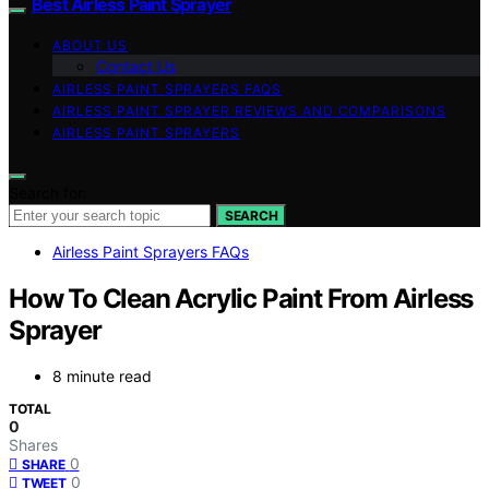
Best Airless Paint Sprayer
ABOUT US
Contact Us
AIRLESS PAINT SPRAYERS FAQS
AIRLESS PAINT SPRAYER REVIEWS AND COMPARISONS
AIRLESS PAINT SPRAYERS
Search for:
SEARCH
Airless Paint Sprayers FAQs
How To Clean Acrylic Paint From Airless
Sprayer
8 minute read
TOTAL
0
Shares
0
SHARE
0
TWEET