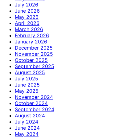
July 2026
June 2026
May 2026
April 2026
March 2026
February 2026
January 2026
December 2025
November 2025
October 2025
September 2025
August 2025
July 2025
June 2025
May 2025
November 2024
October 2024
September 2024
August 2024
July 2024
June 2024
May 2024