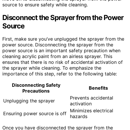
source to ensure safety while cleaning.
Disconnect the Sprayer from the Power
Source
First, make sure you’ve unplugged the sprayer from the
power source. Disconnecting the sprayer from the
power source is an important safety precaution when
cleaning acrylic paint from an airless sprayer. This
ensures that there is no risk of accidental activation of
the sprayer while cleaning. To emphasize the
importance of this step, refer to the following table:
Disconnecting Safety
Benefits
Precautions
Prevents accidental
Unplugging the sprayer
activation
Minimizes electrical
Ensuring power source is off
hazards
Once you have disconnected the sprayer from the