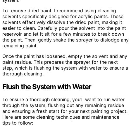
To remove dried paint, I recommend using cleaning
solvents specifically designed for acrylic paints. These
solvents effectively dissolve the dried paint, making it
easier to clean. Carefully pour the solvent into the paint
reservoir and let it sit for a few minutes to break down
the paint. Then, gently shake the sprayer to dislodge any
remaining paint.
Once the paint has loosened, empty the solvent and any
paint residue. This prepares the sprayer for the next
step, which is flushing the system with water to ensure a
thorough cleaning.
Flush the System with Water
To ensure a thorough cleaning, you’ll want to run water
through the system, flushing out any remaining residue
and ensuring a fresh start for your next painting project.
Here are some cleaning techniques and maintenance
tips to follow: