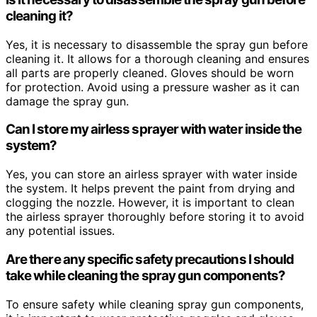
cleaning it?
Yes, it is necessary to disassemble the spray gun before
cleaning it. It allows for a thorough cleaning and ensures
all parts are properly cleaned. Gloves should be worn
for protection. Avoid using a pressure washer as it can
damage the spray gun.
Can I store my airless sprayer with water inside the
system?
Yes, you can store an airless sprayer with water inside
the system. It helps prevent the paint from drying and
clogging the nozzle. However, it is important to clean
the airless sprayer thoroughly before storing it to avoid
any potential issues.
Are there any specific safety precautions I should
take while cleaning the spray gun components?
To ensure safety while cleaning spray gun components,