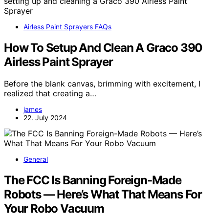
Airless Paint Sprayers FAQs
How To Setup And Clean A Graco 390
Airless Paint Sprayer
Before the blank canvas, brimming with excitement, I
realized that creating a…
james
22. July 2024
General
The FCC Is Banning Foreign-Made
Robots — Here’s What That Means For
Your Robo Vacuum