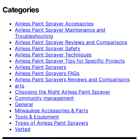
Categories
Airless Paint Sprayer Accessories
Airless Paint Sprayer Maintenance and
Troubleshooting
Airless Paint Sprayer Reviews and Comparisons
Airless Paint Sprayer Safety
Airless Paint Sprayer Techniques
Airless Paint Sprayer Tips for Specific Projects
Airless Paint Sprayers
Airless Paint Sprayers FAQs
Airless Paint Sprayers Reviews and Comparisons
arts
Choosing the Right Airless Paint Sprayer
Community management
General
Milwaukee Accessories & Parts
Tools & Equipment
Types of Airless Paint Sprayers
Vetted