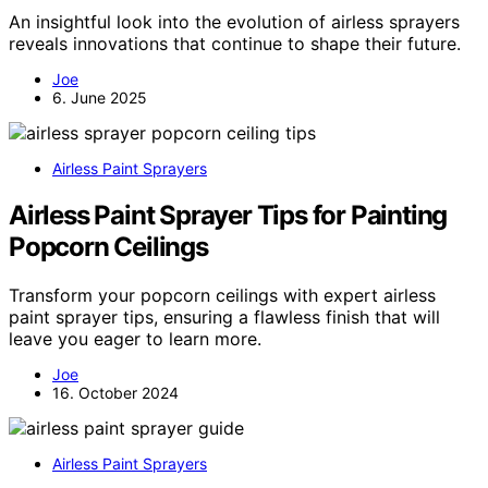
An insightful look into the evolution of airless sprayers
reveals innovations that continue to shape their future.
Joe
6. June 2025
Airless Paint Sprayers
Airless Paint Sprayer Tips for Painting
Popcorn Ceilings
Transform your popcorn ceilings with expert airless
paint sprayer tips, ensuring a flawless finish that will
leave you eager to learn more.
Joe
16. October 2024
Airless Paint Sprayers