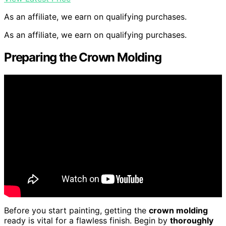
As an affiliate, we earn on qualifying purchases.
As an affiliate, we earn on qualifying purchases.
Preparing the Crown Molding
Before you start painting, getting the
crown molding
ready is vital for a flawless finish. Begin by
thoroughly