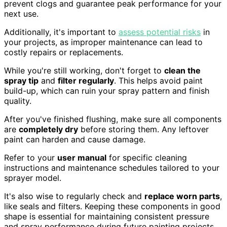
prevent clogs and guarantee peak performance for your
next use.
Additionally, it's important to
assess potential risks
in
your projects, as improper maintenance can lead to
costly repairs or replacements.
While you're still working, don't forget to
clean the
spray tip
and
filter regularly
. This helps avoid paint
build-up, which can ruin your spray pattern and finish
quality.
After you've finished flushing, make sure all components
are
completely dry
before storing them. Any leftover
paint can harden and cause damage.
Refer to your
user manual
for specific cleaning
instructions and maintenance schedules tailored to your
sprayer model.
It's also wise to regularly check and
replace worn parts
,
like seals and filters. Keeping these components in good
shape is essential for maintaining consistent pressure
and spray performance during future painting projects.