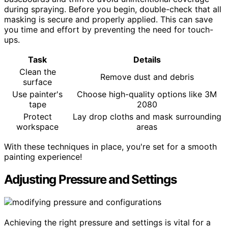
during spraying. Before you begin, double-check that all
masking is secure and properly applied. This can save
you time and effort by preventing the need for touch-
ups.
Task
Details
Clean the
Remove dust and debris
surface
Use painter's
Choose high-quality options like 3M
tape
2080
Protect
Lay drop cloths and mask surrounding
workspace
areas
With these techniques in place, you're set for a smooth
painting experience!
Adjusting Pressure and Settings
Achieving the right pressure and settings is vital for a