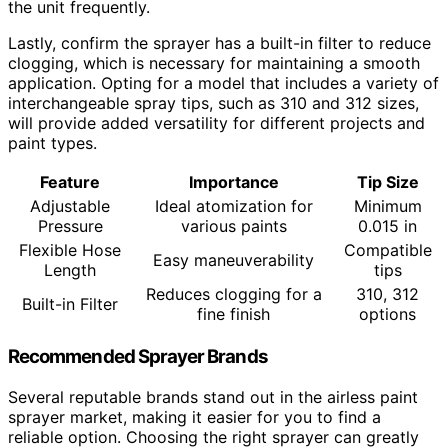
the unit frequently.
Lastly, confirm the sprayer has a built-in filter to reduce
clogging, which is necessary for maintaining a smooth
application. Opting for a model that includes a variety of
interchangeable spray tips, such as 310 and 312 sizes,
will provide added versatility for different projects and
paint types.
Feature
Importance
Tip Size
Adjustable
Ideal atomization for
Minimum
Pressure
various paints
0.015 in
Flexible Hose
Compatible
Easy maneuverability
Length
tips
Reduces clogging for a
310, 312
Built-in Filter
fine finish
options
Recommended Sprayer Brands
Several reputable brands stand out in the airless paint
sprayer market, making it easier for you to find a
reliable option. Choosing the right sprayer can greatly