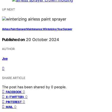
UP NEXT
Airless Paint Sprayer Maintenance: Winterizing Your Sprayer
Published on
20 October 2024
AUTHOR
Joe
SHARE ARTICLE
The post has been shared by
0
people.
0
FACEBOOK
0
X (TWITTER)
0
PINTEREST
0
MAIL