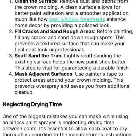
Clean the Surface
: Remove dust and debris from
the crown molding. A clean surface allows for
better paint adhesion and a smoother application,
much like how
best window treatments
enhance
home decor by providing a polished look.
Fill Cracks and Sand Rough Areas
: Before painting,
fill any cracks and sand down rough spots. This
prevents a textured surface that can make your
final coat look unprofessional.
Scuff Sand the Trim
: Lightly scuff sanding the
existing surface helps the new paint stick better.
This step is vital for guaranteeing a durable finish.
Mask Adjacent Surfaces
: Use painter's tape to
protect areas around your crown molding. This
prevents overspray and saves you from additional
cleanup.
Neglecting Drying Time
One of the biggest mistakes you can make while using
an airless paint sprayer is neglecting drying time
between coats. It's essential to allow each coat to dry
thoroughly according to the manufacturer's instructions.