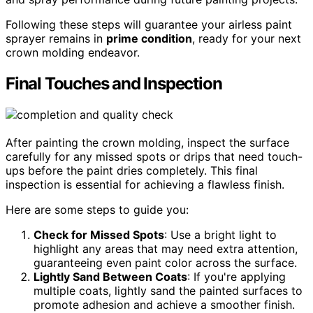
Following these steps will guarantee your airless paint
sprayer remains in
prime condition
, ready for your next
crown molding endeavor.
Final Touches and Inspection
After painting the crown molding, inspect the surface
carefully for any missed spots or drips that need touch-
ups before the paint dries completely. This final
inspection is essential for achieving a flawless finish.
Here are some steps to guide you:
Check for Missed Spots
: Use a bright light to
highlight any areas that may need extra attention,
guaranteeing even paint color across the surface.
Lightly Sand Between Coats
: If you're applying
multiple coats, lightly sand the painted surfaces to
promote adhesion and achieve a smoother finish.