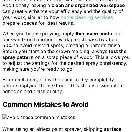
Additionally, having a
clean and organized workspace
can greatly enhance your efficiency and the quality of
your work, similar to how
home cleaning services
prepare spaces for ideal results.
When you begin spraying, apply
thin, even coats
in a
back-and-forth motion. Overlap each pass by about
50% to avoid missed spots, creating a uniform finish.
Before you start on the crown molding, always
test the
spray pattern
on a scrap piece of wood. This allows you
to adjust the settings for the desired spray consistency,
making sure you're ready to go.
After each coat, allow the paint to dry completely
before applying the next one. This step is essential for
adhesion and finish quality.
Common Mistakes to Avoid
When using an airless paint sprayer, skipping
surface