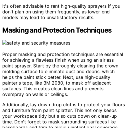
It's often advisable to rent high-quality sprayers if you
don't plan on using them frequently, as lower-end
models may lead to unsatisfactory results.
Masking and Protection Techniques
Proper masking and protection techniques are essential
for achieving a flawless finish when using an airless
paint sprayer. Start by thoroughly cleaning the crown
molding surface to eliminate dust and debris, which
helps the paint stick better. Next, use high-quality
painter's tape, like 3M 2080, to mask off adjacent
surfaces. This creates clean lines and prevents
overspray on walls or ceilings.
Additionally, lay down drop cloths to protect your floors
and furniture from paint splatter. This not only keeps
your workspace tidy but also cuts down on clean-up
time. Don't forget to mask surrounding surfaces like
baseboards and trim to avoid unintentional coverage