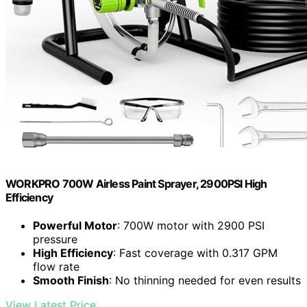
WORKPRO 700W Airless Paint Sprayer, 2900PSI High
Efficiency
Powerful Motor
: 700W motor with 2900 PSI
pressure
High Efficiency
: Fast coverage with 0.317 GPM
flow rate
Smooth Finish
: No thinning needed for even results
View Latest Price