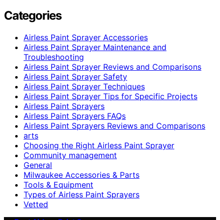
Categories
Airless Paint Sprayer Accessories
Airless Paint Sprayer Maintenance and
Troubleshooting
Airless Paint Sprayer Reviews and Comparisons
Airless Paint Sprayer Safety
Airless Paint Sprayer Techniques
Airless Paint Sprayer Tips for Specific Projects
Airless Paint Sprayers
Airless Paint Sprayers FAQs
Airless Paint Sprayers Reviews and Comparisons
arts
Choosing the Right Airless Paint Sprayer
Community management
General
Milwaukee Accessories & Parts
Tools & Equipment
Types of Airless Paint Sprayers
Vetted