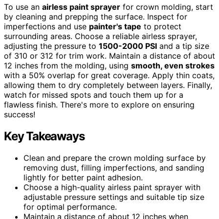
To use an
airless paint sprayer
for crown molding, start
by cleaning and prepping the surface. Inspect for
imperfections and use
painter's tape
to protect
surrounding areas. Choose a reliable airless sprayer,
adjusting the pressure to
1500-2000 PSI
and a tip size
of 310 or 312 for trim work. Maintain a distance of about
12 inches from the molding, using
smooth, even strokes
with a 50% overlap for great coverage. Apply thin coats,
allowing them to dry completely between layers. Finally,
watch for missed spots and touch them up for a
flawless finish. There's more to explore on ensuring
success!
Key Takeaways
Clean and prepare the crown molding surface by
removing dust, filling imperfections, and sanding
lightly for better paint adhesion.
Choose a high-quality airless paint sprayer with
adjustable pressure settings and suitable tip size
for optimal performance.
Maintain a distance of about 12 inches when