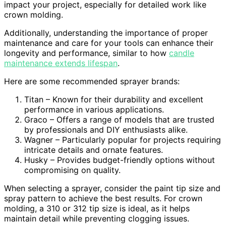
impact your project, especially for detailed work like
crown molding.
Additionally, understanding the importance of proper
maintenance and care for your tools can enhance their
longevity and performance, similar to how
candle
maintenance extends lifespan
.
Here are some recommended sprayer brands:
Titan – Known for their durability and excellent
performance in various applications.
Graco – Offers a range of models that are trusted
by professionals and DIY enthusiasts alike.
Wagner – Particularly popular for projects requiring
intricate details and ornate features.
Husky – Provides budget-friendly options without
compromising on quality.
When selecting a sprayer, consider the paint tip size and
spray pattern to achieve the best results. For crown
molding, a 310 or 312 tip size is ideal, as it helps
maintain detail while preventing clogging issues.