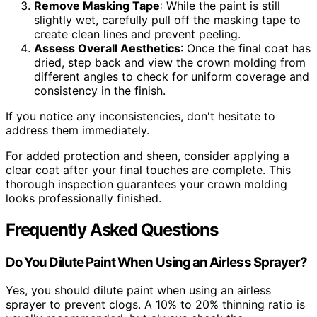
Remove Masking Tape
: While the paint is still
slightly wet, carefully pull off the masking tape to
create clean lines and prevent peeling.
Assess Overall Aesthetics
: Once the final coat has
dried, step back and view the crown molding from
different angles to check for uniform coverage and
consistency in the finish.
If you notice any inconsistencies, don't hesitate to
address them immediately.
For added protection and sheen, consider applying a
clear coat after your final touches are complete. This
thorough inspection guarantees your crown molding
looks professionally finished.
Frequently Asked Questions
Do You Dilute Paint When Using an Airless Sprayer?
Yes, you should dilute paint when using an airless
sprayer to prevent clogs. A 10% to 20% thinning ratio is