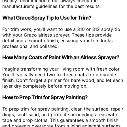
usually recommended, but always check the
manufacturer's guidelines for the best results.
What Graco Spray Tip to Use for Trim?
For trim work, you'll want to use a 310 or 312 spray tip
with your Graco airless sprayer. These tips provide
detail and a smooth finish, ensuring your trim looks
professional and polished.
How Many Coats of Paint With an Airless Sprayer?
Imagine transforming your living room with fresh color.
You'll typically need two to three coats for a durable
finish. Don't forget a primer for bare wood, and let each
layer dry completely before moving on.
How to Prep Trim for Spray Painting?
To prep trim for spray painting, clean the surface, repair
dings, scuff sand, and protect surrounding areas with
tape and drop cloths. This guarantees a smooth finish
and prevents overspray from ruining adjacent surfaces.