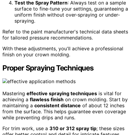
Test the Spray Pattern
: Always test on a sample
surface to fine-tune your settings, guaranteeing a
uniform finish without over-spraying or under-
spraying.
Refer to the paint manufacturer's technical data sheets
for tailored pressure recommendations.
With these adjustments, you'll achieve a professional
finish on your crown molding.
Proper Spraying Techniques
Mastering
effective spraying techniques
is vital for
achieving a
flawless finish
on crown molding. Start by
maintaining a
consistent distance
of about 12 inches
from the surface. This helps guarantee even coverage
while preventing drips and runs.
For trim work, use a
310 or 312 spray tip
; these sizes
offer better control and detail for intricate features.