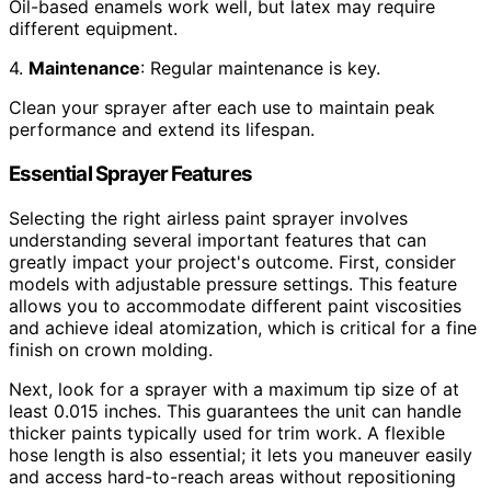
Oil-based enamels work well, but latex may require
different equipment.
4.
Maintenance
: Regular maintenance is key.
Clean your sprayer after each use to maintain peak
performance and extend its lifespan.
Essential Sprayer Features
Selecting the right airless paint sprayer involves
understanding several important features that can
greatly impact your project's outcome. First, consider
models with adjustable pressure settings. This feature
allows you to accommodate different paint viscosities
and achieve ideal atomization, which is critical for a fine
finish on crown molding.
Next, look for a sprayer with a maximum tip size of at
least 0.015 inches. This guarantees the unit can handle
thicker paints typically used for trim work. A flexible
hose length is also essential; it lets you maneuver easily
and access hard-to-reach areas without repositioning