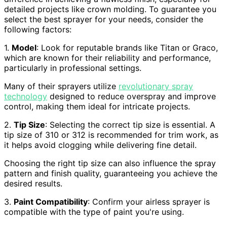
detailed projects like crown molding. To guarantee you
select the best sprayer for your needs, consider the
following factors:
1.
Model
: Look for reputable brands like Titan or Graco,
which are known for their reliability and performance,
particularly in professional settings.
Many of their sprayers utilize
revolutionary spray
technology
designed to reduce overspray and improve
control, making them ideal for intricate projects.
2.
Tip Size
: Selecting the correct tip size is essential. A
tip size of 310 or 312 is recommended for trim work, as
it helps avoid clogging while delivering fine detail.
Choosing the right tip size can also influence the spray
pattern and finish quality, guaranteeing you achieve the
desired results.
3.
Paint Compatibility
: Confirm your airless sprayer is
compatible with the type of paint you're using.