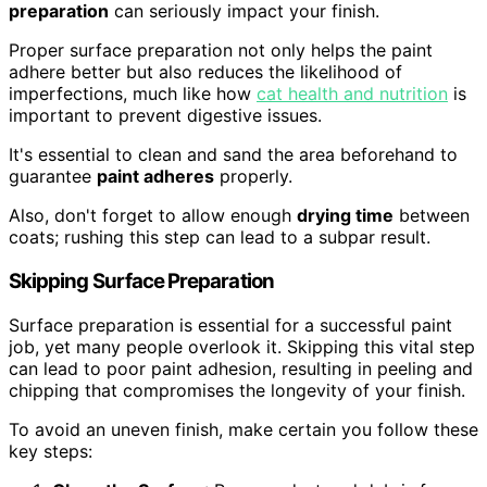
preparation
can seriously impact your finish.
Proper surface preparation not only helps the paint
adhere better but also reduces the likelihood of
imperfections, much like how
cat health and nutrition
is
important to prevent digestive issues.
It's essential to clean and sand the area beforehand to
guarantee
paint adheres
properly.
Also, don't forget to allow enough
drying time
between
coats; rushing this step can lead to a subpar result.
Skipping Surface Preparation
Surface preparation is essential for a successful paint
job, yet many people overlook it. Skipping this vital step
can lead to poor paint adhesion, resulting in peeling and
chipping that compromises the longevity of your finish.
To avoid an uneven finish, make certain you follow these
key steps: