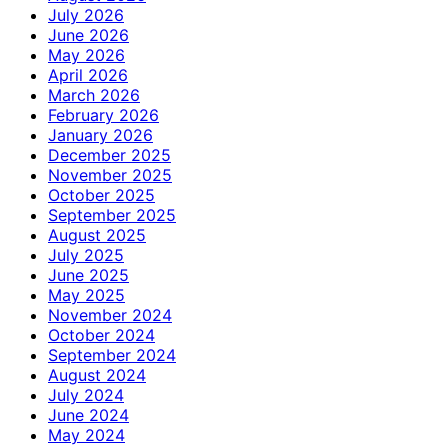
July 2026
June 2026
May 2026
April 2026
March 2026
February 2026
January 2026
December 2025
November 2025
October 2025
September 2025
August 2025
July 2025
June 2025
May 2025
November 2024
October 2024
September 2024
August 2024
July 2024
June 2024
May 2024