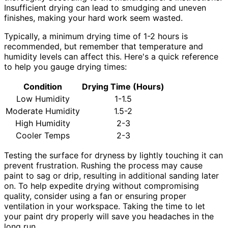
Insufficient drying can lead to smudging and uneven
finishes, making your hard work seem wasted.
Typically, a minimum drying time of 1-2 hours is
recommended, but remember that temperature and
humidity levels can affect this. Here's a quick reference
to help you gauge drying times:
Condition
Drying Time (Hours)
Low Humidity
1-1.5
Moderate Humidity
1.5-2
High Humidity
2-3
Cooler Temps
2-3
Testing the surface for dryness by lightly touching it can
prevent frustration. Rushing the process may cause
paint to sag or drip, resulting in additional sanding later
on. To help expedite drying without compromising
quality, consider using a fan or ensuring proper
ventilation in your workspace. Taking the time to let
your paint dry properly will save you headaches in the
long run.