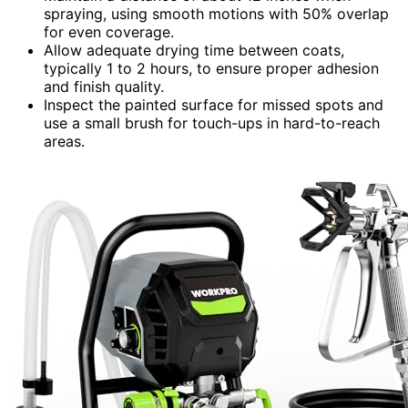
spraying, using smooth motions with 50% overlap
for even coverage.
Allow adequate drying time between coats,
typically 1 to 2 hours, to ensure proper adhesion
and finish quality.
Inspect the painted surface for missed spots and
use a small brush for touch-ups in hard-to-reach
areas.