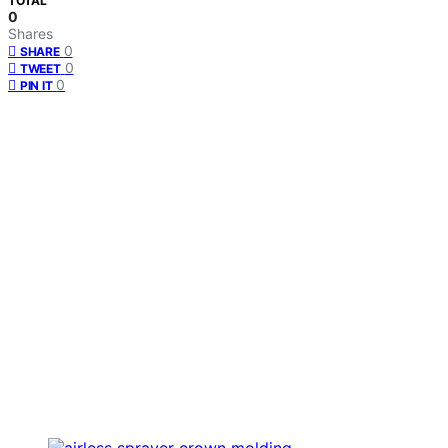
TOTAL
0
Shares
0
SHARE
0
TWEET
0
PIN IT