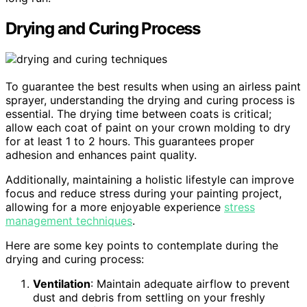
Drying and Curing Process
To guarantee the best results when using an airless paint
sprayer, understanding the drying and curing process is
essential. The drying time between coats is critical;
allow each coat of paint on your crown molding to dry
for at least 1 to 2 hours. This guarantees proper
adhesion and enhances paint quality.
Additionally, maintaining a holistic lifestyle can improve
focus and reduce stress during your painting project,
allowing for a more enjoyable experience
stress
management techniques
.
Here are some key points to contemplate during the
drying and curing process:
Ventilation
: Maintain adequate airflow to prevent
dust and debris from settling on your freshly