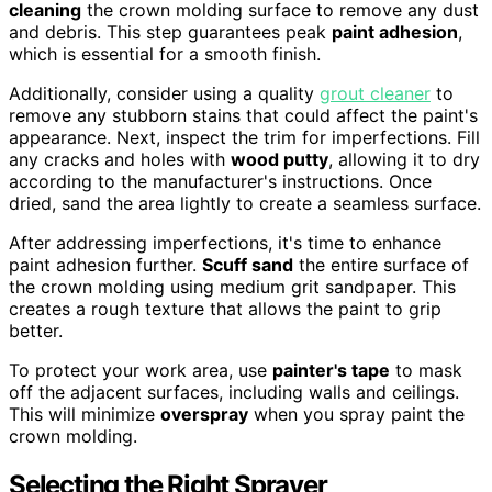
cleaning
the crown molding surface to remove any dust
and debris. This step guarantees peak
paint adhesion
,
which is essential for a smooth finish.
Additionally, consider using a quality
grout cleaner
to
remove any stubborn stains that could affect the paint's
appearance. Next, inspect the trim for imperfections. Fill
any cracks and holes with
wood putty
, allowing it to dry
according to the manufacturer's instructions. Once
dried, sand the area lightly to create a seamless surface.
After addressing imperfections, it's time to enhance
paint adhesion further.
Scuff sand
the entire surface of
the crown molding using medium grit sandpaper. This
creates a rough texture that allows the paint to grip
better.
To protect your work area, use
painter's tape
to mask
off the adjacent surfaces, including walls and ceilings.
This will minimize
overspray
when you spray paint the
crown molding.
Selecting the Right Sprayer