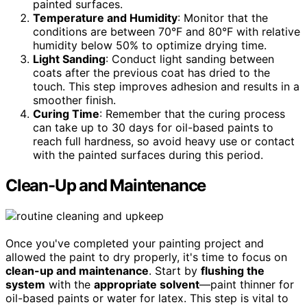
painted surfaces.
Temperature and Humidity
: Monitor that the
conditions are between 70°F and 80°F with relative
humidity below 50% to optimize drying time.
Light Sanding
: Conduct light sanding between
coats after the previous coat has dried to the
touch. This step improves adhesion and results in a
smoother finish.
Curing Time
: Remember that the curing process
can take up to 30 days for oil-based paints to
reach full hardness, so avoid heavy use or contact
with the painted surfaces during this period.
Clean-Up and Maintenance
Once you've completed your painting project and
allowed the paint to dry properly, it's time to focus on
clean-up and maintenance
. Start by
flushing the
system
with the
appropriate solvent
—paint thinner for
oil-based paints or water for latex. This step is vital to