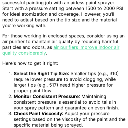
successful painting job with an airless paint sprayer.
Start with a pressure setting between 1500 to 2000 PSI
for ideal atomization and coverage. However, you'll
need to adjust based on the tip size and the material
you're working with.
For those working in enclosed spaces, consider using an
air purifier to maintain air quality by reducing harmful
particles and odors, as
air purifiers improve indoor air
quality considerably
.
Here's how to get it right:
Select the Right Tip Size
: Smaller tips (e.g., 310)
require lower pressure to avoid clogging, while
larger tips (e.g., 517) need higher pressure for
proper paint flow.
Monitor Consistent Pressure
: Maintaining
consistent pressure is essential to avoid tails in
your spray pattern and guarantee an even finish.
Check Paint Viscosity
: Adjust your pressure
settings based on the viscosity of the paint and the
specific material being sprayed.