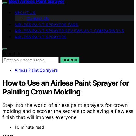
Best Airless Paint Sprayer
ABOUT US
Contact Us
AIRLESS PAINT SPRAYERS FAQS
AIRLESS PAINT SPRAYER REVIEWS AND COMPARISONS
AIRLESS PAINT SPRAYERS
Search for:
SEARCH
Airless Paint Sprayers
How to Use an Airless Paint Sprayer for
Painting Crown Molding
Step into the world of airless paint sprayers for crown
molding and discover the secrets to achieving a flawless
finish that will impress everyone.
10 minute read