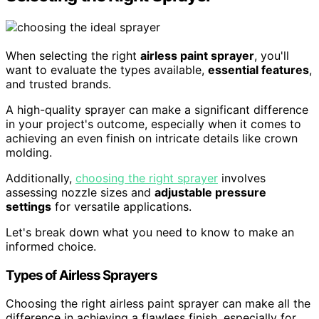
When selecting the right
airless paint sprayer
, you'll
want to evaluate the types available,
essential features
,
and trusted brands.
A high-quality sprayer can make a significant difference
in your project's outcome, especially when it comes to
achieving an even finish on intricate details like crown
molding.
Additionally,
choosing the right sprayer
involves
assessing nozzle sizes and
adjustable pressure
settings
for versatile applications.
Let's break down what you need to know to make an
informed choice.
Types of Airless Sprayers
Choosing the right airless paint sprayer can make all the
difference in achieving a flawless finish, especially for