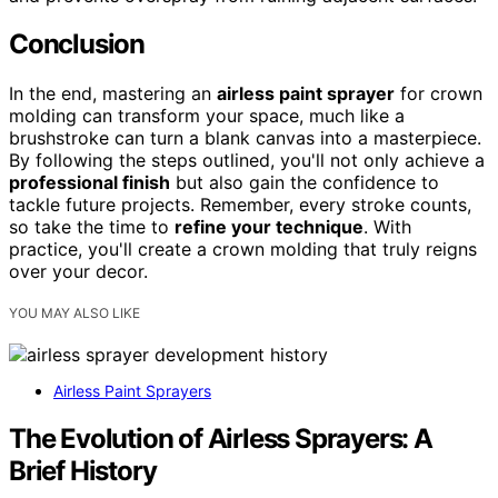
Conclusion
In the end, mastering an
airless paint sprayer
for crown
molding can transform your space, much like a
brushstroke can turn a blank canvas into a masterpiece.
By following the steps outlined, you'll not only achieve a
professional finish
but also gain the confidence to
tackle future projects. Remember, every stroke counts,
so take the time to
refine your technique
. With
practice, you'll create a crown molding that truly reigns
over your decor.
YOU MAY ALSO LIKE
Airless Paint Sprayers
The Evolution of Airless Sprayers: A
Brief History