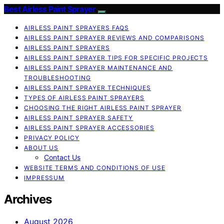
Best Airless Paint Sprayer
AIRLESS PAINT SPRAYERS FAQS
AIRLESS PAINT SPRAYER REVIEWS AND COMPARISONS
AIRLESS PAINT SPRAYERS
AIRLESS PAINT SPRAYER TIPS FOR SPECIFIC PROJECTS
AIRLESS PAINT SPRAYER MAINTENANCE AND
TROUBLESHOOTING
AIRLESS PAINT SPRAYER TECHNIQUES
TYPES OF AIRLESS PAINT SPRAYERS
CHOOSING THE RIGHT AIRLESS PAINT SPRAYER
AIRLESS PAINT SPRAYER SAFETY
AIRLESS PAINT SPRAYER ACCESSORIES
PRIVACY POLICY
ABOUT US
Contact Us
WEBSITE TERMS AND CONDITIONS OF USE
IMPRESSUM
Archives
August 2026