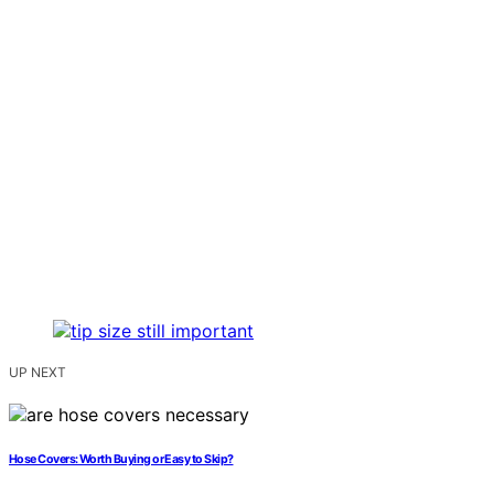
UP NEXT
Hose Covers: Worth Buying or Easy to Skip?