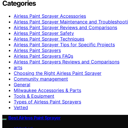
Categories
Airless Paint Sprayer Accessories
Airless Paint Sprayer Maintenance and Troubleshoot
Airless Paint Sprayer Reviews and Comparisons
Airless Paint Sprayer Safety
Airless Paint Sprayer Techniques
Airless Paint Sprayer Tips for Specific Projects
Airless Paint Sprayers
Airless Paint Sprayers FAQs
Airless Paint Sprayers Reviews and Comparisons
arts
Choosing the Right Airless Paint Sprayer
Community management
General
Milwaukee Accessories & Parts
Tools & Equipment
Types of Airless Paint Sprayers
Vetted
Best Airless Paint Sprayer