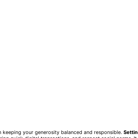
e in keeping your generosity balanced and responsible.
Setti