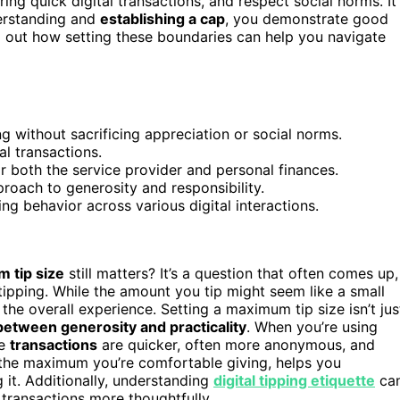
ng quick digital transactions, and respect social norms. It
erstanding and
establishing a cap
, you demonstrate good
nd out how setting these boundaries can help you navigate
g without sacrificing appreciation or social norms.
al transactions.
r both the service provider and personal finances.
proach to generosity and responsibility.
ing behavior across various digital interactions.
 tip size
still matters? It’s a question that often comes up,
pping. While the amount you tip might seem like a small
the overall experience. Setting a maximum tip size isn’t jus
between generosity and practicality
. When you’re using
se
transactions
are quicker, often more anonymous, and
the maximum you’re comfortable giving, helps you
it. Additionally, understanding
digital tipping etiquette
ca
ransactions more thoughtfully.