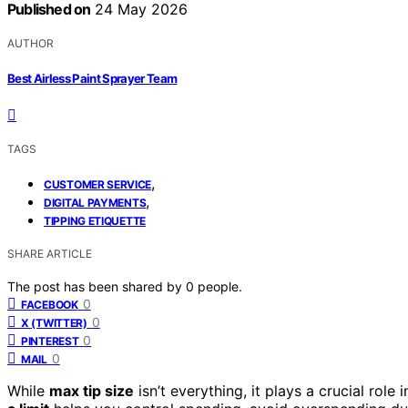
Published on
24 May 2026
AUTHOR
Best Airless Paint Sprayer Team
TAGS
,
CUSTOMER SERVICE
,
DIGITAL PAYMENTS
TIPPING ETIQUETTE
SHARE ARTICLE
The post has been shared by
0
people.
0
FACEBOOK
0
X (TWITTER)
0
PINTEREST
0
MAIL
While
max tip size
isn’t everything, it plays a crucial rol