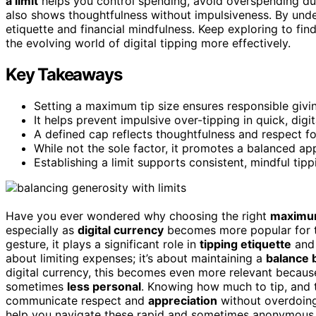
a limit
helps you control spending, avoid overspending duri
also shows thoughtfulness without impulsiveness. By und
etiquette and financial mindfulness. Keep exploring to fi
the evolving world of digital tipping more effectively.
Key Takeaways
Setting a maximum tip size ensures responsible givin
It helps prevent impulsive over-tipping in quick, digit
A defined cap reflects thoughtfulness and respect fo
While not the sole factor, it promotes a balanced ap
Establishing a limit supports consistent, mindful tipp
Have you ever wondered why choosing the right
maximum
especially as
digital currency
becomes more popular for ti
gesture, it plays a significant role in
tipping etiquette
and 
about limiting expenses; it’s about maintaining a
balance 
digital currency, this becomes even more relevant becau
sometimes
less personal
. Knowing how much to tip, and 
communicate respect and
appreciation
without overdoing 
help you navigate these rapid and sometimes anonymous t