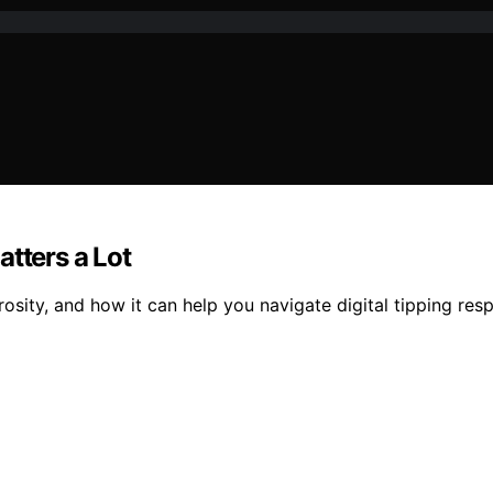
Matters a Lot
sity, and how it can help you navigate digital tipping resp