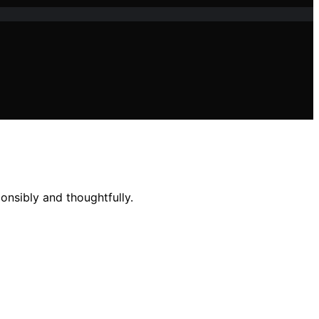
onsibly and thoughtfully.