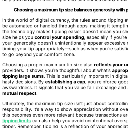
Choosing a maximum tip size balances generosity with prac
In the world of digital currency, the rules around tipping et
be automated or handled through apps, making it tempting
the technology makes tipping easier doesn’t mean you sh
size helps you
control your spending
, especially if you’r
your generosity doesn’t unintentionally appear excessive 
timing your tip appropriately—such as when you’re satisf
to go beyond your comfort zone.
Choosing a proper maximum tip size also
reflects your 
providers. It shows you’re thoughtful about what’s
approp
tipping large sums
. This is particularly important in dig
hasty decisions. By
establishing a cap
, you reinforce goo
awkwardness. It signals that you value fair exchange and
mutual respect
.
Ultimately, the maximum tip size isn’t just about controlli
responsibility. It’s a way to show appreciation without over
this becomes even more relevant because transactions ar
tipping limits
can also help you avoid unintentional overs
tipper. Remember, tipping is a reflection of your apprecia