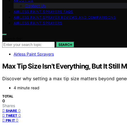
ABOUT US
Contact Us
AIRLESS PAINT SPRAYERS FAQS
AIRLESS PAINT SPRAYER REVIEWS AND COMPARISONS
AIRLESS PAINT SPRAYERS
Search for:
SEARCH
Airless Paint Sprayers
Max Tip Size Isn’t Everything, But It Still 
Discover why setting a max tip size matters beyond genero
4 minute read
TOTAL
0
Shares
0
SHARE
0
TWEET
0
PIN IT