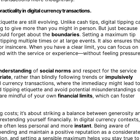
ticality in digital currency transactions.
iquette are still evolving. Unlike cash tips, digital tipping c
 to give more than you might in person. But just because
ould forget about the
boundaries
. Setting a maximum tip
e tipping multiple times or at large events. It also ensures th
or insincere. When you have a clear limit, you can focus on
ied with the service or experience—without feeling pressur
understanding
of
social norms
and respect for the service
riate
, rather than blindly following trends or
impulsively
ital currency transactions, where the immediacy might lead t
d tipping etiquette and avoid potential misunderstandings 
 are mindful of your own
financial limits
, which can foster
ng costs; it’s about striking a balance between generosity a
extending yourself financially. In digital currency contexts,
e often less personal and more
instant
. Being aware of
pending and maintain a positive reputation as a considerat
tion, and setting a sensible maximum helps you stay true to