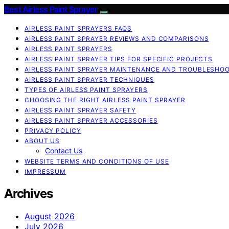
Best Airless Paint Sprayer
AIRLESS PAINT SPRAYERS FAQS
AIRLESS PAINT SPRAYER REVIEWS AND COMPARISONS
AIRLESS PAINT SPRAYERS
AIRLESS PAINT SPRAYER TIPS FOR SPECIFIC PROJECTS
AIRLESS PAINT SPRAYER MAINTENANCE AND TROUBLESHO
AIRLESS PAINT SPRAYER TECHNIQUES
TYPES OF AIRLESS PAINT SPRAYERS
CHOOSING THE RIGHT AIRLESS PAINT SPRAYER
AIRLESS PAINT SPRAYER SAFETY
AIRLESS PAINT SPRAYER ACCESSORIES
PRIVACY POLICY
ABOUT US
Contact Us
WEBSITE TERMS AND CONDITIONS OF USE
IMPRESSUM
Archives
August 2026
July 2026