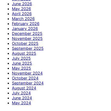
June 2026
May 2026
April 2026
March 2026
February 2026
January 2026
December 2025
November 2025
October 2025
September 2025
August 2025
July 2025
June 2025
May 2025
November 2024
October 2024
September 2024
August 2024
July 2024
June 2024
May 2024