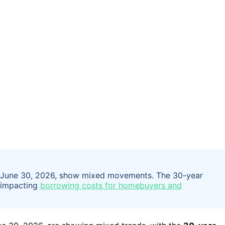
y, June 30, 2026, show mixed movements. The 30-year
, impacting
borrowing costs for homebuyers and