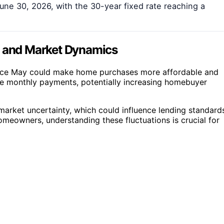
une 30, 2026, with the 30-year fixed rate reaching a
s and Market Dynamics
since May could make home purchases more affordable and
uce monthly payments, potentially increasing homebuyer
arket uncertainty, which could influence lending standard
omeowners, understanding these fluctuations is crucial for