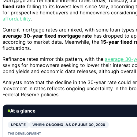
Mortgage and refinance interest rates today, Tuesday, Ju
fixed rate
falling to its lowest level since May, according
for prospective homebuyers and homeowners considering r
affordability
.
Current mortgage rates are mixed, with some loan types ex
average 30-year fixed mortgage rate
has dropped to app
according to market data. Meanwhile, the
15-year fixed r
fluctuations.
Refinance rates mirror this pattern, with the
average 30-ye
savings for homeowners seeking to lower their interest cost
bond yields and economic data releases, although overall 
Analysts note that the decline in the 30-year rate could e
movement in rates reflects ongoing uncertainty in the bro
Federal Reserve policies.
At a glance
UPDATE
WHEN:
ONGOING, AS OF JUNE 30, 2026
THE DEVELOPMENT