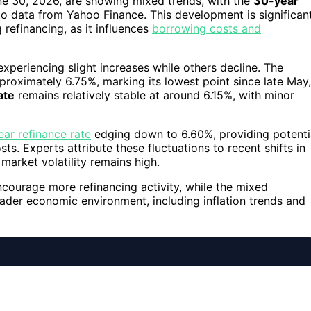
ne 30, 2026, are showing mixed trends, with the
30-year
 to data from Yahoo Finance. This development is significan
efinancing, as it influences
borrowing costs and
periencing slight increases while others decline. The
roximately 6.75%, marking its lowest point since late May,
ate
remains relatively stable at around 6.15%, with minor
ar refinance rate
edging down to 6.60%, providing potenti
s. Experts attribute these fluctuations to recent shifts in
market volatility remains high.
ncourage more refinancing activity, while the mixed
ader economic environment, including inflation trends and