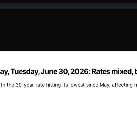
day, Tuesday, June 30, 2026: Rates mixed, 
th the 30-year rate hitting its lowest since May, affecting