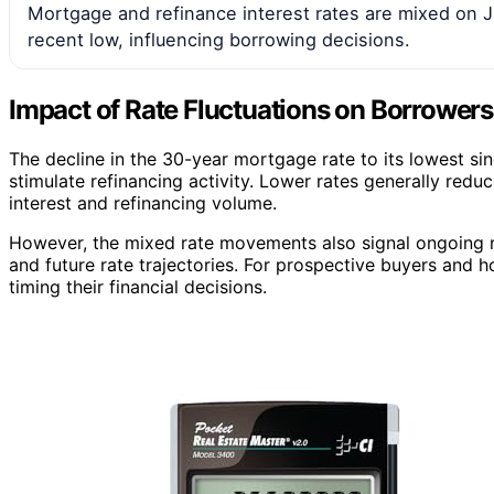
Mortgage and refinance interest rates are mixed on J
recent low, influencing borrowing decisions.
Impact of Rate Fluctuations on Borrower
The decline in the 30-year mortgage rate to its lowest 
stimulate refinancing activity. Lower rates generally red
interest and refinancing volume.
However, the mixed rate movements also signal ongoing m
and future rate trajectories. For prospective buyers and h
timing their financial decisions.