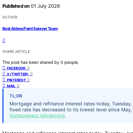
Published on
01 July 2026
AUTHOR
Best Airless Paint Sprayer Team
SHARE ARTICLE
The post has been shared by
0
people.
0
FACEBOOK
0
X (TWITTER)
0
PINTEREST
0
MAIL
TL;DR
Mortgage and refinance interest rates today, Tuesda
fixed rate has decreased to its lowest level since May
homeowners refinancing
.