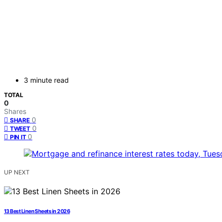
3 minute read
TOTAL
0
Shares
0
SHARE
0
TWEET
0
PIN IT
UP NEXT
13 Best Linen Sheets in 2026