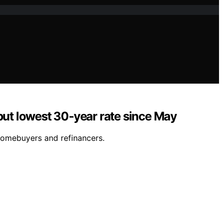
but lowest 30-year rate since May
 homebuyers and refinancers.