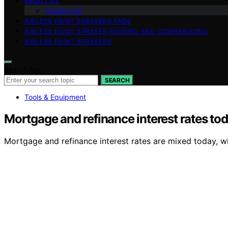
ABOUT US
Contact Us
AIRLESS PAINT SPRAYERS FAQS
AIRLESS PAINT SPRAYER REVIEWS AND COMPARISONS
AIRLESS PAINT SPRAYERS
Search for:
SEARCH
Tools & Equipment
Mortgage and refinance interest rates to
Mortgage and refinance interest rates are mixed today, wi