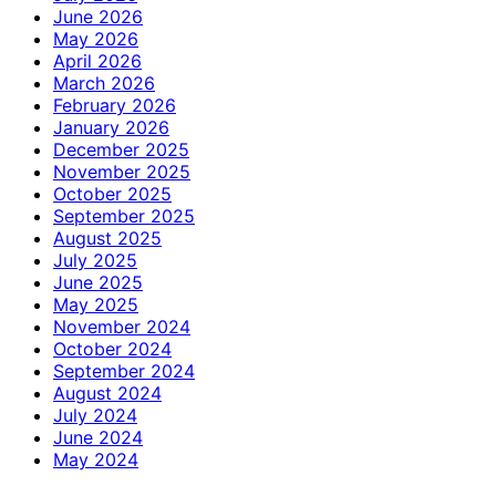
June 2026
May 2026
April 2026
March 2026
February 2026
January 2026
December 2025
November 2025
October 2025
September 2025
August 2025
July 2025
June 2025
May 2025
November 2024
October 2024
September 2024
August 2024
July 2024
June 2024
May 2024