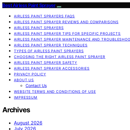
Best Airless Paint Sprayer
AIRLESS PAINT SPRAYERS FAQS
AIRLESS PAINT SPRAYER REVIEWS AND COMPARISONS
AIRLESS PAINT SPRAYERS
AIRLESS PAINT SPRAYER TIPS FOR SPECIFIC PROJECTS
AIRLESS PAINT SPRAYER MAINTENANCE AND TROUBLESHO
AIRLESS PAINT SPRAYER TECHNIQUES
TYPES OF AIRLESS PAINT SPRAYERS
CHOOSING THE RIGHT AIRLESS PAINT SPRAYER
AIRLESS PAINT SPRAYER SAFETY
AIRLESS PAINT SPRAYER ACCESSORIES
PRIVACY POLICY
ABOUT US
Contact Us
WEBSITE TERMS AND CONDITIONS OF USE
IMPRESSUM
Archives
August 2026
July 2026