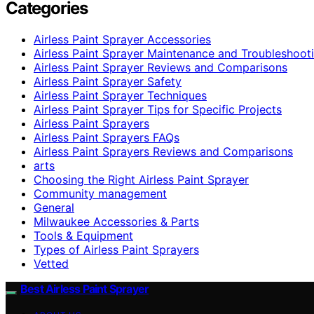
Categories
Airless Paint Sprayer Accessories
Airless Paint Sprayer Maintenance and Troubleshoot
Airless Paint Sprayer Reviews and Comparisons
Airless Paint Sprayer Safety
Airless Paint Sprayer Techniques
Airless Paint Sprayer Tips for Specific Projects
Airless Paint Sprayers
Airless Paint Sprayers FAQs
Airless Paint Sprayers Reviews and Comparisons
arts
Choosing the Right Airless Paint Sprayer
Community management
General
Milwaukee Accessories & Parts
Tools & Equipment
Types of Airless Paint Sprayers
Vetted
Best Airless Paint Sprayer