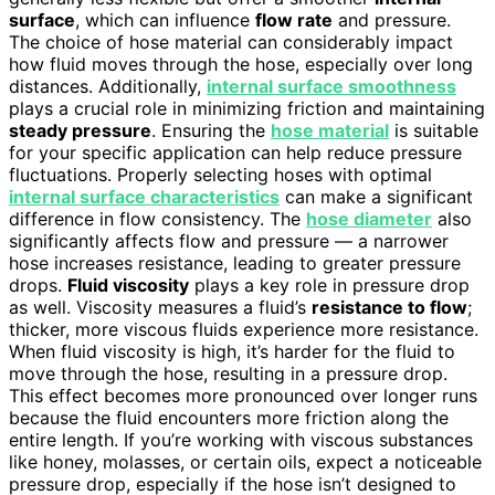
surface
, which can influence
flow rate
and pressure.
The choice of hose material can considerably impact
how fluid moves through the hose, especially over long
distances. Additionally,
internal surface smoothness
plays a crucial role in minimizing friction and maintaining
steady pressure
. Ensuring the
hose material
is suitable
for your specific application can help reduce pressure
fluctuations. Properly selecting hoses with optimal
internal surface characteristics
can make a significant
difference in flow consistency. The
hose diameter
also
significantly affects flow and pressure — a narrower
hose increases resistance, leading to greater pressure
drops.
Fluid viscosity
plays a key role in pressure drop
as well. Viscosity measures a fluid’s
resistance to flow
;
thicker, more viscous fluids experience more resistance.
When fluid viscosity is high, it’s harder for the fluid to
move through the hose, resulting in a pressure drop.
This effect becomes more pronounced over longer runs
because the fluid encounters more friction along the
entire length. If you’re working with viscous substances
like honey, molasses, or certain oils, expect a noticeable
pressure drop, especially if the hose isn’t designed to