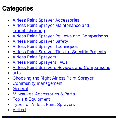
Categories
Airless Paint Sprayer Accessories
Airless Paint Sprayer Maintenance and
Troubleshooting
Airless Paint Sprayer Reviews and Comparisons
Airless Paint Sprayer Safety
Airless Paint Sprayer Techniques
Airless Paint Sprayer Tips for Specific Projects
Airless Paint Sprayers
Airless Paint Sprayers FAQs
Airless Paint Sprayers Reviews and Comparisons
arts
Choosing the Right Airless Paint Sprayer
Community management
General
Milwaukee Accessories & Parts
Tools & Equipment
Types of Airless Paint Sprayers
Vetted