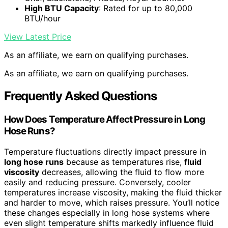
High BTU Capacity
: Rated for up to 80,000
BTU/hour
View Latest Price
As an affiliate, we earn on qualifying purchases.
As an affiliate, we earn on qualifying purchases.
Frequently Asked Questions
How Does Temperature Affect Pressure in Long
Hose Runs?
Temperature fluctuations directly impact pressure in
long hose runs
because as temperatures rise,
fluid
viscosity
decreases, allowing the fluid to flow more
easily and reducing pressure. Conversely, cooler
temperatures increase viscosity, making the fluid thicker
and harder to move, which raises pressure. You’ll notice
these changes especially in long hose systems where
even slight temperature shifts markedly influence fluid