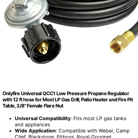
Onlyfire Universal QCC1 Low Pressure Propane Regulator
with 12 ft hose for Most LP Gas Grill, Patio Heater and Fire Pit
Table, 3/8" Female Flare Nut
Universal Compatibility
: Fits most LP gas tanks
and appliances
Wide Application
: Compatible with Weber, Camp
Chef, Blackstone, Pitboss, Royal Gourmet