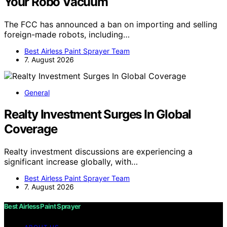
Your Robo Vacuum
The FCC has announced a ban on importing and selling
foreign-made robots, including…
Best Airless Paint Sprayer Team
7. August 2026
General
Realty Investment Surges In Global
Coverage
Realty investment discussions are experiencing a
significant increase globally, with…
Best Airless Paint Sprayer Team
7. August 2026
Best Airless Paint Sprayer