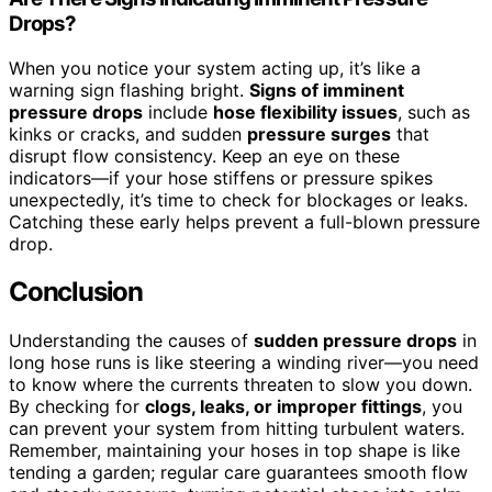
Drops?
When you notice your system acting up, it’s like a
warning sign flashing bright.
Signs of imminent
pressure drops
include
hose flexibility issues
, such as
kinks or cracks, and sudden
pressure surges
that
disrupt flow consistency. Keep an eye on these
indicators—if your hose stiffens or pressure spikes
unexpectedly, it’s time to check for blockages or leaks.
Catching these early helps prevent a full-blown pressure
drop.
Conclusion
Understanding the causes of
sudden pressure drops
in
long hose runs is like steering a winding river—you need
to know where the currents threaten to slow you down.
By checking for
clogs, leaks, or improper fittings
, you
can prevent your system from hitting turbulent waters.
Remember, maintaining your hoses in top shape is like
tending a garden; regular care guarantees smooth flow