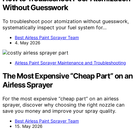
Without Guesswork
To troubleshoot poor atomization without guesswork,
systematically inspect your fuel system for…
Best Airless Paint Sprayer Team
4. May 2026
Airless Paint Sprayer Maintenance and Troubleshooting
The Most Expensive “Cheap Part” on an
Airless Sprayer
For the most expensive “cheap part” on an airless
sprayer, discover why choosing the right nozzle can
save you money and improve your spray quality.
Best Airless Paint Sprayer Team
15. May 2026