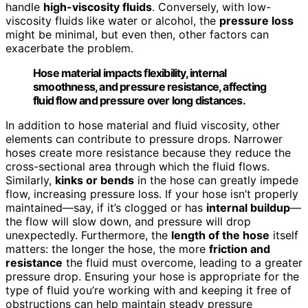
handle
high-viscosity fluids
. Conversely, with low-
viscosity fluids like water or alcohol, the
pressure loss
might be minimal, but even then, other factors can
exacerbate the problem.
Hose material impacts flexibility, internal
smoothness, and pressure resistance, affecting
fluid flow and pressure over long distances.
In addition to hose material and fluid viscosity, other
elements can contribute to pressure drops. Narrower
hoses create more resistance because they reduce the
cross-sectional area through which the fluid flows.
Similarly,
kinks or bends
in the hose can greatly impede
flow, increasing pressure loss. If your hose isn’t properly
maintained—say, if it’s clogged or has
internal buildup
—
the flow will slow down, and pressure will drop
unexpectedly. Furthermore, the
length of the hose
itself
matters: the longer the hose, the more
friction and
resistance
the fluid must overcome, leading to a greater
pressure drop. Ensuring your hose is appropriate for the
type of fluid you’re working with and keeping it free of
obstructions can help maintain steady pressure