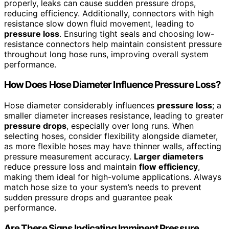
properly, leaks can cause sudden pressure drops,
reducing efficiency. Additionally, connectors with high
resistance slow down fluid movement, leading to
pressure loss
. Ensuring tight seals and choosing low-
resistance connectors help maintain consistent pressure
throughout long hose runs, improving overall system
performance.
How Does Hose Diameter Influence Pressure Loss?
Hose diameter considerably influences
pressure loss
; a
smaller diameter increases resistance, leading to greater
pressure drops
, especially over long runs. When
selecting hoses, consider flexibility alongside diameter,
as more flexible hoses may have thinner walls, affecting
pressure measurement accuracy.
Larger diameters
reduce pressure loss and maintain
flow efficiency
,
making them ideal for high-volume applications. Always
match hose size to your system’s needs to prevent
sudden pressure drops and guarantee peak
performance.
Are There Signs Indicating Imminent Pressure