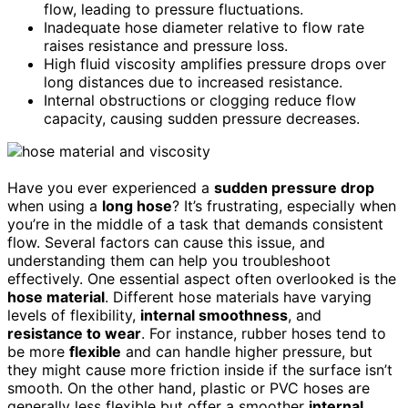
flow, leading to pressure fluctuations.
Inadequate hose diameter relative to flow rate
raises resistance and pressure loss.
High fluid viscosity amplifies pressure drops over
long distances due to increased resistance.
Internal obstructions or clogging reduce flow
capacity, causing sudden pressure decreases.
Have you ever experienced a
sudden pressure drop
when using a
long hose
? It’s frustrating, especially when
you’re in the middle of a task that demands consistent
flow. Several factors can cause this issue, and
understanding them can help you troubleshoot
effectively. One essential aspect often overlooked is the
hose material
. Different hose materials have varying
levels of flexibility,
internal smoothness
, and
resistance to wear
. For instance, rubber hoses tend to
be more
flexible
and can handle higher pressure, but
they might cause more friction inside if the surface isn’t
smooth. On the other hand, plastic or PVC hoses are
generally less flexible but offer a smoother
internal