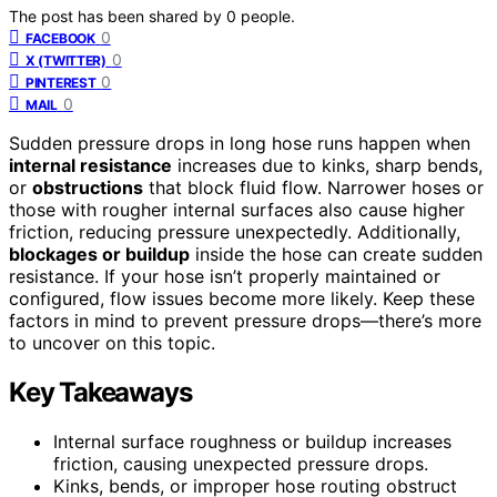
The post has been shared by
0
people.
0
FACEBOOK
0
X (TWITTER)
0
PINTEREST
0
MAIL
Sudden pressure drops in long hose runs happen when
internal resistance
increases due to kinks, sharp bends,
or
obstructions
that block fluid flow. Narrower hoses or
those with rougher internal surfaces also cause higher
friction, reducing pressure unexpectedly. Additionally,
blockages or buildup
inside the hose can create sudden
resistance. If your hose isn’t properly maintained or
configured, flow issues become more likely. Keep these
factors in mind to prevent pressure drops—there’s more
to uncover on this topic.
Key Takeaways
Internal surface roughness or buildup increases
friction, causing unexpected pressure drops.
Kinks, bends, or improper hose routing obstruct