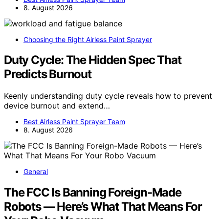
8. August 2026
Choosing the Right Airless Paint Sprayer
Duty Cycle: The Hidden Spec That
Predicts Burnout
Keenly understanding duty cycle reveals how to prevent
device burnout and extend…
Best Airless Paint Sprayer Team
8. August 2026
General
The FCC Is Banning Foreign-Made
Robots — Here’s What That Means For