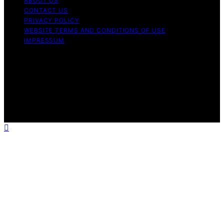
ABOUT US
CONTACT US
PRIVACY POLICY
WEBSITE TERMS AND CONDITIONS OF USE
IMPRESSUM
Copyright © 2026 Best Airless Paint Sprayer Content on
Best Airless Paint Sprayer is created and published using
artificial intelligence (AI) for general informational and
educational purposes. Affiliate disclaimer As an affiliate,
we may earn a commission from qualifying purchases.
We get commissions for purchases made through links
on this website from Amazon and other third parties.