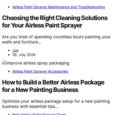
Airless Paint Sprayer Maintenance and Troubleshooting
Choosing the Right Cleaning Solutions
for Your Airless Paint Sprayer
Are you tired of spending countless hours painting your
walls and furniture…
Joe
29. July 2024
Airless Paint Sprayer Accessories
How to Build a Better Airless Package
for a New Painting Business
Optimize your airless package setup for a new painting
business with essential tips…
Best Airless Paint Sprayer Team