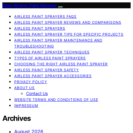
Best Airless Paint Sprayer
AIRLESS PAINT SPRAYERS FAQS
AIRLESS PAINT SPRAYER REVIEWS AND COMPARISONS
AIRLESS PAINT SPRAYERS
AIRLESS PAINT SPRAYER TIPS FOR SPECIFIC PROJECTS
AIRLESS PAINT SPRAYER MAINTENANCE AND
TROUBLESHOOTING
AIRLESS PAINT SPRAYER TECHNIQUES
TYPES OF AIRLESS PAINT SPRAYERS
CHOOSING THE RIGHT AIRLESS PAINT SPRAYER
AIRLESS PAINT SPRAYER SAFETY
AIRLESS PAINT SPRAYER ACCESSORIES
PRIVACY POLICY
ABOUT US
Contact Us
WEBSITE TERMS AND CONDITIONS OF USE
IMPRESSUM
Archives
August 2026