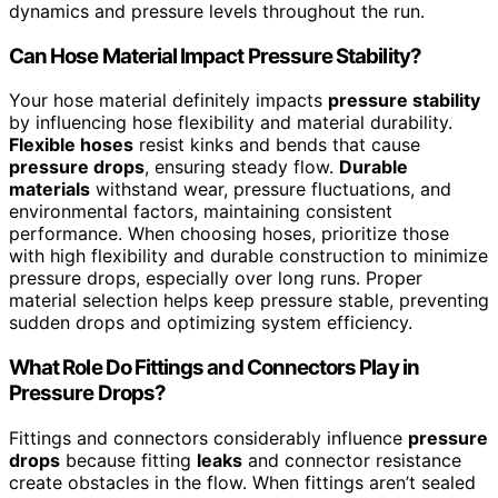
dynamics and pressure levels throughout the run.
Can Hose Material Impact Pressure Stability?
Your hose material definitely impacts
pressure stability
by influencing hose flexibility and material durability.
Flexible hoses
resist kinks and bends that cause
pressure drops
, ensuring steady flow.
Durable
materials
withstand wear, pressure fluctuations, and
environmental factors, maintaining consistent
performance. When choosing hoses, prioritize those
with high flexibility and durable construction to minimize
pressure drops, especially over long runs. Proper
material selection helps keep pressure stable, preventing
sudden drops and optimizing system efficiency.
What Role Do Fittings and Connectors Play in
Pressure Drops?
Fittings and connectors considerably influence
pressure
drops
because fitting
leaks
and connector resistance
create obstacles in the flow. When fittings aren’t sealed