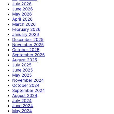
July 2026
June 2026
May 2026
April 2026
March 2026
February 2026
January 2026
December 2025
November 2025
October 2025
September 2025
August 2025
July 2025
June 2025
May 2025
November 2024
October 2024
September 2024
August 2024
July 2024
June 2024
May 2024