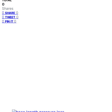
TOTAL
0
Shares
0
SHARE
0
TWEET
0
PIN IT