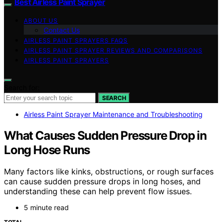
Best Airless Paint Sprayer
ABOUT US
Contact Us
AIRLESS PAINT SPRAYERS FAQS
AIRLESS PAINT SPRAYER REVIEWS AND COMPARISONS
AIRLESS PAINT SPRAYERS
Search for:
SEARCH
Airless Paint Sprayer Maintenance and Troubleshooting
What Causes Sudden Pressure Drop in
Long Hose Runs
Many factors like kinks, obstructions, or rough surfaces
can cause sudden pressure drops in long hoses, and
understanding these can help prevent flow issues.
5 minute read