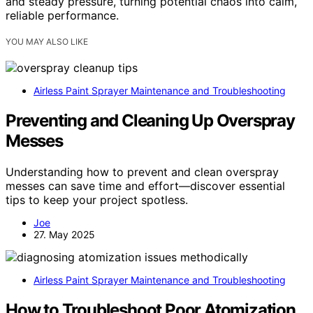
and steady pressure, turning potential chaos into calm,
reliable performance.
YOU MAY ALSO LIKE
Airless Paint Sprayer Maintenance and Troubleshooting
Preventing and Cleaning Up Overspray
Messes
Understanding how to prevent and clean overspray
messes can save time and effort—discover essential
tips to keep your project spotless.
Joe
27. May 2025
Airless Paint Sprayer Maintenance and Troubleshooting
How to Troubleshoot Poor Atomization