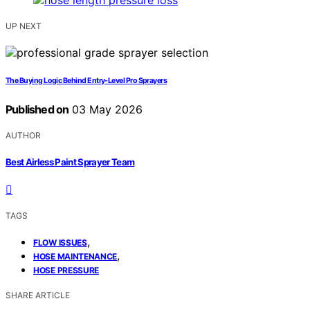
UP NEXT
The Buying Logic Behind Entry-Level Pro Sprayers
Published on
03 May 2026
AUTHOR
Best Airless Paint Sprayer Team
TAGS
,
FLOW ISSUES
,
HOSE MAINTENANCE
HOSE PRESSURE
SHARE ARTICLE