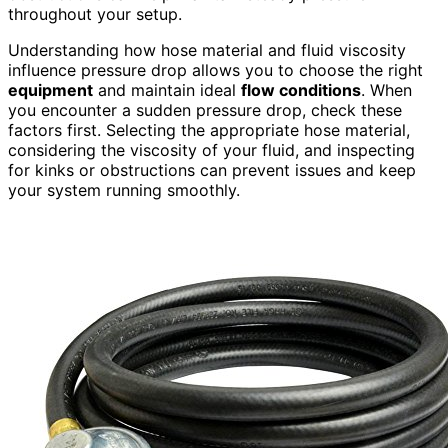
throughout your setup.
Understanding how hose material and fluid viscosity
influence pressure drop allows you to choose the right
equipment
and maintain ideal
flow conditions
. When
you encounter a sudden pressure drop, check these
factors first. Selecting the appropriate hose material,
considering the viscosity of your fluid, and inspecting
for kinks or obstructions can prevent issues and keep
your system running smoothly.