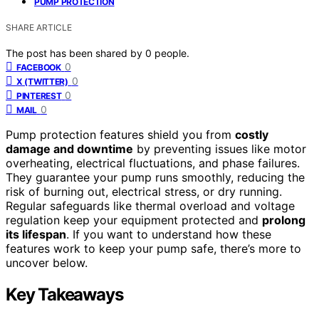
PUMP PROTECTION
SHARE ARTICLE
The post has been shared by
0
people.
0
FACEBOOK
0
X (TWITTER)
0
PINTEREST
0
MAIL
Pump protection features shield you from
costly
damage and downtime
by preventing issues like motor
overheating, electrical fluctuations, and phase failures.
They guarantee your pump runs smoothly, reducing the
risk of burning out, electrical stress, or dry running.
Regular safeguards like thermal overload and voltage
regulation keep your equipment protected and
prolong
its lifespan
. If you want to understand how these
features work to keep your pump safe, there’s more to
uncover below.
Key Takeaways