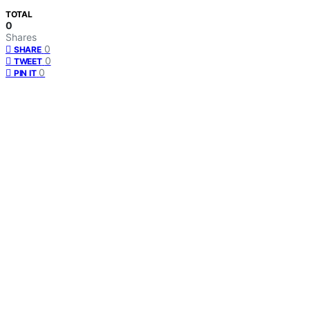
TOTAL
0
Shares
0
SHARE
0
TWEET
0
PIN IT