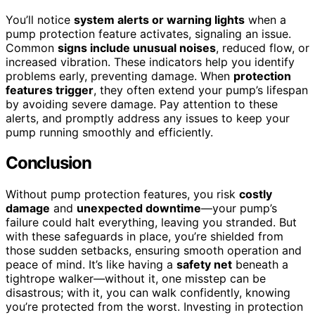
You’ll notice
system alerts or warning lights
when a
pump protection feature activates, signaling an issue.
Common
signs include unusual noises
, reduced flow, or
increased vibration. These indicators help you identify
problems early, preventing damage. When
protection
features trigger
, they often extend your pump’s lifespan
by avoiding severe damage. Pay attention to these
alerts, and promptly address any issues to keep your
pump running smoothly and efficiently.
Conclusion
Without pump protection features, you risk
costly
damage
and
unexpected downtime
—your pump’s
failure could halt everything, leaving you stranded. But
with these safeguards in place, you’re shielded from
those sudden setbacks, ensuring smooth operation and
peace of mind. It’s like having a
safety net
beneath a
tightrope walker—without it, one misstep can be
disastrous; with it, you can walk confidently, knowing
you’re protected from the worst. Investing in protection