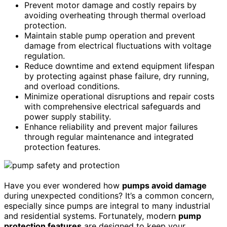
Prevent motor damage and costly repairs by
avoiding overheating through thermal overload
protection.
Maintain stable pump operation and prevent
damage from electrical fluctuations with voltage
regulation.
Reduce downtime and extend equipment lifespan
by protecting against phase failure, dry running,
and overload conditions.
Minimize operational disruptions and repair costs
with comprehensive electrical safeguards and
power supply stability.
Enhance reliability and prevent major failures
through regular maintenance and integrated
protection features.
Have you ever wondered how
pumps avoid damage
during unexpected conditions? It’s a common concern,
especially since pumps are integral to many industrial
and residential systems. Fortunately, modern
pump
protection features
are designed to keep your