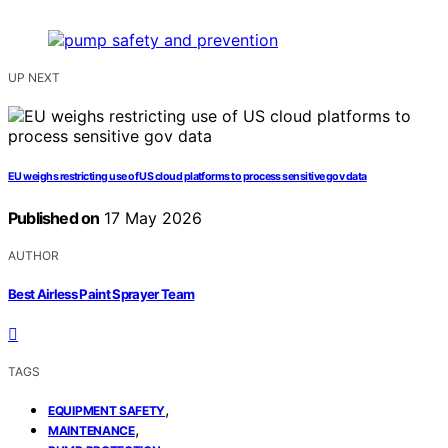
UP NEXT
EU weighs restricting use of US cloud platforms to process sensitive gov data
Published on
17 May 2026
AUTHOR
Best Airless Paint Sprayer Team
TAGS
,
EQUIPMENT SAFETY
,
MAINTENANCE