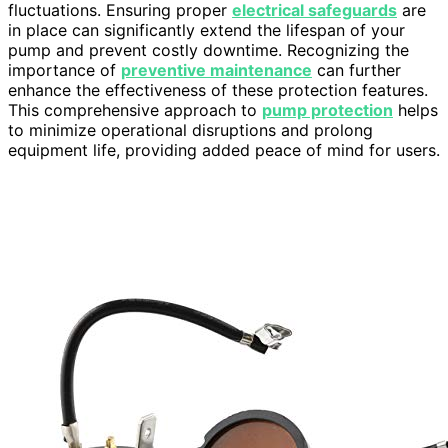
fluctuations. Ensuring proper
electrical safeguards
are
in place can significantly extend the lifespan of your
pump and prevent costly downtime. Recognizing the
importance of
preventive maintenance
can further
enhance the effectiveness of these protection features.
This comprehensive approach to
pump protection
helps
to minimize operational disruptions and prolong
equipment life, providing added peace of mind for users.