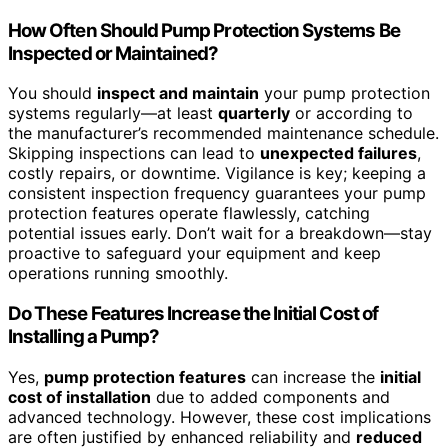
How Often Should Pump Protection Systems Be
Inspected or Maintained?
You should
inspect and maintain
your pump protection
systems regularly—at least
quarterly
or according to
the manufacturer’s recommended maintenance schedule.
Skipping inspections can lead to
unexpected failures
,
costly repairs, or downtime. Vigilance is key; keeping a
consistent inspection frequency guarantees your pump
protection features operate flawlessly, catching
potential issues early. Don’t wait for a breakdown—stay
proactive to safeguard your equipment and keep
operations running smoothly.
Do These Features Increase the Initial Cost of
Installing a Pump?
Yes,
pump protection features
can increase the
initial
cost of installation
due to added components and
advanced technology. However, these cost implications
are often justified by enhanced reliability and
reduced