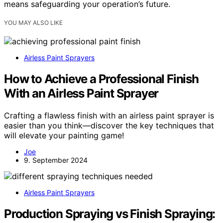
means safeguarding your operation’s future.
YOU MAY ALSO LIKE
Airless Paint Sprayers
How to Achieve a Professional Finish
With an Airless Paint Sprayer
Crafting a flawless finish with an airless paint sprayer is
easier than you think—discover the key techniques that
will elevate your painting game!
Joe
9. September 2024
Airless Paint Sprayers
Production Spraying vs Finish Spraying: