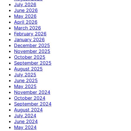
July 2026
June 2026
May 2026
April 2026
March 2026
February 2026
January 2026
December 2025
November 2025
October 2025
September 2025
August 2025
July 2025
June 2025
May 2025
November 2024
October 2024
September 2024
August 2024
July 2024
June 2024
May 2024