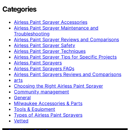
Categories
Airless Paint Sprayer Accessories
Airless Paint Sprayer Maintenance and
Troubleshooting
Airless Paint Sprayer Reviews and Comparisons
Airless Paint Sprayer Safety
Airless Paint Sprayer Techniques
Airless Paint Sprayer Tips for Specific Projects
Airless Paint Sprayers
Airless Paint Sprayers FAQs
Airless Paint Sprayers Reviews and Comparisons
arts
Choosing the Right Airless Paint Sprayer
Community management
General
Milwaukee Accessories & Parts
Tools & Equipment
Types of Airless Paint Sprayers
Vetted