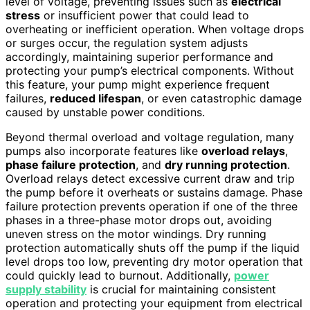
level of voltage, preventing issues such as
electrical
stress
or insufficient power that could lead to
overheating or inefficient operation. When voltage drops
or surges occur, the regulation system adjusts
accordingly, maintaining superior performance and
protecting your pump’s electrical components. Without
this feature, your pump might experience frequent
failures,
reduced lifespan
, or even catastrophic damage
caused by unstable power conditions.
Beyond thermal overload and voltage regulation, many
pumps also incorporate features like
overload relays
,
phase failure protection
, and
dry running protection
.
Overload relays detect excessive current draw and trip
the pump before it overheats or sustains damage. Phase
failure protection prevents operation if one of the three
phases in a three-phase motor drops out, avoiding
uneven stress on the motor windings. Dry running
protection automatically shuts off the pump if the liquid
level drops too low, preventing dry motor operation that
could quickly lead to burnout. Additionally,
power
supply stability
is crucial for maintaining consistent
operation and protecting your equipment from electrical