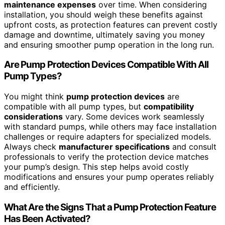
maintenance expenses
over time. When considering
installation, you should weigh these benefits against
upfront costs, as protection features can prevent costly
damage and downtime, ultimately saving you money
and ensuring smoother pump operation in the long run.
Are Pump Protection Devices Compatible With All
Pump Types?
You might think
pump protection devices
are
compatible with all pump types, but
compatibility
considerations
vary. Some devices work seamlessly
with standard pumps, while others may face installation
challenges or require adapters for specialized models.
Always check
manufacturer specifications
and consult
professionals to verify the protection device matches
your pump’s design. This step helps avoid costly
modifications and ensures your pump operates reliably
and efficiently.
What Are the Signs That a Pump Protection Feature
Has Been Activated?