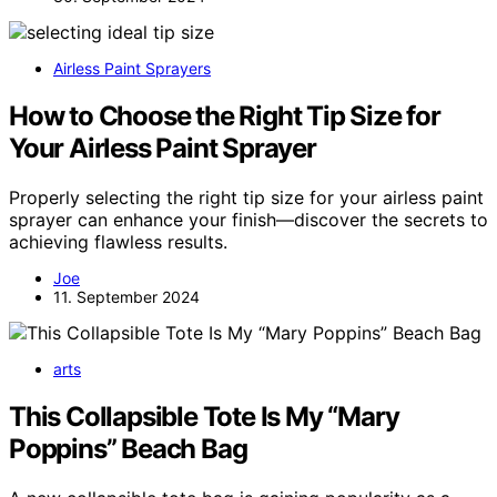
Airless Paint Sprayers
How to Choose the Right Tip Size for
Your Airless Paint Sprayer
Properly selecting the right tip size for your airless paint
sprayer can enhance your finish—discover the secrets to
achieving flawless results.
Joe
11. September 2024
arts
This Collapsible Tote Is My “Mary
Poppins” Beach Bag