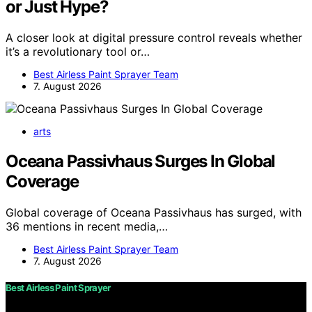
or Just Hype?
A closer look at digital pressure control reveals whether
it’s a revolutionary tool or…
Best Airless Paint Sprayer Team
7. August 2026
arts
Oceana Passivhaus Surges In Global
Coverage
Global coverage of Oceana Passivhaus has surged, with
36 mentions in recent media,…
Best Airless Paint Sprayer Team
7. August 2026
Best Airless Paint Sprayer