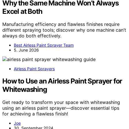
Why the Same Machine Won’t Always
Excel at Both
Manufacturing efficiency and flawless finishes require
different spraying tools; discover why one machine can’t
always do both effectively.
Best Airless Paint Sprayer Team
5. June 2026
Airless Paint Sprayers
How to Use an Airless Paint Sprayer for
Whitewashing
Get ready to transform your space with whitewashing
using an airless paint sprayer—discover essential tips
for achieving a flawless finish!
Joe
30. September 2024