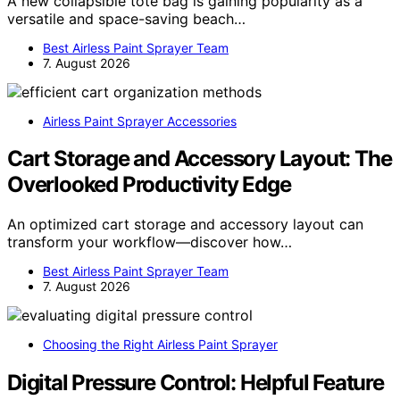
A new collapsible tote bag is gaining popularity as a
versatile and space-saving beach…
Best Airless Paint Sprayer Team
7. August 2026
Airless Paint Sprayer Accessories
Cart Storage and Accessory Layout: The
Overlooked Productivity Edge
An optimized cart storage and accessory layout can
transform your workflow—discover how…
Best Airless Paint Sprayer Team
7. August 2026
Choosing the Right Airless Paint Sprayer
Digital Pressure Control: Helpful Feature