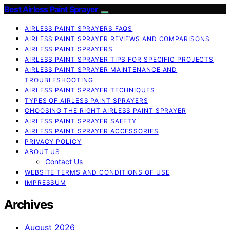
Best Airless Paint Sprayer
AIRLESS PAINT SPRAYERS FAQS
AIRLESS PAINT SPRAYER REVIEWS AND COMPARISONS
AIRLESS PAINT SPRAYERS
AIRLESS PAINT SPRAYER TIPS FOR SPECIFIC PROJECTS
AIRLESS PAINT SPRAYER MAINTENANCE AND
TROUBLESHOOTING
AIRLESS PAINT SPRAYER TECHNIQUES
TYPES OF AIRLESS PAINT SPRAYERS
CHOOSING THE RIGHT AIRLESS PAINT SPRAYER
AIRLESS PAINT SPRAYER SAFETY
AIRLESS PAINT SPRAYER ACCESSORIES
PRIVACY POLICY
ABOUT US
Contact Us
WEBSITE TERMS AND CONDITIONS OF USE
IMPRESSUM
Archives
August 2026