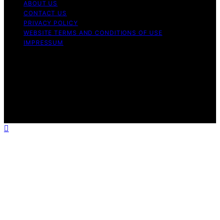
ABOUT US
CONTACT US
PRIVACY POLICY
WEBSITE TERMS AND CONDITIONS OF USE
IMPRESSUM
Copyright © 2026 Best Airless Paint Sprayer Content on
Best Airless Paint Sprayer is created and published using
artificial intelligence (AI) for general informational and
educational purposes. Affiliate disclaimer As an affiliate,
we may earn a commission from qualifying purchases.
We get commissions for purchases made through links
on this website from Amazon and other third parties.