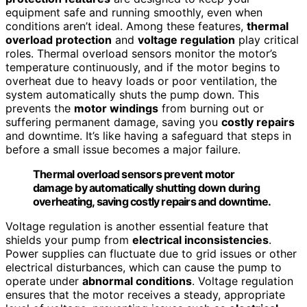
equipment safe and running smoothly, even when
conditions aren’t ideal. Among these features,
thermal
overload protection
and
voltage regulation
play critical
roles. Thermal overload sensors monitor the motor’s
temperature continuously, and if the motor begins to
overheat due to heavy loads or poor ventilation, the
system automatically shuts the pump down. This
prevents the
motor windings
from burning out or
suffering permanent damage, saving you
costly repairs
and downtime. It’s like having a safeguard that steps in
before a small issue becomes a major failure.
Thermal overload sensors prevent motor
damage by automatically shutting down during
overheating, saving costly repairs and downtime.
Voltage regulation is another essential feature that
shields your pump from
electrical inconsistencies
.
Power supplies can fluctuate due to grid issues or other
electrical disturbances, which can cause the pump to
operate under
abnormal conditions
. Voltage regulation
ensures that the motor receives a steady, appropriate