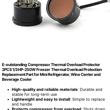
E-outstanding Compressor Thermal Overload Protector
2PCS 1/3HP-250W Freezer Thermal Overload Protection
Replacement Part for Mini Refrigerator, Wine Center and
Beverage Cooler
High-quality and reliable materials
: Durable and
stable for long-term use
Lightweight and easy to install
: Simple to replace
and handle
Protects compressor from overload
: Shuts down