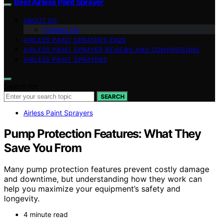
Best Airless Paint Sprayer
ABOUT US
Contact Us
AIRLESS PAINT SPRAYERS FAQS
AIRLESS PAINT SPRAYER REVIEWS AND COMPARISONS
AIRLESS PAINT SPRAYERS
Search for:
SEARCH
Airless Paint Sprayers
Pump Protection Features: What They
Save You From
Many pump protection features prevent costly damage
and downtime, but understanding how they work can
help you maximize your equipment’s safety and
longevity.
4 minute read