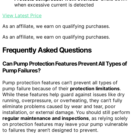
when excessive current is detected
View Latest Price
As an affiliate, we earn on qualifying purchases.
As an affiliate, we earn on qualifying purchases.
Frequently Asked Questions
Can Pump Protection Features Prevent All Types of
Pump Failures?
Pump protection features can’t prevent all types of
pump failure because of their
protection limitations
.
While these features help guard against issues like dry
running, overpressure, or overheating, they can’t fully
eliminate problems caused by wear and tear, poor
installation, or external damage. You should still perform
regular maintenance and inspections
, as relying solely
on protection features may leave your pump vulnerable
to failures they aren’t designed to prevent.