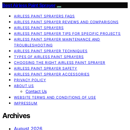
Best Airless Paint Sprayer
AIRLESS PAINT SPRAYERS FAQS
AIRLESS PAINT SPRAYER REVIEWS AND COMPARISONS
AIRLESS PAINT SPRAYERS
AIRLESS PAINT SPRAYER TIPS FOR SPECIFIC PROJECTS
AIRLESS PAINT SPRAYER MAINTENANCE AND
TROUBLESHOOTING
AIRLESS PAINT SPRAYER TECHNIQUES
TYPES OF AIRLESS PAINT SPRAYERS
CHOOSING THE RIGHT AIRLESS PAINT SPRAYER
AIRLESS PAINT SPRAYER SAFETY
AIRLESS PAINT SPRAYER ACCESSORIES
PRIVACY POLICY
ABOUT US
Contact Us
WEBSITE TERMS AND CONDITIONS OF USE
IMPRESSUM
Archives
August 2026