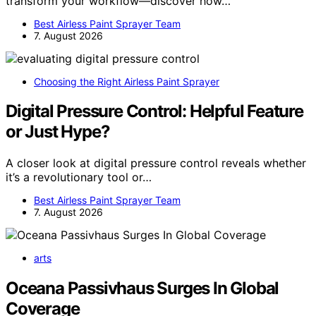
transform your workflow—discover how…
Best Airless Paint Sprayer Team
7. August 2026
Choosing the Right Airless Paint Sprayer
Digital Pressure Control: Helpful Feature
or Just Hype?
A closer look at digital pressure control reveals whether
it’s a revolutionary tool or…
Best Airless Paint Sprayer Team
7. August 2026
arts
Oceana Passivhaus Surges In Global
Coverage