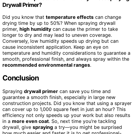
Drywall Primer?
Did you know that
temperature effects
can change
drying time by up to 50%? When spraying drywall
primer,
high humidity
can cause the primer to take
longer to dry and may lead to uneven coverage.
Conversely, low humidity speeds up drying but can
cause inconsistent application. Keep an eye on
temperature and humidity considerations to guarantee a
smooth, professional finish, and always spray within the
recommended environmental ranges
.
Conclusion
Spraying
drywall primer
can save you time and
guarantee a smooth finish, especially in large new
construction projects. Did you know that using a sprayer
can cover up to 1,000 square feet in just an hour? This
efficiency not only speeds up your work but also results
in a
more even coat
. So, next time you’re tackling
drywall, give
spraying
a try—you might be surprised
how much easier and faster it is to get professional-