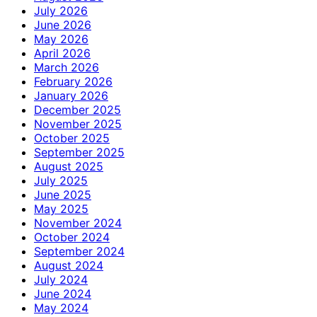
July 2026
June 2026
May 2026
April 2026
March 2026
February 2026
January 2026
December 2025
November 2025
October 2025
September 2025
August 2025
July 2025
June 2025
May 2025
November 2024
October 2024
September 2024
August 2024
July 2024
June 2024
May 2024