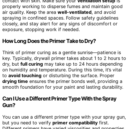
contact with skin. Make sure your
ventilation setup
is
properly working to disperse fumes and maintain good
air quality. Keep the area
well-ventilated
, and avoid
spraying in confined spaces. Follow safety guidelines
closely, and stay alert for any signs of discomfort or
exposure, stopping work if needed.
How Long Does the Primer Take to Dry?
Think of primer curing as a gentle sunrise—patience is
key. Typically, drywall primer takes about 1 to 2 hours to
dry, but
full curing
may take up to 24 hours depending
on humidity and temperature. During this time, it’s vital
to
avoid touching
or disturbing the surface. Proper
drying time
ensures the primer bonds well, providing a
smooth foundation for your paint and lasting durability.
Can I Use a Different Primer Type With the Spray
Gun?
You can use a different primer type with your spray gun,
but you need to verify
primer compatibility
first.
Different primers have varied viscosities and properties