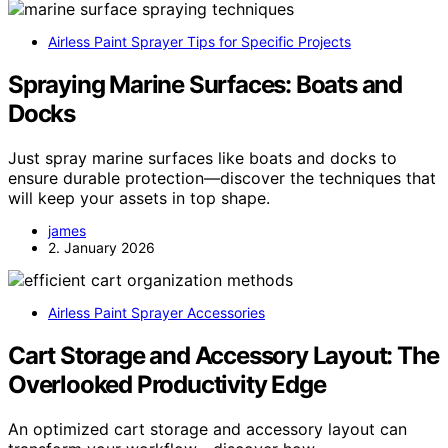
Airless Paint Sprayer Tips for Specific Projects
Spraying Marine Surfaces: Boats and
Docks
Just spray marine surfaces like boats and docks to
ensure durable protection—discover the techniques that
will keep your assets in top shape.
james
2. January 2026
Airless Paint Sprayer Accessories
Cart Storage and Accessory Layout: The
Overlooked Productivity Edge
An optimized cart storage and accessory layout can