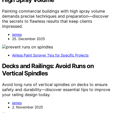
Painting commercial buildings with high spray volume
demands precise techniques and preparation—discover
the secrets to flawless results that keep clients
impressed.
james
25. December 2025
Airless Paint Sprayer Tips for Specific Projects
Decks and Railings: Avoid Runs on
Vertical Spindles
Avoid long runs of vertical spindles on decks to ensure
safety and durability—discover essential tips to improve
your railing design today.
james
2. November 2025