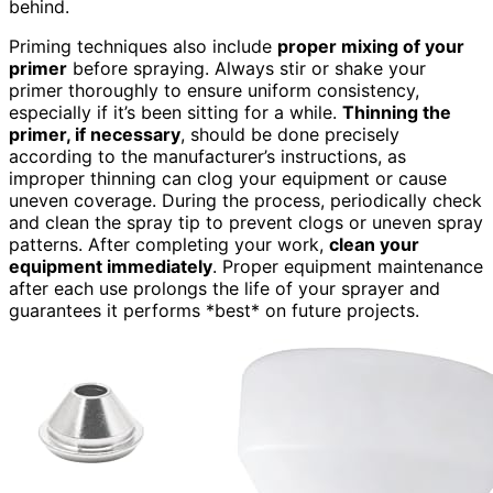
behind.
Priming techniques also include
proper mixing of your
primer
before spraying. Always stir or shake your
primer thoroughly to ensure uniform consistency,
especially if it’s been sitting for a while.
Thinning the
primer, if necessary
, should be done precisely
according to the manufacturer’s instructions, as
improper thinning can clog your equipment or cause
uneven coverage. During the process, periodically check
and clean the spray tip to prevent clogs or uneven spray
patterns. After completing your work,
clean your
equipment immediately
. Proper equipment maintenance
after each use prolongs the life of your sprayer and
guarantees it performs *best* on future projects.