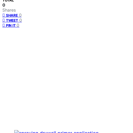
TOTAL
0
Shares
0
SHARE
0
TWEET
0
PIN IT