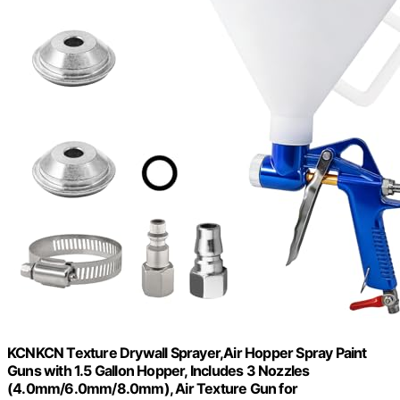
KCNKCN Texture Drywall Sprayer,Air Hopper Spray Paint
Guns with 1.5 Gallon Hopper, Includes 3 Nozzles
(4.0mm/6.0mm/8.0mm), Air Texture Gun for