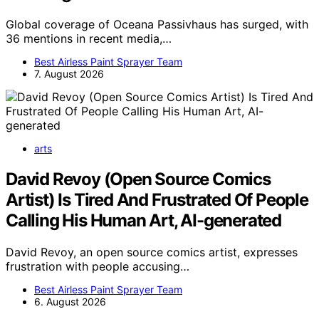
Global coverage of Oceana Passivhaus has surged, with
36 mentions in recent media,…
Best Airless Paint Sprayer Team
7. August 2026
arts
David Revoy (Open Source Comics
Artist) Is Tired And Frustrated Of People
Calling His Human Art, AI-generated
David Revoy, an open source comics artist, expresses
frustration with people accusing…
Best Airless Paint Sprayer Team
6. August 2026