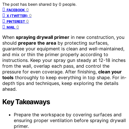
The post has been shared by
0
people.
0
FACEBOOK
0
X (TWITTER)
0
PINTEREST
0
MAIL
When
spraying drywall primer
in new construction, you
should
prepare the area
by protecting surfaces,
guarantee your equipment is clean and well-maintained,
and mix or thin the primer properly according to
instructions. Keep your spray gun steady at 12-18 inches
from the wall, overlap each pass, and control the
pressure for even coverage. After finishing,
clean your
tools
thoroughly to keep everything in top shape. For in-
depth tips and techniques, keep exploring the details
ahead.
Key Takeaways
Prepare the workspace by covering surfaces and
ensuring proper ventilation before spraying drywall
primer.