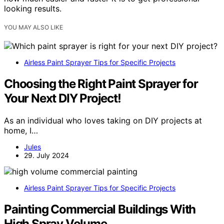
looking results.
YOU MAY ALSO LIKE
Airless Paint Sprayer Tips for Specific Projects
Choosing the Right Paint Sprayer for
Your Next DIY Project!
As an individual who loves taking on DIY projects at
home, I…
Jules
29. July 2024
Airless Paint Sprayer Tips for Specific Projects
Painting Commercial Buildings With
High Spray Volume