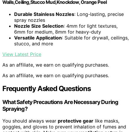
Walls,Ceiling,Stucco Mud,Knockdow, Orange Peel
Durable Stainless Nozzles
: Long-lasting, precise
spray nozzles
Nozzle Size Selection
: 4mm for light textures,
6mm for medium, 8mm for heavy-duty
Versatile Application
: Suitable for drywall, ceilings,
stucco, and more
View Latest Price
As an affiliate, we earn on qualifying purchases.
As an affiliate, we earn on qualifying purchases.
Frequently Asked Questions
What Safety Precautions Are Necessary During
Spraying?
You should always wear
protective gear
like masks,
goggles, and gloves to prevent inhalation of fumes and