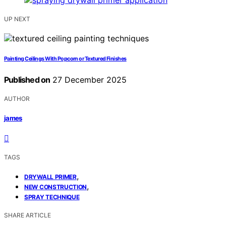
UP NEXT
Painting Ceilings With Popcorn or Textured Finishes
Published on
27 December 2025
AUTHOR
james
TAGS
,
DRYWALL PRIMER
,
NEW CONSTRUCTION
SPRAY TECHNIQUE
SHARE ARTICLE