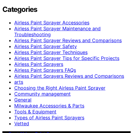
Categories
Airless Paint Sprayer Accessories
Airless Paint Sprayer Maintenance and
Troubleshooting
Airless Paint Sprayer Reviews and Comparisons
Airless Paint Sprayer Safety
Airless Paint Sprayer Techniques
Airless Paint Sprayer Tips for Specific Projects
Airless Paint Sprayers
Airless Paint Sprayers FAQs
Airless Paint Sprayers Reviews and Comparisons
arts
Choosing the Right Airless Paint Sprayer
Community management
General
Milwaukee Accessories & Parts
Tools & Equipment
Types of Airless Paint Sprayers
Vetted