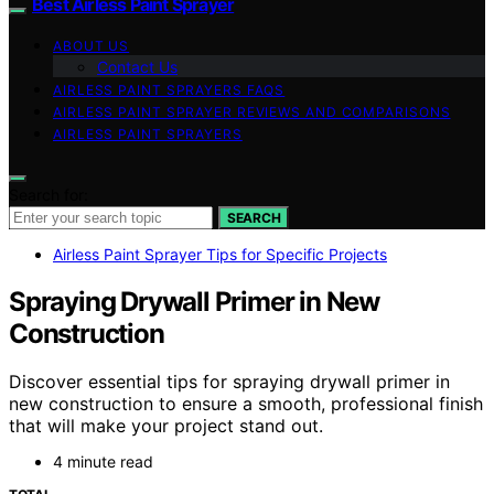
Best Airless Paint Sprayer
ABOUT US
Contact Us
AIRLESS PAINT SPRAYERS FAQS
AIRLESS PAINT SPRAYER REVIEWS AND COMPARISONS
AIRLESS PAINT SPRAYERS
Search for:
SEARCH
Airless Paint Sprayer Tips for Specific Projects
Spraying Drywall Primer in New
Construction
Discover essential tips for spraying drywall primer in
new construction to ensure a smooth, professional finish
that will make your project stand out.
4 minute read