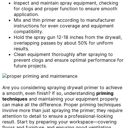
Inspect and maintain spray equipment, checking
for clogs and proper function to ensure smooth
application.
Mix and thin primer according to manufacturer
instructions for even coverage and equipment
compatibility.
Hold the spray gun 12-18 inches from the drywall,
overlapping passes by about 50% for uniform
results.
Clean equipment thoroughly after spraying to
prevent clogs and ensure optimal performance for
future projects.
Are you considering spraying drywall primer to achieve
a smooth, even finish? If so, understanding
priming
techniques
and maintaining your equipment properly
can make all the difference. Proper priming techniques
involve more than just spraying the primer; they require
attention to detail to ensure a professional-looking
result. Start by preparing your workspace—covering
floors and furniture, and ensuring good ventilation.