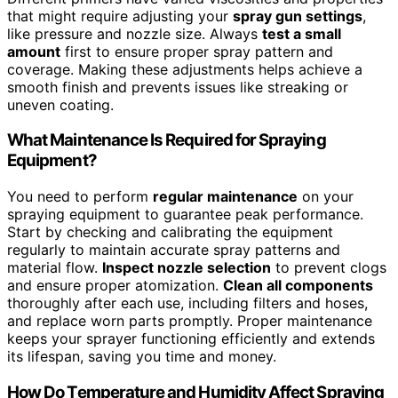
that might require adjusting your
spray gun settings
,
like pressure and nozzle size. Always
test a small
amount
first to ensure proper spray pattern and
coverage. Making these adjustments helps achieve a
smooth finish and prevents issues like streaking or
uneven coating.
What Maintenance Is Required for Spraying
Equipment?
You need to perform
regular maintenance
on your
spraying equipment to guarantee peak performance.
Start by checking and calibrating the equipment
regularly to maintain accurate spray patterns and
material flow.
Inspect nozzle selection
to prevent clogs
and ensure proper atomization.
Clean all components
thoroughly after each use, including filters and hoses,
and replace worn parts promptly. Proper maintenance
keeps your sprayer functioning efficiently and extends
its lifespan, saving you time and money.
How Do Temperature and Humidity Affect Spraying