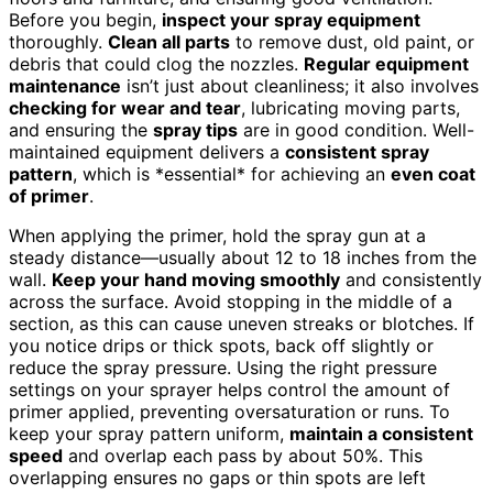
Before you begin,
inspect your spray equipment
thoroughly.
Clean all parts
to remove dust, old paint, or
debris that could clog the nozzles.
Regular equipment
maintenance
isn’t just about cleanliness; it also involves
checking for wear and tear
, lubricating moving parts,
and ensuring the
spray tips
are in good condition. Well-
maintained equipment delivers a
consistent spray
pattern
, which is *essential* for achieving an
even coat
of primer
.
When applying the primer, hold the spray gun at a
steady distance—usually about 12 to 18 inches from the
wall.
Keep your hand moving smoothly
and consistently
across the surface. Avoid stopping in the middle of a
section, as this can cause uneven streaks or blotches. If
you notice drips or thick spots, back off slightly or
reduce the spray pressure. Using the right pressure
settings on your sprayer helps control the amount of
primer applied, preventing oversaturation or runs. To
keep your spray pattern uniform,
maintain a consistent
speed
and overlap each pass by about 50%. This
overlapping ensures no gaps or thin spots are left