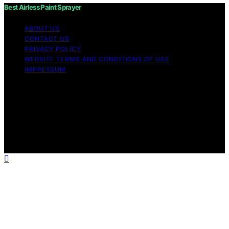
Best Airless Paint Sprayer
ABOUT US
CONTACT US
PRIVACY POLICY
WEBSITE TERMS AND CONDITIONS OF USE
IMPRESSUM
Copyright © 2026 Best Airless Paint Sprayer Content on
Best Airless Paint Sprayer is created and published using
artificial intelligence (AI) for general informational and
educational purposes. Affiliate disclaimer As an affiliate,
we may earn a commission from qualifying purchases.
We get commissions for purchases made through links
on this website from Amazon and other third parties.