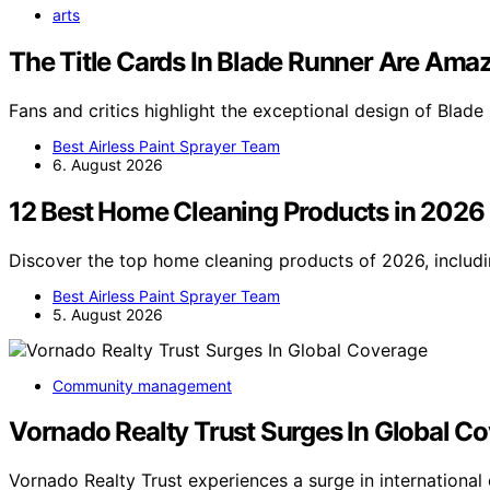
arts
The Title Cards In Blade Runner Are Ama
Fans and critics highlight the exceptional design of Blade 
Best Airless Paint Sprayer Team
6. August 2026
12 Best Home Cleaning Products in 2026
Discover the top home cleaning products of 2026, includi
Best Airless Paint Sprayer Team
5. August 2026
Community management
Vornado Realty Trust Surges In Global C
Vornado Realty Trust experiences a surge in internationa