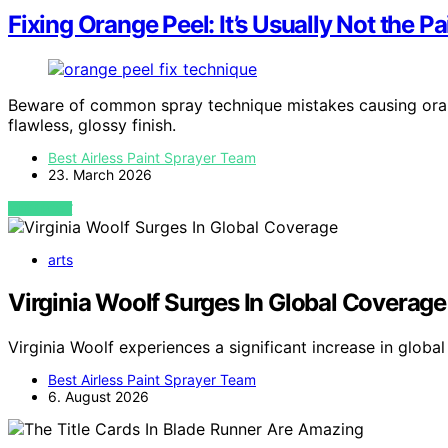
Fixing Orange Peel: It’s Usually Not the Pa
Beware of common spray technique mistakes causing orang
flawless, glossy finish.
Best Airless Paint Sprayer Team
23. March 2026
VIEW POST
arts
Virginia Woolf Surges In Global Coverage
Virginia Woolf experiences a significant increase in glob
Best Airless Paint Sprayer Team
6. August 2026