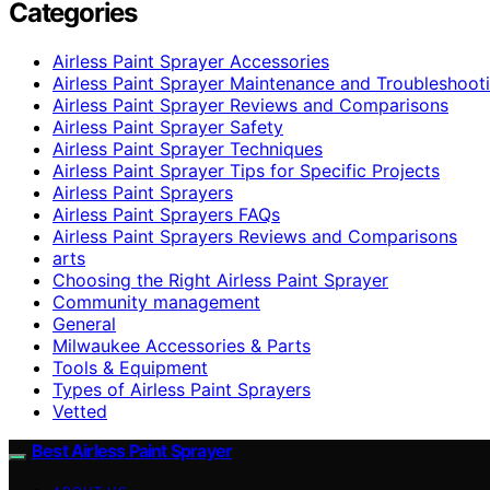
Categories
Airless Paint Sprayer Accessories
Airless Paint Sprayer Maintenance and Troubleshoot
Airless Paint Sprayer Reviews and Comparisons
Airless Paint Sprayer Safety
Airless Paint Sprayer Techniques
Airless Paint Sprayer Tips for Specific Projects
Airless Paint Sprayers
Airless Paint Sprayers FAQs
Airless Paint Sprayers Reviews and Comparisons
arts
Choosing the Right Airless Paint Sprayer
Community management
General
Milwaukee Accessories & Parts
Tools & Equipment
Types of Airless Paint Sprayers
Vetted
Best Airless Paint Sprayer