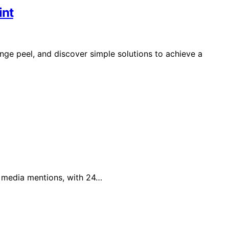
int
e peel, and discover simple solutions to achieve a
al media mentions, with 24…