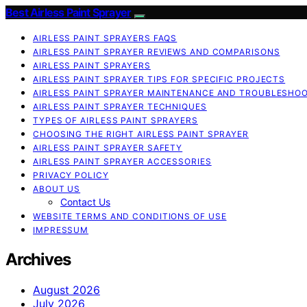
Best Airless Paint Sprayer
AIRLESS PAINT SPRAYERS FAQS
AIRLESS PAINT SPRAYER REVIEWS AND COMPARISONS
AIRLESS PAINT SPRAYERS
AIRLESS PAINT SPRAYER TIPS FOR SPECIFIC PROJECTS
AIRLESS PAINT SPRAYER MAINTENANCE AND TROUBLESHO
AIRLESS PAINT SPRAYER TECHNIQUES
TYPES OF AIRLESS PAINT SPRAYERS
CHOOSING THE RIGHT AIRLESS PAINT SPRAYER
AIRLESS PAINT SPRAYER SAFETY
AIRLESS PAINT SPRAYER ACCESSORIES
PRIVACY POLICY
ABOUT US
Contact Us
WEBSITE TERMS AND CONDITIONS OF USE
IMPRESSUM
Archives
August 2026
July 2026