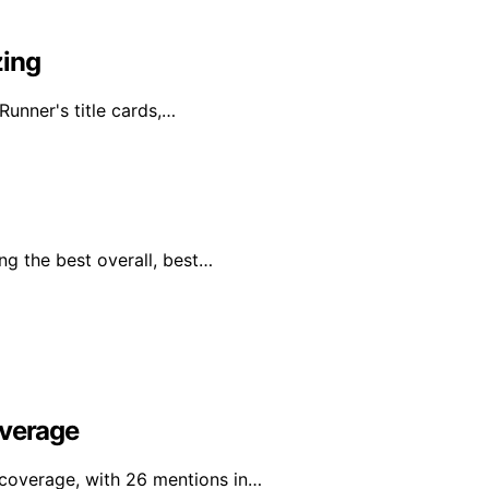
zing
Runner's title cards,…
ng the best overall, best…
overage
l coverage, with 26 mentions in…