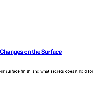
t Changes on the Surface
ur surface finish, and what secrets does it hold for