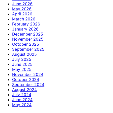
June 2026
May 2026
April 2026
March 2026
February 2026
January 2026
December 2025
November 2025
October 2025
September 2025
August 2025
July 2025
June 2025
May 2025
November 2024
October 2024
September 2024
August 2024
July 2024
June 2024
May 2024