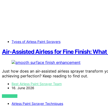
Types of Airless Paint Sprayers
Air-Assisted Airless for Fine Finish: Wha
Just how does an air-assisted airless sprayer transform yo
achieving perfection? Keep reading to find out.
Best Airless Paint Sprayer Team
16. June 2026
VIEW POST
Airless Paint Sprayer Techniques