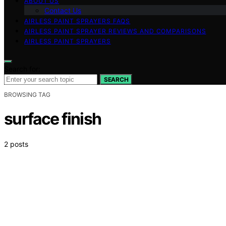
ABOUT US
Contact Us
AIRLESS PAINT SPRAYERS FAQS
AIRLESS PAINT SPRAYER REVIEWS AND COMPARISONS
AIRLESS PAINT SPRAYERS
Search for:
SEARCH
BROWSING TAG
surface finish
2 posts