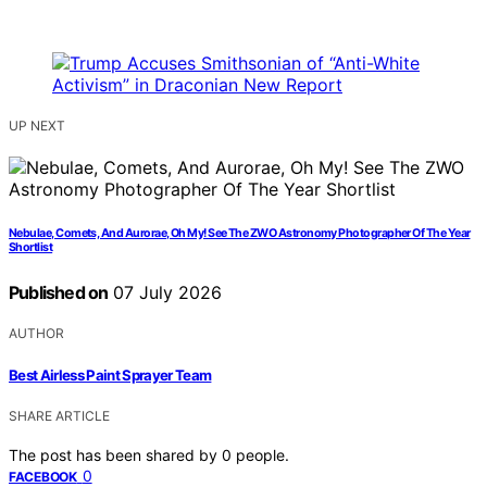
UP NEXT
Nebulae, Comets, And Aurorae, Oh My! See The ZWO Astronomy Photographer Of The Year
Shortlist
Published on
07 July 2026
AUTHOR
Best Airless Paint Sprayer Team
SHARE ARTICLE
The post has been shared by
0
people.
0
FACEBOOK