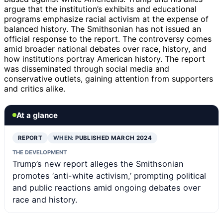
argue that the institution’s exhibits and educational
programs emphasize racial activism at the expense of
balanced history. The Smithsonian has not issued an
official response to the report. The controversy comes
amid broader national debates over race, history, and
how institutions portray American history. The report
was disseminated through social media and
conservative outlets, gaining attention from supporters
and critics alike.
At a glance
REPORT
WHEN:
PUBLISHED MARCH 2024
THE DEVELOPMENT
Trump’s new report alleges the Smithsonian
promotes ‘anti-white activism,’ prompting political
and public reactions amid ongoing debates over
race and history.