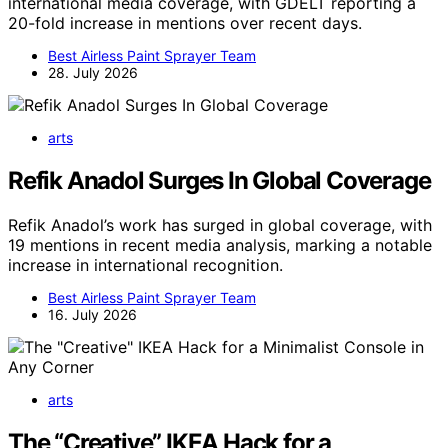
international media coverage, with GDELT reporting a
20-fold increase in mentions over recent days.
Best Airless Paint Sprayer Team
28. July 2026
arts
Refik Anadol Surges In Global Coverage
Refik Anadol’s work has surged in global coverage, with
19 mentions in recent media analysis, marking a notable
increase in international recognition.
Best Airless Paint Sprayer Team
16. July 2026
arts
The “Creative” IKEA Hack for a