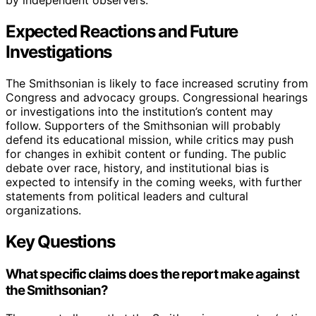
Expected Reactions and Future
Investigations
The Smithsonian is likely to face increased scrutiny from
Congress and advocacy groups. Congressional hearings
or investigations into the institution’s content may
follow. Supporters of the Smithsonian will probably
defend its educational mission, while critics may push
for changes in exhibit content or funding. The public
debate over race, history, and institutional bias is
expected to intensify in the coming weeks, with further
statements from political leaders and cultural
organizations.
Key Questions
What specific claims does the report make against
the Smithsonian?