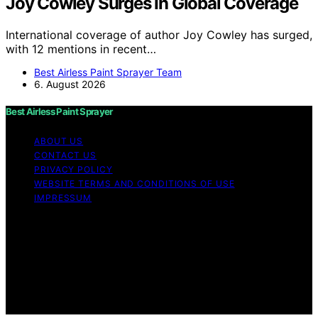
Joy Cowley Surges In Global Coverage
International coverage of author Joy Cowley has surged,
with 12 mentions in recent…
Best Airless Paint Sprayer Team
6. August 2026
Best Airless Paint Sprayer
ABOUT US
CONTACT US
PRIVACY POLICY
WEBSITE TERMS AND CONDITIONS OF USE
IMPRESSUM
Copyright © 2026 Best Airless Paint Sprayer Content on
Best Airless Paint Sprayer is created and published using
artificial intelligence (AI) for general informational and
educational purposes. Affiliate disclaimer As an affiliate,
we may earn a commission from qualifying purchases.
We get commissions for purchases made through links
on this website from Amazon and other third parties.