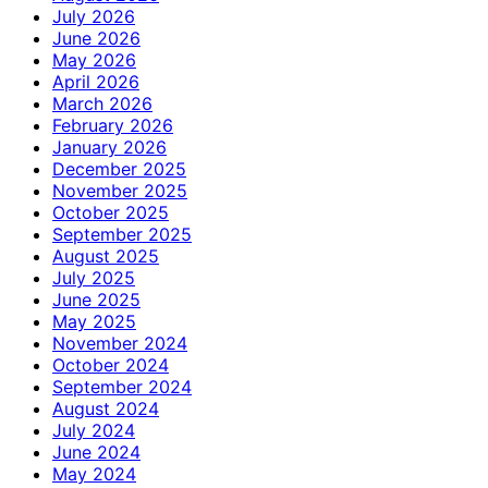
July 2026
June 2026
May 2026
April 2026
March 2026
February 2026
January 2026
December 2025
November 2025
October 2025
September 2025
August 2025
July 2025
June 2025
May 2025
November 2024
October 2024
September 2024
August 2024
July 2024
June 2024
May 2024