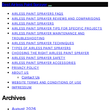
Best Airless Paint Sprayer
AIRLESS PAINT SPRAYERS FAQS
AIRLESS PAINT SPRAYER REVIEWS AND COMPARISONS
AIRLESS PAINT SPRAYERS
AIRLESS PAINT SPRAYER TIPS FOR SPECIFIC PROJECTS
AIRLESS PAINT SPRAYER MAINTENANCE AND
TROUBLESHOOTING
AIRLESS PAINT SPRAYER TECHNIQUES
TYPES OF AIRLESS PAINT SPRAYERS
CHOOSING THE RIGHT AIRLESS PAINT SPRAYER
AIRLESS PAINT SPRAYER SAFETY
AIRLESS PAINT SPRAYER ACCESSORIES
PRIVACY POLICY
ABOUT US
Contact Us
WEBSITE TERMS AND CONDITIONS OF USE
IMPRESSUM
Archives
August 2026