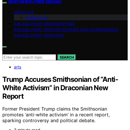
Best Airless Paint Sprayer
ABOUT US
Contact Us
AIRLESS PAINT SPRAYERS FAQS
AIRLESS PAINT SPRAYER REVIEWS AND COMPARISONS
AIRLESS PAINT SPRAYERS
Search for:
SEARCH
arts
Trump Accuses Smithsonian of “Anti-
White Activism” in Draconian New
Report
Former President Trump claims the Smithsonian
promotes ‘anti-white activism’ in a recent report,
sparking controversy and political debate.
3 minute read