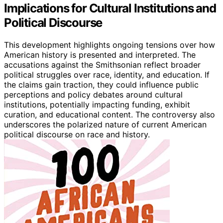
Implications for Cultural Institutions and
Political Discourse
This development highlights ongoing tensions over how
American history is presented and interpreted. The
accusations against the Smithsonian reflect broader
political struggles over race, identity, and education. If
the claims gain traction, they could influence public
perceptions and policy debates around cultural
institutions, potentially impacting funding, exhibit
curation, and educational content. The controversy also
underscores the polarized nature of current American
political discourse on race and history.