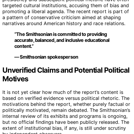
targeted cultural institutions, accusing them of bias and
promoting a liberal agenda. The recent report is part of
a pattern of conservative criticism aimed at shaping
narratives around American history and race relations.
“The Smithsonian is committed to providing
accurate, balanced, and inclusive educational
content.”
— Smithsonian spokesperson
Unverified Claims and Potential Political
Motives
It is not yet clear how much of the report’s content is
based on verified evidence versus political rhetoric. The
motivations behind the report, whether purely factual or
politically motivated, remain debated. The Smithsonian’s
internal review of its exhibits and programs is ongoing,
but no official findings have been publicly released. The
extent of institutional bias, if any, is still under scrutiny
by independent observers.