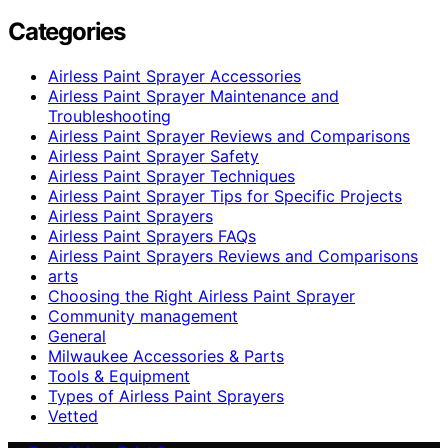
Categories
Airless Paint Sprayer Accessories
Airless Paint Sprayer Maintenance and
Troubleshooting
Airless Paint Sprayer Reviews and Comparisons
Airless Paint Sprayer Safety
Airless Paint Sprayer Techniques
Airless Paint Sprayer Tips for Specific Projects
Airless Paint Sprayers
Airless Paint Sprayers FAQs
Airless Paint Sprayers Reviews and Comparisons
arts
Choosing the Right Airless Paint Sprayer
Community management
General
Milwaukee Accessories & Parts
Tools & Equipment
Types of Airless Paint Sprayers
Vetted