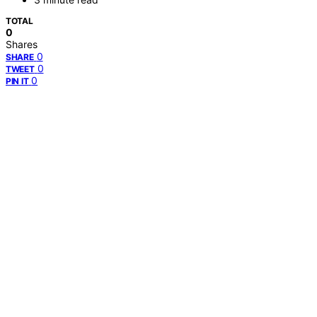
TOTAL
0
Shares
0
SHARE
0
TWEET
0
PIN IT