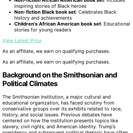
Non-fiction African American book set
: Includes
inspiring stories of Black heroes
Non-fiction Black book set
: Celebrates Black
history and achievements
Children's African American book set
: Educational
stories for young readers
View Latest Price
As an affiliate, we earn on qualifying purchases.
As an affiliate, we earn on qualifying purchases.
Background on the Smithsonian and
Political Climates
The Smithsonian Institution, a major cultural and
educational organization, has faced scrutiny from
conservative groups over its exhibits related to race,
history, and social issues. Previous debates have
centered on how the institution presents topics like
slavery, civil rights, and American identity. Trump’s
presidency and subsequent political rhetoric have often