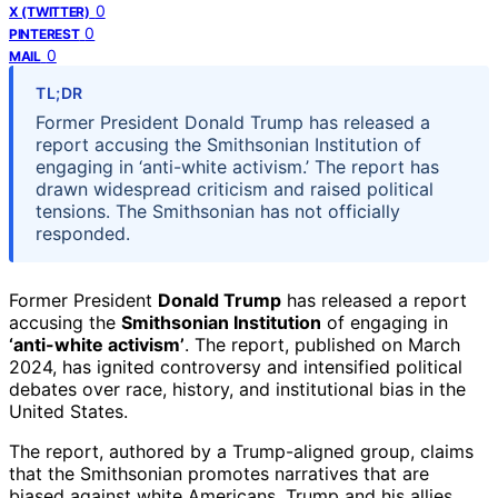
0
X (TWITTER)
0
PINTEREST
0
MAIL
TL;DR
Former President Donald Trump has released a
report accusing the Smithsonian Institution of
engaging in ‘anti-white activism.’ The report has
drawn widespread criticism and raised political
tensions. The Smithsonian has not officially
responded.
Former President
Donald Trump
has released a report
accusing the
Smithsonian Institution
of engaging in
‘anti-white activism’
. The report, published on March
2024, has ignited controversy and intensified political
debates over race, history, and institutional bias in the
United States.
The report, authored by a Trump-aligned group, claims
that the Smithsonian promotes narratives that are
biased against white Americans. Trump and his allies