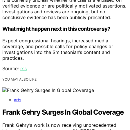
verified evidence or are politically motivated assertions.
Investigations and reviews are ongoing, but no
conclusive evidence has been publicly presented.
What might happen next in this controversy?
Expect congressional hearings, increased media
coverage, and possible calls for policy changes or
investigations into the Smithsonian’s content and
practices.
Source:
rss
YOU MAY ALSO LIKE
arts
Frank Gehry Surges In Global Coverage
Frank Gehry’s work is now receiving unprecedented