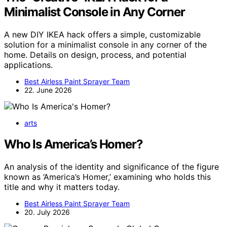
Minimalist Console in Any Corner
A new DIY IKEA hack offers a simple, customizable
solution for a minimalist console in any corner of the
home. Details on design, process, and potential
applications.
Best Airless Paint Sprayer Team
22. June 2026
arts
Who Is America’s Homer?
An analysis of the identity and significance of the figure
known as ‘America’s Homer,’ examining who holds this
title and why it matters today.
Best Airless Paint Sprayer Team
20. July 2026