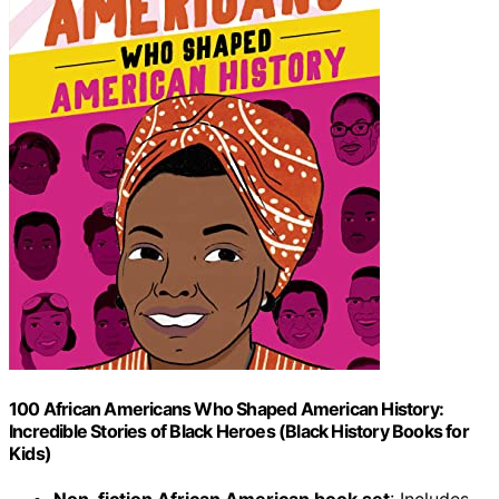
100 African Americans Who Shaped American History:
Incredible Stories of Black Heroes (Black History Books for
Kids)