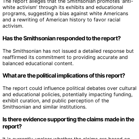
The report alleges that the Smithsonian promotes ‘anti-
white activism’ through its exhibits and educational
programs, suggesting a bias against white Americans
and a rewriting of American history to favor racial
activism.
Has the Smithsonian responded to the report?
The Smithsonian has not issued a detailed response but
reaffirmed its commitment to providing accurate and
balanced educational content.
What are the political implications of this report?
The report could influence political debates over cultural
and educational policies, potentially impacting funding,
exhibit curation, and public perception of the
Smithsonian and similar institutions.
Is there evidence supporting the claims made in the
report?
It is currently unclear whether the claims are based on