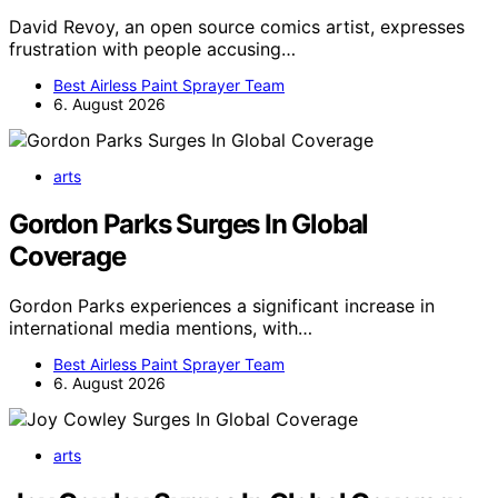
David Revoy, an open source comics artist, expresses
frustration with people accusing…
Best Airless Paint Sprayer Team
6. August 2026
arts
Gordon Parks Surges In Global
Coverage
Gordon Parks experiences a significant increase in
international media mentions, with…
Best Airless Paint Sprayer Team
6. August 2026
arts