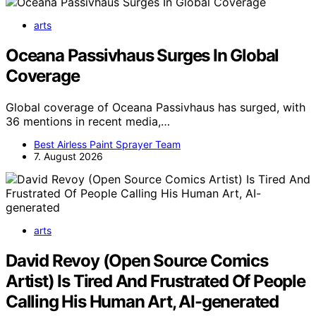
arts
Oceana Passivhaus Surges In Global
Coverage
Global coverage of Oceana Passivhaus has surged, with
36 mentions in recent media,…
Best Airless Paint Sprayer Team
7. August 2026
arts
David Revoy (Open Source Comics
Artist) Is Tired And Frustrated Of People
Calling His Human Art, AI-generated