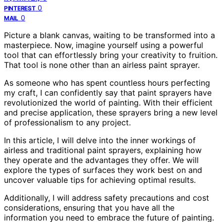
0
PINTEREST
0
MAIL
Picture a blank canvas, waiting to be transformed into a
masterpiece. Now, imagine yourself using a powerful
tool that can effortlessly bring your creativity to fruition.
That tool is none other than an airless paint sprayer.
As someone who has spent countless hours perfecting
my craft, I can confidently say that paint sprayers have
revolutionized the world of painting. With their efficient
and precise application, these sprayers bring a new level
of professionalism to any project.
In this article, I will delve into the inner workings of
airless and traditional paint sprayers, explaining how
they operate and the advantages they offer. We will
explore the types of surfaces they work best on and
uncover valuable tips for achieving optimal results.
Additionally, I will address safety precautions and cost
considerations, ensuring that you have all the
information you need to embrace the future of painting.