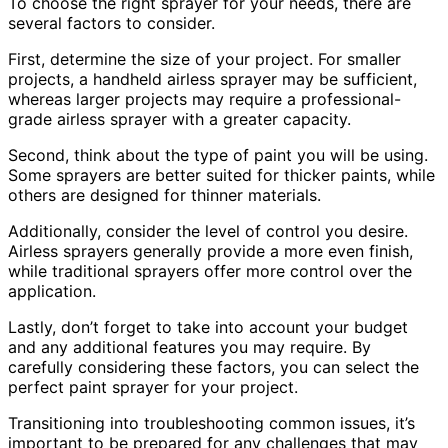
To choose the right sprayer for your needs, there are
several factors to consider.
First, determine the size of your project. For smaller
projects, a handheld airless sprayer may be sufficient,
whereas larger projects may require a professional-
grade airless sprayer with a greater capacity.
Second, think about the type of paint you will be using.
Some sprayers are better suited for thicker paints, while
others are designed for thinner materials.
Additionally, consider the level of control you desire.
Airless sprayers generally provide a more even finish,
while traditional sprayers offer more control over the
application.
Lastly, don’t forget to take into account your budget
and any additional features you may require. By
carefully considering these factors, you can select the
perfect paint sprayer for your project.
Transitioning into troubleshooting common issues, it’s
important to be prepared for any challenges that may