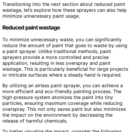
Transitioning into the next section about reduced paint
wastage, let’s explore how these sprayers can also help
minimize unnecessary paint usage.
Reduced paint wastage
To minimize unnecessary waste, you can significantly
reduce the amount of paint that goes to waste by using
a paint sprayer. Unlike traditional methods, paint
sprayers provide a more controlled and precise
application, resulting in less overspray and paint
wastage. This is particularly beneficial for large projects
or intricate surfaces where a steady hand is required.
By utilizing an airless paint sprayer, you can achieve a
more efficient and eco-friendly painting process. The
high-pressure system atomizes the paint into tiny
particles, ensuring maximum coverage while reducing
overspray. This not only saves paint but also minimizes
the impact on the environment by decreasing the
release of harmful chemicals.
To better visualize the impact, consider the following