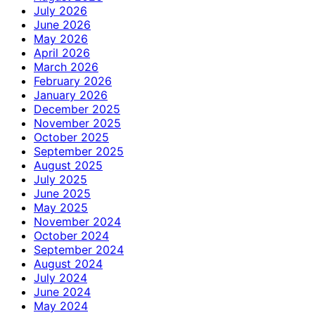
July 2026
June 2026
May 2026
April 2026
March 2026
February 2026
January 2026
December 2025
November 2025
October 2025
September 2025
August 2025
July 2025
June 2025
May 2025
November 2024
October 2024
September 2024
August 2024
July 2024
June 2024
May 2024