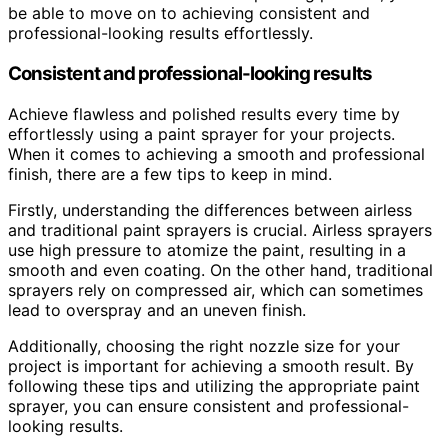
be able to move on to achieving consistent and
professional-looking results effortlessly.
Consistent and professional-looking results
Achieve flawless and polished results every time by
effortlessly using a paint sprayer for your projects.
When it comes to achieving a smooth and professional
finish, there are a few tips to keep in mind.
Firstly, understanding the differences between airless
and traditional paint sprayers is crucial. Airless sprayers
use high pressure to atomize the paint, resulting in a
smooth and even coating. On the other hand, traditional
sprayers rely on compressed air, which can sometimes
lead to overspray and an uneven finish.
Additionally, choosing the right nozzle size for your
project is important for achieving a smooth result. By
following these tips and utilizing the appropriate paint
sprayer, you can ensure consistent and professional-
looking results.