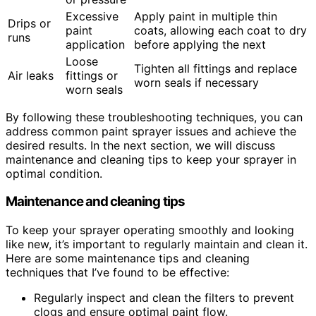
Excessive
Apply paint in multiple thin
Drips or
paint
coats, allowing each coat to dry
runs
application
before applying the next
Loose
Tighten all fittings and replace
Air leaks
fittings or
worn seals if necessary
worn seals
By following these troubleshooting techniques, you can
address common paint sprayer issues and achieve the
desired results. In the next section, we will discuss
maintenance and cleaning tips to keep your sprayer in
optimal condition.
Maintenance and cleaning tips
To keep your sprayer operating smoothly and looking
like new, it’s important to regularly maintain and clean it.
Here are some maintenance tips and cleaning
techniques that I’ve found to be effective:
Regularly inspect and clean the filters to prevent
clogs and ensure optimal paint flow.