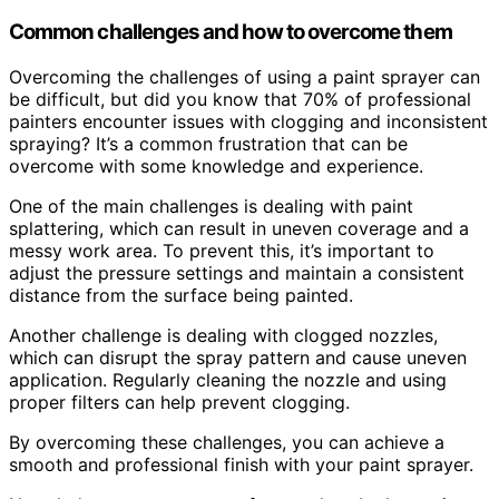
Common challenges and how to overcome them
Overcoming the challenges of using a paint sprayer can
be difficult, but did you know that 70% of professional
painters encounter issues with clogging and inconsistent
spraying? It’s a common frustration that can be
overcome with some knowledge and experience.
One of the main challenges is dealing with paint
splattering, which can result in uneven coverage and a
messy work area. To prevent this, it’s important to
adjust the pressure settings and maintain a consistent
distance from the surface being painted.
Another challenge is dealing with clogged nozzles,
which can disrupt the spray pattern and cause uneven
application. Regularly cleaning the nozzle and using
proper filters can help prevent clogging.
By overcoming these challenges, you can achieve a
smooth and professional finish with your paint sprayer.