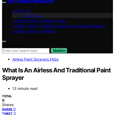
Best Airless Paint Sprayer
ABOUT US
Contact Us
AIRLESS PAINT SPRAYERS FAQS
AIRLESS PAINT SPRAYER REVIEWS AND COMPARISONS
AIRLESS PAINT SPRAYERS
Search for:
SEARCH
Airless Paint Sprayers FAQs
What Is An Airless And Traditional Paint
Sprayer
13 minute read
TOTAL
0
Shares
0
SHARE
0
TWEET