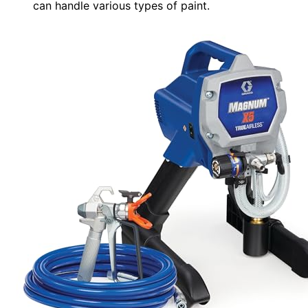
can handle various types of paint.