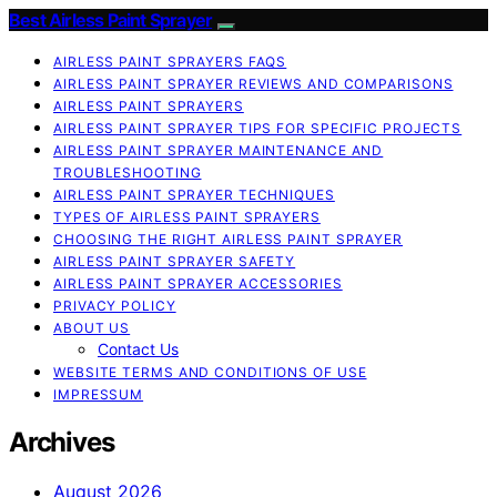
Best Airless Paint Sprayer
AIRLESS PAINT SPRAYERS FAQS
AIRLESS PAINT SPRAYER REVIEWS AND COMPARISONS
AIRLESS PAINT SPRAYERS
AIRLESS PAINT SPRAYER TIPS FOR SPECIFIC PROJECTS
AIRLESS PAINT SPRAYER MAINTENANCE AND
TROUBLESHOOTING
AIRLESS PAINT SPRAYER TECHNIQUES
TYPES OF AIRLESS PAINT SPRAYERS
CHOOSING THE RIGHT AIRLESS PAINT SPRAYER
AIRLESS PAINT SPRAYER SAFETY
AIRLESS PAINT SPRAYER ACCESSORIES
PRIVACY POLICY
ABOUT US
Contact Us
WEBSITE TERMS AND CONDITIONS OF USE
IMPRESSUM
Archives
August 2026