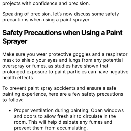
projects with confidence and precision.
Speaking of precision, let’s now discuss some safety
precautions when using a paint sprayer.
Safety Precautions when Using a Paint
Sprayer
Make sure you wear protective goggles and a respirator
mask to shield your eyes and lungs from any potential
overspray or fumes, as studies have shown that
prolonged exposure to paint particles can have negative
health effects.
To prevent paint spray accidents and ensure a safe
painting experience, here are a few safety precautions
to follow:
Proper ventilation during painting: Open windows
and doors to allow fresh air to circulate in the
room. This will help dissipate any fumes and
prevent them from accumulating.