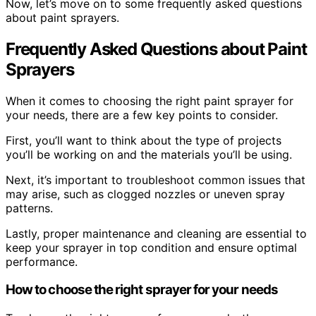
Now, let’s move on to some frequently asked questions
about paint sprayers.
Frequently Asked Questions about Paint
Sprayers
When it comes to choosing the right paint sprayer for
your needs, there are a few key points to consider.
First, you’ll want to think about the type of projects
you’ll be working on and the materials you’ll be using.
Next, it’s important to troubleshoot common issues that
may arise, such as clogged nozzles or uneven spray
patterns.
Lastly, proper maintenance and cleaning are essential to
keep your sprayer in top condition and ensure optimal
performance.
How to choose the right sprayer for your needs