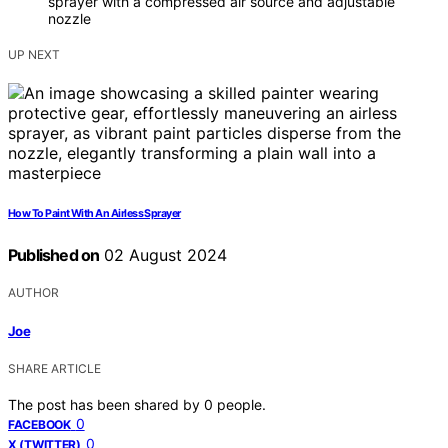
sprayer with a compressed air source and adjustable
nozzle
UP NEXT
How To Paint With An Airless Sprayer
Published on
02 August 2024
AUTHOR
Joe
SHARE ARTICLE
The post has been shared by
0
people.
0
FACEBOOK
0
X (TWITTER)