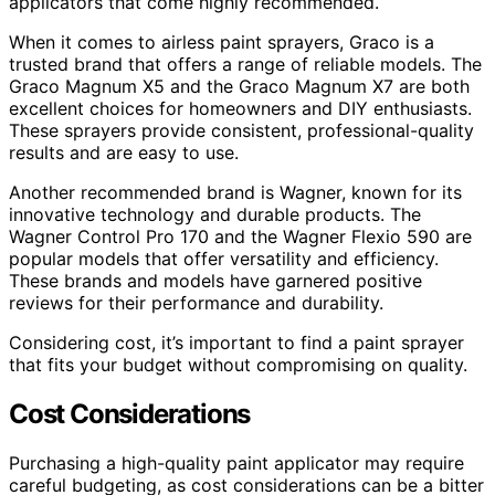
applicators that come highly recommended.
When it comes to airless paint sprayers, Graco is a
trusted brand that offers a range of reliable models. The
Graco Magnum X5 and the Graco Magnum X7 are both
excellent choices for homeowners and DIY enthusiasts.
These sprayers provide consistent, professional-quality
results and are easy to use.
Another recommended brand is Wagner, known for its
innovative technology and durable products. The
Wagner Control Pro 170 and the Wagner Flexio 590 are
popular models that offer versatility and efficiency.
These brands and models have garnered positive
reviews for their performance and durability.
Considering cost, it’s important to find a paint sprayer
that fits your budget without compromising on quality.
Cost Considerations
Purchasing a high-quality paint applicator may require
careful budgeting, as cost considerations can be a bitter