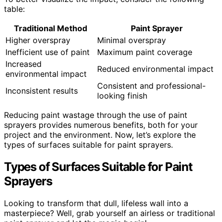
table:
Traditional Method
Paint Sprayer
Higher overspray
Minimal overspray
Inefficient use of paint
Maximum paint coverage
Increased
Reduced environmental impact
environmental impact
Consistent and professional-
Inconsistent results
looking finish
Reducing paint wastage through the use of paint
sprayers provides numerous benefits, both for your
project and the environment. Now, let’s explore the
types of surfaces suitable for paint sprayers.
Types of Surfaces Suitable for Paint
Sprayers
Looking to transform that dull, lifeless wall into a
masterpiece? Well, grab yourself an airless or traditional