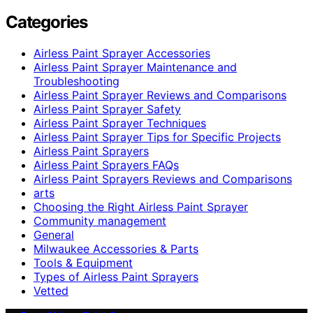
Categories
Airless Paint Sprayer Accessories
Airless Paint Sprayer Maintenance and
Troubleshooting
Airless Paint Sprayer Reviews and Comparisons
Airless Paint Sprayer Safety
Airless Paint Sprayer Techniques
Airless Paint Sprayer Tips for Specific Projects
Airless Paint Sprayers
Airless Paint Sprayers FAQs
Airless Paint Sprayers Reviews and Comparisons
arts
Choosing the Right Airless Paint Sprayer
Community management
General
Milwaukee Accessories & Parts
Tools & Equipment
Types of Airless Paint Sprayers
Vetted