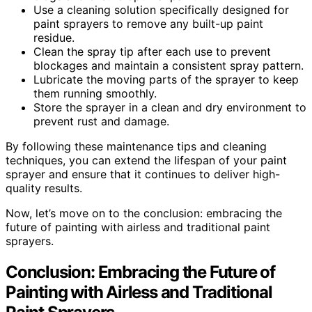
Use a cleaning solution specifically designed for
paint sprayers to remove any built-up paint
residue.
Clean the spray tip after each use to prevent
blockages and maintain a consistent spray pattern.
Lubricate the moving parts of the sprayer to keep
them running smoothly.
Store the sprayer in a clean and dry environment to
prevent rust and damage.
By following these maintenance tips and cleaning
techniques, you can extend the lifespan of your paint
sprayer and ensure that it continues to deliver high-
quality results.
Now, let’s move on to the conclusion: embracing the
future of painting with airless and traditional paint
sprayers.
Conclusion: Embracing the Future of
Painting with Airless and Traditional