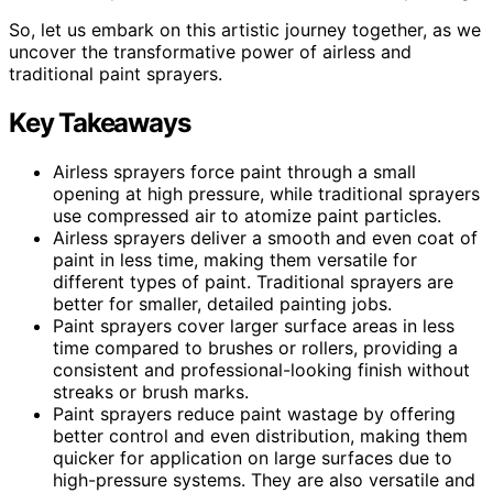
So, let us embark on this artistic journey together, as we
uncover the transformative power of airless and
traditional paint sprayers.
Key Takeaways
Airless sprayers force paint through a small
opening at high pressure, while traditional sprayers
use compressed air to atomize paint particles.
Airless sprayers deliver a smooth and even coat of
paint in less time, making them versatile for
different types of paint. Traditional sprayers are
better for smaller, detailed painting jobs.
Paint sprayers cover larger surface areas in less
time compared to brushes or rollers, providing a
consistent and professional-looking finish without
streaks or brush marks.
Paint sprayers reduce paint wastage by offering
better control and even distribution, making them
quicker for application on large surfaces due to
high-pressure systems. They are also versatile and