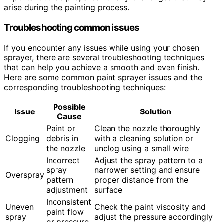
arise during the painting process.
Troubleshooting common issues
If you encounter any issues while using your chosen
sprayer, there are several troubleshooting techniques
that can help you achieve a smooth and even finish.
Here are some common paint sprayer issues and the
corresponding troubleshooting techniques:
Possible
Issue
Solution
Cause
Paint or
Clean the nozzle thoroughly
Clogging
debris in
with a cleaning solution or
the nozzle
unclog using a small wire
Incorrect
Adjust the spray pattern to a
spray
narrower setting and ensure
Overspray
pattern
proper distance from the
adjustment
surface
Inconsistent
Uneven
Check the paint viscosity and
paint flow
spray
adjust the pressure accordingly
or pressure