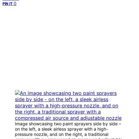
0
PIN IT
Image showcasing two paint sprayers side by side –
on the left, a sleek airless sprayer with a high-
pressure nozzle, and on the right, a traditional