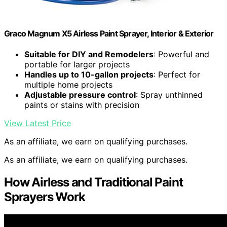
Graco Magnum X5 Airless Paint Sprayer, Interior & Exterior
Suitable for DIY and Remodelers
: Powerful and
portable for larger projects
Handles up to 10-gallon projects
: Perfect for
multiple home projects
Adjustable pressure control
: Spray unthinned
paints or stains with precision
View Latest Price
As an affiliate, we earn on qualifying purchases.
As an affiliate, we earn on qualifying purchases.
How Airless and Traditional Paint
Sprayers Work