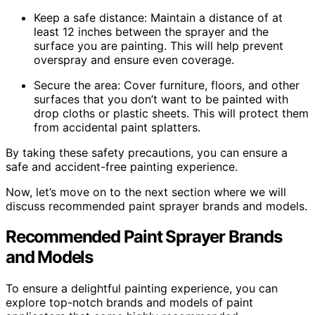
Keep a safe distance: Maintain a distance of at
least 12 inches between the sprayer and the
surface you are painting. This will help prevent
overspray and ensure even coverage.
Secure the area: Cover furniture, floors, and other
surfaces that you don’t want to be painted with
drop cloths or plastic sheets. This will protect them
from accidental paint splatters.
By taking these safety precautions, you can ensure a
safe and accident-free painting experience.
Now, let’s move on to the next section where we will
discuss recommended paint sprayer brands and models.
Recommended Paint Sprayer Brands
and Models
To ensure a delightful painting experience, you can
explore top-notch brands and models of paint