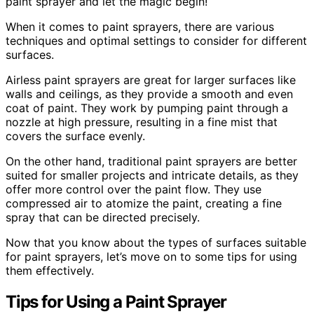
paint sprayer and let the magic begin!
When it comes to paint sprayers, there are various
techniques and optimal settings to consider for different
surfaces.
Airless paint sprayers are great for larger surfaces like
walls and ceilings, as they provide a smooth and even
coat of paint. They work by pumping paint through a
nozzle at high pressure, resulting in a fine mist that
covers the surface evenly.
On the other hand, traditional paint sprayers are better
suited for smaller projects and intricate details, as they
offer more control over the paint flow. They use
compressed air to atomize the paint, creating a fine
spray that can be directed precisely.
Now that you know about the types of surfaces suitable
for paint sprayers, let’s move on to some tips for using
them effectively.
Tips for Using a Paint Sprayer