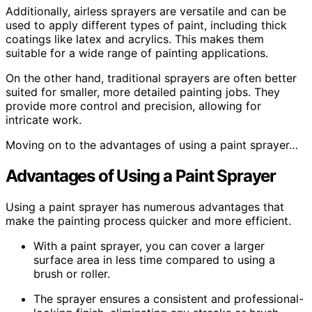
Additionally, airless sprayers are versatile and can be
used to apply different types of paint, including thick
coatings like latex and acrylics. This makes them
suitable for a wide range of painting applications.
On the other hand, traditional sprayers are often better
suited for smaller, more detailed painting jobs. They
provide more control and precision, allowing for
intricate work.
Moving on to the advantages of using a paint sprayer…
Advantages of Using a Paint Sprayer
Using a paint sprayer has numerous advantages that
make the painting process quicker and more efficient.
With a paint sprayer, you can cover a larger
surface area in less time compared to using a
brush or roller.
The sprayer ensures a consistent and professional-