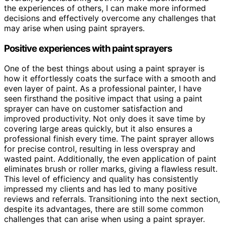
the experiences of others, I can make more informed
decisions and effectively overcome any challenges that
may arise when using paint sprayers.
Positive experiences with paint sprayers
One of the best things about using a paint sprayer is
how it effortlessly coats the surface with a smooth and
even layer of paint. As a professional painter, I have
seen firsthand the positive impact that using a paint
sprayer can have on customer satisfaction and
improved productivity. Not only does it save time by
covering large areas quickly, but it also ensures a
professional finish every time. The paint sprayer allows
for precise control, resulting in less overspray and
wasted paint. Additionally, the even application of paint
eliminates brush or roller marks, giving a flawless result.
This level of efficiency and quality has consistently
impressed my clients and has led to many positive
reviews and referrals. Transitioning into the next section,
despite its advantages, there are still some common
challenges that can arise when using a paint sprayer.