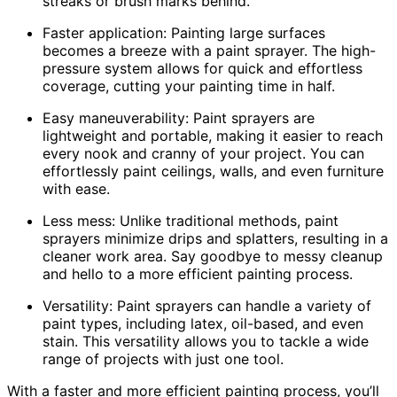
streaks or brush marks behind.
Faster application: Painting large surfaces
becomes a breeze with a paint sprayer. The high-
pressure system allows for quick and effortless
coverage, cutting your painting time in half.
Easy maneuverability: Paint sprayers are
lightweight and portable, making it easier to reach
every nook and cranny of your project. You can
effortlessly paint ceilings, walls, and even furniture
with ease.
Less mess: Unlike traditional methods, paint
sprayers minimize drips and splatters, resulting in a
cleaner work area. Say goodbye to messy cleanup
and hello to a more efficient painting process.
Versatility: Paint sprayers can handle a variety of
paint types, including latex, oil-based, and even
stain. This versatility allows you to tackle a wide
range of projects with just one tool.
With a faster and more efficient painting process, you’ll