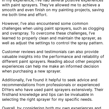
In my experience, I’ve had several positive experiences
with paint sprayers. They’ve allowed me to achieve a
smooth and even finish on my painting projects, saving
me both time and effort.
However, I’ve also encountered some common
challenges when using paint sprayers, such as clogging
and overspray. To overcome these challenges, I’ve
learned to properly clean and maintain the sprayer, as
well as adjust the settings to control the spray pattern.
Customer reviews and testimonials can also provide
valuable insights into the performance and reliability of
different paint sprayers. Reading about other people’s
experiences can help me make an informed decision
when purchasing a new sprayer.
Additionally, I’ve found it helpful to seek advice and
recommendations from professionals or experienced
DIYers who have used paint sprayers extensively. Their
firsthand knowledge and tips can be invaluable in
selecting the right sprayer for my specific needs.
Overall, by considering both my own experiences and