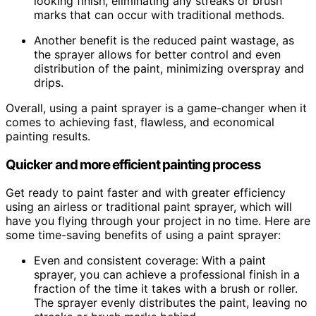
looking finish, eliminating any streaks or brush
marks that can occur with traditional methods.
Another benefit is the reduced paint wastage, as
the sprayer allows for better control and even
distribution of the paint, minimizing overspray and
drips.
Overall, using a paint sprayer is a game-changer when it
comes to achieving fast, flawless, and economical
painting results.
Quicker and more efficient painting process
Get ready to paint faster and with greater efficiency
using an airless or traditional paint sprayer, which will
have you flying through your project in no time. Here are
some time-saving benefits of using a paint sprayer:
Even and consistent coverage: With a paint
sprayer, you can achieve a professional finish in a
fraction of the time it takes with a brush or roller.
The sprayer evenly distributes the paint, leaving no