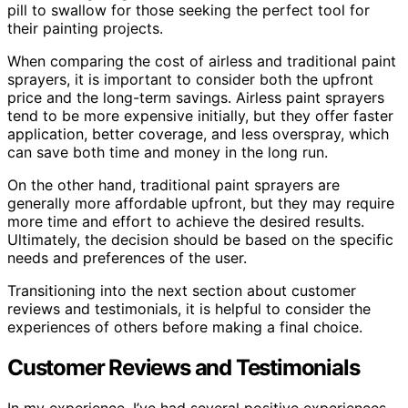
pill to swallow for those seeking the perfect tool for
their painting projects.
When comparing the cost of airless and traditional paint
sprayers, it is important to consider both the upfront
price and the long-term savings. Airless paint sprayers
tend to be more expensive initially, but they offer faster
application, better coverage, and less overspray, which
can save both time and money in the long run.
On the other hand, traditional paint sprayers are
generally more affordable upfront, but they may require
more time and effort to achieve the desired results.
Ultimately, the decision should be based on the specific
needs and preferences of the user.
Transitioning into the next section about customer
reviews and testimonials, it is helpful to consider the
experiences of others before making a final choice.
Customer Reviews and Testimonials