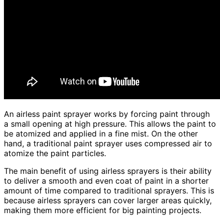
An airless paint sprayer works by forcing paint through
a small opening at high pressure. This allows the paint to
be atomized and applied in a fine mist. On the other
hand, a traditional paint sprayer uses compressed air to
atomize the paint particles.
The main benefit of using airless sprayers is their ability
to deliver a smooth and even coat of paint in a shorter
amount of time compared to traditional sprayers. This is
because airless sprayers can cover larger areas quickly,
making them more efficient for big painting projects.