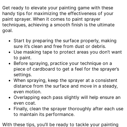
Get ready to elevate your painting game with these
handy tips for maximizing the effectiveness of your
paint sprayer. When it comes to paint sprayer
techniques, achieving a smooth finish is the ultimate
goal.
Start by preparing the surface properly, making
sure it’s clean and free from dust or debris.
Use masking tape to protect areas you don’t want
to paint.
Before spraying, practice your technique on a
piece of cardboard to get a feel for the sprayer’s
settings.
When spraying, keep the sprayer at a consistent
distance from the surface and move in a steady,
even motion.
Overlapping each pass slightly will help ensure an
even coat.
Finally, clean the sprayer thoroughly after each use
to maintain its performance.
With these tips, you’ll be ready to tackle your painting