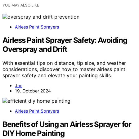
YOU MAY ALSO LIKE
Airless Paint Sprayers
Airless Paint Sprayer Safety: Avoiding
Overspray and Drift
With essential tips on distance, tip size, and weather
considerations, discover how to master airless paint
sprayer safety and elevate your painting skills.
Joe
19. October 2024
Airless Paint Sprayers
Benefits of Using an Airless Sprayer for
DIY Home Painting