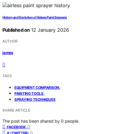
History and Evolution of Airless Paint Sprayers
Published on
12 January 2026
AUTHOR
james
TAGS
,
EQUIPMENT COMPARISON
,
PAINTING TOOLS
SPRAYING TECHNIQUES
SHARE ARTICLE
The post has been shared by
0
people.
0
FACEBOOK
0
X (TWITTER)