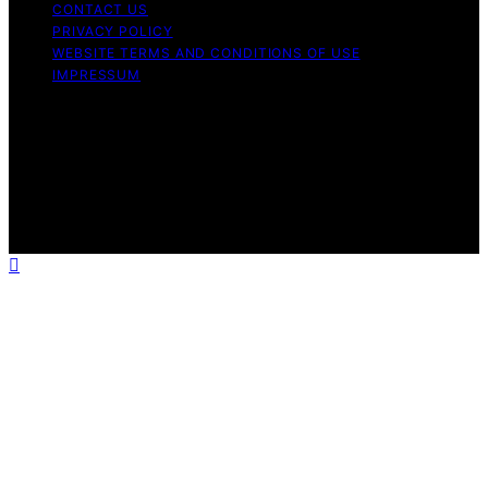
CONTACT US
PRIVACY POLICY
WEBSITE TERMS AND CONDITIONS OF USE
IMPRESSUM
Copyright © 2026 Best Airless Paint Sprayer Content on
Best Airless Paint Sprayer is created and published using
artificial intelligence (AI) for general informational and
educational purposes. Affiliate disclaimer As an affiliate,
we may earn a commission from qualifying purchases.
We get commissions for purchases made through links
on this website from Amazon and other third parties.