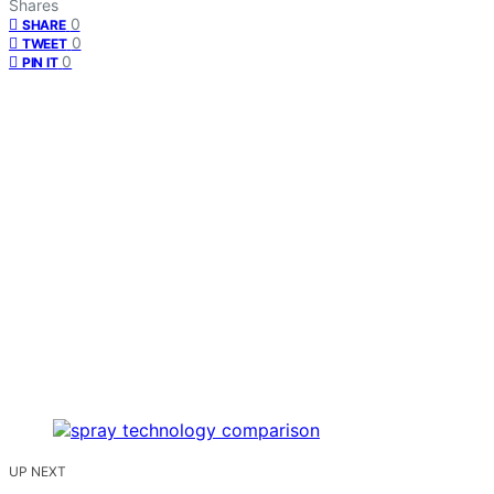
Shares
0
SHARE
0
TWEET
0
PIN IT
UP NEXT