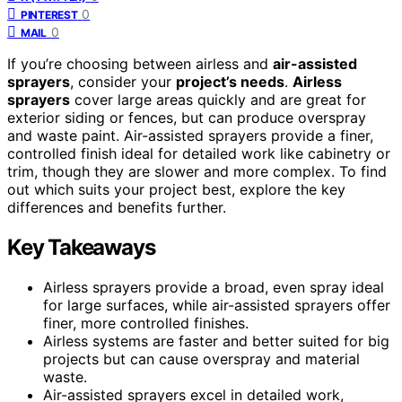
0
PINTEREST
0
MAIL
If you’re choosing between airless and
air-assisted
sprayers
, consider your
project’s needs
.
Airless
sprayers
cover large areas quickly and are great for
exterior siding or fences, but can produce overspray
and waste paint. Air-assisted sprayers provide a finer,
controlled finish ideal for detailed work like cabinetry or
trim, though they are slower and more complex. To find
out which suits your project best, explore the key
differences and benefits further.
Key Takeaways
Airless sprayers provide a broad, even spray ideal
for large surfaces, while air-assisted sprayers offer
finer, more controlled finishes.
Airless systems are faster and better suited for big
projects but can cause overspray and material
waste.
Air-assisted sprayers excel in detailed work,