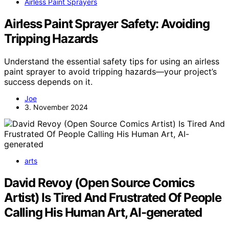
Airless Paint Sprayers
Airless Paint Sprayer Safety: Avoiding
Tripping Hazards
Understand the essential safety tips for using an airless
paint sprayer to avoid tripping hazards—your project’s
success depends on it.
Joe
3. November 2024
arts
David Revoy (Open Source Comics
Artist) Is Tired And Frustrated Of People
Calling His Human Art, AI-generated