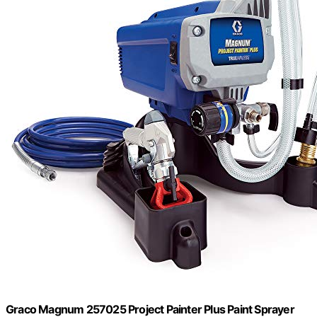
Graco Magnum 257025 Project Painter Plus Paint Sprayer