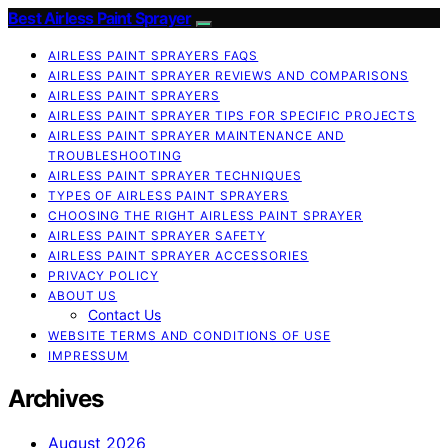
Best Airless Paint Sprayer
AIRLESS PAINT SPRAYERS FAQS
AIRLESS PAINT SPRAYER REVIEWS AND COMPARISONS
AIRLESS PAINT SPRAYERS
AIRLESS PAINT SPRAYER TIPS FOR SPECIFIC PROJECTS
AIRLESS PAINT SPRAYER MAINTENANCE AND
TROUBLESHOOTING
AIRLESS PAINT SPRAYER TECHNIQUES
TYPES OF AIRLESS PAINT SPRAYERS
CHOOSING THE RIGHT AIRLESS PAINT SPRAYER
AIRLESS PAINT SPRAYER SAFETY
AIRLESS PAINT SPRAYER ACCESSORIES
PRIVACY POLICY
ABOUT US
Contact Us
WEBSITE TERMS AND CONDITIONS OF USE
IMPRESSUM
Archives
August 2026