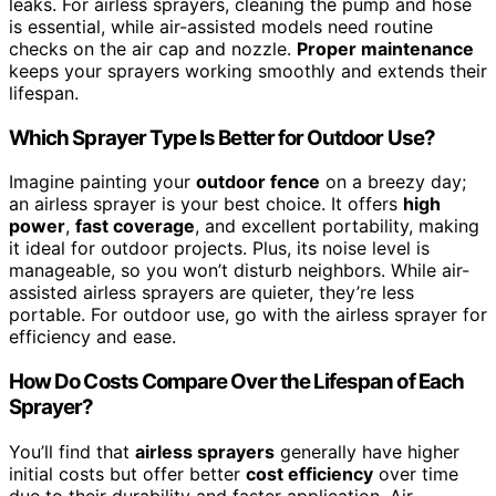
leaks. For airless sprayers, cleaning the pump and hose
is essential, while air-assisted models need routine
checks on the air cap and nozzle.
Proper maintenance
keeps your sprayers working smoothly and extends their
lifespan.
Which Sprayer Type Is Better for Outdoor Use?
Imagine painting your
outdoor fence
on a breezy day;
an airless sprayer is your best choice. It offers
high
power
,
fast coverage
, and excellent portability, making
it ideal for outdoor projects. Plus, its noise level is
manageable, so you won’t disturb neighbors. While air-
assisted airless sprayers are quieter, they’re less
portable. For outdoor use, go with the airless sprayer for
efficiency and ease.
How Do Costs Compare Over the Lifespan of Each
Sprayer?
You’ll find that
airless sprayers
generally have higher
initial costs but offer better
cost efficiency
over time
due to their durability and faster application. Air-