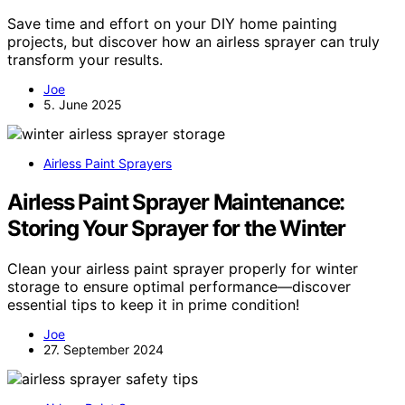
Save time and effort on your DIY home painting
projects, but discover how an airless sprayer can truly
transform your results.
Joe
5. June 2025
Airless Paint Sprayers
Airless Paint Sprayer Maintenance:
Storing Your Sprayer for the Winter
Clean your airless paint sprayer properly for winter
storage to ensure optimal performance—discover
essential tips to keep it in prime condition!
Joe
27. September 2024