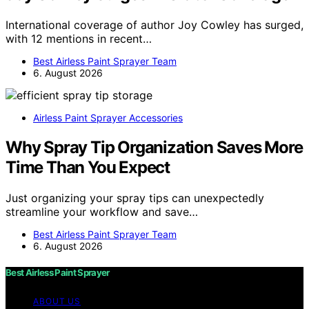
International coverage of author Joy Cowley has surged,
with 12 mentions in recent…
Best Airless Paint Sprayer Team
6. August 2026
Airless Paint Sprayer Accessories
Why Spray Tip Organization Saves More
Time Than You Expect
Just organizing your spray tips can unexpectedly
streamline your workflow and save…
Best Airless Paint Sprayer Team
6. August 2026
Best Airless Paint Sprayer
ABOUT US