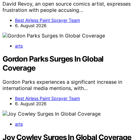
David Revoy, an open source comics artist, expresses
frustration with people accusing…
Best Airless Paint Sprayer Team
6. August 2026
arts
Gordon Parks Surges In Global
Coverage
Gordon Parks experiences a significant increase in
international media mentions, with…
Best Airless Paint Sprayer Team
6. August 2026
arts
Joy Cowley Surges In Global Coverage