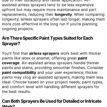
assisted airless sprayers tend to be less expensive
upfront but may require more maintenance and part
replacements, reducing their
longevity
. When comparing
longevity, airless sprayers often last longer, making them
more cost-effective in the long run if you’re planning
ongoing projects.
Are There Specific Paint Types Suited for Each
Sprayer?
You’ll find that
airless sprayers
work best with thicker
paints like latex or enamel, offering great
paint
coverage
. Air-assisted airless sprayers handle thinner
paints and stains, providing smoother finishes. Consider
paint compatibility
and your user experience; thicker
paints may clog air-assisted sprayers, making them less
ideal. Choose based on your project needs, paint types,
and comfort level with handling different sprayers for
the best results.
Can Both Sprayers Be Used for Detailed or Intricate
Work?