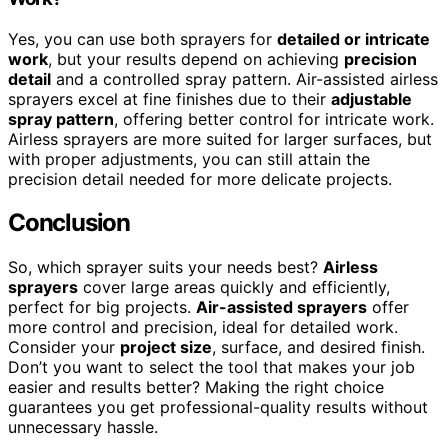
Yes, you can use both sprayers for
detailed or intricate
work
, but your results depend on achieving
precision
detail
and a controlled spray pattern. Air-assisted airless
sprayers excel at fine finishes due to their
adjustable
spray pattern
, offering better control for intricate work.
Airless sprayers are more suited for larger surfaces, but
with proper adjustments, you can still attain the
precision detail needed for more delicate projects.
Conclusion
So, which sprayer suits your needs best?
Airless
sprayers
cover large areas quickly and efficiently,
perfect for big projects.
Air-assisted sprayers
offer
more control and precision, ideal for detailed work.
Consider your
project size
, surface, and desired finish.
Don’t you want to select the tool that makes your job
easier and results better? Making the right choice
guarantees you get professional-quality results without
unnecessary hassle.