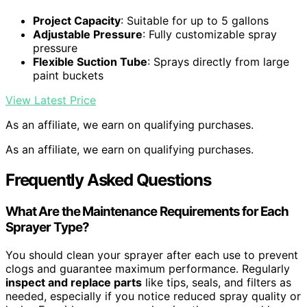
Project Capacity
: Suitable for up to 5 gallons
Adjustable Pressure
: Fully customizable spray
pressure
Flexible Suction Tube
: Sprays directly from large
paint buckets
View Latest Price
As an affiliate, we earn on qualifying purchases.
As an affiliate, we earn on qualifying purchases.
Frequently Asked Questions
What Are the Maintenance Requirements for Each
Sprayer Type?
You should clean your sprayer after each use to prevent
clogs and guarantee maximum performance. Regularly
inspect and replace parts
like tips, seals, and filters as
needed, especially if you notice reduced spray quality or