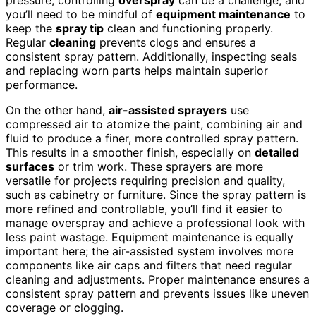
you’ll need to be mindful of
equipment maintenance
to
keep the
spray tip
clean and functioning properly.
Regular
cleaning
prevents clogs and ensures a
consistent spray pattern. Additionally, inspecting seals
and replacing worn parts helps maintain superior
performance.
On the other hand,
air-assisted sprayers
use
compressed air to atomize the paint, combining air and
fluid to produce a finer, more controlled spray pattern.
This results in a smoother finish, especially on
detailed
surfaces
or trim work. These sprayers are more
versatile for projects requiring precision and quality,
such as cabinetry or furniture. Since the spray pattern is
more refined and controllable, you’ll find it easier to
manage overspray and achieve a professional look with
less paint wastage. Equipment maintenance is equally
important here; the air-assisted system involves more
components like air caps and filters that need regular
cleaning and adjustments. Proper maintenance ensures a
consistent spray pattern and prevents issues like uneven
coverage or clogging.