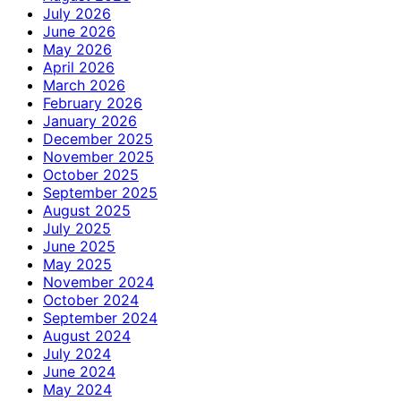
July 2026
June 2026
May 2026
April 2026
March 2026
February 2026
January 2026
December 2025
November 2025
October 2025
September 2025
August 2025
July 2025
June 2025
May 2025
November 2024
October 2024
September 2024
August 2024
July 2024
June 2024
May 2024