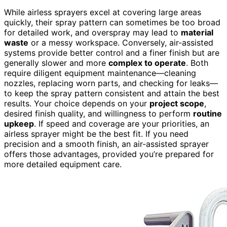
While airless sprayers excel at covering large areas
quickly, their spray pattern can sometimes be too broad
for detailed work, and overspray may lead to
material
waste
or a messy workspace. Conversely, air-assisted
systems provide better control and a finer finish but are
generally slower and more
complex to operate
. Both
require diligent equipment maintenance—cleaning
nozzles, replacing worn parts, and checking for leaks—
to keep the spray pattern consistent and attain the best
results. Your choice depends on your
project scope
,
desired finish quality, and willingness to perform
routine
upkeep
. If speed and coverage are your priorities, an
airless sprayer might be the best fit. If you need
precision and a smooth finish, an air-assisted sprayer
offers those advantages, provided you’re prepared for
more detailed equipment care.