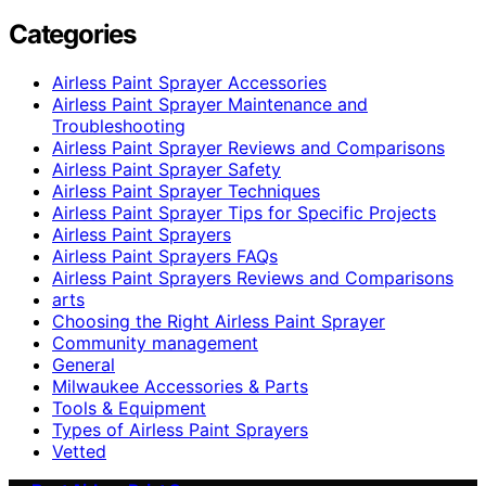
Categories
Airless Paint Sprayer Accessories
Airless Paint Sprayer Maintenance and
Troubleshooting
Airless Paint Sprayer Reviews and Comparisons
Airless Paint Sprayer Safety
Airless Paint Sprayer Techniques
Airless Paint Sprayer Tips for Specific Projects
Airless Paint Sprayers
Airless Paint Sprayers FAQs
Airless Paint Sprayers Reviews and Comparisons
arts
Choosing the Right Airless Paint Sprayer
Community management
General
Milwaukee Accessories & Parts
Tools & Equipment
Types of Airless Paint Sprayers
Vetted