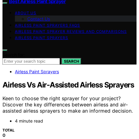
Best Airless Paint Sprayer
ABOUT US
Contact Us
AIRLESS PAINT SPRAYERS FAQS
AIRLESS PAINT SPRAYER REVIEWS AND COMPARISONS
AIRLESS PAINT SPRAYERS
Search for:
SEARCH
Airless Paint Sprayers
Airless Vs Air‑Assisted Airless Sprayers
Keen to choose the right sprayer for your project?
Discover the key differences between airless and air-
assisted airless sprayers to make an informed decision.
4 minute read
TOTAL
0