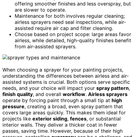
offering smoother finishes and less overspray, but
are slower to operate.
Maintenance for both involves regular cleaning;
airless sprayers need seal inspections, while air-
assisted require air cap and filter cleaning.
Choose based on project scope: large areas favor
airless, while detailed, high-quality finishes benefit
from air-assisted sprayers.
When choosing a sprayer for your painting projects,
understanding the differences between airless and air-
assisted systems is crucial. Both options serve specific
needs, and your choice will impact your
spray pattern
,
finish quality
, and overall
workflow
.
Airless sprayers
operate by forcing paint through a small tip at
high
pressure
, creating a broad, even spray pattern that
covers large areas quickly. This makes them ideal for
projects like
exterior siding
,
fences
, or substantial
interior walls. They deliver a thicker coat in fewer
passes, saving time. However, because of their high
pressure, controlling
overspray
can be a challenge, and