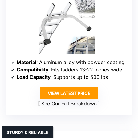
Material
: Aluminum alloy with powder coating
Compatibility
: Fits ladders 13-22 inches wide
Load Capacity
: Supports up to 500 lbs
VIEW LATEST PRICE
See Our Full Breakdown
STURDY & RELIABLE