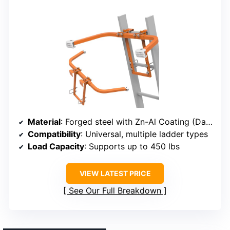
Material
: Forged steel with Zn-Al Coating (Dacromet)
Compatibility
: Universal, multiple ladder types
Load Capacity
: Supports up to 450 lbs
VIEW LATEST PRICE
See Our Full Breakdown