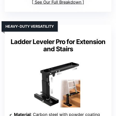
See Our Full Breakdown
HEAVY-DUTY VERSATILITY
Ladder Leveler Pro for Extension
and Stairs
Material
: Carbon steel with powder coating