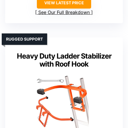
VIEW LATEST PRICE
See Our Full Breakdown
RUGGED SUPPORT
Heavy Duty Ladder Stabilizer
with Roof Hook