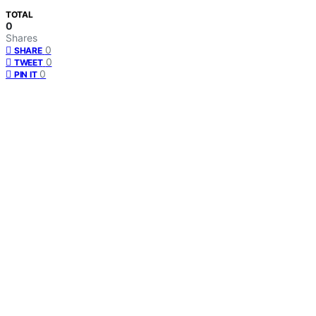
TOTAL
0
Shares
0
SHARE
0
TWEET
0
PIN IT