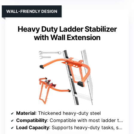
WALL-FRIENDLY DESIGN
Heavy Duty Ladder Stabilizer
with Wall Extension
Material
: Thickened heavy-duty steel
Compatibility
: Compatible with most ladder types
Load Capacity
: Supports heavy-duty tasks, specific limit not listed