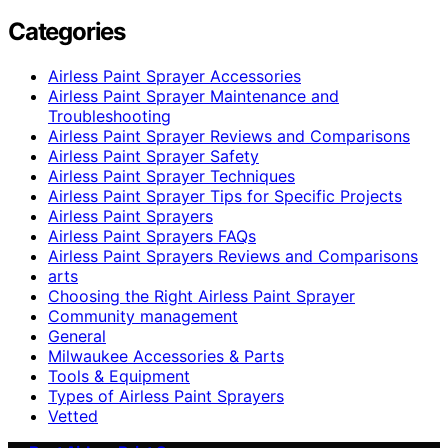
Categories
Airless Paint Sprayer Accessories
Airless Paint Sprayer Maintenance and
Troubleshooting
Airless Paint Sprayer Reviews and Comparisons
Airless Paint Sprayer Safety
Airless Paint Sprayer Techniques
Airless Paint Sprayer Tips for Specific Projects
Airless Paint Sprayers
Airless Paint Sprayers FAQs
Airless Paint Sprayers Reviews and Comparisons
arts
Choosing the Right Airless Paint Sprayer
Community management
General
Milwaukee Accessories & Parts
Tools & Equipment
Types of Airless Paint Sprayers
Vetted