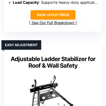
Load Capacity
: Supports heavy-duty applications, specific limit not listed
VIEW LATEST PRICE
See Our Full Breakdown
EASY ADJUSTMENT
Adjustable Ladder Stabilizer for
Roof & Wall Safety