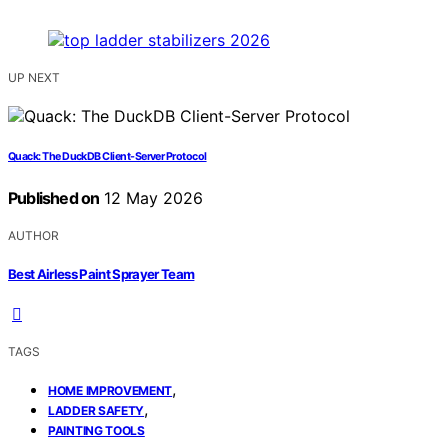
UP NEXT
Quack: The DuckDB Client-Server Protocol
Published on
12 May 2026
AUTHOR
Best Airless Paint Sprayer Team
TAGS
,
HOME IMPROVEMENT
,
LADDER SAFETY
PAINTING TOOLS