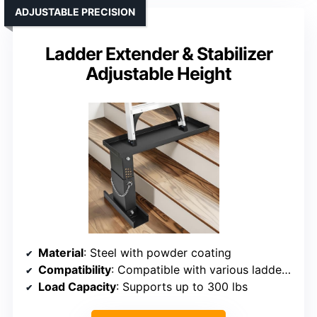
ADJUSTABLE PRECISION
Ladder Extender & Stabilizer
Adjustable Height
Material
: Steel with powder coating
Compatibility
: Compatible with various ladder types
Load Capacity
: Supports up to 300 lbs