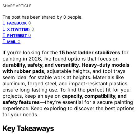
SHARE ARTICLE
The post has been shared by
0
people.
0
FACEBOOK
0
X (TWITTER)
0
PINTEREST
0
MAIL
If you’re looking for the
15 best ladder stabilizers
for
painting in 2026, I’ve found options that focus on
durability, safety, and versatility
.
Heavy-duty models
with rubber pads
, adjustable heights, and tool trays
seem ideal for stable work at heights. Materials like
aluminum, forged steel, and impact-resistant plastics
ensure long-lasting use. To find the perfect fit for your
projects, keep an eye on
capacity, compatibility, and
safety features
—they’re essential for a secure painting
experience. Keep exploring to discover the best options
for your needs.
Key Takeaways