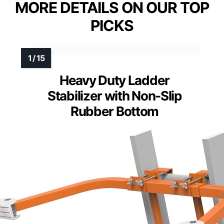
MORE DETAILS ON OUR TOP
PICKS
Heavy Duty Ladder
Stabilizer with Non-Slip
Rubber Bottom