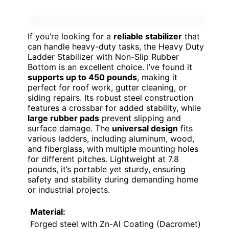
If you’re looking for a
reliable stabilizer
that
can handle heavy-duty tasks, the Heavy Duty
Ladder Stabilizer with Non-Slip Rubber
Bottom is an excellent choice. I’ve found it
supports up to 450 pounds
, making it
perfect for roof work, gutter cleaning, or
siding repairs. Its robust steel construction
features a crossbar for added stability, while
large rubber pads
prevent slipping and
surface damage. The
universal design
fits
various ladders, including aluminum, wood,
and fiberglass, with multiple mounting holes
for different pitches. Lightweight at 7.8
pounds, it’s portable yet sturdy, ensuring
safety and stability during demanding home
or industrial projects.
Material:
Forged steel with Zn-Al Coating (Dacromet)