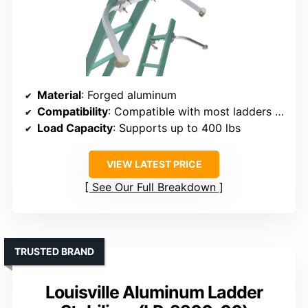
Material
: Forged aluminum
Compatibility
: Compatible with most ladders 13-22 inches wide
Load Capacity
: Supports up to 400 lbs
VIEW LATEST PRICE
See Our Full Breakdown
TRUSTED BRAND
Louisville Aluminum Ladder