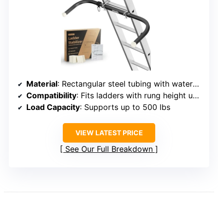
Material
: Rectangular steel tubing with waterproof treatment
Compatibility
: Fits ladders with rung height up to 1.69 inches
Load Capacity
: Supports up to 500 lbs
VIEW LATEST PRICE
See Our Full Breakdown