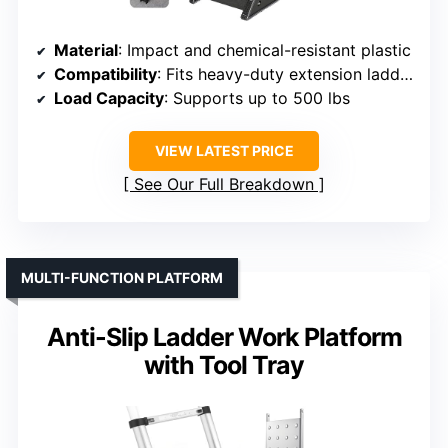
Material
: Impact and chemical-resistant plastic
Compatibility
: Fits heavy-duty extension ladders
Load Capacity
: Supports up to 500 lbs
VIEW LATEST PRICE
See Our Full Breakdown
MULTI-FUNCTION PLATFORM
Anti-Slip Ladder Work Platform
with Tool Tray