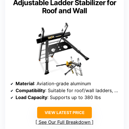
Adjustable Ladder Stabilizer for
Roof and Wall
Material
: Aviation-grade aluminum
Compatibility
: Suitable for roof/wall ladders, no fiberglass
Load Capacity
: Supports up to 380 lbs
VIEW LATEST PRICE
See Our Full Breakdown