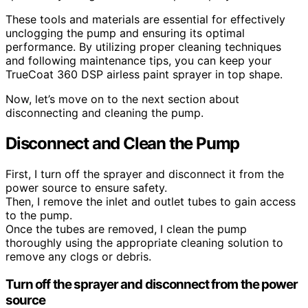
These tools and materials are essential for effectively
unclogging the pump and ensuring its optimal
performance. By utilizing proper cleaning techniques
and following maintenance tips, you can keep your
TrueCoat 360 DSP airless paint sprayer in top shape.
Now, let’s move on to the next section about
disconnecting and cleaning the pump.
Disconnect and Clean the Pump
First, I turn off the sprayer and disconnect it from the
power source to ensure safety.
Then, I remove the inlet and outlet tubes to gain access
to the pump.
Once the tubes are removed, I clean the pump
thoroughly using the appropriate cleaning solution to
remove any clogs or debris.
Turn off the sprayer and disconnect from the power
source