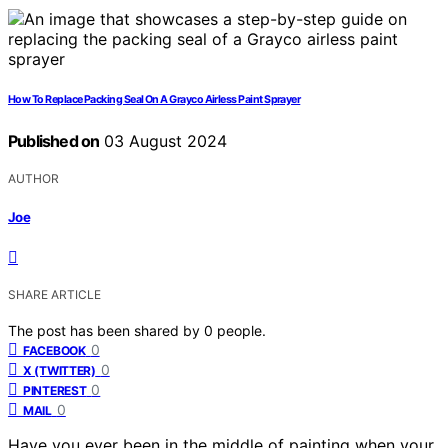
How To Replace Packing Seal On A Grayco Airless Paint Sprayer
Published on
03 August 2024
AUTHOR
Joe
SHARE ARTICLE
The post has been shared by
0
people.
0
FACEBOOK
0
X (TWITTER)
0
PINTEREST
0
MAIL
Have you ever been in the middle of painting when your