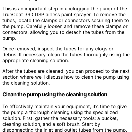
This is an important step in unclogging the pump of the
TrueCoat 360 DSP airless paint sprayer. To remove the
tubes, locate the clamps or connectors securing them to
the pump. Carefully loosen and remove these clamps or
connectors, allowing you to detach the tubes from the
pump.
Once removed, inspect the tubes for any clogs or
debris. If necessary, clean the tubes thoroughly using the
appropriate cleaning solution.
After the tubes are cleaned, you can proceed to the next
section where we’ll discuss how to clean the pump using
the cleaning solution.
Clean the pump using the cleaning solution
To effectively maintain your equipment, it’s time to give
the pump a thorough cleaning using the specialized
solution. First, gather the necessary tools: a bucket,
cleaning solution, and a soft brush. Start by
disconnecting the inlet and outlet tubes from the pump,