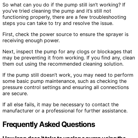
So what can you do if the pump still isn’t working? If
you’ve tried cleaning the pump and it’s still not
functioning properly, there are a few troubleshooting
steps you can take to try and resolve the issue.
First, check the power source to ensure the sprayer is
receiving enough power.
Next, inspect the pump for any clogs or blockages that
may be preventing it from working. If you find any, clean
them out using the recommended cleaning solution.
If the pump still doesn’t work, you may need to perform
some basic pump maintenance, such as checking the
pressure control settings and ensuring all connections
are secure.
If all else fails, it may be necessary to contact the
manufacturer or a professional for further assistance.
Frequently Asked Questions