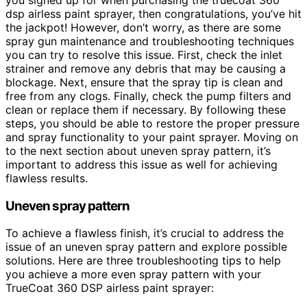
dsp airless paint sprayer, then congratulations, you’ve hit
the jackpot! However, don’t worry, as there are some
spray gun maintenance and troubleshooting techniques
you can try to resolve this issue. First, check the inlet
strainer and remove any debris that may be causing a
blockage. Next, ensure that the spray tip is clean and
free from any clogs. Finally, check the pump filters and
clean or replace them if necessary. By following these
steps, you should be able to restore the proper pressure
and spray functionality to your paint sprayer. Moving on
to the next section about uneven spray pattern, it’s
important to address this issue as well for achieving
flawless results.
Uneven spray pattern
To achieve a flawless finish, it’s crucial to address the
issue of an uneven spray pattern and explore possible
solutions. Here are three troubleshooting tips to help
you achieve a more even spray pattern with your
TrueCoat 360 DSP airless paint sprayer: