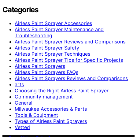
Categories
Airless Paint Sprayer Accessories
Airless Paint Sprayer Maintenance and
Troubleshooting
Airless Paint Sprayer Reviews and Comparisons
Airless Paint Sprayer Safety
Airless Paint Sprayer Techniques
Airless Paint Sprayer Tips for Specific Projects
Airless Paint Sprayers
Airless Paint Sprayers FAQs
Airless Paint Sprayers Reviews and Comparisons
arts
Choosing the Right Airless Paint Sprayer
Community management
General
Milwaukee Accessories & Parts
Tools & Equipment
Types of Airless Paint Sprayers
Vetted