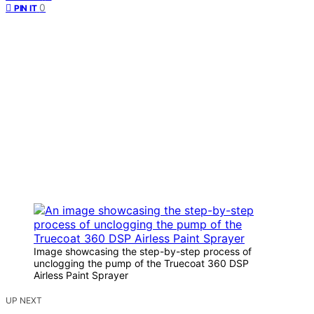
0
PIN IT
Image showcasing the step-by-step process of
unclogging the pump of the Truecoat 360 DSP
Airless Paint Sprayer
UP NEXT