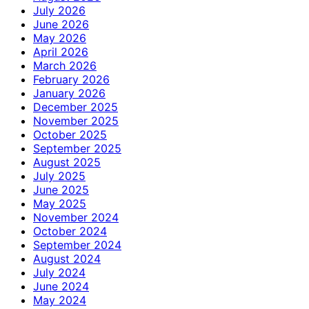
July 2026
June 2026
May 2026
April 2026
March 2026
February 2026
January 2026
December 2025
November 2025
October 2025
September 2025
August 2025
July 2025
June 2025
May 2025
November 2024
October 2024
September 2024
August 2024
July 2024
June 2024
May 2024