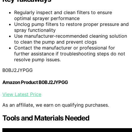
Regularly inspect and clean filters to ensure
optimal sprayer performance
Unclog pump filters to restore proper pressure and
spray functionality
Use manufacturer-recommended cleaning solution
to clean the pump and prevent clogs
Contact the manufacturer or professional for
further assistance if troubleshooting steps do not
resolve pump issues.
B0BJ2JYPGG
Amazon Product B0BJ2JYPGG
View Latest Price
As an affiliate, we earn on qualifying purchases.
Tools and Materials Needed