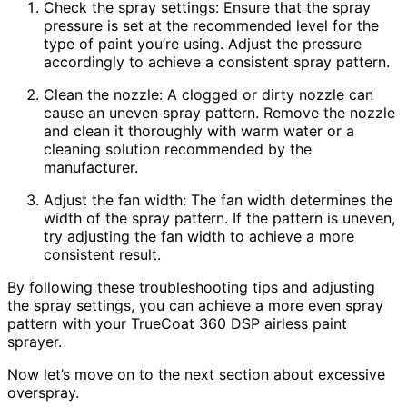
Check the spray settings: Ensure that the spray
pressure is set at the recommended level for the
type of paint you’re using. Adjust the pressure
accordingly to achieve a consistent spray pattern.
Clean the nozzle: A clogged or dirty nozzle can
cause an uneven spray pattern. Remove the nozzle
and clean it thoroughly with warm water or a
cleaning solution recommended by the
manufacturer.
Adjust the fan width: The fan width determines the
width of the spray pattern. If the pattern is uneven,
try adjusting the fan width to achieve a more
consistent result.
By following these troubleshooting tips and adjusting
the spray settings, you can achieve a more even spray
pattern with your TrueCoat 360 DSP airless paint
sprayer.
Now let’s move on to the next section about excessive
overspray.