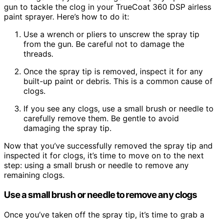
gun to tackle the clog in your TrueCoat 360 DSP airless
paint sprayer. Here’s how to do it:
Use a wrench or pliers to unscrew the spray tip
from the gun. Be careful not to damage the
threads.
Once the spray tip is removed, inspect it for any
built-up paint or debris. This is a common cause of
clogs.
If you see any clogs, use a small brush or needle to
carefully remove them. Be gentle to avoid
damaging the spray tip.
Now that you’ve successfully removed the spray tip and
inspected it for clogs, it’s time to move on to the next
step: using a small brush or needle to remove any
remaining clogs.
Use a small brush or needle to remove any clogs
Once you’ve taken off the spray tip, it’s time to grab a