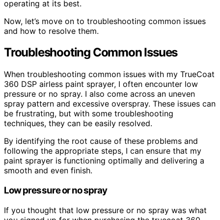
operating at its best.
Now, let’s move on to troubleshooting common issues
and how to resolve them.
Troubleshooting Common Issues
When troubleshooting common issues with my TrueCoat
360 DSP airless paint sprayer, I often encounter low
pressure or no spray. I also come across an uneven
spray pattern and excessive overspray. These issues can
be frustrating, but with some troubleshooting
techniques, they can be easily resolved.
By identifying the root cause of these problems and
following the appropriate steps, I can ensure that my
paint sprayer is functioning optimally and delivering a
smooth and even finish.
Low pressure or no spray
If you thought that low pressure or no spray was what
you signed up for when purchasing the truecoat 360