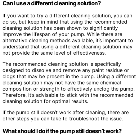
Can I use a different cleaning solution?
If you want to try a different cleaning solution, you can
do so, but keep in mind that using the recommended
cleaning solution has been shown to significantly
improve the lifespan of your pump. While there are
alternative cleaning methods available, it’s important to
understand that using a different cleaning solution may
not provide the same level of effectiveness.
The recommended cleaning solution is specifically
designed to dissolve and remove any paint residue or
clogs that may be present in the pump. Using a different
cleaning solution may not have the same chemical
composition or strength to effectively unclog the pump.
Therefore, it’s advisable to stick with the recommended
cleaning solution for optimal results.
If the pump still doesn’t work after cleaning, there are
other steps you can take to troubleshoot the issue.
What should I do if the pump still doesn’t work?