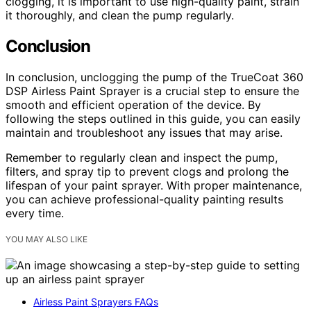
clogging, it is important to use high-quality paint, strain
it thoroughly, and clean the pump regularly.
Conclusion
In conclusion, unclogging the pump of the TrueCoat 360
DSP Airless Paint Sprayer is a crucial step to ensure the
smooth and efficient operation of the device. By
following the steps outlined in this guide, you can easily
maintain and troubleshoot any issues that may arise.
Remember to regularly clean and inspect the pump,
filters, and spray tip to prevent clogs and prolong the
lifespan of your paint sprayer. With proper maintenance,
you can achieve professional-quality painting results
every time.
YOU MAY ALSO LIKE
Airless Paint Sprayers FAQs