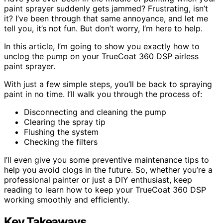
paint sprayer suddenly gets jammed? Frustrating, isn’t
it? I’ve been through that same annoyance, and let me
tell you, it’s not fun. But don’t worry, I’m here to help.
In this article, I’m going to show you exactly how to
unclog the pump on your TrueCoat 360 DSP airless
paint sprayer.
With just a few simple steps, you’ll be back to spraying
paint in no time. I’ll walk you through the process of:
Disconnecting and cleaning the pump
Clearing the spray tip
Flushing the system
Checking the filters
I’ll even give you some preventive maintenance tips to
help you avoid clogs in the future. So, whether you’re a
professional painter or just a DIY enthusiast, keep
reading to learn how to keep your TrueCoat 360 DSP
working smoothly and efficiently.
Key Takeaways