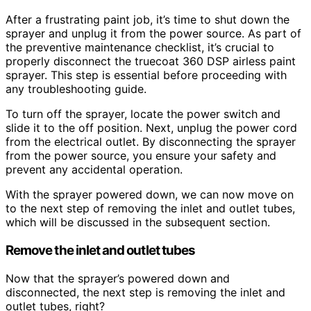
After a frustrating paint job, it’s time to shut down the
sprayer and unplug it from the power source. As part of
the preventive maintenance checklist, it’s crucial to
properly disconnect the truecoat 360 DSP airless paint
sprayer. This step is essential before proceeding with
any troubleshooting guide.
To turn off the sprayer, locate the power switch and
slide it to the off position. Next, unplug the power cord
from the electrical outlet. By disconnecting the sprayer
from the power source, you ensure your safety and
prevent any accidental operation.
With the sprayer powered down, we can now move on
to the next step of removing the inlet and outlet tubes,
which will be discussed in the subsequent section.
Remove the inlet and outlet tubes
Now that the sprayer’s powered down and
disconnected, the next step is removing the inlet and
outlet tubes, right?