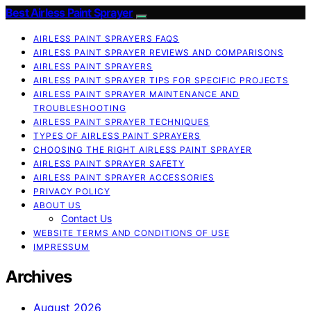
Best Airless Paint Sprayer
AIRLESS PAINT SPRAYERS FAQS
AIRLESS PAINT SPRAYER REVIEWS AND COMPARISONS
AIRLESS PAINT SPRAYERS
AIRLESS PAINT SPRAYER TIPS FOR SPECIFIC PROJECTS
AIRLESS PAINT SPRAYER MAINTENANCE AND
TROUBLESHOOTING
AIRLESS PAINT SPRAYER TECHNIQUES
TYPES OF AIRLESS PAINT SPRAYERS
CHOOSING THE RIGHT AIRLESS PAINT SPRAYER
AIRLESS PAINT SPRAYER SAFETY
AIRLESS PAINT SPRAYER ACCESSORIES
PRIVACY POLICY
ABOUT US
Contact Us
WEBSITE TERMS AND CONDITIONS OF USE
IMPRESSUM
Archives
August 2026