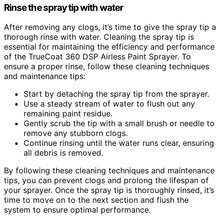
Rinse the spray tip with water
After removing any clogs, it’s time to give the spray tip a
thorough rinse with water. Cleaning the spray tip is
essential for maintaining the efficiency and performance
of the TrueCoat 360 DSP Airless Paint Sprayer. To
ensure a proper rinse, follow these cleaning techniques
and maintenance tips:
Start by detaching the spray tip from the sprayer.
Use a steady stream of water to flush out any
remaining paint residue.
Gently scrub the tip with a small brush or needle to
remove any stubborn clogs.
Continue rinsing until the water runs clear, ensuring
all debris is removed.
By following these cleaning techniques and maintenance
tips, you can prevent clogs and prolong the lifespan of
your sprayer. Once the spray tip is thoroughly rinsed, it’s
time to move on to the next section and flush the
system to ensure optimal performance.