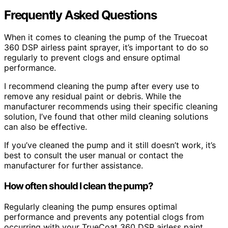
Frequently Asked Questions
When it comes to cleaning the pump of the Truecoat
360 DSP airless paint sprayer, it’s important to do so
regularly to prevent clogs and ensure optimal
performance.
I recommend cleaning the pump after every use to
remove any residual paint or debris. While the
manufacturer recommends using their specific cleaning
solution, I’ve found that other mild cleaning solutions
can also be effective.
If you’ve cleaned the pump and it still doesn’t work, it’s
best to consult the user manual or contact the
manufacturer for further assistance.
How often should I clean the pump?
Regularly cleaning the pump ensures optimal
performance and prevents any potential clogs from
occurring with your TrueCoat 360 DSP airless paint