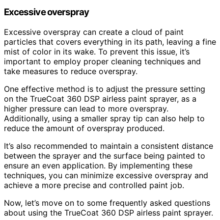
Excessive overspray
Excessive overspray can create a cloud of paint
particles that covers everything in its path, leaving a fine
mist of color in its wake. To prevent this issue, it’s
important to employ proper cleaning techniques and
take measures to reduce overspray.
One effective method is to adjust the pressure setting
on the TrueCoat 360 DSP airless paint sprayer, as a
higher pressure can lead to more overspray.
Additionally, using a smaller spray tip can also help to
reduce the amount of overspray produced.
It’s also recommended to maintain a consistent distance
between the sprayer and the surface being painted to
ensure an even application. By implementing these
techniques, you can minimize excessive overspray and
achieve a more precise and controlled paint job.
Now, let’s move on to some frequently asked questions
about using the TrueCoat 360 DSP airless paint sprayer.