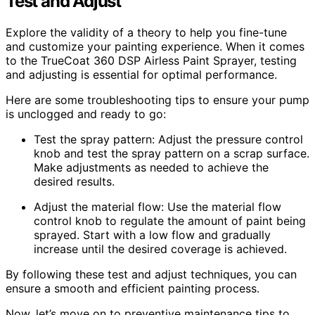
Test and Adjust
Explore the validity of a theory to help you fine-tune
and customize your painting experience. When it comes
to the TrueCoat 360 DSP Airless Paint Sprayer, testing
and adjusting is essential for optimal performance.
Here are some troubleshooting tips to ensure your pump
is unclogged and ready to go:
Test the spray pattern: Adjust the pressure control
knob and test the spray pattern on a scrap surface.
Make adjustments as needed to achieve the
desired results.
Adjust the material flow: Use the material flow
control knob to regulate the amount of paint being
sprayed. Start with a low flow and gradually
increase until the desired coverage is achieved.
By following these test and adjust techniques, you can
ensure a smooth and efficient painting process.
Now, let’s move on to preventive maintenance tips to