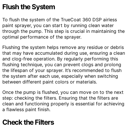
Flush the System
To flush the system of the TrueCoat 360 DSP airless
paint sprayer, you can start by running clean water
through the pump. This step is crucial in maintaining the
optimal performance of the sprayer.
Flushing the system helps remove any residue or debris
that may have accumulated during use, ensuring a clean
and clog-free operation. By regularly performing this
flushing technique, you can prevent clogs and prolong
the lifespan of your sprayer. It’s recommended to flush
the system after each use, especially when switching
between different paint colors or materials.
Once the pump is flushed, you can move on to the next
step: checking the filters. Ensuring that the filters are
clean and functioning properly is essential for achieving
a flawless paint finish.
Check the Filters