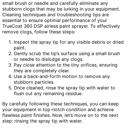
small brush or needle and carefully eliminate any
stubborn clogs that may be lurking in your equipment.
Cleaning techniques and troubleshooting tips are
essential to ensure optimal performance of your
TrueCoat 360 DSP airless paint sprayer. To effectively
remove clogs, follow these steps:
Inspect the spray tip for any visible debris or dried
paint.
Gently scrub the tip’s surface using a small brush
or needle to dislodge any clogs.
Pay close attention to the tiny orifices, ensuring
they are completely clear.
Use a back-and-forth motion to remove any
stubborn particles.
Once cleaned, rinse the spray tip with water to
flush out any remaining residue.
By carefully following these techniques, you can keep
your equipment in top-notch condition and achieve
flawless paint finishes. Now, let’s move on to the next
step: rinsing the spray tip with water.