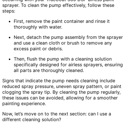
sprayer. To clean the pump effectively, follow these
steps:
First, remove the paint container and rinse it
thoroughly with water.
Next, detach the pump assembly from the sprayer
and use a clean cloth or brush to remove any
excess paint or debris.
Then, flush the pump with a cleaning solution
specifically designed for airless sprayers, ensuring
all parts are thoroughly cleaned.
Signs that indicate the pump needs cleaning include
reduced spray pressure, uneven spray pattern, or paint
clogging the spray tip. By cleaning the pump regularly,
these issues can be avoided, allowing for a smoother
painting experience.
Now, let’s move on to the next section: can I use a
different cleaning solution?