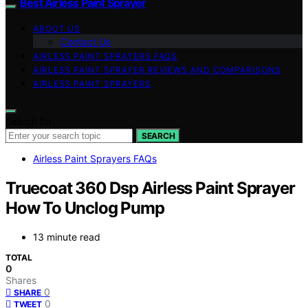
Best Airless Paint Sprayer
ABOUT US
Contact Us
AIRLESS PAINT SPRAYERS FAQS
AIRLESS PAINT SPRAYER REVIEWS AND COMPARISONS
AIRLESS PAINT SPRAYERS
Search for:
SEARCH
Airless Paint Sprayers FAQs
Truecoat 360 Dsp Airless Paint Sprayer
How To Unclog Pump
13 minute read
TOTAL
0
Shares
0
SHARE
0
TWEET