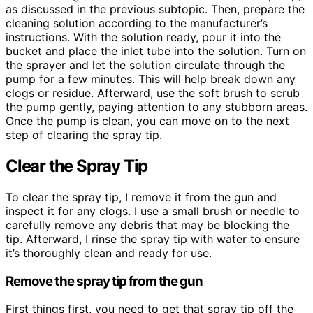
as discussed in the previous subtopic. Then, prepare the
cleaning solution according to the manufacturer’s
instructions. With the solution ready, pour it into the
bucket and place the inlet tube into the solution. Turn on
the sprayer and let the solution circulate through the
pump for a few minutes. This will help break down any
clogs or residue. Afterward, use the soft brush to scrub
the pump gently, paying attention to any stubborn areas.
Once the pump is clean, you can move on to the next
step of clearing the spray tip.
Clear the Spray Tip
To clear the spray tip, I remove it from the gun and
inspect it for any clogs. I use a small brush or needle to
carefully remove any debris that may be blocking the
tip. Afterward, I rinse the spray tip with water to ensure
it’s thoroughly clean and ready for use.
Remove the spray tip from the gun
First things first, you need to get that spray tip off the