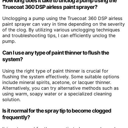
How long does it take to unclog a pump using the
Truecoat 360 DSP airless paint sprayer?
Unclogging a pump using the Truecoat 360 DSP airless
paint sprayer can vary in time depending on the severity
of the clog. By utilizing various unclogging techniques
and troubleshooting tips, I can efficiently unclog the
pump.
Can I use any type of paint thinner to flush the
system?
Using the right type of paint thinner is crucial for
flushing the system effectively. Some suitable options
include mineral spirits, acetone, or lacquer thinner.
Alternatively, you can try alternative methods such as
using warm, soapy water or a specialized cleaning
solution.
Is it normal for the spray tip to become clogged
frequently?