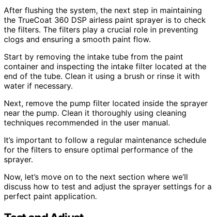
After flushing the system, the next step in maintaining
the TrueCoat 360 DSP airless paint sprayer is to check
the filters. The filters play a crucial role in preventing
clogs and ensuring a smooth paint flow.
Start by removing the intake tube from the paint
container and inspecting the intake filter located at the
end of the tube. Clean it using a brush or rinse it with
water if necessary.
Next, remove the pump filter located inside the sprayer
near the pump. Clean it thoroughly using cleaning
techniques recommended in the user manual.
It’s important to follow a regular maintenance schedule
for the filters to ensure optimal performance of the
sprayer.
Now, let’s move on to the next section where we’ll
discuss how to test and adjust the sprayer settings for a
perfect paint application.