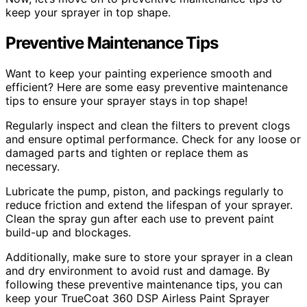
keep your sprayer in top shape.
Preventive Maintenance Tips
Want to keep your painting experience smooth and
efficient? Here are some easy preventive maintenance
tips to ensure your sprayer stays in top shape!
Regularly inspect and clean the filters to prevent clogs
and ensure optimal performance. Check for any loose or
damaged parts and tighten or replace them as
necessary.
Lubricate the pump, piston, and packings regularly to
reduce friction and extend the lifespan of your sprayer.
Clean the spray gun after each use to prevent paint
build-up and blockages.
Additionally, make sure to store your sprayer in a clean
and dry environment to avoid rust and damage. By
following these preventive maintenance tips, you can
keep your TrueCoat 360 DSP Airless Paint Sprayer