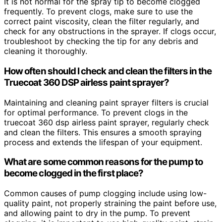
It is not normal for the spray tip to become clogged
frequently. To prevent clogs, make sure to use the
correct paint viscosity, clean the filter regularly, and
check for any obstructions in the sprayer. If clogs occur,
troubleshoot by checking the tip for any debris and
cleaning it thoroughly.
How often should I check and clean the filters in the
Truecoat 360 DSP airless paint sprayer?
Maintaining and cleaning paint sprayer filters is crucial
for optimal performance. To prevent clogs in the
truecoat 360 dsp airless paint sprayer, regularly check
and clean the filters. This ensures a smooth spraying
process and extends the lifespan of your equipment.
What are some common reasons for the pump to
become clogged in the first place?
Common causes of pump clogging include using low-
quality paint, not properly straining the paint before use,
and allowing paint to dry in the pump. To prevent