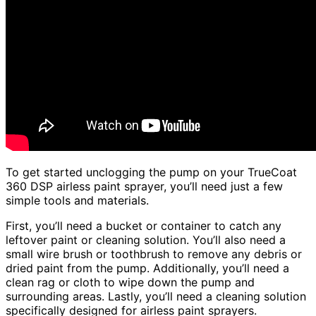
To get started unclogging the pump on your TrueCoat
360 DSP airless paint sprayer, you’ll need just a few
simple tools and materials.
First, you’ll need a bucket or container to catch any
leftover paint or cleaning solution. You’ll also need a
small wire brush or toothbrush to remove any debris or
dried paint from the pump. Additionally, you’ll need a
clean rag or cloth to wipe down the pump and
surrounding areas. Lastly, you’ll need a cleaning solution
specifically designed for airless paint sprayers.