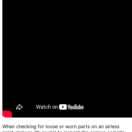
When checking for loose or worn parts on an airless