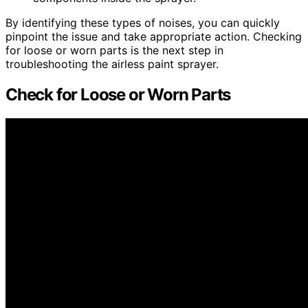
By identifying these types of noises, you can quickly
pinpoint the issue and take appropriate action. Checking
for loose or worn parts is the next step in
troubleshooting the airless paint sprayer.
Check for Loose or Worn Parts