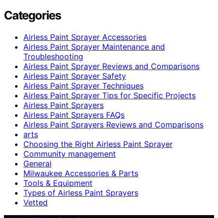
Categories
Airless Paint Sprayer Accessories
Airless Paint Sprayer Maintenance and
Troubleshooting
Airless Paint Sprayer Reviews and Comparisons
Airless Paint Sprayer Safety
Airless Paint Sprayer Techniques
Airless Paint Sprayer Tips for Specific Projects
Airless Paint Sprayers
Airless Paint Sprayers FAQs
Airless Paint Sprayers Reviews and Comparisons
arts
Choosing the Right Airless Paint Sprayer
Community management
General
Milwaukee Accessories & Parts
Tools & Equipment
Types of Airless Paint Sprayers
Vetted