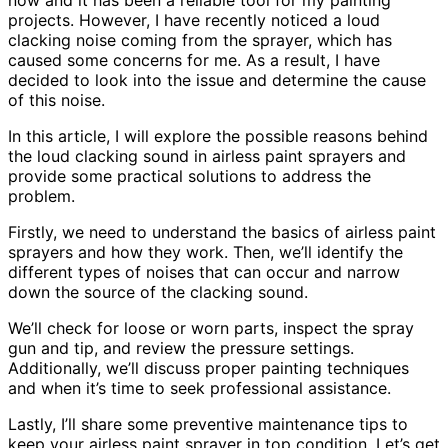
projects. However, I have recently noticed a loud
clacking noise coming from the sprayer, which has
caused some concerns for me. As a result, I have
decided to look into the issue and determine the cause
of this noise.
In this article, I will explore the possible reasons behind
the loud clacking sound in airless paint sprayers and
provide some practical solutions to address the
problem.
Firstly, we need to understand the basics of airless paint
sprayers and how they work. Then, we’ll identify the
different types of noises that can occur and narrow
down the source of the clacking sound.
We’ll check for loose or worn parts, inspect the spray
gun and tip, and review the pressure settings.
Additionally, we’ll discuss proper painting techniques
and when it’s time to seek professional assistance.
Lastly, I’ll share some preventive maintenance tips to
keep your airless paint sprayer in top condition. Let’s get