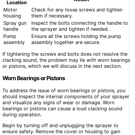
Location
Motor
Check for any loose screws and tighten
housing
them if necessary.
Spray gun
Inspect the bolts connecting the handle to
handle
the sprayer and tighten if needed.
Pump
Ensure all the screws holding the pump
assembly
assembly together are secure.
If tightening the screws and bolts does not resolve the
clacking sound, the problem may lie with worn bearings
or pistons, which we will discuss in the next section.
Worn Bearings or Pistons
To address the issue of worn bearings or pistons, you
should inspect the internal components of your sprayer
and visualize any signs of wear or damage. Worn
bearings or pistons can cause a loud clacking sound
during operation.
Begin by turning off and unplugging the sprayer to
ensure safety. Remove the cover or housing to gain