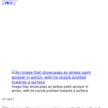
0
PIN IT
Image that showcases an airless paint sprayer in
action, with its nozzle pointed towards a surface
UP NEXT