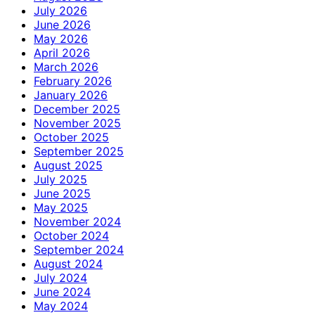
July 2026
June 2026
May 2026
April 2026
March 2026
February 2026
January 2026
December 2025
November 2025
October 2025
September 2025
August 2025
July 2025
June 2025
May 2025
November 2024
October 2024
September 2024
August 2024
July 2024
June 2024
May 2024