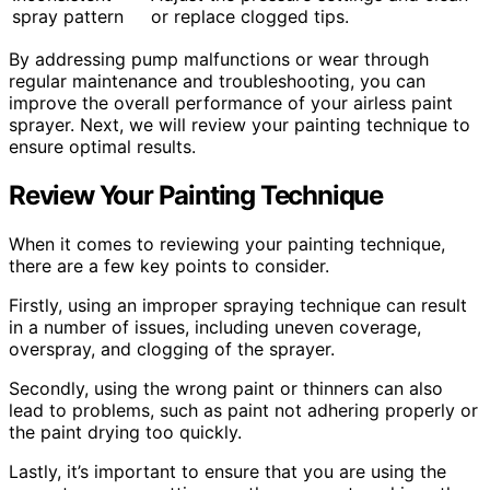
spray pattern
or replace clogged tips.
By addressing pump malfunctions or wear through
regular maintenance and troubleshooting, you can
improve the overall performance of your airless paint
sprayer. Next, we will review your painting technique to
ensure optimal results.
Review Your Painting Technique
When it comes to reviewing your painting technique,
there are a few key points to consider.
Firstly, using an improper spraying technique can result
in a number of issues, including uneven coverage,
overspray, and clogging of the sprayer.
Secondly, using the wrong paint or thinners can also
lead to problems, such as paint not adhering properly or
the paint drying too quickly.
Lastly, it’s important to ensure that you are using the