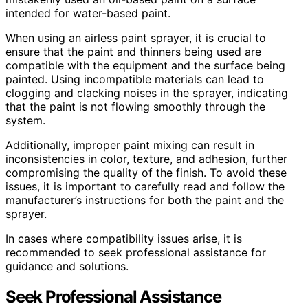
intended for water-based paint.
When using an airless paint sprayer, it is crucial to
ensure that the paint and thinners being used are
compatible with the equipment and the surface being
painted. Using incompatible materials can lead to
clogging and clacking noises in the sprayer, indicating
that the paint is not flowing smoothly through the
system.
Additionally, improper paint mixing can result in
inconsistencies in color, texture, and adhesion, further
compromising the quality of the finish. To avoid these
issues, it is important to carefully read and follow the
manufacturer’s instructions for both the paint and the
sprayer.
In cases where compatibility issues arise, it is
recommended to seek professional assistance for
guidance and solutions.
Seek Professional Assistance