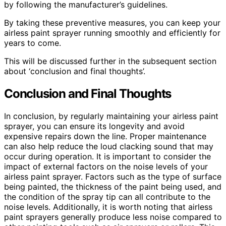
by following the manufacturer’s guidelines.
By taking these preventive measures, you can keep your
airless paint sprayer running smoothly and efficiently for
years to come.
This will be discussed further in the subsequent section
about ‘conclusion and final thoughts’.
Conclusion and Final Thoughts
In conclusion, by regularly maintaining your airless paint
sprayer, you can ensure its longevity and avoid
expensive repairs down the line. Proper maintenance
can also help reduce the loud clacking sound that may
occur during operation. It is important to consider the
impact of external factors on the noise levels of your
airless paint sprayer. Factors such as the type of surface
being painted, the thickness of the paint being used, and
the condition of the spray tip can all contribute to the
noise levels. Additionally, it is worth noting that airless
paint sprayers generally produce less noise compared to