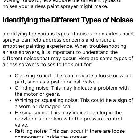
Moving forward, let’s explore the different types of
noises your airless paint sprayer might make.
Identifying the Different Types of Noises
Identifying the various types of noises in an airless paint
sprayer can help address concerns and ensure a
smoother painting experience. When troubleshooting
airless sprayers, it is important to understand the
different noises that may occur. Here are some types of
airless sprayers noises to look out for:
Clacking sound: This can indicate a loose or worn
part, such as a piston or ball valve.
Grinding noise: This may indicate a problem with
the motor or gears.
Whining or squealing noise: This could be a sign of
a worn or damaged seal.
Hissing sound: This may indicate a clog in the
nozzle or a problem with the pressure control
valve.
Rattling noise: This can occur if there are loose
components inside the sprayer.