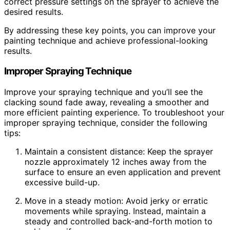
correct pressure settings on the sprayer to achieve the
desired results.
By addressing these key points, you can improve your
painting technique and achieve professional-looking
results.
Improper Spraying Technique
Improve your spraying technique and you’ll see the
clacking sound fade away, revealing a smoother and
more efficient painting experience. To troubleshoot your
improper spraying technique, consider the following
tips:
Maintain a consistent distance: Keep the sprayer
nozzle approximately 12 inches away from the
surface to ensure an even application and prevent
excessive build-up.
Move in a steady motion: Avoid jerky or erratic
movements while spraying. Instead, maintain a
steady and controlled back-and-forth motion to