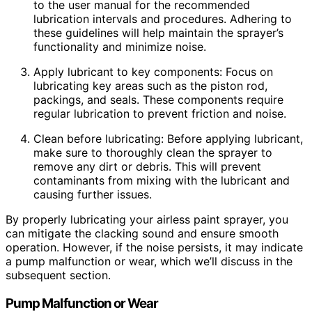
to the user manual for the recommended
lubrication intervals and procedures. Adhering to
these guidelines will help maintain the sprayer’s
functionality and minimize noise.
Apply lubricant to key components: Focus on
lubricating key areas such as the piston rod,
packings, and seals. These components require
regular lubrication to prevent friction and noise.
Clean before lubricating: Before applying lubricant,
make sure to thoroughly clean the sprayer to
remove any dirt or debris. This will prevent
contaminants from mixing with the lubricant and
causing further issues.
By properly lubricating your airless paint sprayer, you
can mitigate the clacking sound and ensure smooth
operation. However, if the noise persists, it may indicate
a pump malfunction or wear, which we’ll discuss in the
subsequent section.
Pump Malfunction or Wear