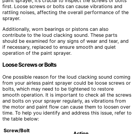
paint sprayer, it’s crucial to inspect the screws or bolts
first. Loose screws or bolts can cause vibrations and
rattling noises, affecting the overall performance of the
sprayer.
Additionally, worn bearings or pistons can also
contribute to the loud clacking sound. These parts
should be examined for any signs of wear and tear, and
if necessary, replaced to ensure smooth and quiet
operation of the paint sprayer.
Loose Screws or Bolts
One possible reason for the loud clacking sound coming
from your airless paint sprayer could be loose screws or
bolts, which may need to be tightened to restore
smooth operation. It is important to check all the screws
and bolts on your sprayer regularly, as vibrations from
the motor and paint flow can cause them to loosen over
time. To help you identify and address this issue, refer to
the table below:
Screw/Bolt
Action