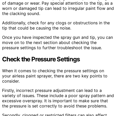
of damage or wear. Pay special attention to the tip, as a
worn or damaged tip can lead to irregular paint flow and
the clacking sound.
Additionally, check for any clogs or obstructions in the
tip that could be causing the noise.
Once you have inspected the spray gun and tip, you can
move on to the next section about checking the
pressure settings to further troubleshoot the issue.
Check the Pressure Settings
When it comes to checking the pressure settings on
your airless paint sprayer, there are two key points to
consider.
Firstly, incorrect pressure adjustment can lead to a
variety of issues. These include a poor spray pattern and
excessive overspray. It is important to make sure that
the pressure is set correctly to avoid these problems.
Secondly, clogged or restricted filters can also affect