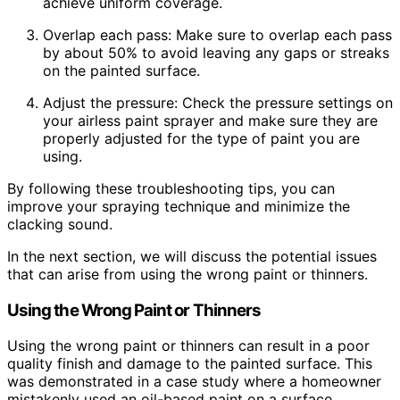
achieve uniform coverage.
Overlap each pass: Make sure to overlap each pass
by about 50% to avoid leaving any gaps or streaks
on the painted surface.
Adjust the pressure: Check the pressure settings on
your airless paint sprayer and make sure they are
properly adjusted for the type of paint you are
using.
By following these troubleshooting tips, you can
improve your spraying technique and minimize the
clacking sound.
In the next section, we will discuss the potential issues
that can arise from using the wrong paint or thinners.
Using the Wrong Paint or Thinners
Using the wrong paint or thinners can result in a poor
quality finish and damage to the painted surface. This
was demonstrated in a case study where a homeowner
mistakenly used an oil-based paint on a surface