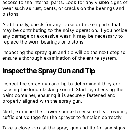
access to the internal parts. Look for any visible signs of
wear such as rust, dents, or cracks on the bearings and
pistons.
Additionally, check for any loose or broken parts that
may be contributing to the noisy operation. If you notice
any damage or excessive wear, it may be necessary to
replace the worn bearings or pistons.
Inspecting the spray gun and tip will be the next step to
ensure a thorough examination of the entire system.
Inspect the Spray Gun and Tip
Inspect the spray gun and tip to determine if they are
causing the loud clacking sound. Start by checking the
paint container, ensuring it is securely fastened and
properly aligned with the spray gun.
Next, examine the power source to ensure it is providing
sufficient voltage for the sprayer to function correctly.
Take a close look at the spray gun and tip for any signs