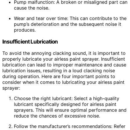
Pump malfunction: A broken or misaligned part can
cause the noise.
Wear and tear over time: This can contribute to the
pump’s deterioration and the subsequent noise it
produces.
Insufficient Lubrication
To avoid the annoying clacking sound, it is important to
properly lubricate your airless paint sprayer. Insufficient
lubrication can lead to improper maintenance and cause
lubrication issues, resulting in a loud clacking noise
during operation. Here are four important points to
consider when it comes to lubricating your airless paint
sprayer:
Choose the right lubricant: Select a high-quality
lubricant specifically designed for airless paint
sprayers. This will ensure optimal performance and
reduce the chances of excessive noise.
Follow the manufacturer’s recommendations: Refer