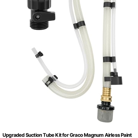
Upgraded Suction Tube Kit for Graco Magnum Airless Paint