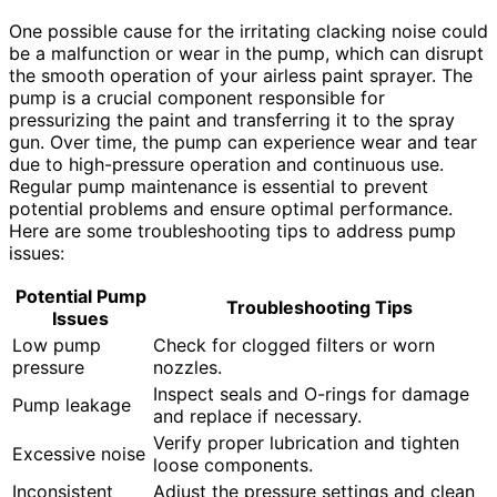
One possible cause for the irritating clacking noise could
be a malfunction or wear in the pump, which can disrupt
the smooth operation of your airless paint sprayer. The
pump is a crucial component responsible for
pressurizing the paint and transferring it to the spray
gun. Over time, the pump can experience wear and tear
due to high-pressure operation and continuous use.
Regular pump maintenance is essential to prevent
potential problems and ensure optimal performance.
Here are some troubleshooting tips to address pump
issues:
Potential Pump
Troubleshooting Tips
Issues
Low pump
Check for clogged filters or worn
pressure
nozzles.
Inspect seals and O-rings for damage
Pump leakage
and replace if necessary.
Verify proper lubrication and tighten
Excessive noise
loose components.
Inconsistent
Adjust the pressure settings and clean