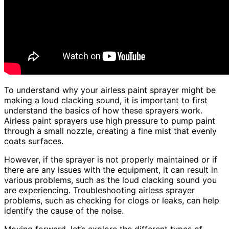
To understand why your airless paint sprayer might be
making a loud clacking sound, it is important to first
understand the basics of how these sprayers work.
Airless paint sprayers use high pressure to pump paint
through a small nozzle, creating a fine mist that evenly
coats surfaces.
However, if the sprayer is not properly maintained or if
there are any issues with the equipment, it can result in
various problems, such as the loud clacking sound you
are experiencing. Troubleshooting airless sprayer
problems, such as checking for clogs or leaks, can help
identify the cause of the noise.