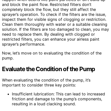
and block the paint flow. Restricted filters don’t
completely block the flow, but they still affect the
sprayer’s operation. To check if the filters are the issue,
inspect them for visible signs of clogging or restriction.
Clean them thoroughly with water or a suitable cleaning
solution. If the filters are too damaged to clean, you may
need to replace them. By dealing with clogged or
restricted filters, you can enhance your airless paint
sprayer’s performance.
Now, let’s move on to evaluating the condition of the
pump.
Evaluate the Condition of the Pump
When evaluating the condition of the pump, it’s
important to consider three key points:
Insufficient lubrication: This can lead to increased
friction and damage to the pump’s components,
resulting in a loud clacking sound.