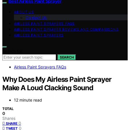
Best Airless Paint Sprayer
ABOUT US
Contact Us
AIRLESS PAINT SPRAYERS FAQS
AIRLESS PAINT SPRAYER REVIEWS AND COMPARISONS
AIRLESS PAINT SPRAYERS
Search for:
SEARCH
Airless Paint Sprayers FAQs
Why Does My Airless Paint Sprayer
Make A Loud Clacking Sound
12 minute read
TOTAL
0
Shares
0
SHARE
0
TWEET