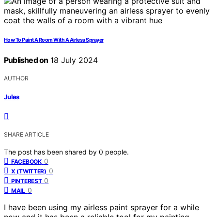
How To Paint A Room With A Airless Sprayer
Published on
18 July 2024
AUTHOR
Jules
SHARE ARTICLE
The post has been shared by
0
people.
0
FACEBOOK
0
X (TWITTER)
0
PINTEREST
0
MAIL
I have been using my airless paint sprayer for a while
now and it has been a reliable tool for my painting