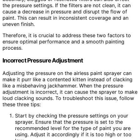
the pressure settings. If the filters are not clean, it can
cause a decrease in pressure and disrupt the flow of
paint. This can result in inconsistent coverage and an
uneven finish.
Therefore, it is crucial to address these two factors to
ensure optimal performance and a smooth painting
process.
Incorrect Pressure Adjustment
Adjusting the pressure on the airless paint sprayer can
make it purr like a contented kitten instead of clacking
like a misbehaving jackhammer. When the pressure
adjustment is incorrect, it can cause the sprayer to make
loud clacking sounds. To troubleshoot this issue, follow
these three tips:
Start by checking the pressure settings on your
sprayer. Ensure that the pressure is set to the
recommended level for the type of paint you are
using. Adjust it accordingly if it is too high or too