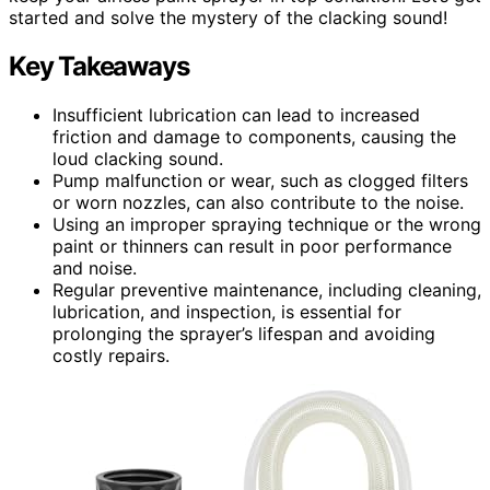
started and solve the mystery of the clacking sound!
Key Takeaways
Insufficient lubrication can lead to increased
friction and damage to components, causing the
loud clacking sound.
Pump malfunction or wear, such as clogged filters
or worn nozzles, can also contribute to the noise.
Using an improper spraying technique or the wrong
paint or thinners can result in poor performance
and noise.
Regular preventive maintenance, including cleaning,
lubrication, and inspection, is essential for
prolonging the sprayer’s lifespan and avoiding
costly repairs.