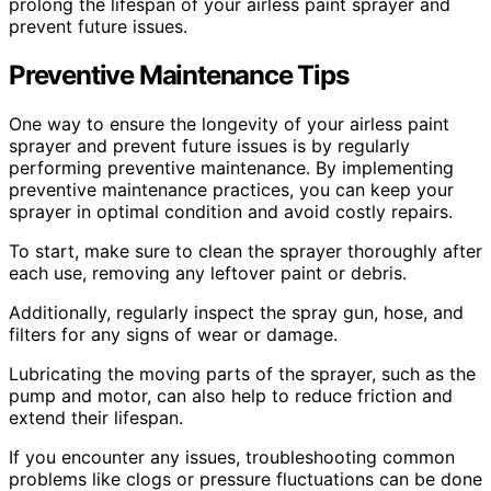
prolong the lifespan of your airless paint sprayer and
prevent future issues.
Preventive Maintenance Tips
One way to ensure the longevity of your airless paint
sprayer and prevent future issues is by regularly
performing preventive maintenance. By implementing
preventive maintenance practices, you can keep your
sprayer in optimal condition and avoid costly repairs.
To start, make sure to clean the sprayer thoroughly after
each use, removing any leftover paint or debris.
Additionally, regularly inspect the spray gun, hose, and
filters for any signs of wear or damage.
Lubricating the moving parts of the sprayer, such as the
pump and motor, can also help to reduce friction and
extend their lifespan.
If you encounter any issues, troubleshooting common
problems like clogs or pressure fluctuations can be done