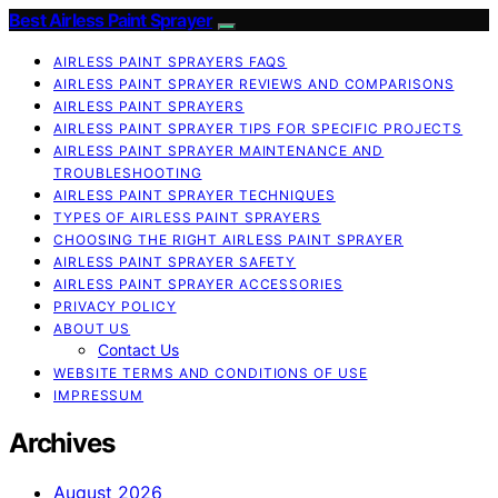
Best Airless Paint Sprayer
AIRLESS PAINT SPRAYERS FAQS
AIRLESS PAINT SPRAYER REVIEWS AND COMPARISONS
AIRLESS PAINT SPRAYERS
AIRLESS PAINT SPRAYER TIPS FOR SPECIFIC PROJECTS
AIRLESS PAINT SPRAYER MAINTENANCE AND
TROUBLESHOOTING
AIRLESS PAINT SPRAYER TECHNIQUES
TYPES OF AIRLESS PAINT SPRAYERS
CHOOSING THE RIGHT AIRLESS PAINT SPRAYER
AIRLESS PAINT SPRAYER SAFETY
AIRLESS PAINT SPRAYER ACCESSORIES
PRIVACY POLICY
ABOUT US
Contact Us
WEBSITE TERMS AND CONDITIONS OF USE
IMPRESSUM
Archives
August 2026