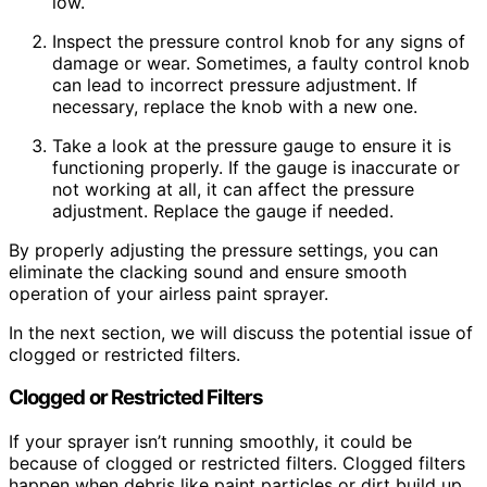
low.
Inspect the pressure control knob for any signs of
damage or wear. Sometimes, a faulty control knob
can lead to incorrect pressure adjustment. If
necessary, replace the knob with a new one.
Take a look at the pressure gauge to ensure it is
functioning properly. If the gauge is inaccurate or
not working at all, it can affect the pressure
adjustment. Replace the gauge if needed.
By properly adjusting the pressure settings, you can
eliminate the clacking sound and ensure smooth
operation of your airless paint sprayer.
In the next section, we will discuss the potential issue of
clogged or restricted filters.
Clogged or Restricted Filters
If your sprayer isn’t running smoothly, it could be
because of clogged or restricted filters. Clogged filters
happen when debris like paint particles or dirt build up