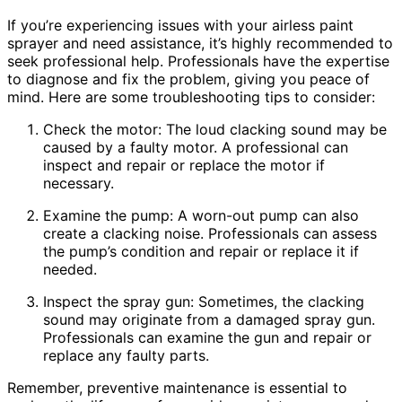
If you’re experiencing issues with your airless paint
sprayer and need assistance, it’s highly recommended to
seek professional help. Professionals have the expertise
to diagnose and fix the problem, giving you peace of
mind. Here are some troubleshooting tips to consider:
Check the motor: The loud clacking sound may be
caused by a faulty motor. A professional can
inspect and repair or replace the motor if
necessary.
Examine the pump: A worn-out pump can also
create a clacking noise. Professionals can assess
the pump’s condition and repair or replace it if
needed.
Inspect the spray gun: Sometimes, the clacking
sound may originate from a damaged spray gun.
Professionals can examine the gun and repair or
replace any faulty parts.
Remember, preventive maintenance is essential to