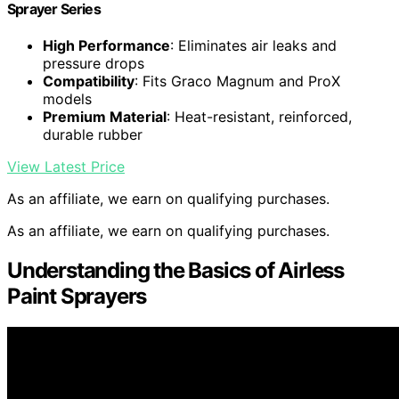
Sprayer Series
High Performance
: Eliminates air leaks and
pressure drops
Compatibility
: Fits Graco Magnum and ProX
models
Premium Material
: Heat-resistant, reinforced,
durable rubber
View Latest Price
As an affiliate, we earn on qualifying purchases.
As an affiliate, we earn on qualifying purchases.
Understanding the Basics of Airless
Paint Sprayers