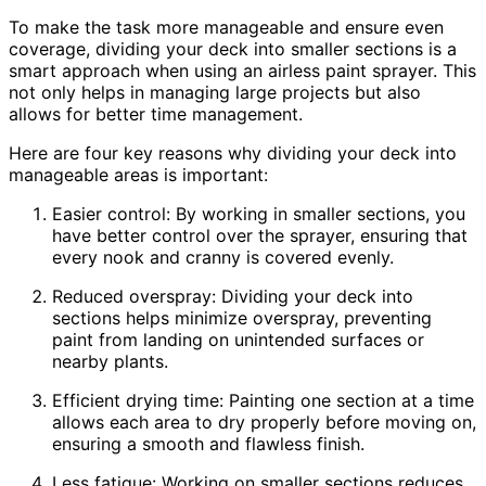
To make the task more manageable and ensure even
coverage, dividing your deck into smaller sections is a
smart approach when using an airless paint sprayer. This
not only helps in managing large projects but also
allows for better time management.
Here are four key reasons why dividing your deck into
manageable areas is important:
Easier control: By working in smaller sections, you
have better control over the sprayer, ensuring that
every nook and cranny is covered evenly.
Reduced overspray: Dividing your deck into
sections helps minimize overspray, preventing
paint from landing on unintended surfaces or
nearby plants.
Efficient drying time: Painting one section at a time
allows each area to dry properly before moving on,
ensuring a smooth and flawless finish.
Less fatigue: Working on smaller sections reduces