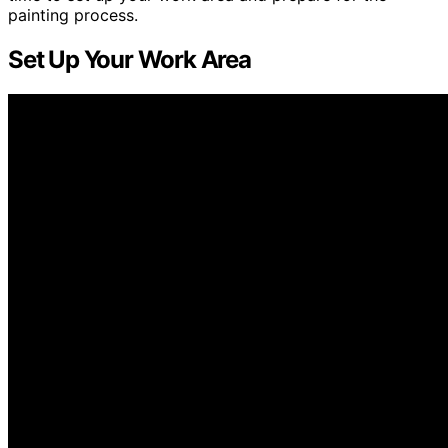
painting process.
Set Up Your Work Area