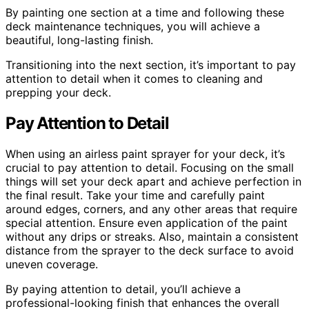
By painting one section at a time and following these
deck maintenance techniques, you will achieve a
beautiful, long-lasting finish.
Transitioning into the next section, it’s important to pay
attention to detail when it comes to cleaning and
prepping your deck.
Pay Attention to Detail
When using an airless paint sprayer for your deck, it’s
crucial to pay attention to detail. Focusing on the small
things will set your deck apart and achieve perfection in
the final result. Take your time and carefully paint
around edges, corners, and any other areas that require
special attention. Ensure even application of the paint
without any drips or streaks. Also, maintain a consistent
distance from the sprayer to the deck surface to avoid
uneven coverage.
By paying attention to detail, you’ll achieve a
professional-looking finish that enhances the overall