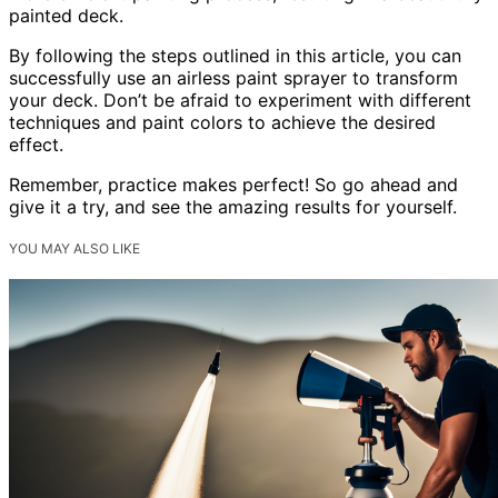
painted deck.
By following the steps outlined in this article, you can
successfully use an airless paint sprayer to transform
your deck. Don’t be afraid to experiment with different
techniques and paint colors to achieve the desired
effect.
Remember, practice makes perfect! So go ahead and
give it a try, and see the amazing results for yourself.
YOU MAY ALSO LIKE