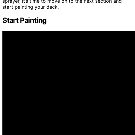
sprayer, it’s time to move on to the next section and
start painting your deck.
Start Painting