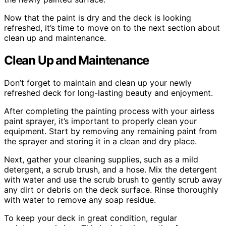
Now that the paint is dry and the deck is looking
refreshed, it’s time to move on to the next section about
clean up and maintenance.
Clean Up and Maintenance
Don’t forget to maintain and clean up your newly
refreshed deck for long-lasting beauty and enjoyment.
After completing the painting process with your airless
paint sprayer, it’s important to properly clean your
equipment. Start by removing any remaining paint from
the sprayer and storing it in a clean and dry place.
Next, gather your cleaning supplies, such as a mild
detergent, a scrub brush, and a hose. Mix the detergent
with water and use the scrub brush to gently scrub away
any dirt or debris on the deck surface. Rinse thoroughly
with water to remove any soap residue.
To keep your deck in great condition, regular