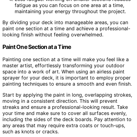
fatigue as you can focus on one area at a time,
maintaining your energy throughout the project.
By dividing your deck into manageable areas, you can
paint one section at a time and achieve a professional-
looking finish without feeling overwhelmed.
Paint One Section at a Time
Painting one section at a time will make you feel like a
master artist, effortlessly transforming your outdoor
space into a work of art. When using an airless paint
sprayer for your deck, it is important to employ proper
painting techniques to ensure a smooth and even finish.
Start by applying the paint in long, overlapping strokes,
moving in a consistent direction. This will prevent
streaks and ensure a professional-looking result. Take
your time and make sure to cover all surfaces evenly,
including the sides of the deck boards. Pay attention to
any areas that may require extra coats or touch-ups,
such as knots or cracks.