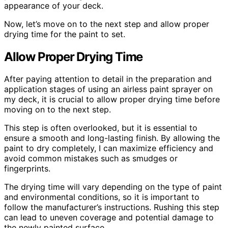
appearance of your deck.
Now, let’s move on to the next step and allow proper
drying time for the paint to set.
Allow Proper Drying Time
After paying attention to detail in the preparation and
application stages of using an airless paint sprayer on
my deck, it is crucial to allow proper drying time before
moving on to the next step.
This step is often overlooked, but it is essential to
ensure a smooth and long-lasting finish. By allowing the
paint to dry completely, I can maximize efficiency and
avoid common mistakes such as smudges or
fingerprints.
The drying time will vary depending on the type of paint
and environmental conditions, so it is important to
follow the manufacturer’s instructions. Rushing this step
can lead to uneven coverage and potential damage to
the newly painted surface.