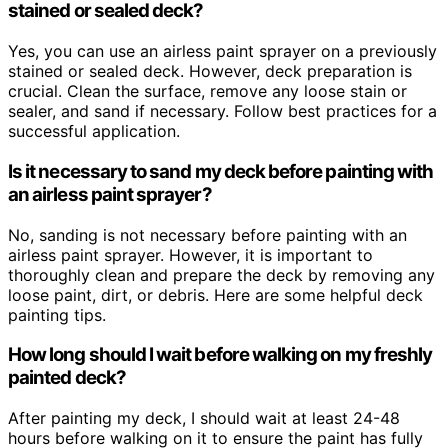
stained or sealed deck?
Yes, you can use an airless paint sprayer on a previously
stained or sealed deck. However, deck preparation is
crucial. Clean the surface, remove any loose stain or
sealer, and sand if necessary. Follow best practices for a
successful application.
Is it necessary to sand my deck before painting with
an airless paint sprayer?
No, sanding is not necessary before painting with an
airless paint sprayer. However, it is important to
thoroughly clean and prepare the deck by removing any
loose paint, dirt, or debris. Here are some helpful deck
painting tips.
How long should I wait before walking on my freshly
painted deck?
After painting my deck, I should wait at least 24-48
hours before walking on it to ensure the paint has fully