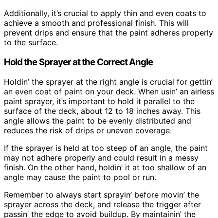
Additionally, it’s crucial to apply thin and even coats to
achieve a smooth and professional finish. This will
prevent drips and ensure that the paint adheres properly
to the surface.
Hold the Sprayer at the Correct Angle
Holdin’ the sprayer at the right angle is crucial for gettin’
an even coat of paint on your deck. When usin’ an airless
paint sprayer, it’s important to hold it parallel to the
surface of the deck, about 12 to 18 inches away. This
angle allows the paint to be evenly distributed and
reduces the risk of drips or uneven coverage.
If the sprayer is held at too steep of an angle, the paint
may not adhere properly and could result in a messy
finish. On the other hand, holdin’ it at too shallow of an
angle may cause the paint to pool or run.
Remember to always start sprayin’ before movin’ the
sprayer across the deck, and release the trigger after
passin’ the edge to avoid buildup. By maintainin’ the