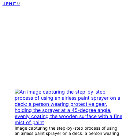
0
PIN IT
Image capturing the step-by-step process of using
an airless paint sprayer on a deck: a person wearing