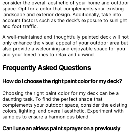
consider the overall aesthetic of your home and outdoor
space. Opt for a color that complements your existing
landscape and exterior design. Additionally, take into
account factors such as the deck’s exposure to sunlight
and foot traffic.
A well-maintained and thoughtfully painted deck will not
only enhance the visual appeal of your outdoor area but
also provide a welcoming and enjoyable space for you
and your loved ones to relax and unwind.
Frequently Asked Questions
How do I choose the right paint color for my deck?
Choosing the right paint color for my deck can be a
daunting task. To find the perfect shade that
complements your outdoor space, consider the existing
colors, lighting, and overall aesthetic. Experiment with
samples to ensure a harmonious blend.
Can I use an airless paint sprayer on a previously