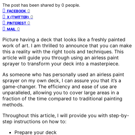
The post has been shared by
0
people.
0
FACEBOOK
0
X (TWITTER)
0
PINTEREST
0
MAIL
Picture having a deck that looks like a freshly painted
work of art. I am thrilled to announce that you can make
this a reality with the right tools and techniques. This
article will guide you through using an airless paint
sprayer to transform your deck into a masterpiece.
As someone who has personally used an airless paint
sprayer on my own deck, I can assure you that it’s a
game-changer. The efficiency and ease of use are
unparalleled, allowing you to cover large areas in a
fraction of the time compared to traditional painting
methods.
Throughout this article, I will provide you with step-by-
step instructions on how to:
Prepare your deck