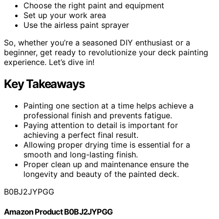
Choose the right paint and equipment
Set up your work area
Use the airless paint sprayer
So, whether you’re a seasoned DIY enthusiast or a
beginner, get ready to revolutionize your deck painting
experience. Let’s dive in!
Key Takeaways
Painting one section at a time helps achieve a
professional finish and prevents fatigue.
Paying attention to detail is important for
achieving a perfect final result.
Allowing proper drying time is essential for a
smooth and long-lasting finish.
Proper clean up and maintenance ensure the
longevity and beauty of the painted deck.
B0BJ2JYPGG
Amazon Product B0BJ2JYPGG