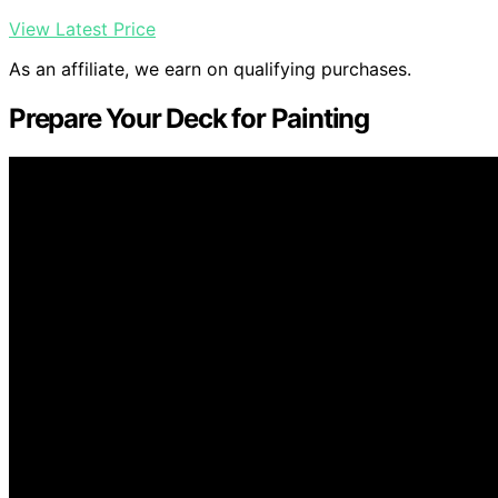
View Latest Price
As an affiliate, we earn on qualifying purchases.
Prepare Your Deck for Painting