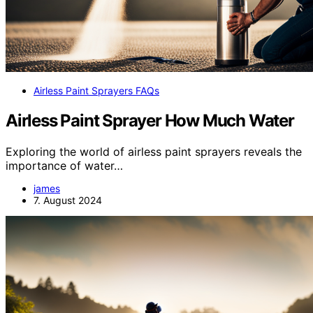
Airless Paint Sprayers FAQs
Airless Paint Sprayer How Much Water
Exploring the world of airless paint sprayers reveals the
importance of water…
james
7. August 2024