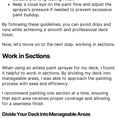
Keep a close eye on the paint flow and adjust the
sprayer’s pressure if needed to prevent excessive
paint buildup.
By following these guidelines, you can avoid drips and
runs while achieving a smooth and professional deck
finish.
Now, let’s move on to the next step: working in sections.
Work in Sections
When using an airless paint sprayer for my deck, I found
it helpful to work in sections. By dividing my deck into
manageable areas, I was able to approach the painting
process with ease and efficiency.
I recommend painting one section at a time, ensuring
that each area receives proper coverage and allowing
for a seamless finish.
Divide Your Deck into Manageable Areas