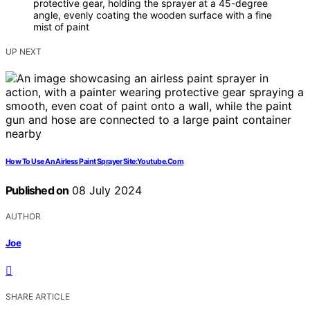
protective gear, holding the sprayer at a 45-degree
angle, evenly coating the wooden surface with a fine
mist of paint
UP NEXT
How To Use An Airless Paint Sprayer Site:Youtube.Com
Published on
08 July 2024
AUTHOR
Joe
SHARE ARTICLE