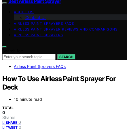
Best Airless Paint Sprayer
ABOUT US
Contact Us
AIRLESS PAINT SPRAYERS FAQS
AIRLESS PAINT SPRAYER REVIEWS AND COMPARISONS
AIRLESS PAINT SPRAYERS
Search for:
SEARCH
Airless Paint Sprayers FAQs
How To Use Airless Paint Sprayer For
Deck
10 minute read
TOTAL
0
Shares
0
SHARE
0
TWEET