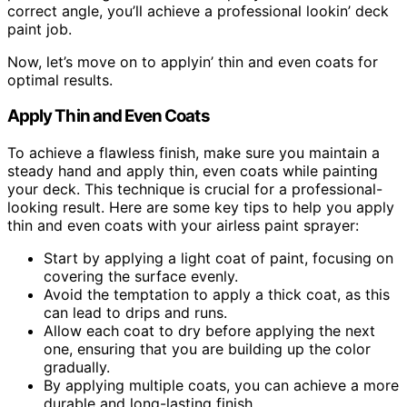
correct angle, you’ll achieve a professional lookin’ deck
paint job.
Now, let’s move on to applyin’ thin and even coats for
optimal results.
Apply Thin and Even Coats
To achieve a flawless finish, make sure you maintain a
steady hand and apply thin, even coats while painting
your deck. This technique is crucial for a professional-
looking result. Here are some key tips to help you apply
thin and even coats with your airless paint sprayer:
Start by applying a light coat of paint, focusing on
covering the surface evenly.
Avoid the temptation to apply a thick coat, as this
can lead to drips and runs.
Allow each coat to dry before applying the next
one, ensuring that you are building up the color
gradually.
By applying multiple coats, you can achieve a more
durable and long-lasting finish.