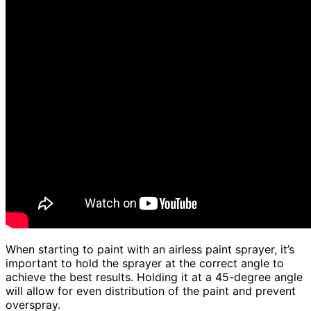
When starting to paint with an airless paint sprayer, it’s
important to hold the sprayer at the correct angle to
achieve the best results. Holding it at a 45-degree angle
will allow for even distribution of the paint and prevent
overspray.