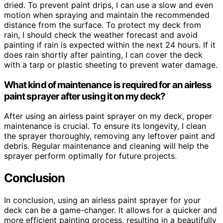
dried. To prevent paint drips, I can use a slow and even
motion when spraying and maintain the recommended
distance from the surface. To protect my deck from
rain, I should check the weather forecast and avoid
painting if rain is expected within the next 24 hours. If it
does rain shortly after painting, I can cover the deck
with a tarp or plastic sheeting to prevent water damage.
What kind of maintenance is required for an airless
paint sprayer after using it on my deck?
After using an airless paint sprayer on my deck, proper
maintenance is crucial. To ensure its longevity, I clean
the sprayer thoroughly, removing any leftover paint and
debris. Regular maintenance and cleaning will help the
sprayer perform optimally for future projects.
Conclusion
In conclusion, using an airless paint sprayer for your
deck can be a game-changer. It allows for a quicker and
more efficient painting process, resulting in a beautifully