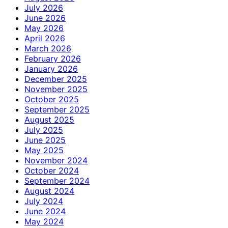
July 2026
June 2026
May 2026
April 2026
March 2026
February 2026
January 2026
December 2025
November 2025
October 2025
September 2025
August 2025
July 2025
June 2025
May 2025
November 2024
October 2024
September 2024
August 2024
July 2024
June 2024
May 2024