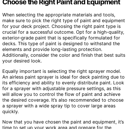
Choose the Right Paint and Equipment
When selecting the appropriate materials and tools,
make sure to pick the right type of paint and equipment
for your deck project. Choosing the right paint type is
crucial for a successful outcome. Opt for a high-quality,
exterior-grade paint that is specifically formulated for
decks. This type of paint is designed to withstand the
elements and provide long-lasting protection.
Additionally, consider the color and finish that best suits
your desired look.
Equally important is selecting the right sprayer model.
An airless paint sprayer is ideal for deck painting due to
its efficiency and ability to evenly distribute paint. Look
for a sprayer with adjustable pressure settings, as this
will allow you to control the flow of paint and achieve
the desired coverage. It’s also recommended to choose
a sprayer with a wide spray tip to cover large areas
quickly.
Now that you have chosen the paint and equipment, it’s
time to set up your work area and prepare for the