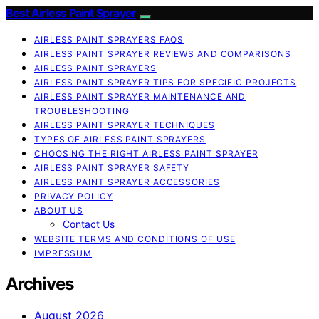
Best Airless Paint Sprayer
AIRLESS PAINT SPRAYERS FAQS
AIRLESS PAINT SPRAYER REVIEWS AND COMPARISONS
AIRLESS PAINT SPRAYERS
AIRLESS PAINT SPRAYER TIPS FOR SPECIFIC PROJECTS
AIRLESS PAINT SPRAYER MAINTENANCE AND
TROUBLESHOOTING
AIRLESS PAINT SPRAYER TECHNIQUES
TYPES OF AIRLESS PAINT SPRAYERS
CHOOSING THE RIGHT AIRLESS PAINT SPRAYER
AIRLESS PAINT SPRAYER SAFETY
AIRLESS PAINT SPRAYER ACCESSORIES
PRIVACY POLICY
ABOUT US
Contact Us
WEBSITE TERMS AND CONDITIONS OF USE
IMPRESSUM
Archives
August 2026