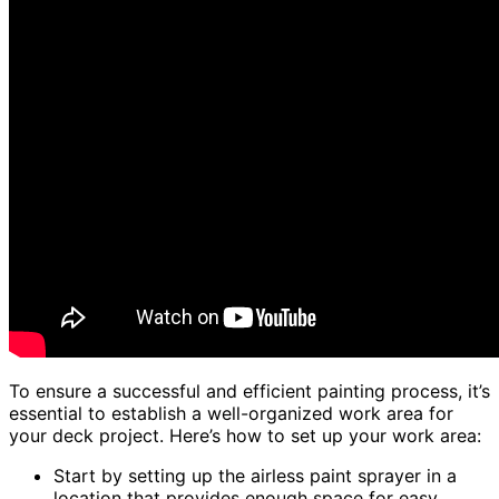
To ensure a successful and efficient painting process, it’s
essential to establish a well-organized work area for
your deck project. Here’s how to set up your work area:
Start by setting up the airless paint sprayer in a
location that provides enough space for easy