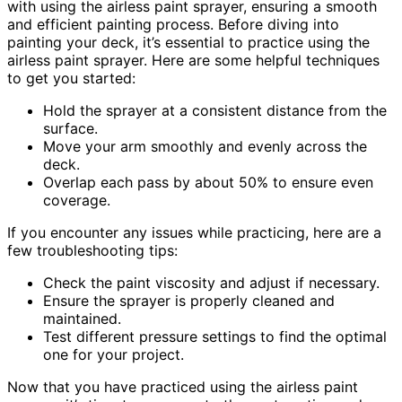
with using the airless paint sprayer, ensuring a smooth
and efficient painting process. Before diving into
painting your deck, it’s essential to practice using the
airless paint sprayer. Here are some helpful techniques
to get you started:
Hold the sprayer at a consistent distance from the
surface.
Move your arm smoothly and evenly across the
deck.
Overlap each pass by about 50% to ensure even
coverage.
If you encounter any issues while practicing, here are a
few troubleshooting tips:
Check the paint viscosity and adjust if necessary.
Ensure the sprayer is properly cleaned and
maintained.
Test different pressure settings to find the optimal
one for your project.
Now that you have practiced using the airless paint