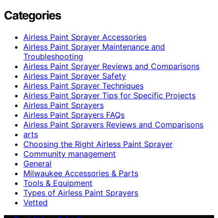
Categories
Airless Paint Sprayer Accessories
Airless Paint Sprayer Maintenance and
Troubleshooting
Airless Paint Sprayer Reviews and Comparisons
Airless Paint Sprayer Safety
Airless Paint Sprayer Techniques
Airless Paint Sprayer Tips for Specific Projects
Airless Paint Sprayers
Airless Paint Sprayers FAQs
Airless Paint Sprayers Reviews and Comparisons
arts
Choosing the Right Airless Paint Sprayer
Community management
General
Milwaukee Accessories & Parts
Tools & Equipment
Types of Airless Paint Sprayers
Vetted