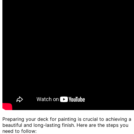
Preparing your deck for painting is crucial to achieving a
beautiful and long-lasting finish. Here are the steps you
need to follow: