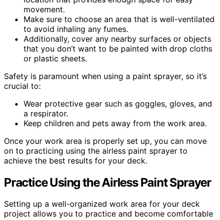
movement.
Make sure to choose an area that is well-ventilated
to avoid inhaling any fumes.
Additionally, cover any nearby surfaces or objects
that you don’t want to be painted with drop cloths
or plastic sheets.
Safety is paramount when using a paint sprayer, so it’s
crucial to:
Wear protective gear such as goggles, gloves, and
a respirator.
Keep children and pets away from the work area.
Once your work area is properly set up, you can move
on to practicing using the airless paint sprayer to
achieve the best results for your deck.
Practice Using the Airless Paint Sprayer
Setting up a well-organized work area for your deck
project allows you to practice and become comfortable