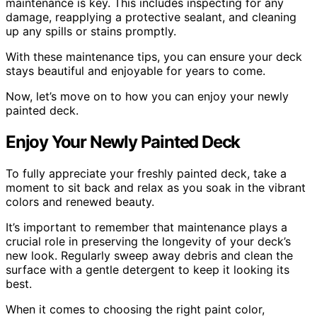
maintenance is key. This includes inspecting for any
damage, reapplying a protective sealant, and cleaning
up any spills or stains promptly.
With these maintenance tips, you can ensure your deck
stays beautiful and enjoyable for years to come.
Now, let’s move on to how you can enjoy your newly
painted deck.
Enjoy Your Newly Painted Deck
To fully appreciate your freshly painted deck, take a
moment to sit back and relax as you soak in the vibrant
colors and renewed beauty.
It’s important to remember that maintenance plays a
crucial role in preserving the longevity of your deck’s
new look. Regularly sweep away debris and clean the
surface with a gentle detergent to keep it looking its
best.
When it comes to choosing the right paint color,