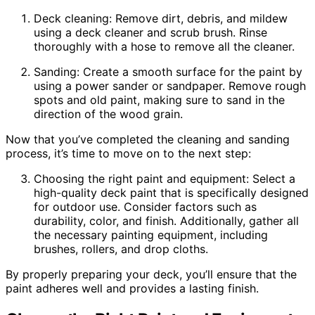
Deck cleaning: Remove dirt, debris, and mildew
using a deck cleaner and scrub brush. Rinse
thoroughly with a hose to remove all the cleaner.
Sanding: Create a smooth surface for the paint by
using a power sander or sandpaper. Remove rough
spots and old paint, making sure to sand in the
direction of the wood grain.
Now that you’ve completed the cleaning and sanding
process, it’s time to move on to the next step:
Choosing the right paint and equipment: Select a
high-quality deck paint that is specifically designed
for outdoor use. Consider factors such as
durability, color, and finish. Additionally, gather all
the necessary painting equipment, including
brushes, rollers, and drop cloths.
By properly preparing your deck, you’ll ensure that the
paint adheres well and provides a lasting finish.