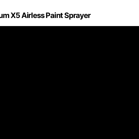
um X5 Airless Paint Sprayer