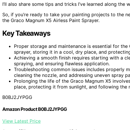
I’ll also share some tips and tricks I’ve learned along the 
So, if you’re ready to take your painting projects to the n
the Graco Magnum X5 Airless Paint Sprayer.
Key Takeaways
Proper storage and maintenance is essential for th
sprayer, storing it in a cool, dry place, and protectin
Achieving a smooth finish requires starting with a cl
spraying, and ensuring flawless application.
Troubleshooting common issues includes properly mixi
cleaning the nozzle, and addressing uneven spray pa
Prolonging the life of the Graco Magnum X5 involves 
place, protecting it from sunlight, and following the 
B0BJ2JYPGG
Amazon Product B0BJ2JYPGG
View Latest Price