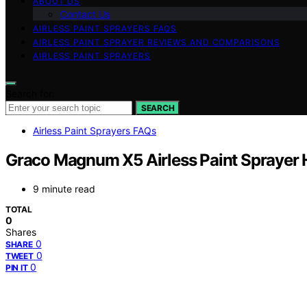
ABOUT US
Contact Us
AIRLESS PAINT SPRAYERS FAQS
AIRLESS PAINT SPRAYER REVIEWS AND COMPARISONS
AIRLESS PAINT SPRAYERS
Search for:
SEARCH
Airless Paint Sprayers FAQs
Graco Magnum X5 Airless Paint Sprayer
9 minute read
TOTAL
0
Shares
0
SHARE
0
TWEET
0
PIN IT