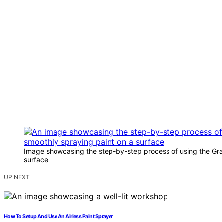
Image showcasing the step-by-step process of using the Gra
surface
UP NEXT
How To Setup And Use An Airless Paint Sprayer