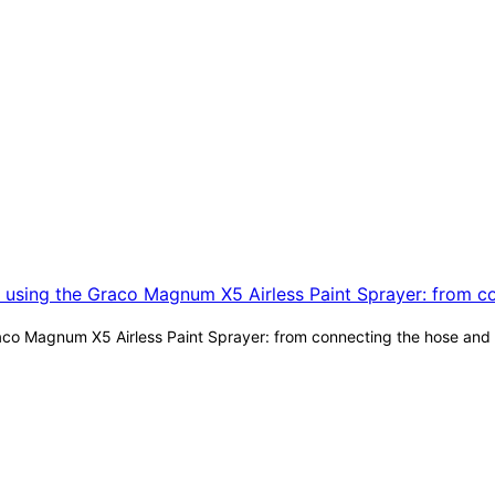
co Magnum X5 Airless Paint Sprayer: from connecting the hose and a