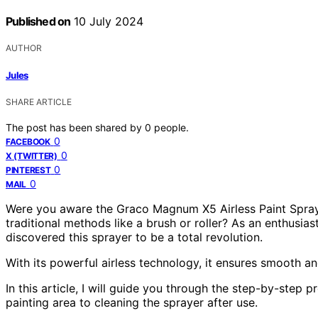
Published on
10 July 2024
AUTHOR
Jules
SHARE ARTICLE
The post has been shared by
0
people.
0
FACEBOOK
0
X (TWITTER)
0
PINTEREST
0
MAIL
Were you aware the Graco Magnum X5 Airless Paint Spraye
traditional methods like a brush or roller? As an enthusias
discovered this sprayer to be a total revolution.
With its powerful airless technology, it ensures smooth a
In this article, I will guide you through the step-by-ste
painting area to cleaning the sprayer after use.