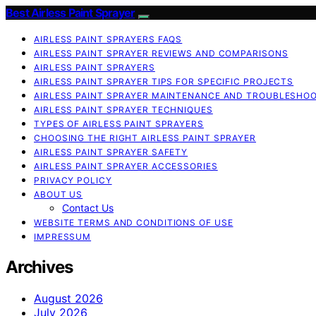
Best Airless Paint Sprayer
AIRLESS PAINT SPRAYERS FAQS
AIRLESS PAINT SPRAYER REVIEWS AND COMPARISONS
AIRLESS PAINT SPRAYERS
AIRLESS PAINT SPRAYER TIPS FOR SPECIFIC PROJECTS
AIRLESS PAINT SPRAYER MAINTENANCE AND TROUBLESHO
AIRLESS PAINT SPRAYER TECHNIQUES
TYPES OF AIRLESS PAINT SPRAYERS
CHOOSING THE RIGHT AIRLESS PAINT SPRAYER
AIRLESS PAINT SPRAYER SAFETY
AIRLESS PAINT SPRAYER ACCESSORIES
PRIVACY POLICY
ABOUT US
Contact Us
WEBSITE TERMS AND CONDITIONS OF USE
IMPRESSUM
Archives
August 2026
July 2026