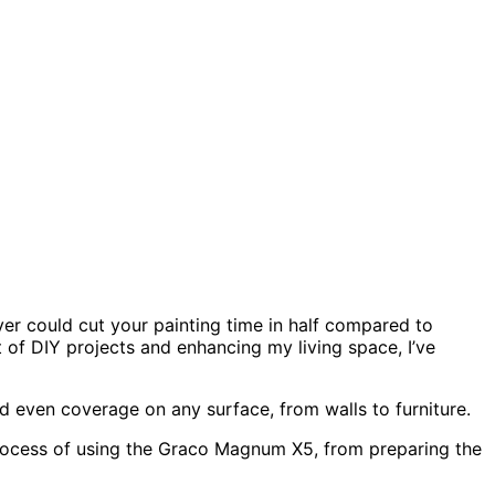
r could cut your painting time in half compared to
t of DIY projects and enhancing my living space, I’ve
nd even coverage on any surface, from walls to furniture.
p process of using the Graco Magnum X5, from preparing the