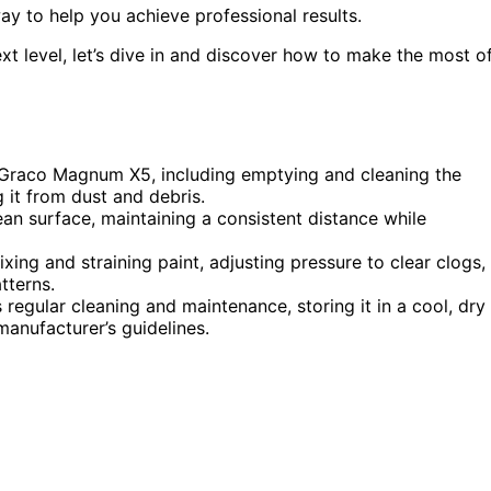
way to help you achieve professional results.
ext level, let’s dive in and discover how to make the most o
e Graco Magnum X5, including emptying and cleaning the
g it from dust and debris.
ean surface, maintaining a consistent distance while
ng and straining paint, adjusting pressure to clear clogs,
tterns.
regular cleaning and maintenance, storing it in a cool, dry
manufacturer’s guidelines.