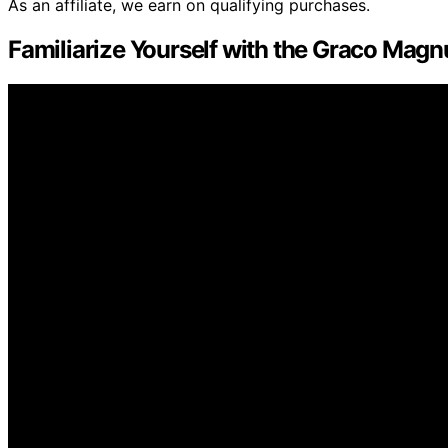
As an affiliate, we earn on qualifying purchases.
Familiarize Yourself with the Graco Magn