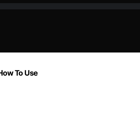
 How To Use