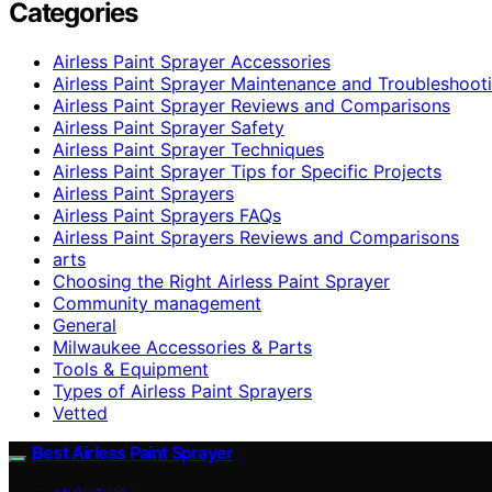
Categories
Airless Paint Sprayer Accessories
Airless Paint Sprayer Maintenance and Troubleshoot
Airless Paint Sprayer Reviews and Comparisons
Airless Paint Sprayer Safety
Airless Paint Sprayer Techniques
Airless Paint Sprayer Tips for Specific Projects
Airless Paint Sprayers
Airless Paint Sprayers FAQs
Airless Paint Sprayers Reviews and Comparisons
arts
Choosing the Right Airless Paint Sprayer
Community management
General
Milwaukee Accessories & Parts
Tools & Equipment
Types of Airless Paint Sprayers
Vetted
Best Airless Paint Sprayer