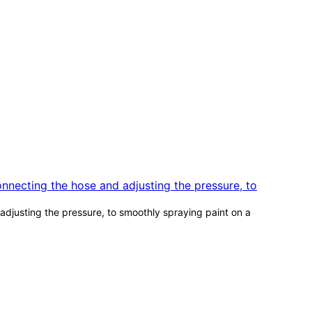
djusting the pressure, to smoothly spraying paint on a