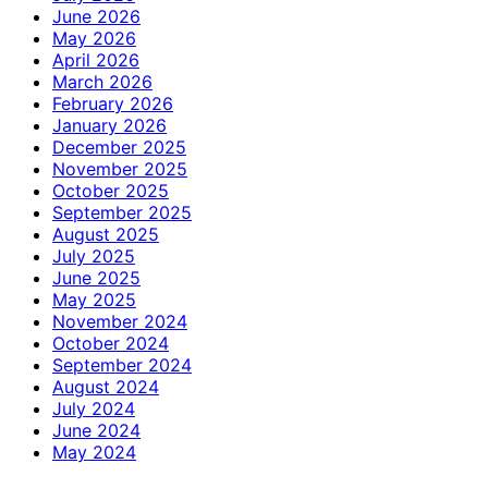
June 2026
May 2026
April 2026
March 2026
February 2026
January 2026
December 2025
November 2025
October 2025
September 2025
August 2025
July 2025
June 2025
May 2025
November 2024
October 2024
September 2024
August 2024
July 2024
June 2024
May 2024