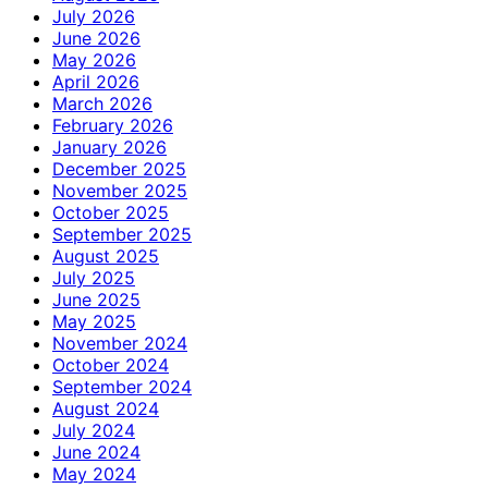
July 2026
June 2026
May 2026
April 2026
March 2026
February 2026
January 2026
December 2025
November 2025
October 2025
September 2025
August 2025
July 2025
June 2025
May 2025
November 2024
October 2024
September 2024
August 2024
July 2024
June 2024
May 2024