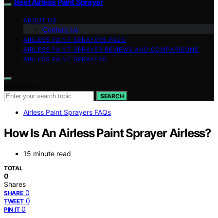
Best Airless Paint Sprayer
ABOUT US
Contact Us
AIRLESS PAINT SPRAYERS FAQS
AIRLESS PAINT SPRAYER REVIEWS AND COMPARISONS
AIRLESS PAINT SPRAYERS
Search for:
SEARCH
Airless Paint Sprayers FAQs
How Is An Airless Paint Sprayer Airless?
15 minute read
TOTAL
0
Shares
0
SHARE
0
TWEET
0
PIN IT