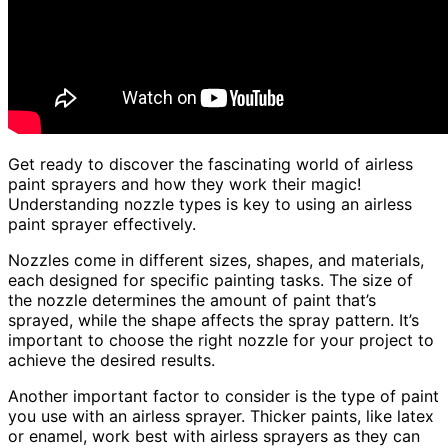
Get ready to discover the fascinating world of airless
paint sprayers and how they work their magic!
Understanding nozzle types is key to using an airless
paint sprayer effectively.
Nozzles come in different sizes, shapes, and materials,
each designed for specific painting tasks. The size of
the nozzle determines the amount of paint that’s
sprayed, while the shape affects the spray pattern. It’s
important to choose the right nozzle for your project to
achieve the desired results.
Another important factor to consider is the type of paint
you use with an airless sprayer. Thicker paints, like latex
or enamel, work best with airless sprayers as they can