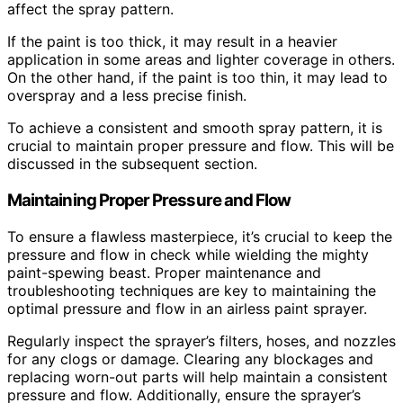
affect the spray pattern.
If the paint is too thick, it may result in a heavier
application in some areas and lighter coverage in others.
On the other hand, if the paint is too thin, it may lead to
overspray and a less precise finish.
To achieve a consistent and smooth spray pattern, it is
crucial to maintain proper pressure and flow. This will be
discussed in the subsequent section.
Maintaining Proper Pressure and Flow
To ensure a flawless masterpiece, it’s crucial to keep the
pressure and flow in check while wielding the mighty
paint-spewing beast. Proper maintenance and
troubleshooting techniques are key to maintaining the
optimal pressure and flow in an airless paint sprayer.
Regularly inspect the sprayer’s filters, hoses, and nozzles
for any clogs or damage. Clearing any blockages and
replacing worn-out parts will help maintain a consistent
pressure and flow. Additionally, ensure the sprayer’s