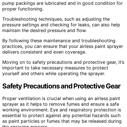
pump packings are lubricated and in good condition for
proper functioning.
Troubleshooting techniques, such as adjusting the
pressure settings and checking for leaks, can also help
maintain the desired pressure and flow.
By following these maintenance and troubleshooting
practices, you can ensure that your airless paint sprayer
delivers consistent and even coverage.
Moving on to safety precautions and protective gear, it’s
important to take necessary measures to protect
yourself and others while operating the sprayer.
Safety Precautions and Protective Gear
Proper ventilation is crucial when using an airless paint
sprayer as it helps to remove fumes and ensure a safe
working environment. Eye and respiratory protection is
essential to protect against any potential hazards such
as paint particles or fumes that may be released during
the spraying process.