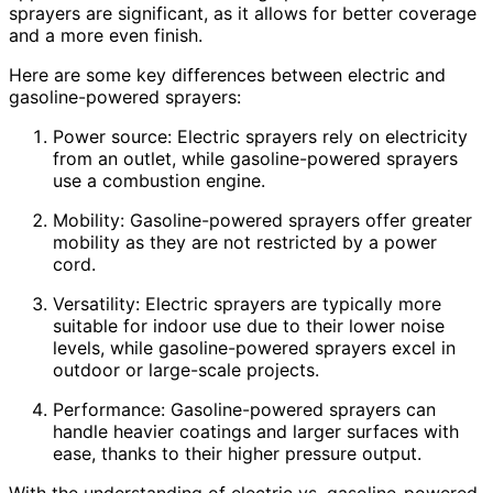
sprayers are significant, as it allows for better coverage
and a more even finish.
Here are some key differences between electric and
gasoline-powered sprayers:
Power source: Electric sprayers rely on electricity
from an outlet, while gasoline-powered sprayers
use a combustion engine.
Mobility: Gasoline-powered sprayers offer greater
mobility as they are not restricted by a power
cord.
Versatility: Electric sprayers are typically more
suitable for indoor use due to their lower noise
levels, while gasoline-powered sprayers excel in
outdoor or large-scale projects.
Performance: Gasoline-powered sprayers can
handle heavier coatings and larger surfaces with
ease, thanks to their higher pressure output.
With the understanding of electric vs. gasoline-powered