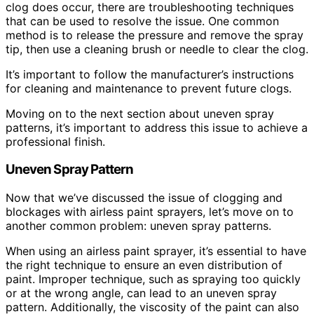
clog does occur, there are troubleshooting techniques
that can be used to resolve the issue. One common
method is to release the pressure and remove the spray
tip, then use a cleaning brush or needle to clear the clog.
It’s important to follow the manufacturer’s instructions
for cleaning and maintenance to prevent future clogs.
Moving on to the next section about uneven spray
patterns, it’s important to address this issue to achieve a
professional finish.
Uneven Spray Pattern
Now that we’ve discussed the issue of clogging and
blockages with airless paint sprayers, let’s move on to
another common problem: uneven spray patterns.
When using an airless paint sprayer, it’s essential to have
the right technique to ensure an even distribution of
paint. Improper technique, such as spraying too quickly
or at the wrong angle, can lead to an uneven spray
pattern. Additionally, the viscosity of the paint can also