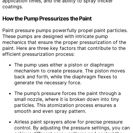
application times, and the ability to spray thicker
coatings.
How the Pump Pressurizes the Paint
Paint pressure pumps powerfully propel paint particles.
These pumps are designed with intricate pump
mechanics that ensure the proper pressurization of the
paint. Here are three key factors that contribute to the
efficient pressurization process:
The pump uses either a piston or diaphragm
mechanism to create pressure. The piston moves
back and forth, while the diaphragm flexes to
generate the necessary force.
The pump’s pressure forces the paint through a
small nozzle, where it is broken down into tiny
particles. This atomization process ensures a
smooth and even spray pattern.
Airless paint sprayers allow for precise pressure
control. By adjusting the pressure settings, you can