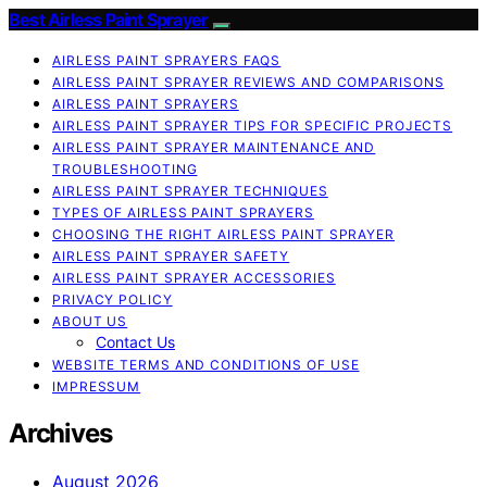
Best Airless Paint Sprayer
AIRLESS PAINT SPRAYERS FAQS
AIRLESS PAINT SPRAYER REVIEWS AND COMPARISONS
AIRLESS PAINT SPRAYERS
AIRLESS PAINT SPRAYER TIPS FOR SPECIFIC PROJECTS
AIRLESS PAINT SPRAYER MAINTENANCE AND
TROUBLESHOOTING
AIRLESS PAINT SPRAYER TECHNIQUES
TYPES OF AIRLESS PAINT SPRAYERS
CHOOSING THE RIGHT AIRLESS PAINT SPRAYER
AIRLESS PAINT SPRAYER SAFETY
AIRLESS PAINT SPRAYER ACCESSORIES
PRIVACY POLICY
ABOUT US
Contact Us
WEBSITE TERMS AND CONDITIONS OF USE
IMPRESSUM
Archives
August 2026