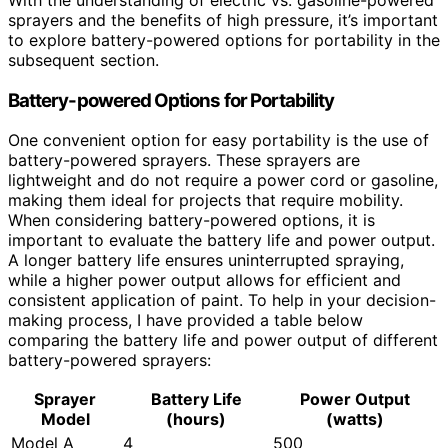
sprayers and the benefits of high pressure, it’s important
to explore battery-powered options for portability in the
subsequent section.
Battery-powered Options for Portability
One convenient option for easy portability is the use of
battery-powered sprayers. These sprayers are
lightweight and do not require a power cord or gasoline,
making them ideal for projects that require mobility.
When considering battery-powered options, it is
important to evaluate the battery life and power output.
A longer battery life ensures uninterrupted spraying,
while a higher power output allows for efficient and
consistent application of paint. To help in your decision-
making process, I have provided a table below
comparing the battery life and power output of different
battery-powered sprayers:
Sprayer
Battery Life
Power Output
Model
(hours)
(watts)
Model A
4
500