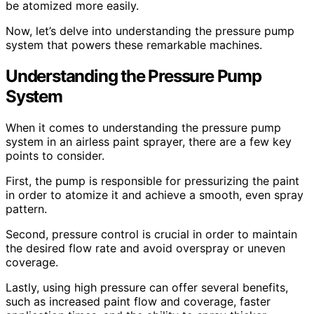
be atomized more easily.
Now, let’s delve into understanding the pressure pump
system that powers these remarkable machines.
Understanding the Pressure Pump
System
When it comes to understanding the pressure pump
system in an airless paint sprayer, there are a few key
points to consider.
First, the pump is responsible for pressurizing the paint
in order to atomize it and achieve a smooth, even spray
pattern.
Second, pressure control is crucial in order to maintain
the desired flow rate and avoid overspray or uneven
coverage.
Lastly, using high pressure can offer several benefits,
such as increased paint flow and coverage, faster