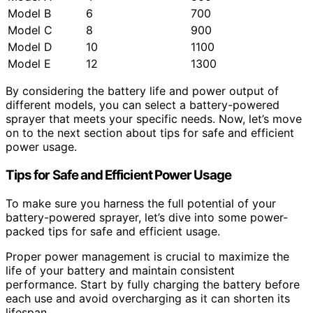
Model B
6
700
Model C
8
900
Model D
10
1100
Model E
12
1300
By considering the battery life and power output of
different models, you can select a battery-powered
sprayer that meets your specific needs. Now, let’s move
on to the next section about tips for safe and efficient
power usage.
Tips for Safe and Efficient Power Usage
To make sure you harness the full potential of your
battery-powered sprayer, let’s dive into some power-
packed tips for safe and efficient usage.
Proper power management is crucial to maximize the
life of your battery and maintain consistent
performance. Start by fully charging the battery before
each use and avoid overcharging as it can shorten its
lifespan.