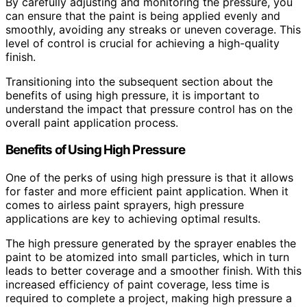
By carefully adjusting and monitoring the pressure, you
can ensure that the paint is being applied evenly and
smoothly, avoiding any streaks or uneven coverage. This
level of control is crucial for achieving a high-quality
finish.
Transitioning into the subsequent section about the
benefits of using high pressure, it is important to
understand the impact that pressure control has on the
overall paint application process.
Benefits of Using High Pressure
One of the perks of using high pressure is that it allows
for faster and more efficient paint application. When it
comes to airless paint sprayers, high pressure
applications are key to achieving optimal results.
The high pressure generated by the sprayer enables the
paint to be atomized into small particles, which in turn
leads to better coverage and a smoother finish. With this
increased efficiency of paint coverage, less time is
required to complete a project, making high pressure a