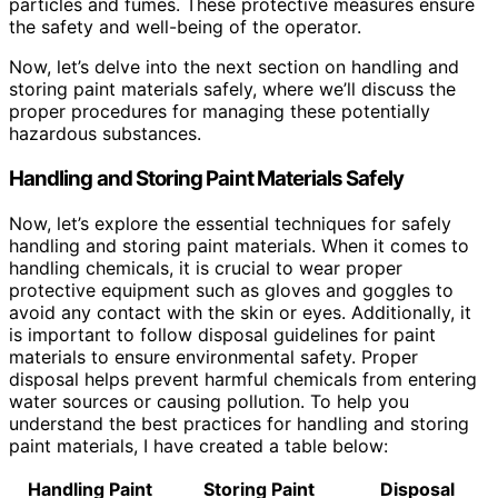
particles and fumes. These protective measures ensure
the safety and well-being of the operator.
Now, let’s delve into the next section on handling and
storing paint materials safely, where we’ll discuss the
proper procedures for managing these potentially
hazardous substances.
Handling and Storing Paint Materials Safely
Now, let’s explore the essential techniques for safely
handling and storing paint materials. When it comes to
handling chemicals, it is crucial to wear proper
protective equipment such as gloves and goggles to
avoid any contact with the skin or eyes. Additionally, it
is important to follow disposal guidelines for paint
materials to ensure environmental safety. Proper
disposal helps prevent harmful chemicals from entering
water sources or causing pollution. To help you
understand the best practices for handling and storing
paint materials, I have created a table below:
Handling Paint
Storing Paint
Disposal