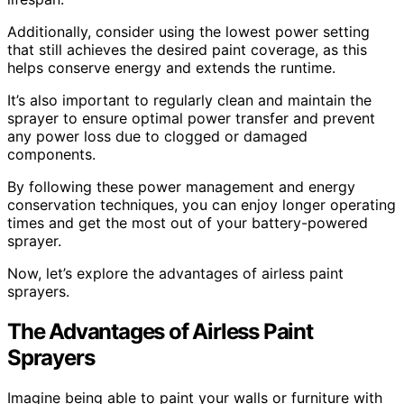
Additionally, consider using the lowest power setting
that still achieves the desired paint coverage, as this
helps conserve energy and extends the runtime.
It’s also important to regularly clean and maintain the
sprayer to ensure optimal power transfer and prevent
any power loss due to clogged or damaged
components.
By following these power management and energy
conservation techniques, you can enjoy longer operating
times and get the most out of your battery-powered
sprayer.
Now, let’s explore the advantages of airless paint
sprayers.
The Advantages of Airless Paint
Sprayers
Imagine being able to paint your walls or furniture with