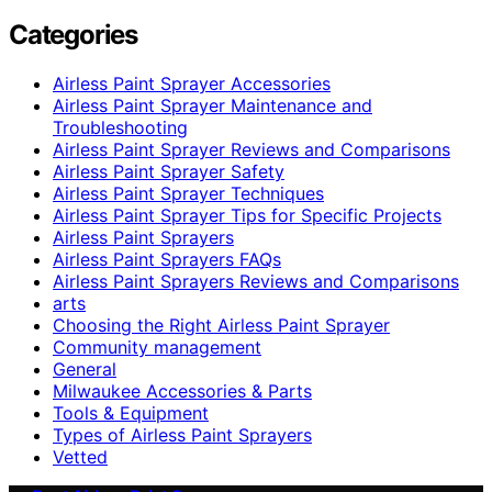
Categories
Airless Paint Sprayer Accessories
Airless Paint Sprayer Maintenance and
Troubleshooting
Airless Paint Sprayer Reviews and Comparisons
Airless Paint Sprayer Safety
Airless Paint Sprayer Techniques
Airless Paint Sprayer Tips for Specific Projects
Airless Paint Sprayers
Airless Paint Sprayers FAQs
Airless Paint Sprayers Reviews and Comparisons
arts
Choosing the Right Airless Paint Sprayer
Community management
General
Milwaukee Accessories & Parts
Tools & Equipment
Types of Airless Paint Sprayers
Vetted