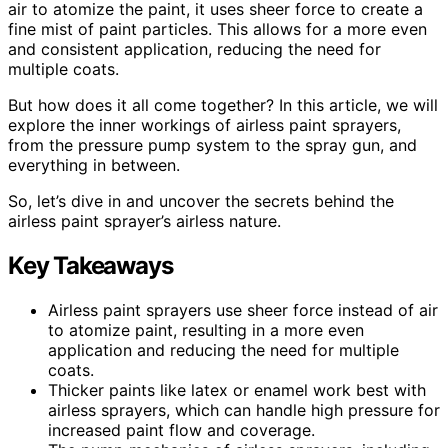
air to atomize the paint, it uses sheer force to create a
fine mist of paint particles. This allows for a more even
and consistent application, reducing the need for
multiple coats.
But how does it all come together? In this article, we will
explore the inner workings of airless paint sprayers,
from the pressure pump system to the spray gun, and
everything in between.
So, let’s dive in and uncover the secrets behind the
airless paint sprayer’s airless nature.
Key Takeaways
Airless paint sprayers use sheer force instead of air
to atomize paint, resulting in a more even
application and reducing the need for multiple
coats.
Thicker paints like latex or enamel work best with
airless sprayers, which can handle high pressure for
increased paint flow and coverage.