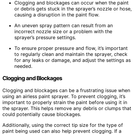
Clogging and blockages can occur when the paint
or debris gets stuck in the sprayer’s nozzle or hose,
causing a disruption in the paint flow.
An uneven spray pattern can result from an
incorrect nozzle size or a problem with the
sprayer’s pressure settings.
To ensure proper pressure and flow, it’s important
to regularly clean and maintain the sprayer, check
for any leaks or damage, and adjust the settings as
needed.
Clogging and Blockages
Clogging and blockages can be a frustrating issue when
using an airless paint sprayer. To prevent clogging, it’s
important to properly strain the paint before using it in
the sprayer. This helps remove any debris or clumps that
could potentially cause blockages.
Additionally, using the correct tip size for the type of
paint being used can also help prevent clogging. If a