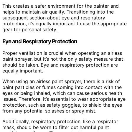
This creates a safer environment for the painter and
helps to maintain air quality. Transitioning into the
subsequent section about eye and respiratory
protection, it’s equally important to use the appropriate
gear for personal safety.
Eye and Respiratory Protection
Proper ventilation is crucial when operating an airless
paint sprayer, but it’s not the only safety measure that
should be taken. Eye and respiratory protection are
equally important.
When using an airless paint sprayer, there is a risk of
paint particles or fumes coming into contact with the
eyes or being inhaled, which can cause serious health
issues. Therefore, it’s essential to wear appropriate eye
protection, such as safety goggles, to shield the eyes
from any potential splashes or spray mist.
Additionally, respiratory protection, like a respirator
mask, should be worn to filter out harmful paint