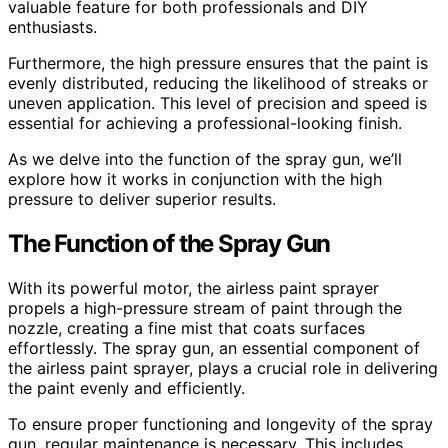
valuable feature for both professionals and DIY
enthusiasts.
Furthermore, the high pressure ensures that the paint is
evenly distributed, reducing the likelihood of streaks or
uneven application. This level of precision and speed is
essential for achieving a professional-looking finish.
As we delve into the function of the spray gun, we’ll
explore how it works in conjunction with the high
pressure to deliver superior results.
The Function of the Spray Gun
With its powerful motor, the airless paint sprayer
propels a high-pressure stream of paint through the
nozzle, creating a fine mist that coats surfaces
effortlessly. The spray gun, an essential component of
the airless paint sprayer, plays a crucial role in delivering
the paint evenly and efficiently.
To ensure proper functioning and longevity of the spray
gun, regular maintenance is necessary. This includes