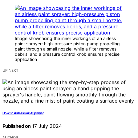
Image showcasing the inner workings of an airless
paint sprayer: high-pressure piston pump propelling
paint through a small nozzle, while a filter removes
debris, and a pressure control knob ensures precise
application
UP NEXT
How To Airless Paint Sprayer
Published on
17 July 2024
AUTHOR