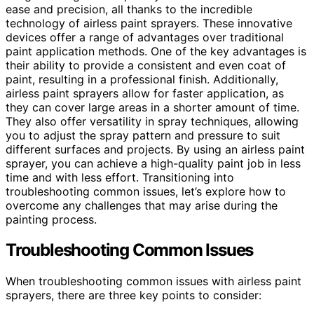
ease and precision, all thanks to the incredible
technology of airless paint sprayers. These innovative
devices offer a range of advantages over traditional
paint application methods. One of the key advantages is
their ability to provide a consistent and even coat of
paint, resulting in a professional finish. Additionally,
airless paint sprayers allow for faster application, as
they can cover large areas in a shorter amount of time.
They also offer versatility in spray techniques, allowing
you to adjust the spray pattern and pressure to suit
different surfaces and projects. By using an airless paint
sprayer, you can achieve a high-quality paint job in less
time and with less effort. Transitioning into
troubleshooting common issues, let’s explore how to
overcome any challenges that may arise during the
painting process.
Troubleshooting Common Issues
When troubleshooting common issues with airless paint
sprayers, there are three key points to consider: