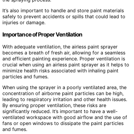
It’s also important to handle and store paint materials
safely to prevent accidents or spills that could lead to
injuries or damage.
Importance of Proper Ventilation
With adequate ventilation, the airless paint sprayer
becomes a breath of fresh air, allowing for a seamless
and efficient painting experience. Proper ventilation is
crucial when using an airless paint sprayer as it helps to
minimize health risks associated with inhaling paint
particles and fumes.
When using the sprayer in a poorly ventilated area, the
concentration of airborne paint particles can be high,
leading to respiratory irritation and other health issues.
By ensuring proper ventilation, these risks are
significantly reduced. It’s important to have a well-
ventilated workspace with good airflow and the use of
fans or open windows to dissipate the paint particles
and fumes.