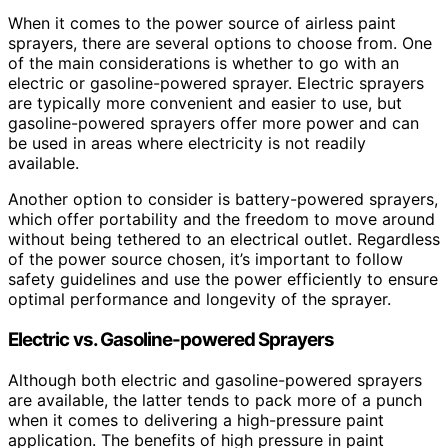
When it comes to the power source of airless paint
sprayers, there are several options to choose from. One
of the main considerations is whether to go with an
electric or gasoline-powered sprayer. Electric sprayers
are typically more convenient and easier to use, but
gasoline-powered sprayers offer more power and can
be used in areas where electricity is not readily
available.
Another option to consider is battery-powered sprayers,
which offer portability and the freedom to move around
without being tethered to an electrical outlet. Regardless
of the power source chosen, it’s important to follow
safety guidelines and use the power efficiently to ensure
optimal performance and longevity of the sprayer.
Electric vs. Gasoline-powered Sprayers
Although both electric and gasoline-powered sprayers
are available, the latter tends to pack more of a punch
when it comes to delivering a high-pressure paint
application. The benefits of high pressure in paint