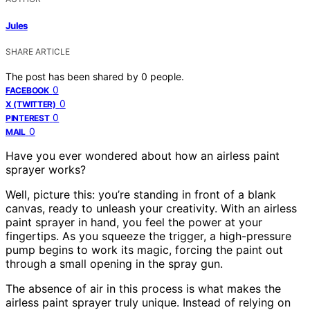
Jules
SHARE ARTICLE
The post has been shared by
0
people.
0
FACEBOOK
0
X (TWITTER)
0
PINTEREST
0
MAIL
Have you ever wondered about how an airless paint
sprayer works?
Well, picture this: you’re standing in front of a blank
canvas, ready to unleash your creativity. With an airless
paint sprayer in hand, you feel the power at your
fingertips. As you squeeze the trigger, a high-pressure
pump begins to work its magic, forcing the paint out
through a small opening in the spray gun.
The absence of air in this process is what makes the
airless paint sprayer truly unique. Instead of relying on