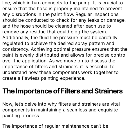
line, which in turn connects to the pump. It is crucial to
ensure that the hose is properly maintained to prevent
any disruptions in the paint flow. Regular inspections
should be conducted to check for any leaks or damage,
and the hose should be cleaned after each use to
remove any residue that could clog the system.
Additionally, the fluid line pressure must be carefully
regulated to achieve the desired spray pattern and
consistency. Achieving optimal pressure ensures that the
paint is evenly distributed and allows for precise control
over the application. As we move on to discuss the
importance of filters and strainers, it is essential to
understand how these components work together to
create a flawless painting experience.
The Importance of Filters and Strainers
Now, let’s delve into why filters and strainers are vital
components in maintaining a seamless and exquisite
painting process.
The importance of regular maintenance can’t be