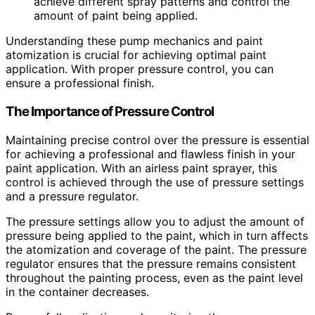
achieve different spray patterns and control the
amount of paint being applied.
Understanding these pump mechanics and paint
atomization is crucial for achieving optimal paint
application. With proper pressure control, you can
ensure a professional finish.
The Importance of Pressure Control
Maintaining precise control over the pressure is essential
for achieving a professional and flawless finish in your
paint application. With an airless paint sprayer, this
control is achieved through the use of pressure settings
and a pressure regulator.
The pressure settings allow you to adjust the amount of
pressure being applied to the paint, which in turn affects
the atomization and coverage of the paint. The pressure
regulator ensures that the pressure remains consistent
throughout the painting process, even as the paint level
in the container decreases.