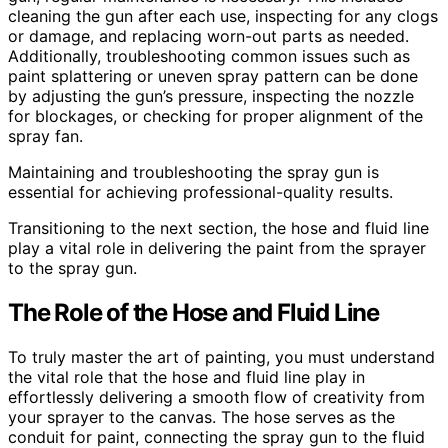
cleaning the gun after each use, inspecting for any clogs
or damage, and replacing worn-out parts as needed.
Additionally, troubleshooting common issues such as
paint splattering or uneven spray pattern can be done
by adjusting the gun’s pressure, inspecting the nozzle
for blockages, or checking for proper alignment of the
spray fan.
Maintaining and troubleshooting the spray gun is
essential for achieving professional-quality results.
Transitioning to the next section, the hose and fluid line
play a vital role in delivering the paint from the sprayer
to the spray gun.
The Role of the Hose and Fluid Line
To truly master the art of painting, you must understand
the vital role that the hose and fluid line play in
effortlessly delivering a smooth flow of creativity from
your sprayer to the canvas. The hose serves as the
conduit for paint, connecting the spray gun to the fluid