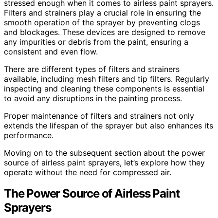
stressed enough when it comes to airless paint sprayers.
Filters and strainers play a crucial role in ensuring the
smooth operation of the sprayer by preventing clogs
and blockages. These devices are designed to remove
any impurities or debris from the paint, ensuring a
consistent and even flow.
There are different types of filters and strainers
available, including mesh filters and tip filters. Regularly
inspecting and cleaning these components is essential
to avoid any disruptions in the painting process.
Proper maintenance of filters and strainers not only
extends the lifespan of the sprayer but also enhances its
performance.
Moving on to the subsequent section about the power
source of airless paint sprayers, let’s explore how they
operate without the need for compressed air.
The Power Source of Airless Paint
Sprayers