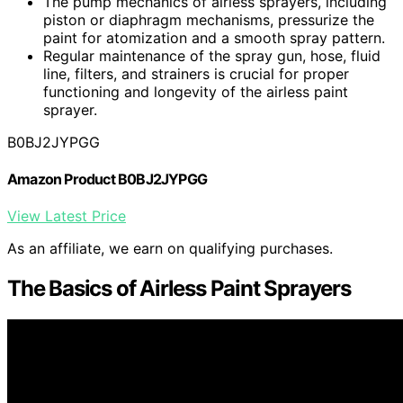
The pump mechanics of airless sprayers, including
piston or diaphragm mechanisms, pressurize the
paint for atomization and a smooth spray pattern.
Regular maintenance of the spray gun, hose, fluid
line, filters, and strainers is crucial for proper
functioning and longevity of the airless paint
sprayer.
B0BJ2JYPGG
Amazon Product B0BJ2JYPGG
View Latest Price
As an affiliate, we earn on qualifying purchases.
The Basics of Airless Paint Sprayers