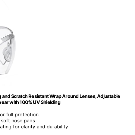
 and Scratch Resistant Wrap Around Lenses, Adjustable
wear with 100% UV Shielding
r full protection
 soft nose pads
ating for clarity and durability