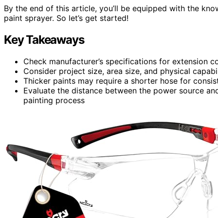
By the end of this article, you’ll be equipped with the kn
paint sprayer. So let’s get started!
Key Takeaways
Check manufacturer’s specifications for extension c
Consider project size, area size, and physical capabi
Thicker paints may require a shorter hose for consis
Evaluate the distance between the power source and t
painting process