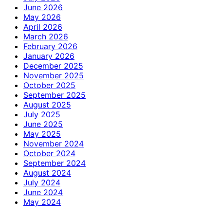
June 2026
May 2026
April 2026
March 2026
February 2026
January 2026
December 2025
November 2025
October 2025
September 2025
August 2025
July 2025
June 2025
May 2025
November 2024
October 2024
September 2024
August 2024
July 2024
June 2024
May 2024