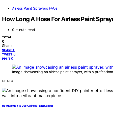
Airless Paint Sprayers FAQs
How Long A Hose For Airless Paint Spray
9 minute read
TOTAL
0
Shares
0
SHARE
0
TWEET
0
PIN IT
Image showcasing an airless paint sprayer, with a professional
UP NEXT
How Easy Is It To Use A Airless Paint Sprayer