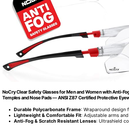
NoCry Clear Safety Glasses for Men and Women with Anti-Fog
Temples and Nose Pads — ANSI Z87 Certified Protective Eye
Durable Polycarbonate Frame
: Wraparound design fo
Lightweight & Comfortable Fit
: Adjustable arms and
Anti-Fog & Scratch Resistant Lenses
: Ultrashield co