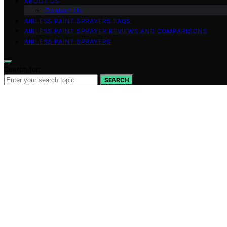
ABOUT US
Contact Us
AIRLESS PAINT SPRAYERS FAQS
AIRLESS PAINT SPRAYER REVIEWS AND COMPARISONS
AIRLESS PAINT SPRAYERS
Search for:
SEARCH