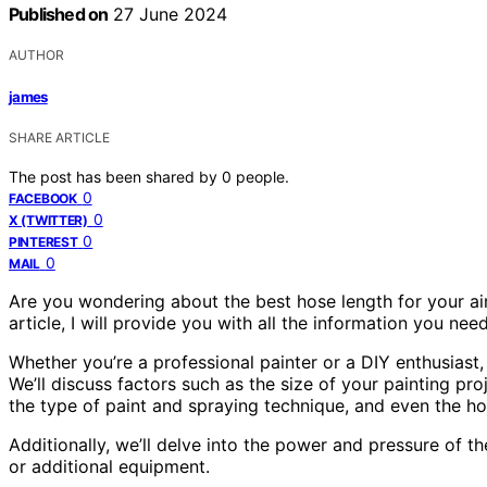
Published on
27 June 2024
AUTHOR
james
SHARE ARTICLE
The post has been shared by
0
people.
0
FACEBOOK
0
X (TWITTER)
0
PINTEREST
0
MAIL
Are you wondering about the best hose length for your airl
article, I will provide you with all the information you ne
Whether you’re a professional painter or a DIY enthusiast, 
We’ll discuss factors such as the size of your painting pr
the type of paint and spraying technique, and even the ho
Additionally, we’ll delve into the power and pressure of 
or additional equipment.