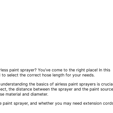
ess paint sprayer? You’ve come to the right place! In this
ed to select the correct hose length for your needs.
understanding the basics of airless paint sprayers is crucial
oject, the distance between the sprayer and the paint source
se material and diameter.
the paint sprayer, and whether you may need extension cord