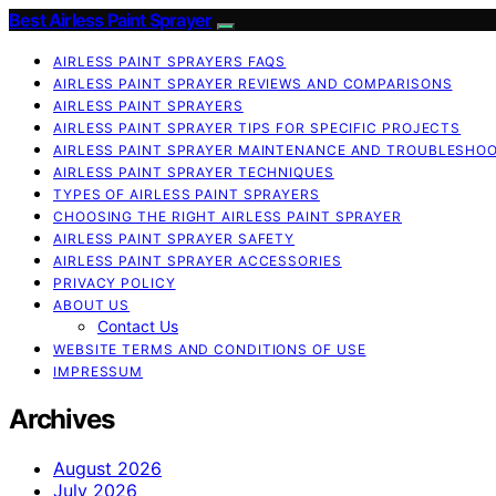
Best Airless Paint Sprayer
AIRLESS PAINT SPRAYERS FAQS
AIRLESS PAINT SPRAYER REVIEWS AND COMPARISONS
AIRLESS PAINT SPRAYERS
AIRLESS PAINT SPRAYER TIPS FOR SPECIFIC PROJECTS
AIRLESS PAINT SPRAYER MAINTENANCE AND TROUBLESHO
AIRLESS PAINT SPRAYER TECHNIQUES
TYPES OF AIRLESS PAINT SPRAYERS
CHOOSING THE RIGHT AIRLESS PAINT SPRAYER
AIRLESS PAINT SPRAYER SAFETY
AIRLESS PAINT SPRAYER ACCESSORIES
PRIVACY POLICY
ABOUT US
Contact Us
WEBSITE TERMS AND CONDITIONS OF USE
IMPRESSUM
Archives
August 2026
July 2026