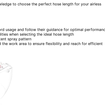
owledge to choose the perfect hose length for your airless
ord usage and follow their guidance for optimal performan
lities when selecting the ideal hose length
tent spray pattern
he work area to ensure flexibility and reach for efficient