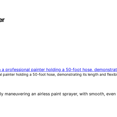
er
 painter holding a 50-foot hose, demonstrating its length and flexibi