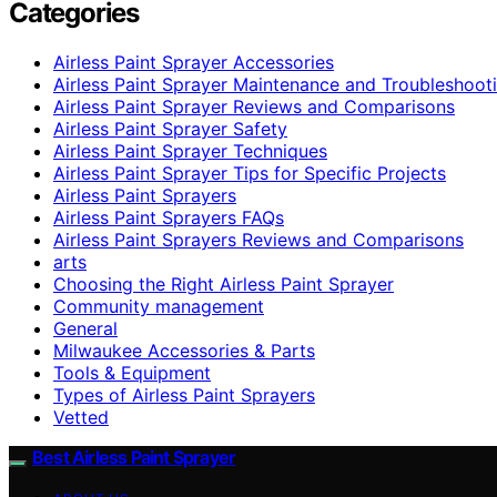
Categories
Airless Paint Sprayer Accessories
Airless Paint Sprayer Maintenance and Troubleshoot
Airless Paint Sprayer Reviews and Comparisons
Airless Paint Sprayer Safety
Airless Paint Sprayer Techniques
Airless Paint Sprayer Tips for Specific Projects
Airless Paint Sprayers
Airless Paint Sprayers FAQs
Airless Paint Sprayers Reviews and Comparisons
arts
Choosing the Right Airless Paint Sprayer
Community management
General
Milwaukee Accessories & Parts
Tools & Equipment
Types of Airless Paint Sprayers
Vetted
Best Airless Paint Sprayer